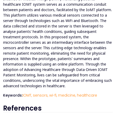
healthcare IOMT system serves as a communication conduit
between patients and doctors, facilitated by the IoMT platform.
This platform utilizes various medical sensors connected to a
server through technologies such as WiFi and Bluetooth. The
data collected and stored in the server is then leveraged to
analyse patients' health conditions, guiding subsequent
treatment protocols. In this proposed system, the
microcontroller serves as an intermediary interface between the
sensors and the server. This cutting-edge technology enables
remote patient monitoring, eliminating the need for physical
presence. Within the prototype, patients' summaries and
information is supplied using an online platform. Through the
adoption of Advancing Healthcare through Data-Driven IOMT
Patient Monitoring, lives can be safeguarded from critical
conditions, underscoring the vital importance of embracing such
advanced technologies in healthcare.
Keywords:
IOMT,
sensors,
wi-fi,
medicine,
healthcare
References