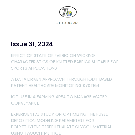
Issue 31, 2024
EFFECT OF STATE OF FABRIC ON WICKING
CHARACTERISTICS OF KNITTED FABRICS SUITABLE FOR
SPORTS APPLICATIONS
A DATA DRIVEN APPROACH THROUGH IOMT BASED
PATIENT HEALTHCARE MONITORING SYSTEM
IOT USE IN A FARMING AREA TO MANAGE WATER
CONVEYANCE
EXPERIMENTAL STUDY ON OPTIMIZING THE FUSED
DEPOSITION MODELING PARAMETERS FOR
POLYETHYLENE TEREPHTHALATE GLYCOL MATERIAL
USING TAGUCHI METHOD