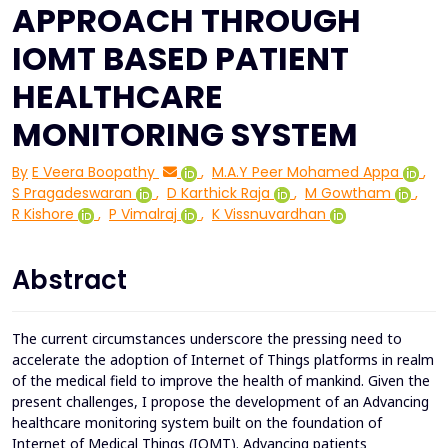
APPROACH THROUGH
IOMT BASED PATIENT
HEALTHCARE
MONITORING SYSTEM
By
E Veera Boopathy
,
M.A.Y Peer Mohamed Appa
,
S Pragadeswaran
,
D Karthick Raja
,
M Gowtham
,
R Kishore
,
P Vimalraj
,
K Vissnuvardhan
Abstract
The current circumstances underscore the pressing need to
accelerate the adoption of Internet of Things platforms in realm
of the medical field to improve the health of mankind. Given the
present challenges, I propose the development of an Advancing
healthcare monitoring system built on the foundation of
Internet of Medical Things (IOMT). Advancing patients