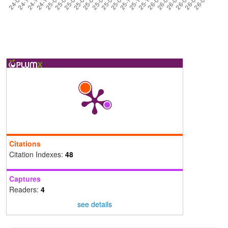
Citations
Citation Indexes:
48
Captures
Readers:
4
see details