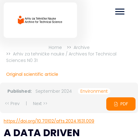
Home
Archive
Arhiv za tehničke nauke / Archives for Technical
Sciences N0 31
Original scientific article
Published:
September 2024
Environment
<< Prev
|
Next >>
PDF
https://doi.org/10.70102/afts.2024.1631.009
A DATA DRIVEN