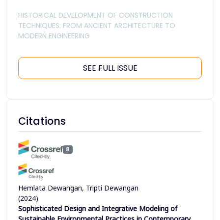
HISTORICAL DEVELOPMENT OF CONSTRUCTION
TECHNIQUES: FROM ANCIENT ARCHITECTURE TO
MODERN ENGINEERING
SEE FULL ISSUE
Citations
8
Hemlata Dewangan, Tripti Dewangan
(2024)
Sophisticated Design and Integrative Modeling of
Sustainable Environmental Practices in Contemporary