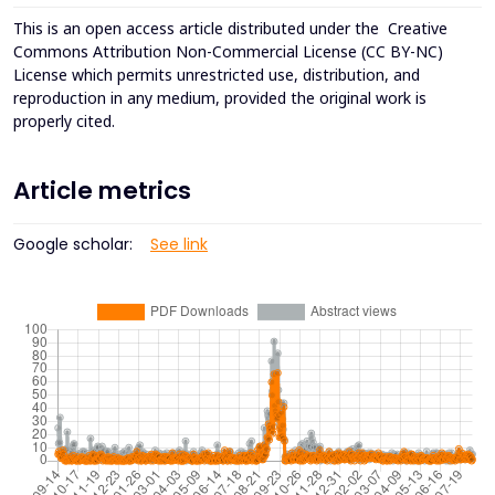
This is an open access article distributed under the
Creative
Commons Attribution Non-Commercial License (CC BY-NC)
License which permits unrestricted use, distribution, and
reproduction in any medium, provided the original work is
properly cited.
Article metrics
Google scholar:
See link