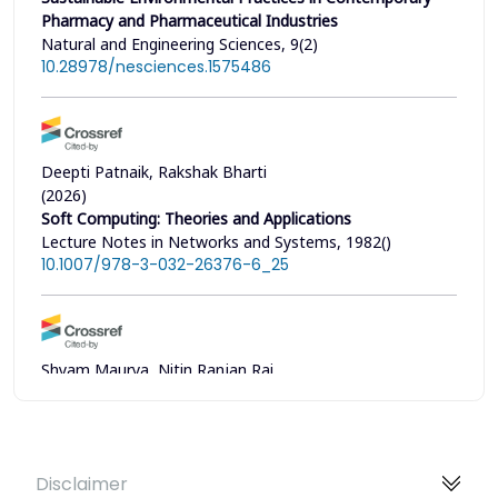
Pharmacy and Pharmaceutical Industries
Natural and Engineering Sciences, 9(2)
10.28978/nesciences.1575486
Deepti Patnaik, Rakshak Bharti
(2026)
Soft Computing: Theories and Applications
Lecture Notes in Networks and Systems, 1982()
10.1007/978-3-032-26376-6_25
Shyam Maurya, Nitin Ranjan Rai
(2024)
Analysis and Developing a Computer-Based Scheduling
System for Hospital Management
Journal of Lifestyle and SDGs Review, 4(4)
Disclaimer
10.47172/2965-730X.SDGsReview.v4.n04.pe03598