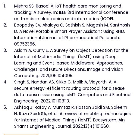
1.
Mishra SS, Rasool A. IoT health care monitoring and
tracking: A survey. In: IEEE 3rd international conference
on trends in electronics and informatics (ICOEI.
2.
Boopathy EV, Akalaya C, Sathish S, Magesh M, Santhosh
D. A Novel Portable Smart Prayer Assistant Using RFID.
International Journal of Pharmaceutical Research.
09752366.
3.
Aslam A, Curry E. A Survey on Object Detection for the
Internet of Multimedia Things (IoMT) using Deep
Learning and Event-based Middleware: Approaches,
Challenges, and Future Directions. Image and Vision
Computing. 2021;106:104095.
4.
Singh S, Nandan AS, Sikka G, Malik A, Vidyarthi A. A
secure energy-efficient routing protocol for disease
data transmission using IoMT. Computers and Electrical
Engineering. 2022;101:108113.
5.
Ashfaq Z, Rafay A, Mumtaz R, Hassan Zaidi SM, Saleem
H, Raza Zaidi SA, et al. A review of enabling technologies
for Internet of Medical Things (IoMT) Ecosystem. Ain
Shams Engineering Journal. 2022;13(4):101660.