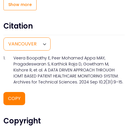
Show more
Citation
1.
Veera Boopathy E, Peer Mohamed Appa MAY,
Pragadeswaran S, Karthick Raja D, Gowtham M,
Kishore R, et al. A DATA DRIVEN APPROACH THROUGH
IOMT BASED PATIENT HEALTHCARE MONITORING SYSTEM.
Archives for Technical Sciences. 2024 Sep 10;2(31):9–15.
COPY
Copyright