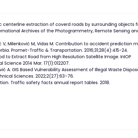
 centerline extraction of coverd roads by surrounding objects 
International Archives of the Photogrammetry, Remote Sensing an
ć V, Milenković M, Vidas M. Contribution to accident prediction 
rbia. Promet-Traffic & Transportation. 2016;31;28(4):415-24.
hod to Extract Road from High Resolution Satellite Image. InIOP
 Science 2014 Mar. 17(1):012207.
ević A. GIS Based Vulnerability Assessment of Illegal Waste Dispos
hnical Sciences. 2022;2(27):63–76.
ion. Traffic safety facts annual report tables. 2018.