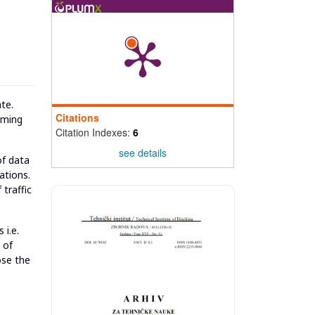
te.
Citations
mming
Citation Indexes:
6
see details
of data
ations.
 traffic
 i.e.
 of
ose the