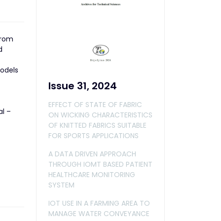
from
d
models
Issue 31, 2024
EFFECT OF STATE OF FABRIC
al –
ON WICKING CHARACTERISTICS
OF KNITTED FABRICS SUITABLE
FOR SPORTS APPLICATIONS
A DATA DRIVEN APPROACH
THROUGH IOMT BASED PATIENT
HEALTHCARE MONITORING
SYSTEM
IOT USE IN A FARMING AREA TO
MANAGE WATER CONVEYANCE