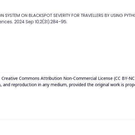
ION SYSTEM ON BLACKSPOT SEVERITY FOR TRAVELLERS BY USING PYT
ences. 2024 Sep 10;2(31):284–95.
e
Creative Commons Attribution Non-Commercial License (CC BY-NC
n, and reproduction in any medium, provided the original work is prop