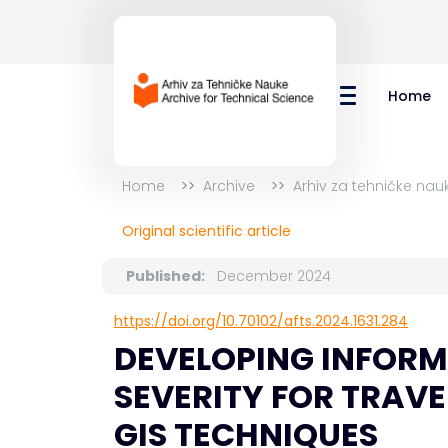
Home
Home
Archive
Arhiv za tehničke nauk
Original scientific article
Published:
December 2024
https://doi.org/10.70102/afts.2024.1631.284
DEVELOPING INFORM
SEVERITY FOR TRAVE
GIS TECHNIQUES