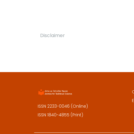
Disclaimer
E
ISSN 2233-0046 (Online)
ISSN 1840-4855 (Print)