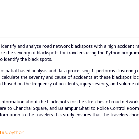
o identify and analyze road network blackspots with a high accident ra
ze the severity of blackspots for travelers using the Python progra
 identify the black spots.
patial-based analysis and data processing. It performs clustering 
to calculate the severity and cause of accidents at these blackspot loc
d based on the frequency of accidents, injury severity, and volume of
information about the blackspots for the stretches of road networks
are to Chanchal Square, and Balampur Ghati to Police Control Room
formation to the travelers this study ensures that the travelers cho
tes,
python