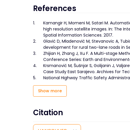
References
1.
Kamangir H, Momeni M, Satari M. Automatic
high resolution satellite images. In: The 
Spatial Information Sciences. 2017.
2.
Glavić D, Mladenović M, Stevanovic A, Tubi
development for rural two-lane roads in Se
3.
Zhijian H, Zhang J, Xu F. A Multi-stage Met
Conference Series: Earth and Environmental
4.
Krsmanović M, Šušnjar S, Golijanin J, Valjar
Case Study East Sarajevo. Archives for Tec
5.
National Highway Traffic Safety Administrat
Show more
Citation