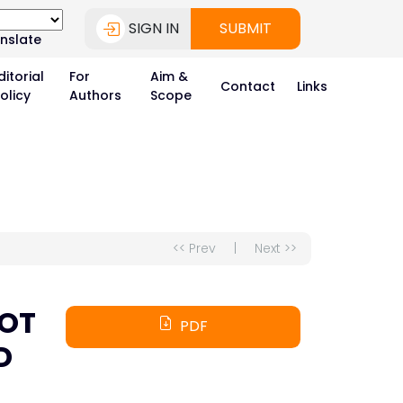
SIGN IN
SUBMIT
nslate
ditorial
For
Aim &
Contact
Links
olicy
Authors
Scope
<< Prev
|
Next >>
POT
PDF
D