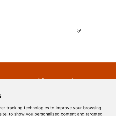
s
Follow us on social
media
ds
s
er tracking technologies to improve your browsing
ite, to show you personalized content and targeted