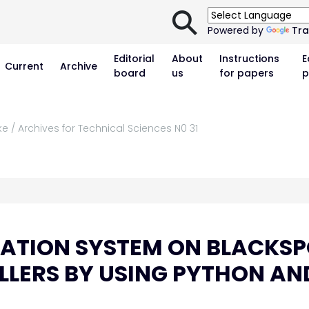
⚲
Powered by
Tra
Editorial
About
Instructions
E
Current
Archive
board
us
for papers
p
e / Archives for Technical Sciences N0 31
ATION SYSTEM ON BLACKS
LLERS BY USING PYTHON AN