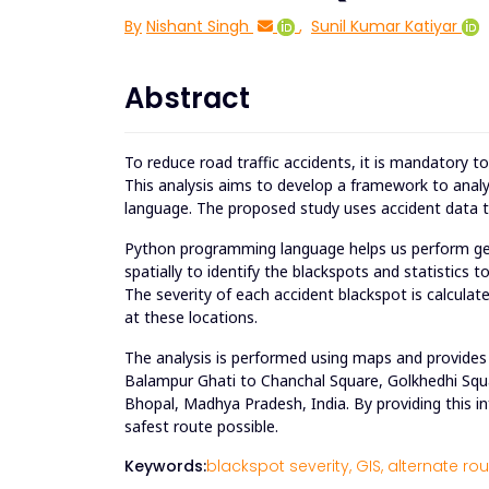
By
Nishant Singh
,
Sunil Kumar Katiyar
Abstract
To reduce road traffic accidents, it is mandatory t
This analysis aims to develop a framework to analy
language. The proposed study uses accident data to
Python programming language helps us perform geos
spatially to identify the blackspots and statistics 
The severity of each accident blackspot is calculate
at these locations.
The analysis is performed using maps and provides 
Balampur Ghati to Chanchal Square, Golkhedhi Squ
Bhopal, Madhya Pradesh, India. By providing this in
safest route possible.
Keywords:
blackspot severity,
GIS,
alternate rou