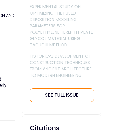
EXPERIMENTAL STUDY ON
OPTIMIZING THE FUSED
HON AND
DEPOSITION MODELING
PARAMETERS FOR
POLYETHYLENE TEREPHTHALATE
GLYCOL MATERIAL USING
TAGUCHI METHOD
HISTORICAL DEVELOPMENT OF
CONSTRUCTION TECHNIQUES:
FROM ANCIENT ARCHITECTURE
TO MODERN ENGINEERING
)
erly
SEE FULL ISSUE
Citations