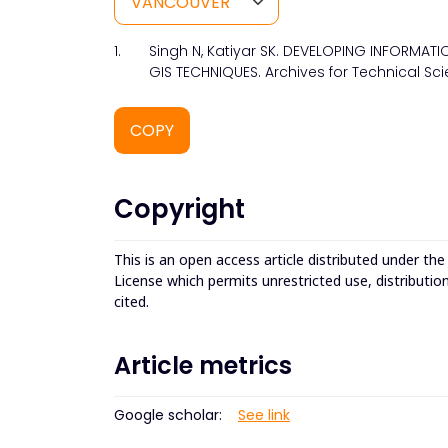
1.
Singh N, Katiyar SK. DEVELOPING INFORMAT
GIS TECHNIQUES. Archives for Technical Sci
COPY
Copyright
This is an open access article distributed under th
License which permits unrestricted use, distributio
cited.
Article metrics
Google scholar:
See link