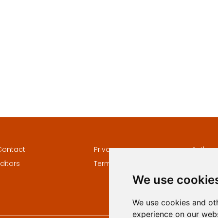
Contact
Privacy
Author
ditors
Terms and conditions
Keywor
We use cookie
We use cookies and oth
experience on our webs