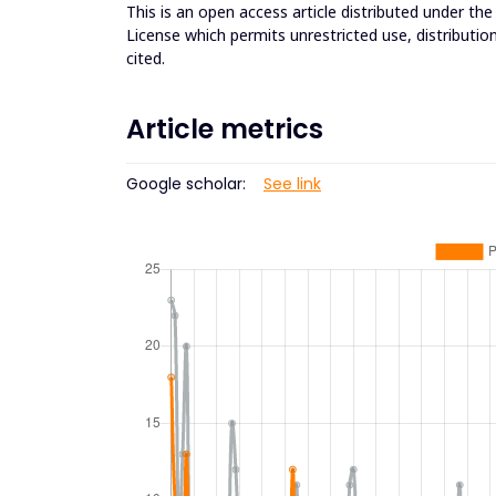
This is an open access article distributed under th
License which permits unrestricted use, distributio
cited.
Article metrics
Google scholar:
See link