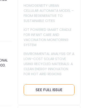
HOMOGENEITY URBAN
CELLULAR AUTOMATA MODEL –
FROM REGENERATIVE TO
SUSTAINABLE CITIES
IOT POWERED SMART CRADLE
FOR INFANT CARE AND
VACCINATION MONITORING
SYSTEM
ENVIRONMENTAL ANALYSIS OF A
LOW-COST SOLAR STOVE
IONAL
USING RECYCLED MATERIALS: A
800.
CLEAN ENERGY INNOVATION
FOR HOT ARID REGIONS
SEE FULL ISSUE