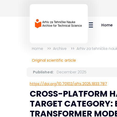
Home
Home
Archive
Arhiv za tehničke nau
Original scientific article
Published:
December 2025
https://doi.org/10.70102/afts.2025.1833.787
CROSS-PLATFORM HA
TARGET CATEGORY: 
TRANSFORMER MODE