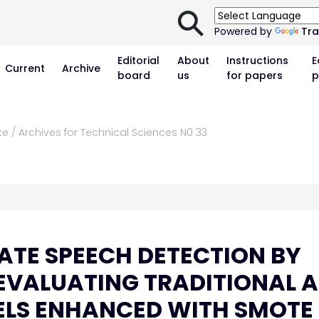
⚲
Powered by
Tra
Editorial
About
Instructions
E
Current
Archive
board
us
for papers
p
ke / Archives for Technical Sciences N0 33
TE SPEECH DETECTION BY
EVALUATING TRADITIONAL 
LS ENHANCED WITH SMOTE