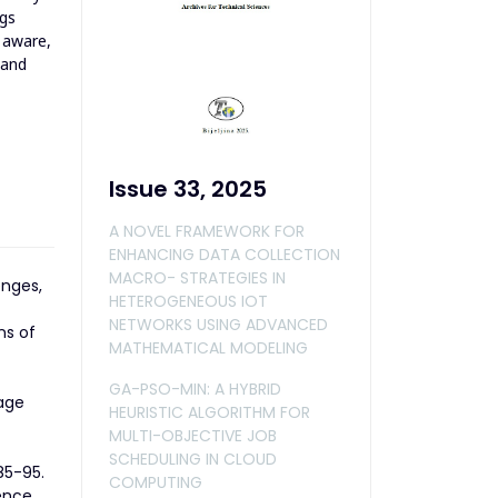
ngs
 aware,
 and
Issue 33, 2025
A NOVEL FRAMEWORK FOR
ENHANCING DATA COLLECTION
MACRO- STRATEGIES IN
enges,
HETEROGENEOUS IOT
NETWORKS USING ADVANCED
ns of
MATHEMATICAL MODELING
GA-PSO-MIN: A HYBRID
uage
HEURISTIC ALGORITHM FOR
MULTI-OBJECTIVE JOB
SCHEDULING IN CLOUD
85-95.
COMPUTING
ence