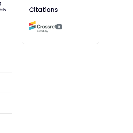
)
Citations
erly
0