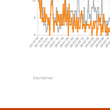
Disclaimer