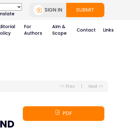
SIGN IN
SUBMIT
nslate
ditorial
For
Aim &
Contact
Links
olicy
Authors
Scope
<< Prev
|
Next >>
PDF
AND