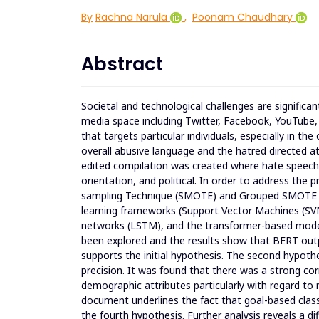
By
Rachna Narula
,
Poonam Chaudhary
Abstract
Societal and technological challenges are significan
media space including Twitter, Facebook, YouTube, 
that targets particular individuals, especially in the
overall abusive language and the hatred directed at
edited compilation was created where hate speech wa
orientation, and political. In order to address the
sampling Technique (SMOTE) and Grouped SMOTE wer
learning frameworks (Support Vector Machines (S
networks (LSTM), and the transformer-based mode
been explored and the results show that BERT outp
supports the initial hypothesis. The second hypot
precision. It was found that there was a strong co
demographic attributes particularly with regard to r
document underlines the fact that goal-based classi
the fourth hypothesis. Further analysis reveals a dif