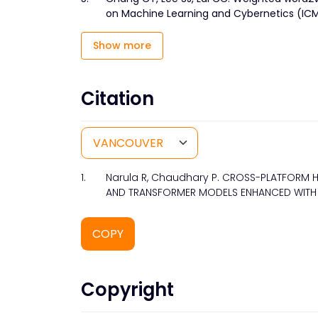
on Machine Learning and Cybernetics (ICMLC
Show more
Citation
1.
Narula R, Chaudhary P. CROSS-PLATFORM H
AND TRANSFORMER MODELS ENHANCED WITH SM
COPY
Copyright