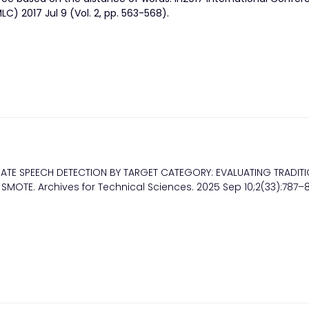
) 2017 Jul 9 (Vol. 2, pp. 563-568).
ATE SPEECH DETECTION BY TARGET CATEGORY: EVALUATING TRADIT
OTE. Archives for Technical Sciences. 2025 Sep 10;2(33):787–