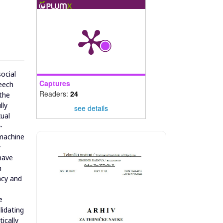
social
Captures
peech
Readers:
24
 the
lly
see details
xual
-
 machine
y
have
h
acy and
e
lidating
ically