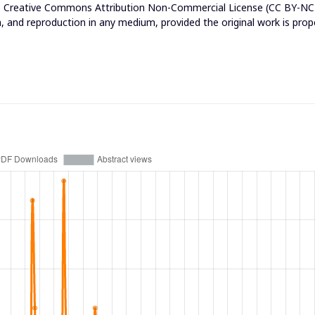
e
Creative Commons Attribution Non-Commercial License (CC BY-NC
n, and reproduction in any medium, provided the original work is prop