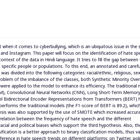
t when it comes to cyberbullying, which is an ubiquitous issue in the 
and Instagram. This paper will focus on the identification of hate s
 context of the data in Hindi language. It tries to fill the gap between
 specific people or populations. To this end, an annotated and carefu
s divided into the following categories: racial/ethnic, religious, se
 problem of the imbalance of the classes, both Synthetic Minority Over
e applied to the model to enhance its efficiency. The traditional
VM), Convolutional Neural Networks (CNN), Long Short-Term Memor
l Bidirectional Encoder Representations from Transformers (BERT) 
erforms the traditional models (the F1-score of BERT is 89.2), whic
hesis was also supported by the use of SMOTE which increased accur
rrelation between the frequency of hate speech and the different
acial and political biases which support the third hypothesis. Also, th
fication is a better approach to binary classification models, thus va
ference in hate speech trends on different platforms: on Twitter, polit