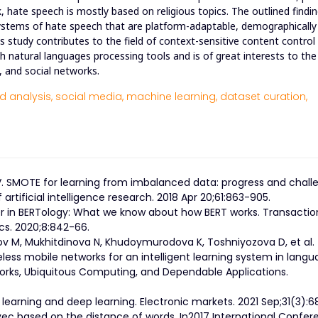
 hate speech is mostly based on religious topics. The outlined findi
ystems of hate speech that are platform-adaptable, demographically
is study contributes to the field of context-sensitive content control
 natural languages processing tools and is of great interests to the
s, and social networks.
 analysis,
social media,
machine learning,
dataset curation,
NV. SMOTE for learning from imbalanced data: progress and chall
artificial intelligence research. 2018 Apr 20;61:863-905.
er in BERTology: What we know about how BERT works. Transactio
ics. 2020;8:842-66.
v M, Mukhitdinova N, Khudoymurodova K, Toshniyozova D, et al.
less mobile networks for an intelligent learning system in lang
works, Ubiquitous Computing, and Dependable Applications.
 learning and deep learning. Electronic markets. 2021 Sep;31(3):6
ec based on the distance of words. In2017 International Confer