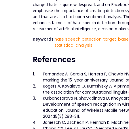
charged hate is quite widespread, and on Facebook,
emphasise the importance of creating detection s
and that are also built upon sentiment analysis. Th
enhances fairness of hate speech detection through
researcher of artificial intelligence, decision-maker
Keywords:
hate speech detection,
target-based
statistical analysis.
References
1.
Fernandez A, Garcia S, Herrera F, Chawla 
marking the 15-year anniversary. Journal of 
2.
Rogers A, Kovaleva O, Rumshisky A. A prim
the association for computational linguist
3.
Kurbanazarova N, Shavkidinova D, Khaydaro
Development of speech recognition in wire
education. Journal of Wireless Mobile Net
2024;15(3):298-311.
4.
Janiesch C, Zschech P, Heinrich K. Machine
5.
Chang CY, Lee SJ, Lai CC. Weighted word2v