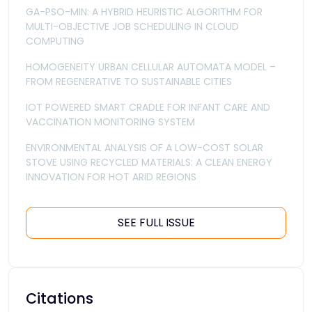
GA-PSO-MIN: A HYBRID HEURISTIC ALGORITHM FOR
MULTI-OBJECTIVE JOB SCHEDULING IN CLOUD
COMPUTING
HOMOGENEITY URBAN CELLULAR AUTOMATA MODEL –
FROM REGENERATIVE TO SUSTAINABLE CITIES
IOT POWERED SMART CRADLE FOR INFANT CARE AND
VACCINATION MONITORING SYSTEM
ENVIRONMENTAL ANALYSIS OF A LOW-COST SOLAR
STOVE USING RECYCLED MATERIALS: A CLEAN ENERGY
INNOVATION FOR HOT ARID REGIONS
SEE FULL ISSUE
Citations