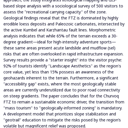
based slope analysis with a sociological survey of 500 visitors to
assess the "recreational carrying capacity" of the zone.
Geological findings reveal that the FTZ is dominated by highly
erodible loess deposits and Paleozoic carbonates, intersected by
the active Kumbel and Karzhantau fault lines. Morphometric
analysis indicates that while 65% of the terrain exceeds a 30-
degree gradient—ideal for high-intensity adventure sports—
these same areas present acute landslide and mudflow (sel)
risks that are often overlooked in rapid infrastructure expansion.
Survey results provide a "starter insight" into the visitor psyche:
92% of tourists identify "Landscape Aesthetics" as the region's
core value, yet less than 15% possess an awareness of the
geohazards inherent to the terrain. Furthermore, a significant
"accessibility gap" exists, where the most geologically stable
areas are currently underutilized due to poor road connectivity
on steep gradients. The paper concludes that for the Churvoq
FTZ to remain a sustainable economic driver, the transition from
"mass tourism" to "geologically-informed zoning" is mandatory.
A development model that prioritizes slope stabilization and
"geotrail" education to mitigate the risks posed by the region’s
volatile but magnificent relief was proposed.