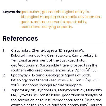
Keywords:
geotourism,
geomorphological analysis,
lithological mapping,
sustainable development,
geohazard assessment,
slope stability,
recreational carrying capacity.
References
1.
Chlachula J, Zhensikbayeva NZ, Yegorina AV,
Kabdrakhmanova NK, Czerniawska J, Kumarbekuly S.
Territorial assessment of the East Kazakhstan
geo/ecotourism: Sustainable travel prospects in the
southern Altai area. Geosciences. 2021 Apr 1;11(4):156.
2.
Upadhyay R. External Geological Agents of Earth.
InGeology and Mineral Resources 2025 Jan 11 (pp. 213-
290). Singapore: Springer Nature Singapore.
3.
Zapototskyi SP, Ulyhanets SI, Marymorych AV, Molochko
MA, Syrovets SY. Constructive-geographical analysis of
the formation of tourist-recreational zones (using the
example of the Kobleve territorial community). Journal