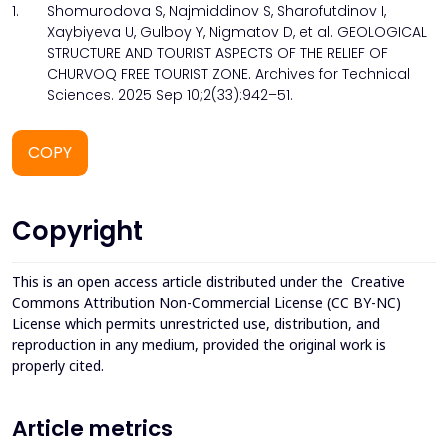
1.
Shomurodova S, Najmiddinov S, Sharofutdinov I,
Xaybiyeva U, Gulboy Y, Nigmatov D, et al. GEOLOGICAL
STRUCTURE AND TOURIST ASPECTS OF THE RELIEF OF
CHURVOQ FREE TOURIST ZONE. Archives for Technical
Sciences. 2025 Sep 10;2(33):942–51.
COPY
Copyright
This is an open access article distributed under the
Creative
Commons Attribution Non-Commercial License (CC BY-NC)
License which permits unrestricted use, distribution, and
reproduction in any medium, provided the original work is
properly cited.
Article metrics