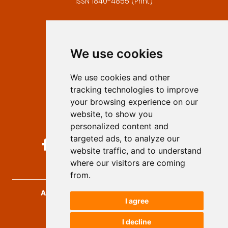
ISSN 1840-4855 (Print)
Contact
Editors
We use cookies
Privacy
Terms and conditions
We use cookies and other
Authors
tracking technologies to improve
Keywords
your browsing experience on our
website, to show you
Follow us on social media
personalized content and
targeted ads, to analyze our
website traffic, and to understand
where our visitors are coming
from.
Archives for Technical Sciences
, 2026.
I agree
developed by
Opus Journal
I decline