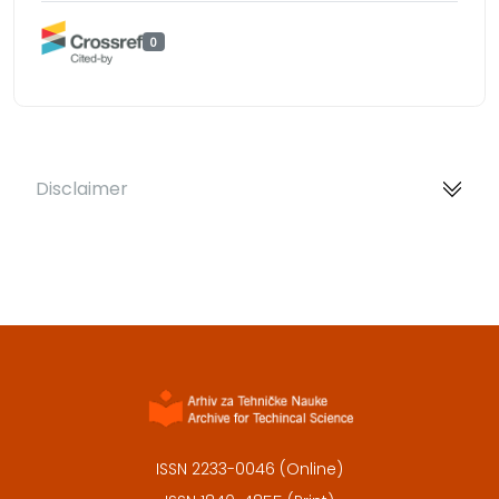
0
Disclaimer
ISSN 2233-0046 (Online)