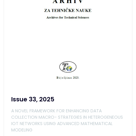
Issue 33, 2025
A NOVEL FRAMEWORK FOR ENHANCING DATA
COLLECTION MACRO- STRATEGIES IN HETEROGENEOUS
IOT NETWORKS USING ADVANCED MATHEMATICAL
MODELING