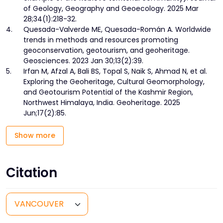
of Geology, Geography and Geoecology. 2025 Mar
28;34(1):218-32.
4.
Quesada-Valverde ME, Quesada-Román A. Worldwide
trends in methods and resources promoting
geoconservation, geotourism, and geoheritage.
Geosciences. 2023 Jan 30;13(2):39.
5.
Irfan M, Afzal A, Bali BS, Topal S, Naik S, Ahmad N, et al.
Exploring the Geoheritage, Cultural Geomorphology,
and Geotourism Potential of the Kashmir Region,
Northwest Himalaya, India. Geoheritage. 2025
Jun;17(2):85.
Show more
Citation