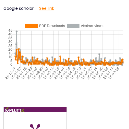
Google scholar:
See link