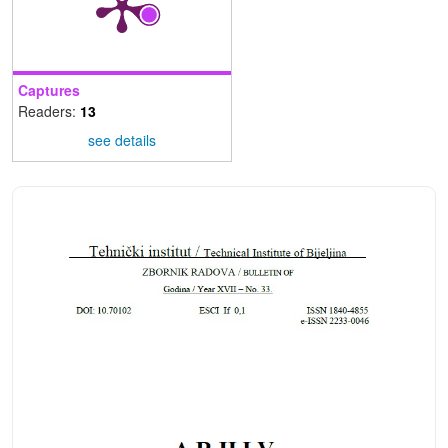
Captures
Readers:
13
see details