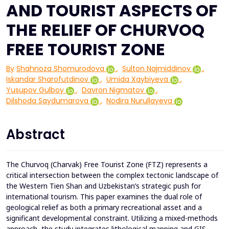
AND TOURIST ASPECTS OF
THE RELIEF OF CHURVOQ
FREE TOURIST ZONE
By
Shahnoza Shomurodova
,
Sulton Najmiddinov
,
Iskandar Sharofutdinov
,
Umida Xaybiyeva
,
Yusupov Gulboy
,
Davron Nigmatov
,
Dilshoda Saydumarova
,
Nodira Nurullayeva
Abstract
The Churvoq (Charvak) Free Tourist Zone (FTZ) represents a
critical intersection between the complex tectonic landscape of
the Western Tien Shan and Uzbekistan’s strategic push for
international tourism. This paper examines the dual role of
geological relief as both a primary recreational asset and a
significant developmental constraint. Utilizing a mixed-methods
approach, the study integrates lithological mapping and GIS-