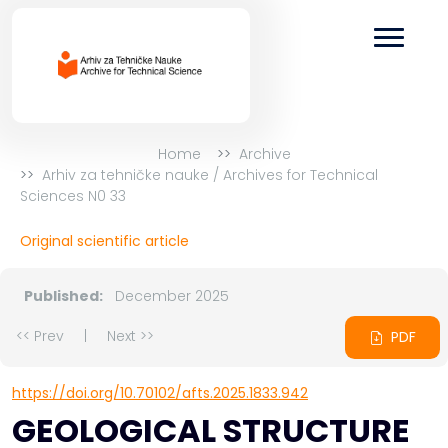
Home
Archive
Arhiv za tehničke nauke / Archives for Technical
Sciences N0 33
Original scientific article
Published:
December 2025
<< Prev
|
Next >>
PDF
https://doi.org/10.70102/afts.2025.1833.942
GEOLOGICAL STRUCTURE