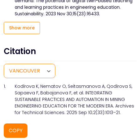
demand: The potential of digital twin-based teaching
and learning practices in engineering education.
Sustainability. 2023 Nov 30;15(23):16433.
Show more
Citation
1.
Kodirova K, Nematov O, Seitasmanova A, Qodirova S,
Sapaeva F, Babajanova F, et al. INTEGRATING
SUSTAINABLE PRACTICES AND AUTOMATION IN MINING
ENGINEERING EDUCATION FOR THE MODERN ERA. Archives
for Technical Sciences. 2025 Sep 10;2(33):1013–21.
COPY