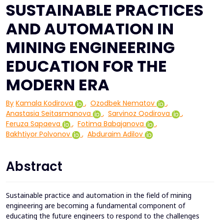
SUSTAINABLE PRACTICES
AND AUTOMATION IN
MINING ENGINEERING
EDUCATION FOR THE
MODERN ERA
By
Kamala Kodirova
,
Ozodbek Nematov
,
Anastasia Seitasmanova
,
Sarvinoz Qodirova
,
Feruza Sapaeva
,
Fotima Babajanova
,
Bakhtiyor Polvonov
,
Abduraim Adilov
Abstract
Sustainable practice and automation in the field of mining
engineering are becoming a fundamental component of
educating the future engineers to respond to the challenges