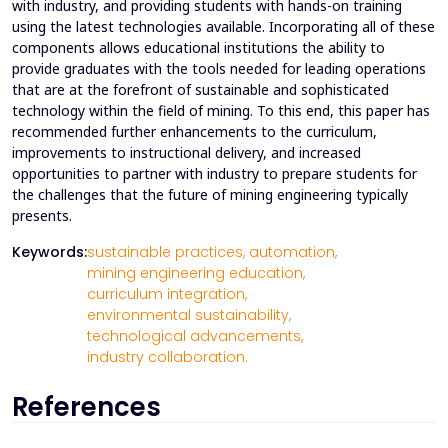
with industry, and providing students with hands-on training
using the latest technologies available. Incorporating all of these
components allows educational institutions the ability to
provide graduates with the tools needed for leading operations
that are at the forefront of sustainable and sophisticated
technology within the field of mining. To this end, this paper has
recommended further enhancements to the curriculum,
improvements to instructional delivery, and increased
opportunities to partner with industry to prepare students for
the challenges that the future of mining engineering typically
presents.
Keywords:
sustainable practices,
automation,
mining engineering education,
curriculum integration,
environmental sustainability,
technological advancements,
industry collaboration.
References