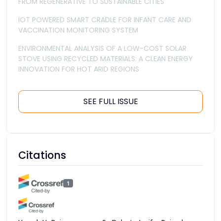
FROM REGENERATIVE TO SUSTAINABLE CITIES
IOT POWERED SMART CRADLE FOR INFANT CARE AND
VACCINATION MONITORING SYSTEM
ENVIRONMENTAL ANALYSIS OF A LOW-COST SOLAR
STOVE USING RECYCLED MATERIALS: A CLEAN ENERGY
INNOVATION FOR HOT ARID REGIONS
SEE FULL ISSUE
Citations
1