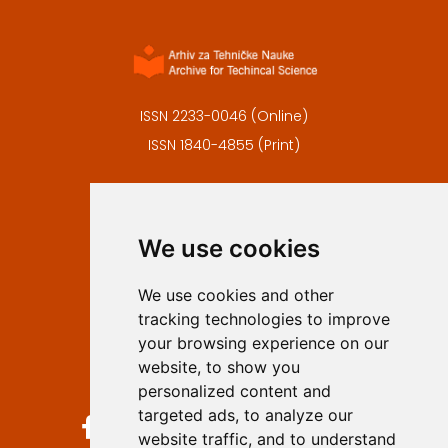
ISSN 2233-0046 (Online)
ISSN 1840-4855 (Print)
Contact
Editors
We use cookies
Privacy
Terms and conditions
We use cookies and other
Authors
tracking technologies to improve
Keywords
your browsing experience on our
website, to show you
Follow us on social media
personalized content and
targeted ads, to analyze our
website traffic, and to understand