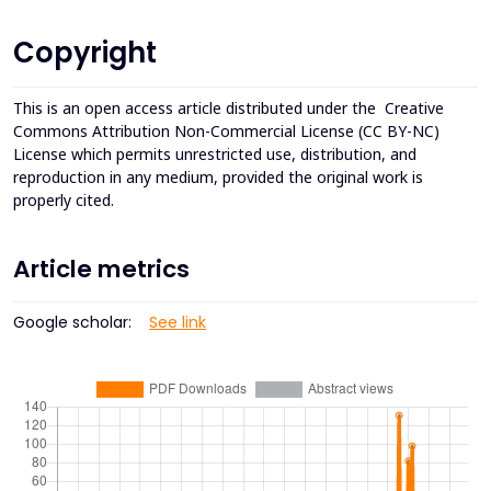
Copyright
This is an open access article distributed under the
Creative
Commons Attribution Non-Commercial License (CC BY-NC)
License which permits unrestricted use, distribution, and
reproduction in any medium, provided the original work is
properly cited.
Article metrics
Google scholar:
See link