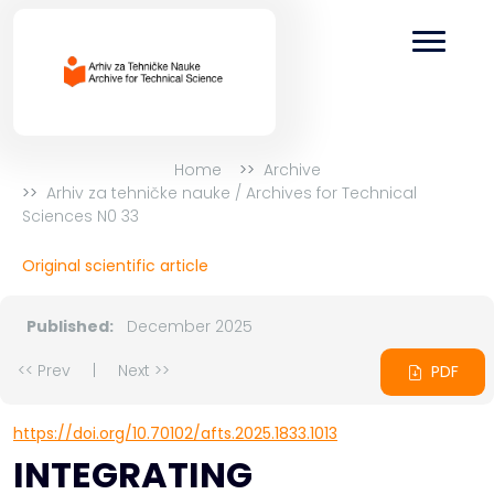
Home
Archive
Arhiv za tehničke nauke / Archives for Technical
Sciences N0 33
Original scientific article
Published:
December 2025
<< Prev
|
Next >>
PDF
https://doi.org/10.70102/afts.2025.1833.1013
INTEGRATING