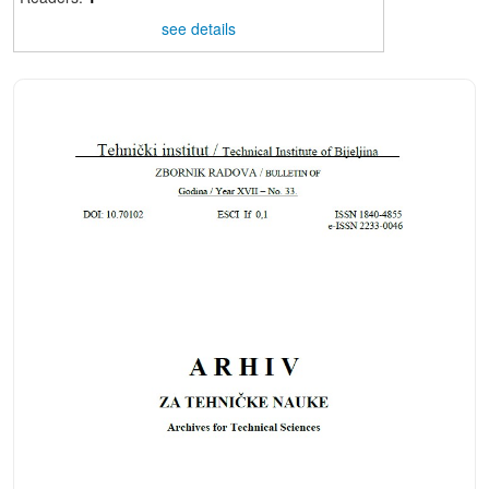
see details