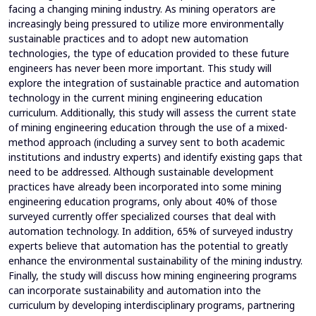
facing a changing mining industry. As mining operators are
increasingly being pressured to utilize more environmentally
sustainable practices and to adopt new automation
technologies, the type of education provided to these future
engineers has never been more important. This study will
explore the integration of sustainable practice and automation
technology in the current mining engineering education
curriculum. Additionally, this study will assess the current state
of mining engineering education through the use of a mixed-
method approach (including a survey sent to both academic
institutions and industry experts) and identify existing gaps that
need to be addressed. Although sustainable development
practices have already been incorporated into some mining
engineering education programs, only about 40% of those
surveyed currently offer specialized courses that deal with
automation technology. In addition, 65% of surveyed industry
experts believe that automation has the potential to greatly
enhance the environmental sustainability of the mining industry.
Finally, the study will discuss how mining engineering programs
can incorporate sustainability and automation into the
curriculum by developing interdisciplinary programs, partnering