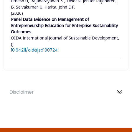
Umesh U, Rajanarayanan. S., Delecta Jenifer Rajendren,
B. Selvakumar, U. Harita, John E P.
(2026)
Panel Data Evidence on Management of
Entrepreneurship Education for Enterprise Sustainability
Outcomes
OIDA International Journal of Sustainable Development,
()
10.64211/oidaijsd190724
Disclaimer