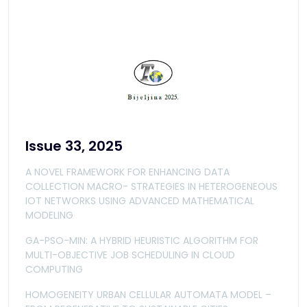
Issue 33, 2025
A NOVEL FRAMEWORK FOR ENHANCING DATA
COLLECTION MACRO- STRATEGIES IN HETEROGENEOUS
IOT NETWORKS USING ADVANCED MATHEMATICAL
MODELING
GA-PSO-MIN: A HYBRID HEURISTIC ALGORITHM FOR
MULTI-OBJECTIVE JOB SCHEDULING IN CLOUD
COMPUTING
HOMOGENEITY URBAN CELLULAR AUTOMATA MODEL –