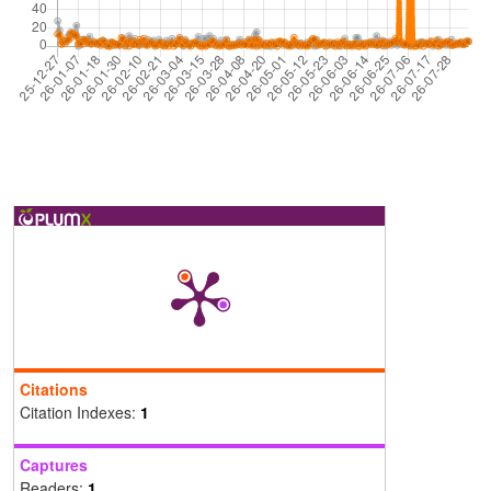
Citations
Citation Indexes:
1
Captures
Readers:
1