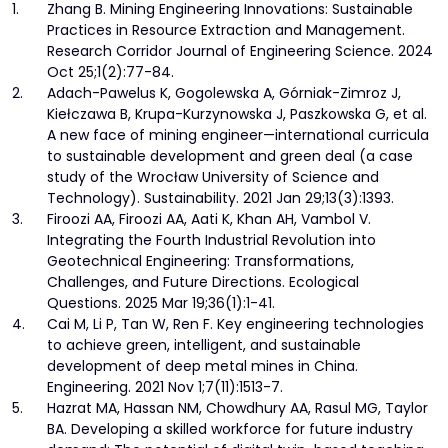
1.
Zhang B. Mining Engineering Innovations: Sustainable
Practices in Resource Extraction and Management.
Research Corridor Journal of Engineering Science. 2024
Oct 25;1(2):77-84.
2.
Adach-Pawelus K, Gogolewska A, Górniak-Zimroz J,
Kiełczawa B, Krupa-Kurzynowska J, Paszkowska G, et al.
A new face of mining engineer—international curricula
to sustainable development and green deal (a case
study of the Wrocław University of Science and
Technology). Sustainability. 2021 Jan 29;13(3):1393.
3.
Firoozi AA, Firoozi AA, Aati K, Khan AH, Vambol V.
Integrating the Fourth Industrial Revolution into
Geotechnical Engineering: Transformations,
Challenges, and Future Directions. Ecological
Questions. 2025 Mar 19;36(1):1-41.
4.
Cai M, Li P, Tan W, Ren F. Key engineering technologies
to achieve green, intelligent, and sustainable
development of deep metal mines in China.
Engineering. 2021 Nov 1;7(11):1513-7.
5.
Hazrat MA, Hassan NM, Chowdhury AA, Rasul MG, Taylor
BA. Developing a skilled workforce for future industry