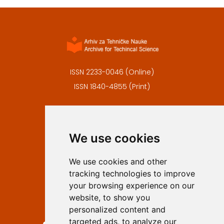
ISSN 2233-0046 (Online)
ISSN 1840-4855 (Print)
Contact
Editors
We use cookies
Privacy
Terms and conditions
We use cookies and other
Authors
tracking technologies to improve
Keywords
your browsing experience on our
website, to show you
Follow us on social media
personalized content and
targeted ads, to analyze our