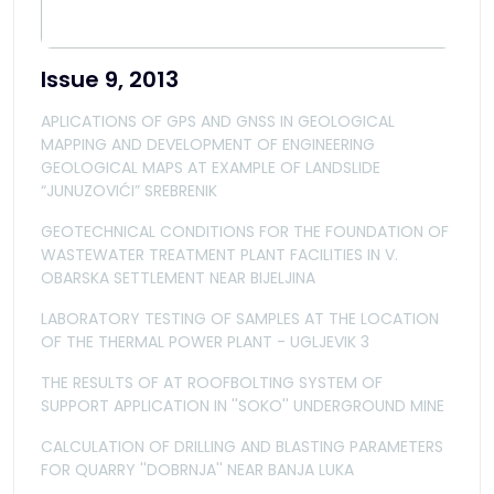
Issue 9, 2013
APLICATIONS OF GPS AND GNSS IN GEOLOGICAL
MAPPING AND DEVELOPMENT OF ENGINEERING
GEOLOGICAL MAPS AT EXAMPLE OF LANDSLIDE
“JUNUZOVIĆI” SREBRENIK
GEOTECHNICAL CONDITIONS FOR THE FOUNDATION OF
WASTEWATER TREATMENT PLANT FACILITIES IN V.
OBARSKA SETTLEMENT NEAR BIJELJINA
LABORATORY TESTING OF SAMPLES AT THE LOCATION
OF THE THERMAL POWER PLANT - UGLJEVIK 3
THE RESULTS OF AT ROOFBOLTING SYSTEM OF
SUPPORT APPLICATION IN ''SOKO'' UNDERGROUND MINE
CALCULATION OF DRILLING AND BLASTING PARAMETERS
FOR QUARRY ''DOBRNJA'' NEAR BANJA LUKA