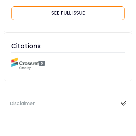
SEE FULL ISSUE
Citations
0
Disclaimer