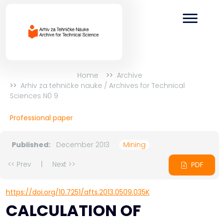
Home
Archive
Arhiv za tehničke nauke / Archives for Technical
Sciences N0 9
Professional paper
Published:
December 2013
Mining
<< Prev
|
Next >>
PDF
https://doi.org/10.7251/afts.2013.0509.035K
CALCULATION OF