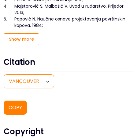
4.
Majstorović S, Malbašić V. Uvod u rudarstvo, Prijedor.
2013;
5.
Popović N. Naučne osnove projektovanja površinskih
kopova. 1984;
Show more
Citation
COPY
Copyright