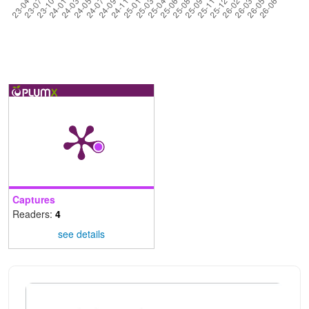
Captures
Readers:
4
see details