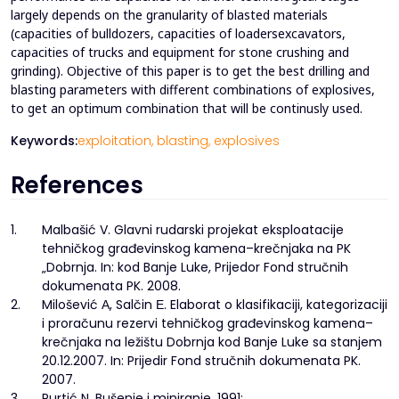
largely depends on the granularity of blasted materials
(capacities of bulldozers, capacities of loadersexcavators,
capacities of trucks and equipment for stone crushing and
grinding). Objective of this paper is to get the best drilling and
blasting parameters with different combinations of explosives,
to get an optimum combination that will be continusly used.
Keywords:
exploitation,
blasting,
explosives
References
1.
Malbašić V. Glavni rudarski projekat eksploatacije
tehničkog građevinskog kamena–krečnjaka na PK
„Dobrnja. In: kod Banje Luke, Prijedor Fond stručnih
dokumenata PK. 2008.
2.
Milošević А, Salčin Е. Elaborat o klasifikaciji, kategorizaciji
i proračunu rezervi tehničkog građevinskog kamena–
krečnjaka na ležištu Dobrnja kod Banje Luke sa stanjem
20.12.2007. In: Prijedir Fond stručnih dokumenata PK.
2007.
3.
Purtić N. Bušenje i miniranje. 1991;