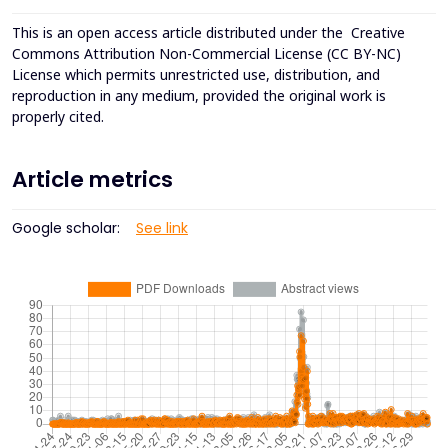
This is an open access article distributed under the
Creative
Commons Attribution Non-Commercial License (CC BY-NC)
License which permits unrestricted use, distribution, and
reproduction in any medium, provided the original work is
properly cited.
Article metrics
Google scholar:
See link