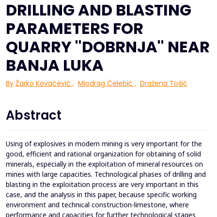
DRILLING AND BLASTING
PARAMETERS FOR
QUARRY ''DOBRNJA'' NEAR
BANJA LUKA
By
Žarko Kovačević
,
Miodrag Čelebić
,
Dražena Tošić
Abstract
Using of explosives in modern mining is very important for the
good, efficient and rational organization for obtaining of solid
minerals, especially in the exploitation of mineral resources on
mines with large capacities. Technological phases of drilling and
blasting in the exploitation process are very important in this
case, and the analysis in this paper, because specific working
environment and technical construction-limestone, where
performance and capacities for further technological stages