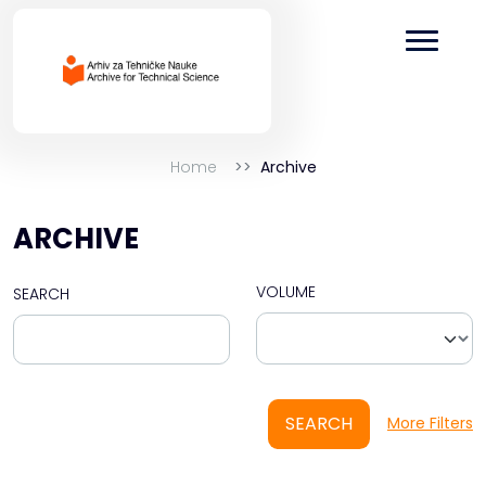
Home
Archive
ARCHIVE
VOLUME
SEARCH
SEARCH
More Filters