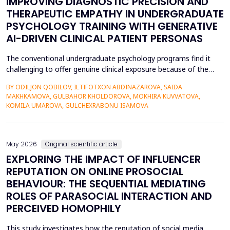
IMPROVING DIAGNOSTIC PRECISION AND
THERAPEUTIC EMPATHY IN UNDERGRADUATE
PSYCHOLOGY TRAINING WITH GENERATIVE
AI-DRIVEN CLINICAL PATIENT PERSONAS
The conventional undergraduate psychology programs find it
challenging to offer genuine clinical exposure because of the
ethical considerations, the high prices of the standardized
BY ODILJON QOBILOV, ILTIFOTXON ABDINAZAROVA, SAIDA
patients, and the lack of dynamism of the written case studies.
MAKHKAMOVA, GULBAHOR KHOLDOROVA, MOKHIRA KUVVATOVA,
The paper addresses the idea of integrating Generative AI
KOMILA UMAROVA, GULCHEXRABONU ISAMOVA
(GenAI)-based clinical persona as a modificatio...
May 2026
Original scientific article
EXPLORING THE IMPACT OF INFLUENCER
REPUTATION ON ONLINE PROSOCIAL
BEHAVIOUR: THE SEQUENTIAL MEDIATING
ROLES OF PARASOCIAL INTERACTION AND
PERCEIVED HOMOPHILY
This study investigates how the reputation of social media