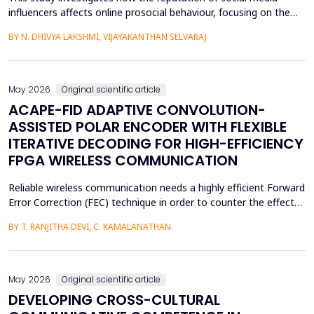
influencers affects online prosocial behaviour, focusing on the
sequential mediating roles of parasocial interaction and
BY N. DHIVYA LAKSHMI, VIJAYAKANTHAN SELVARAJ
perceived homophily. Grounded in Source Credibility Theory,
Parasocial Interaction Theory, the Similarity-Attraction
Paradigm, and Social Cognitive Theory, the research a...
May 2026
Original scientific article
ACAPE-FID ADAPTIVE CONVOLUTION-
ASSISTED POLAR ENCODER WITH FLEXIBLE
ITERATIVE DECODING FOR HIGH-EFFICIENCY
FPGA WIRELESS COMMUNICATION
Reliable wireless communication needs a highly efficient Forward
Error Correction (FEC) technique in order to counter the effects
of noise, interference, and losses. Most existing FEC techniques
BY T. RANJITHA DEVI, C. KAMALANATHAN
add too much redundancy and create extra latency, thereby
reducing the efficiency of bandwidth utilization. Hence, the
purpose of the current research is t...
May 2026
Original scientific article
DEVELOPING CROSS-CULTURAL