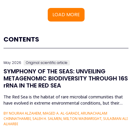
LOAD MORE
CONTENTS
May 2026
Original scientific article
SYMPHONY OF THE SEAS: UNVEILING
METAGENOMIC BIODIVERSITY THROUGH 16S
rRNA IN THE RED SEA
The Red Sea is the habitat of rare microbial communities that
have evolved in extreme environmental conditions, but their
potential for antibiotic production has not been fully explored.
BY NOURAH ALZAHEM, MAGED A. AL-GARADI, ARUNACHALAM
The aim of the study was to examine the distribution and
CHINNATHAMBI, SALEH H. SALMEN, MILTON WAINWRIGHT, SULAIMAN ALI
diversity of antibiotic-producing bacteria and actinomycetes in
ALHARBI
the six sites (A1-A6) of the Saudi Arabian...