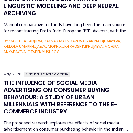
LINGUISTIC MODELING AND DEEP NEURAL
ARCHIVING
Manual comparative methods have long been the main source
for reconstructing Proto-Indo-European (PIE) dialects, with their
weaknesses including fragmentary corpora, interpretive bias, and
BY MASTURA TADJIEVA, ZAYNAB MATNIYAZOVA, ZARINA DJUMAYEVA,
a lack of direct textual evidence. This paper introduces a
KHILOLA UMARKHUJAEVA, MOKHIRUKH KHOSHIMKHUJAEVA, MOHIRA
probabilistic semantic reconstruction model that combines
ANKABAYEVA, OTABEK YUSUPOV
computational comparative linguistics and de...
May 2026
Original scientific article
THE INFLUENCE OF SOCIAL MEDIA
ADVERTISING ON CONSUMER BUYING
BEHAVIOUR: A STUDY OF URBAN
MILLENNIALS WITH REFERENCE TO THE E-
COMMERCE INDUSTRY
The proposed research explores the effects of social media
advertisement on consumer purchasing behavior in the Indian e-