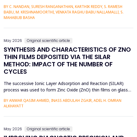
commerce market among urban millennials. It was done in a
BY C. NANDAN, SURESH RANGANATHAN, KARTHIK REDDY, S. RAMESH
quantitative and explanatory manner where primary data was
BABU, M. KRISHNAMOORTHI, VENKATA RAGHU BABU NALLAMALLI, S.
gathered on 372 millennials in Bengaluru, as frequent users of e-
MAHABUB BASHA
commerce websites such as Amazon, Flipkart, Myn...
May 2026
Original scientific article
SYNTHESIS AND CHARACTERISTICS OF ZNO
THIN FILMS DEPOSITED VIA THE SILAR
METHOD: IMPACT OF THE NUMBER OF
CYCLES
The successive Ionic Layer Adsorption and Reaction (SILAR)
process was used to form Zinc Oxide (ZnO) thin films on glass
substrates, and deposition cycles of 5, 15, 20, and 25 were used
BY ANWAR QASIM AHMED, INASS ABDULAH ZGAIR, ADEL H. OMRAN
to investigate the effect of the number of cycles on the
ALKHAYATT
structural and optical characteristics of the film. The X-ray
diffraction (XRD) was determined to be a poly...
May 2026
Original scientific article