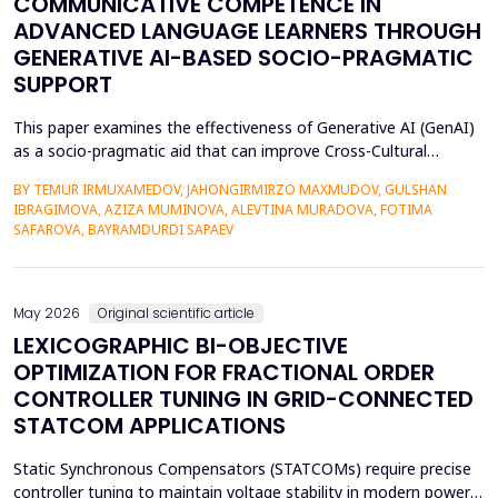
COMMUNICATIVE COMPETENCE IN
ADVANCED LANGUAGE LEARNERS THROUGH
GENERATIVE AI-BASED SOCIO-PRAGMATIC
SUPPORT
This paper examines the effectiveness of Generative AI (GenAI)
as a socio-pragmatic aid that can improve Cross-Cultural
Communicative Competence (CCCC) in advanced language
BY TEMUR IRMUXAMEDOV, JAHONGIRMIRZO MAXMUDOV, GULSHAN
learners (N = 80). Although such learners may be highly proficient
IBRAGIMOVA, AZIZA MUMINOVA, ALEVTINA MURADOVA, FOTIMA
in their language, A so-called pragmatic gap may also be faced in
SAFAROVA, BAYRAMDURDI SAPAEV
attempts to negotiate complex social interac...
May 2026
Original scientific article
LEXICOGRAPHIC BI-OBJECTIVE
OPTIMIZATION FOR FRACTIONAL ORDER
CONTROLLER TUNING IN GRID-CONNECTED
STATCOM APPLICATIONS
Static Synchronous Compensators (STATCOMs) require precise
controller tuning to maintain voltage stability in modern power