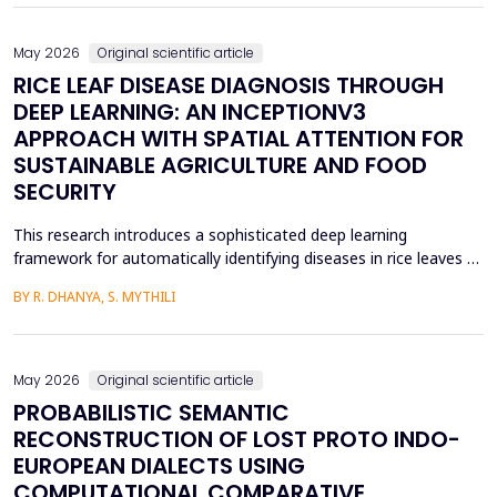
May 2026
Original scientific article
RICE LEAF DISEASE DIAGNOSIS THROUGH
DEEP LEARNING: AN INCEPTIONV3
APPROACH WITH SPATIAL ATTENTION FOR
SUSTAINABLE AGRICULTURE AND FOOD
SECURITY
This research introduces a sophisticated deep learning
framework for automatically identifying diseases in rice leaves by
combining the Inception V3 architecture with spatial attention
BY R. DHANYA, S. MYTHILI
mechanisms. Rice is one of the most important foods in the
world, in terms of food security and agricultural economics, so
the establishment of efficient disease sur...
May 2026
Original scientific article
PROBABILISTIC SEMANTIC
RECONSTRUCTION OF LOST PROTO INDO-
EUROPEAN DIALECTS USING
COMPUTATIONAL COMPARATIVE