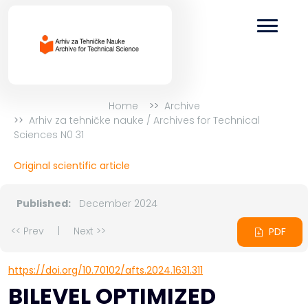
Home
Archive
Arhiv za tehničke nauke / Archives for Technical
Sciences N0 31
Original scientific article
Published:
December 2024
<< Prev
|
Next >>
PDF
https://doi.org/10.70102/afts.2024.1631.311
BILEVEL OPTIMIZED