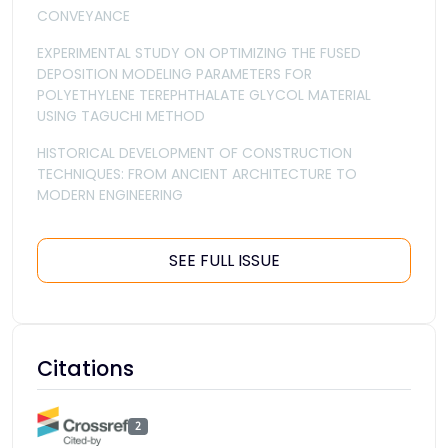
CONVEYANCE
EXPERIMENTAL STUDY ON OPTIMIZING THE FUSED
DEPOSITION MODELING PARAMETERS FOR
POLYETHYLENE TEREPHTHALATE GLYCOL MATERIAL
USING TAGUCHI METHOD
HISTORICAL DEVELOPMENT OF CONSTRUCTION
TECHNIQUES: FROM ANCIENT ARCHITECTURE TO
MODERN ENGINEERING
SEE FULL ISSUE
Citations
2