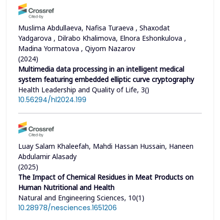
Muslima Abdullaeva, Nafisa Turaeva , Shaxodat
Yadgarova , Dilrabo Khalimova, Elnora Eshonkulova ,
Madina Yormatova , Qiyom Nazarov
(2024)
Multimedia data processing in an intelligent medical
system featuring embedded elliptic curve cryptography
Health Leadership and Quality of Life, 3()
10.56294/hl2024.199
Luay Salam Khaleefah, Mahdi Hassan Hussain, Haneen
Abdulamir Alasady
(2025)
The Impact of Chemical Residues in Meat Products on
Human Nutritional and Health
Natural and Engineering Sciences, 10(1)
10.28978/nesciences.1651206