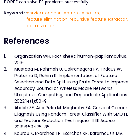
BORFE can solve FS problems successfully
Keywords:
cervical cancer,
feature selection,
feature elimination,
recursive feature extractor,
optimization.
References
1.
Organization WH. Fact sheet: human-papillomavirus.
2019;
2.
Mustapa M, Rahmah U, Cakranegara PA, Firdaus W,
Pratama D, Rahim R. Implementation of Feature
Selection and Data Split using Brute Force to Improve
Accuracy. Journal of Wireless Mobile Networks,
Ubiquitous Computing, and Dependable Applications.
2023;14(1):50–9.
3.
Abdoh SF, Abo Rizka M, Maghraby FA. Cervical Cancer
Diagnosis Using Random Forest Classifier With SMOTE
and Feature Reduction Techniques. IEEE Access.
2018;6:59475–85.
4.
Kourou K, Exarchos TP, Exarchos KP, Karamouzis MV,