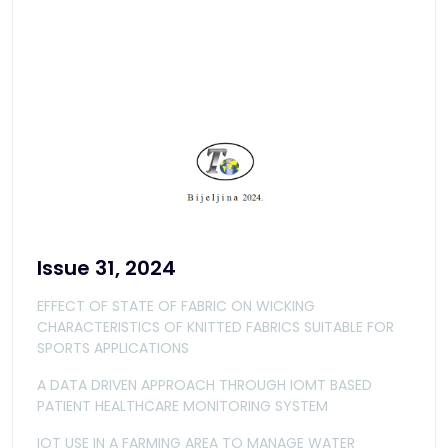
Issue 31, 2024
EFFECT OF STATE OF FABRIC ON WICKING
CHARACTERISTICS OF KNITTED FABRICS SUITABLE FOR
SPORTS APPLICATIONS
A DATA DRIVEN APPROACH THROUGH IOMT BASED
PATIENT HEALTHCARE MONITORING SYSTEM
IOT USE IN A FARMING AREA TO MANAGE WATER