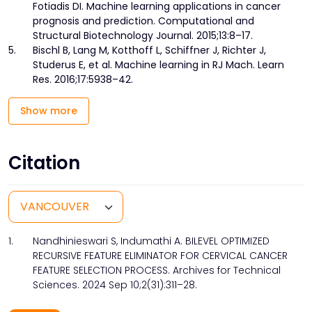
Fotiadis DI. Machine learning applications in cancer
prognosis and prediction. Computational and
Structural Biotechnology Journal. 2015;13:8–17.
5.
Bischl B, Lang M, Kotthoff L, Schiffner J, Richter J,
Studerus E, et al. Machine learning in RJ Mach. Learn
Res. 2016;17:5938–42.
Show more
Citation
1.
Nandhinieswari S, Indumathi A. BILEVEL OPTIMIZED
RECURSIVE FEATURE ELIMINATOR FOR CERVICAL CANCER
FEATURE SELECTION PROCESS. Archives for Technical
Sciences. 2024 Sep 10;2(31):311–28.