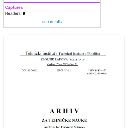
Captures
Readers:
9
see details