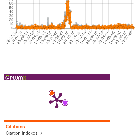
Citations
Citation Indexes:
7