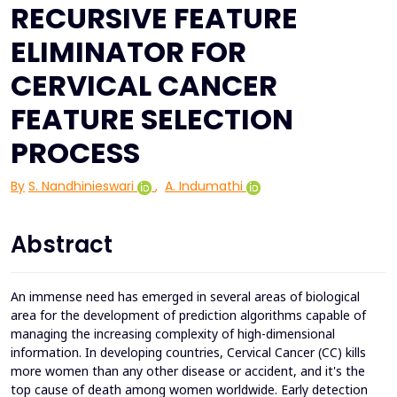
RECURSIVE FEATURE
ELIMINATOR FOR
CERVICAL CANCER
FEATURE SELECTION
PROCESS
By
S. Nandhinieswari
,
A. Indumathi
Abstract
An immense need has emerged in several areas of biological
area for the development of prediction algorithms capable of
managing the increasing complexity of high-dimensional
information. In developing countries, Cervical Cancer (CC) kills
more women than any other disease or accident, and it's the
top cause of death among women worldwide. Early detection