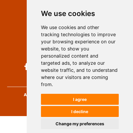
Editors
We use cookies
Privacy
Terms and conditions
We use cookies and other
Authors
tracking technologies to improve
Keywords
your browsing experience on our
website, to show you
Follow us on social media
personalized content and
targeted ads, to analyze our
website traffic, and to understand
where our visitors are coming
from.
Archives for Technical Sciences
, 2026.
I agree
developed by
Opus Journal
I decline
Change my preferences