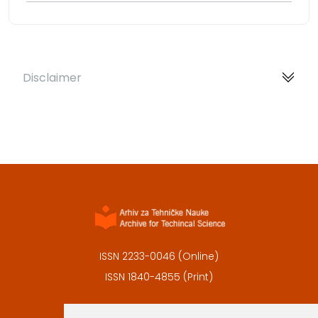
Disclaimer
ISSN 2233-0046 (Online)
ISSN 1840-4855 (Print)
Contact