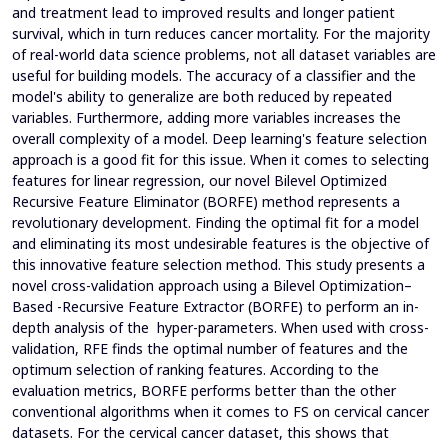
and treatment lead to improved results and longer patient
survival, which in turn reduces cancer mortality. For the majority
of real-world data science problems, not all dataset variables are
useful for building models. The accuracy of a classifier and the
model's ability to generalize are both reduced by repeated
variables. Furthermore, adding more variables increases the
overall complexity of a model. Deep learning's feature selection
approach is a good fit for this issue. When it comes to selecting
features for linear regression, our novel Bilevel Optimized
Recursive Feature Eliminator (BORFE) method represents a
revolutionary development. Finding the optimal fit for a model
and eliminating its most undesirable features is the objective of
this innovative feature selection method. This study presents a
novel cross-validation approach using a Bilevel Optimization–
Based -Recursive Feature Extractor (BORFE) to perform an in-
depth analysis of the hyper-parameters. When used with cross-
validation, RFE finds the optimal number of features and the
optimum selection of ranking features. According to the
evaluation metrics, BORFE performs better than the other
conventional algorithms when it comes to FS on cervical cancer
datasets. For the cervical cancer dataset, this shows that