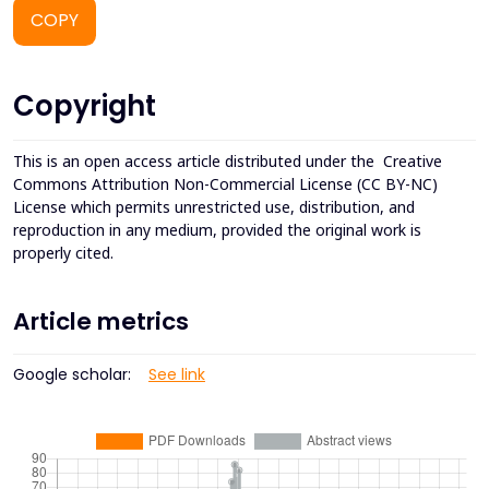
COPY
Copyright
This is an open access article distributed under the
Creative
Commons Attribution Non-Commercial License (CC BY-NC)
License which permits unrestricted use, distribution, and
reproduction in any medium, provided the original work is
properly cited.
Article metrics
Google scholar:
See link