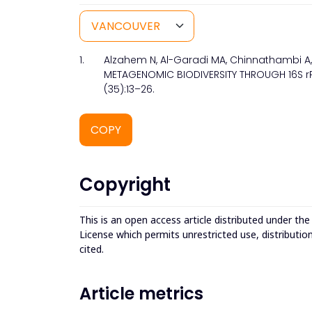
1.
Alzahem N, Al-Garadi MA, Chinnathambi A, 
METAGENOMIC BIODIVERSITY THROUGH 16S rRNA
(35):13–26.
COPY
Copyright
This is an open access article distributed under th
License which permits unrestricted use, distributio
cited.
Article metrics