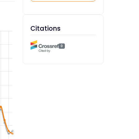
Citations
0