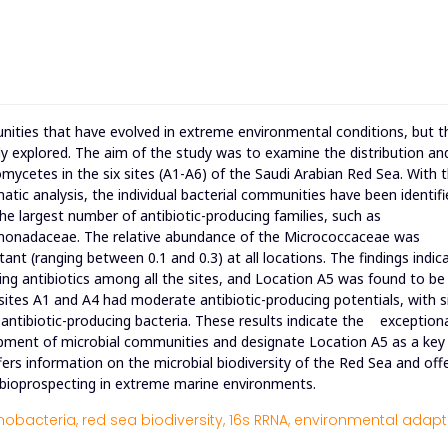
nities that have evolved in extreme environmental conditions, but t
lly explored. The aim of the study was to examine the distribution an
omycetes in the six sites (A1-A6) of the Saudi Arabian Red Sea. With 
tic analysis, the individual bacterial communities have been identifi
he largest number of antibiotic-producing families, such as
monadaceae. The relative abundance of the Micrococcaceae was
ant (ranging between 0.1 and 0.3) at all locations. The findings indic
ucing antibiotics among all the sites, and Location A5 was found to be
sites A1 and A4 had moderate antibiotic-producing potentials, with s
 antibiotic-producing bacteria. These results indicate the exception
opment of microbial communities and designate Location A5 as a key
fers information on the microbial biodiversity of the Red Sea and off
n bioprospecting in extreme marine environments.
nobacteria,
red sea biodiversity,
16s RRNA,
environmental adapt