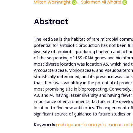
Milton Wainwright
,
Sulaiman Ali Alharbi
Abstract
The Red Sea is the habitat of rare microbial commu
potential for antibiotic production has not been fu
diversity of antibiotic-producing bacteria and actin
of the sequencing of 16S rRNA genes and bioinforma
most diverse location was location A5, which had t
Arcobacteraceae, Vibrionaceae, and Pseudoaltero
statistically determined, and its presence was const
that there was variability in the potential of prod
most promising site in bioprospecting. Conversely, 
A3, and A6 having lesser diversity and having fewer
importance of environmental factors in the devel
location to find new antibiotics. The experiment of
significant source of guidance to future studies o
Keywords:
metagenomic analysis,
marine acti