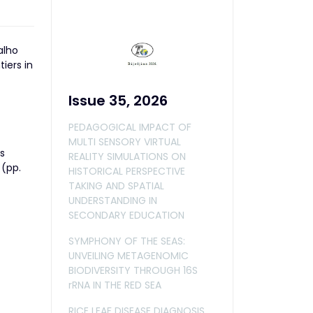
alho
iers in
Issue 35, 2026
PEDAGOGICAL IMPACT OF
MULTI SENSORY VIRTUAL
s
REALITY SIMULATIONS ON
 (pp.
HISTORICAL PERSPECTIVE
TAKING AND SPATIAL
UNDERSTANDING IN
SECONDARY EDUCATION
SYMPHONY OF THE SEAS:
UNVEILING METAGENOMIC
BIODIVERSITY THROUGH 16S
rRNA IN THE RED SEA
RICE LEAF DISEASE DIAGNOSIS