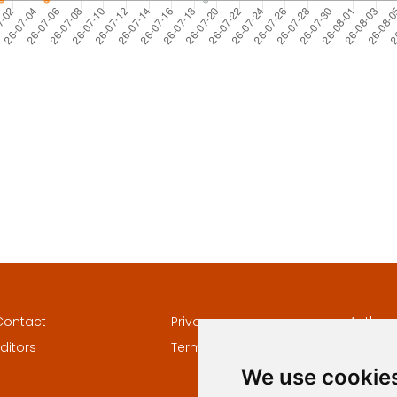
Contact
Privacy
Author
ditors
Terms and conditions
Keywor
We use cookie