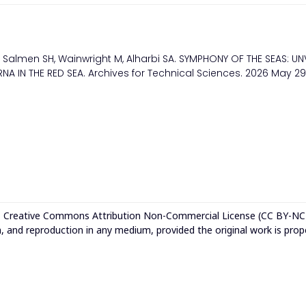
Salmen SH, Wainwright M, Alharbi SA. SYMPHONY OF THE SEAS: UN
 IN THE RED SEA. Archives for Technical Sciences. 2026 May 29
e
Creative Commons Attribution Non-Commercial License (CC BY-NC
n, and reproduction in any medium, provided the original work is prop