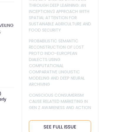
THROUGH DEEP LEARNING: AN
INCEPTIONV3 APPROACH WITH
SPATIAL ATTENTION FOR
SUSTAINABLE AGRICULTURE AND
VEILING
FOOD SECURITY
;
PROBABILISTIC SEMANTIC
RECONSTRUCTION OF LOST
PROTO INDO-EUROPEAN
DIALECTS USING
COMPUTATIONAL
COMPARATIVE LINGUISTIC
MODELING AND DEEP NEURAL
ARCHIVING
)
CONSCIOUS CONSUMERISM
erly
CAUSE RELATED MARKETING IN
GEN Z AWARENESS AND ACTION
SEE FULL ISSUE