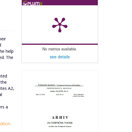
heir
d
No metrics available.
the help
see details
ed. The
ated
 the
ites A2,
al
ers a
ation.