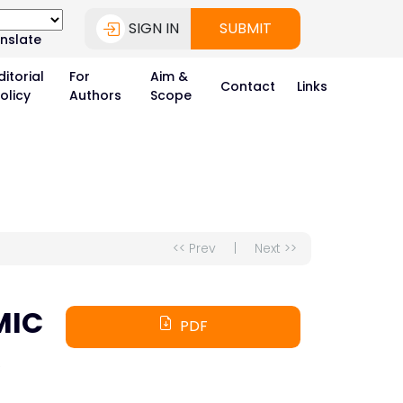
SIGN IN
SUBMIT
nslate
ditorial
For
Aim &
Contact
Links
olicy
Authors
Scope
<< Prev
|
Next >>
MIC
PDF
A