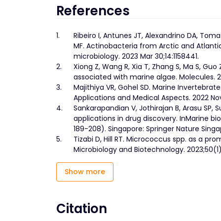
References
1.
Ribeiro I, Antunes JT, Alexandrino DA, Toma
MF. Actinobacteria from Arctic and Atlanti
microbiology. 2023 Mar 30;14:1158441.
2.
Xiong Z, Wang R, Xia T, Zhang S, Ma S, Guo
associated with marine algae. Molecules. 2
3.
Majithiya VR, Gohel SD. Marine Invertebrates
Applications and Medical Aspects. 2022 Nov
4.
Sankarapandian V, Jothirajan B, Arasu SP,
applications in drug discovery. InMarine b
189-208). Singapore: Springer Nature Singa
5.
Tizabi D, Hill RT. Micrococcus spp. as a pro
Microbiology and Biotechnology. 2023;50(1):
Show more
Citation