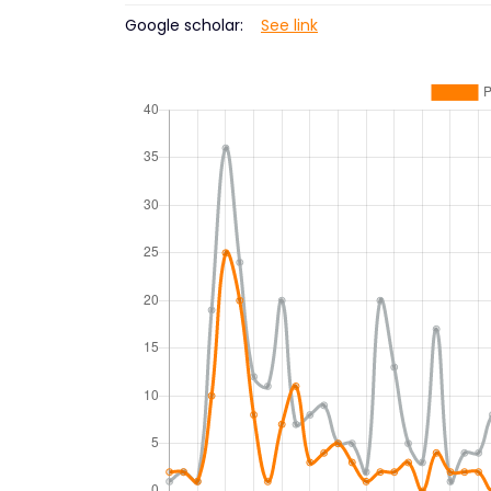
Google scholar:
See link