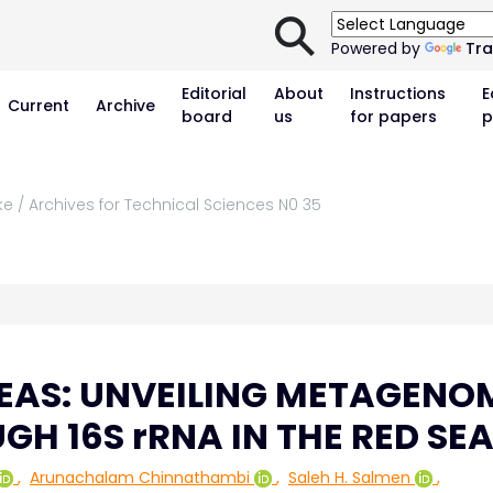
⚲
Powered by
Tra
Editorial
About
Instructions
E
Current
Archive
board
us
for papers
p
ke / Archives for Technical Sciences N0 35
EAS: UNVEILING METAGENO
GH 16S rRNA IN THE RED SE
,
Arunachalam Chinnathambi
,
Saleh H. Salmen
,