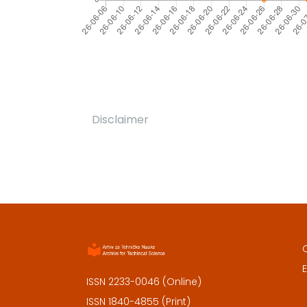
Disclaimer
E
ISSN 2233-0046 (Online)
ISSN 1840-4855 (Print)