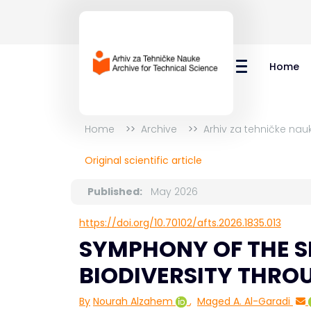
Home
Home
Archive
Arhiv za tehničke nau
Original scientific article
Published:
May 2026
https://doi.org/10.70102/afts.2026.1835.013
SYMPHONY OF THE S
BIODIVERSITY THROU
By
Nourah Alzahem
,
Maged A. Al-Garadi