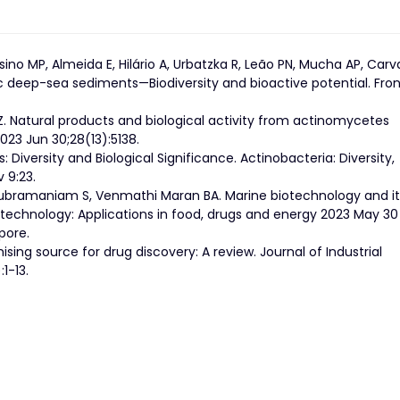
sino MP, Almeida E, Hilário A, Urbatzka R, Leão PN, Mucha AP, Carv
c deep-sea sediments—Biodiversity and bioactive potential. Front
 Z. Natural products and biological activity from actinomycetes
023 Jun 30;28(13):5138.
: Diversity and Biological Significance. Actinobacteria: Diversity,
 9:23.
 Subramaniam S, Venmathi Maran BA. Marine biotechnology and it
iotechnology: Applications in food, drugs and energy 2023 May 30
pore.
mising source for drug discovery: A review. Journal of Industrial
1-13.