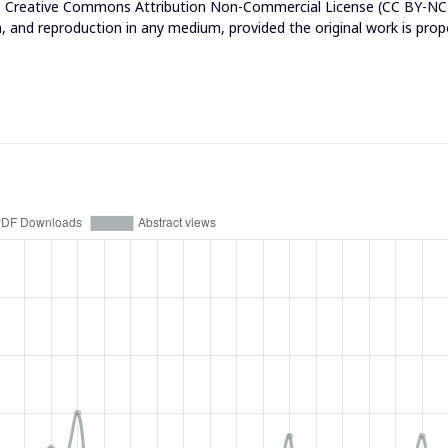
e
Creative Commons Attribution Non-Commercial License (CC BY-NC
n, and reproduction in any medium, provided the original work is prop