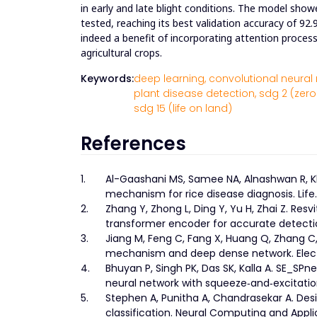
in early and late blight conditions. The model sho
tested, reaching its best validation accuracy of 92.
indeed a benefit of incorporating attention process
agricultural crops.
Keywords:
deep learning,
convolutional neural 
plant disease detection,
sdg 2 (zero
sdg 15 (life on land)
References
1.
Al-Gaashani MS, Samee NA, Alnashwan R, K
mechanism for rice disease diagnosis. Life.
2.
Zhang Y, Zhong L, Ding Y, Yu H, Zhai Z. Re
transformer encoder for accurate detection 
3.
Jiang M, Feng C, Fang X, Huang Q, Zhang C,
mechanism and deep dense network. Electro
4.
Bhuyan P, Singh PK, Das SK, Kalla A. SE_SPne
neural network with squeeze‐and‐excitatio
5.
Stephen A, Punitha A, Chandrasekar A. Desi
classification. Neural Computing and Appli