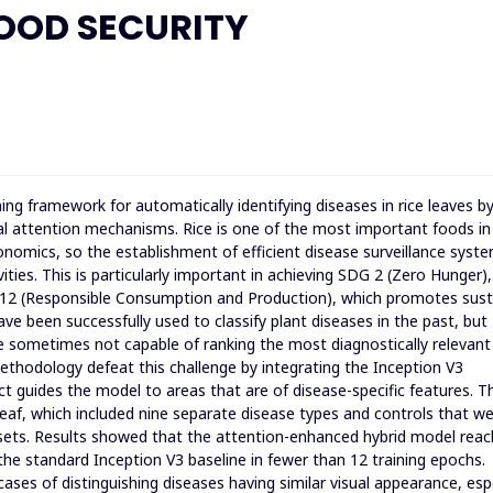
OOD SECURITY
ing framework for automatically identifying diseases in rice leaves b
al attention mechanisms. Rice is one of the most important foods in
conomics, so the establishment of efficient disease surveillance syste
ties. This is particularly important in achieving SDG 2 (Zero Hunger)
G 12 (Responsible Consumption and Production), which promotes sust
ve been successfully used to classify plant diseases in the past, but
e sometimes not capable of ranking the most diagnostically relevant
ethodology defeat this challenge by integrating the Inception V3
ect guides the model to areas that are of disease-specific features. T
leaf, which included nine separate disease types and controls that w
asets. Results showed that the attention-enhanced hybrid model rea
 the standard Inception V3 baseline in fewer than 12 training epochs.
ases of distinguishing diseases having similar visual appearance, espe