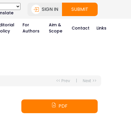
SIGN IN
SUBMIT
nslate
ditorial
For
Aim &
Contact
Links
olicy
Authors
Scope
<< Prev
|
Next >>
PDF