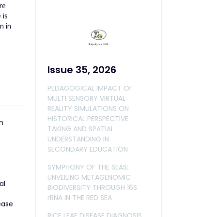
re
 is
n in
Issue 35, 2026
PEDAGOGICAL IMPACT OF
MULTI SENSORY VIRTUAL
REALITY SIMULATIONS ON
HISTORICAL PERSPECTIVE
n
TAKING AND SPATIAL
UNDERSTANDING IN
SECONDARY EDUCATION
SYMPHONY OF THE SEAS:
UNVEILING METAGENOMIC
al
BIODIVERSITY THROUGH 16S
rRNA IN THE RED SEA
ease
RICE LEAF DISEASE DIAGNOSIS