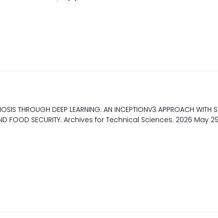
IAGNOSIS THROUGH DEEP LEARNING: AN INCEPTIONV3 APPROACH WITH S
D FOOD SECURITY. Archives for Technical Sciences. 2026 May 29