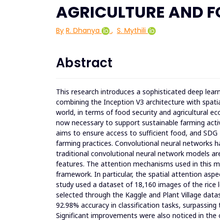
AGRICULTURE AND F
By
R. Dhanya
,
S. Mythili
Abstract
This research introduces a sophisticated deep learn
combining the Inception V3 architecture with spati
world, in terms of food security and agricultural e
now necessary to support sustainable farming activi
aims to ensure access to sufficient food, and SD
farming practices. Convolutional neural networks ha
traditional convolutional neural network models ar
features. The attention mechanisms used in this m
framework. In particular, the spatial attention asp
study used a dataset of 18,160 images of the rice 
selected through the Kaggle and Plant Village dat
92.98% accuracy in classification tasks, surpassing
Significant improvements were also noticed in the c