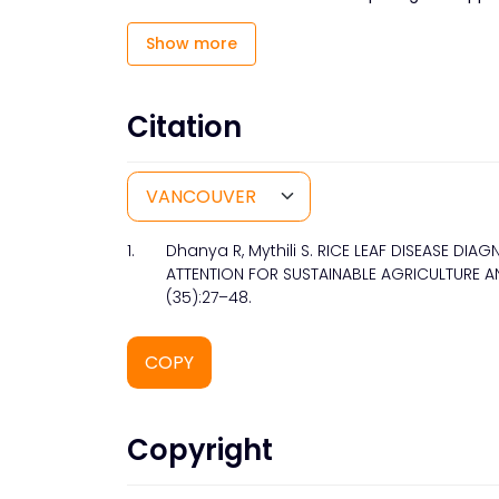
Show more
Citation
1.
Dhanya R, Mythili S. RICE LEAF DISEASE D
ATTENTION FOR SUSTAINABLE AGRICULTURE AN
(35):27–48.
COPY
Copyright