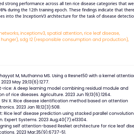
wed strong performance across all ten rice disease categories that we
98% during the 12th training epoch. These findings indicate that there
es into the InceptionV3 architecture for the task of disease detectio
networks,
inceptionv3,
spatial attention,
rice leaf disease,
 hunger),
sdg 12 (responsible consumption and production),
hayyat M, Muthanna MS. Using a Resnet50 with a kernel attentio
 2023 May 29;13(6):1277.
svit-rice: A deep learning model combining residual module and
of rice diseases. Agriculture. 2023 Jun 19;13(6):1264.
 Shi X. Rice disease identification method based on attention
nics. 2023 Jan 18;12(3):508.
t: Rice leaf disease prediction using stacked parallel convolution
n. Expert Systems. 2023 Aug;40(7):e13304.
gning self attention-based ResNet architecture for rice leaf dis
cations. 2023 Mar;35(9):6737-51.