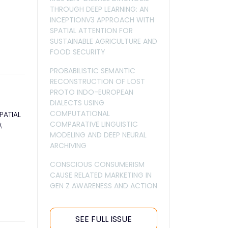
THROUGH DEEP LEARNING: AN
INCEPTIONV3 APPROACH WITH
SPATIAL ATTENTION FOR
SUSTAINABLE AGRICULTURE AND
FOOD SECURITY
PROBABILISTIC SEMANTIC
RECONSTRUCTION OF LOST
PROTO INDO-EUROPEAN
DIALECTS USING
COMPUTATIONAL
PATIAL
COMPARATIVE LINGUISTIC
;
MODELING AND DEEP NEURAL
ARCHIVING
CONSCIOUS CONSUMERISM
CAUSE RELATED MARKETING IN
GEN Z AWARENESS AND ACTION
SEE FULL ISSUE