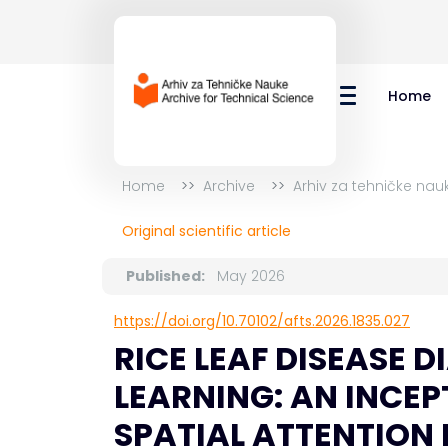
Home
Home
Archive
Arhiv za tehničke nau
Original scientific article
Published:
May 2026
https://doi.org/10.70102/afts.2026.1835.027
RICE LEAF DISEASE 
LEARNING: AN INCE
SPATIAL ATTENTION