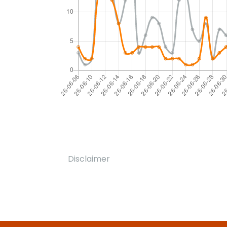
Disclaimer