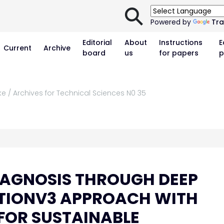
⚲
Powered by
Tra
Editorial
About
Instructions
E
Current
Archive
board
us
for papers
p
ke / Archives for Technical Sciences N0 35
DIAGNOSIS THROUGH DEEP
PTIONV3 APPROACH WITH
 FOR SUSTAINABLE