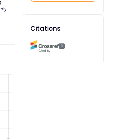
)
erly
Citations
0