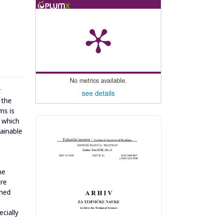
No metrics available.
y
see details
 the
ms is
, which
ainable
he
ere
ched
cially