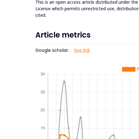
This is an open access article distributed under th
License which permits unrestricted use, distributio
cited.
Article metrics
Google scholar:
See link