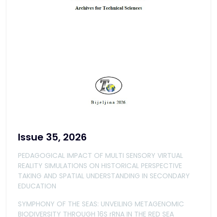
Issue 35, 2026
PEDAGOGICAL IMPACT OF MULTI SENSORY VIRTUAL
REALITY SIMULATIONS ON HISTORICAL PERSPECTIVE
TAKING AND SPATIAL UNDERSTANDING IN SECONDARY
EDUCATION
SYMPHONY OF THE SEAS: UNVEILING METAGENOMIC
BIODIVERSITY THROUGH 16S rRNA IN THE RED SEA