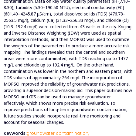
contamination. Data on key water quality parameters pH (7.10–
8.30), turbidity (5.30–190.50 NTU), electrical conductivity (EC)
(681.40–4245.87 μS/cm), total dissolved solids (TDS) (476.78–
2563.5 mg/l), calcium (Ca) (31.33–256.33 mg/l), and chloride (Cl)
(10.3–192.4 mg/l) were collected from 43 wells in the city. Kriging
and Inverse Distance Weighting (IDW) were used as spatial
interpolation methods, and then MOPSO was used to optimize
the weights of the parameters to produce a more accurate risk
mapping. The findings revealed that the central and southern
areas were more contaminated, with TDS reaching up to 1477
mg/L and chloride up to 192.4 mg/L. On the other hand,
contamination was lower in the northern and eastern parts, with
TDS values of approximately 264 mg/l. The incorporation of
MOPSO improved the reliability of groundwater risk predictions,
providing a superior decision-making aid. This paper outlines how
MOPSO and GIS can be used to manage groundwater
effectively, which shows more precise risk evaluation. To
improve predictions of long-term groundwater contamination,
future studies should incorporate real-time monitoring and
account for seasonal changes.
Keywords:
groundwater contamination,