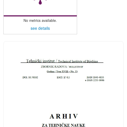
No metrics available.
see details