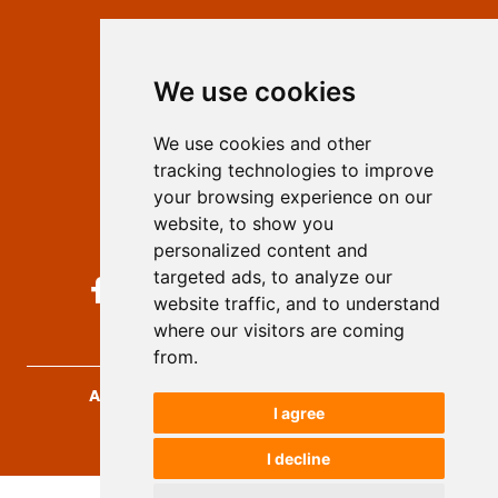
Contact
Editors
We use cookies
Privacy
Terms and conditions
We use cookies and other
Authors
tracking technologies to improve
Keywords
your browsing experience on our
website, to show you
Follow us on social media
personalized content and
targeted ads, to analyze our
website traffic, and to understand
where our visitors are coming
from.
Archives for Technical Sciences
, 2026.
I agree
developed by
Opus Journal
I decline