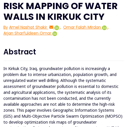
RISK MAPPING OF WATER
WALLS IN KIRKUK CITY
By
Amel Nashat Shakir
,
Omar Falah Mirdan
,
Arjan Sharfuldeen Omar
Abstract
In Kirkuk City, Iraq, groundwater pollution is increasingly a
problem due to intense urbanization, population growth, and
unregulated water well drilling. Although the systematic
assessment of groundwater pollution is essential to domestic
and agricultural applications, the systematic analysis of its
contamination has not been conducted, and the currently
available approaches are not able to determine the high-risk
zones. This paper involves Geographic Information Systems
(GIS) and Multi-Objective Particle Swarm Optimization (MOPSO)
to develop optimization risk maps of groundwater