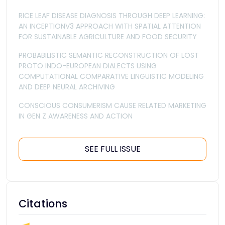
RICE LEAF DISEASE DIAGNOSIS THROUGH DEEP LEARNING:
AN INCEPTIONV3 APPROACH WITH SPATIAL ATTENTION
FOR SUSTAINABLE AGRICULTURE AND FOOD SECURITY
PROBABILISTIC SEMANTIC RECONSTRUCTION OF LOST
PROTO INDO-EUROPEAN DIALECTS USING
COMPUTATIONAL COMPARATIVE LINGUISTIC MODELING
AND DEEP NEURAL ARCHIVING
CONSCIOUS CONSUMERISM CAUSE RELATED MARKETING
IN GEN Z AWARENESS AND ACTION
SEE FULL ISSUE
Citations