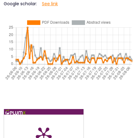
Google scholar:
See link