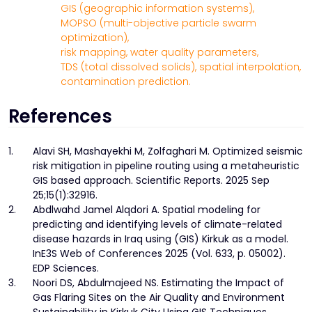
GIS (geographic information systems),
MOPSO (multi-objective particle swarm
optimization),
risk mapping,
water quality parameters,
TDS (total dissolved solids),
spatial interpolation,
contamination prediction.
References
1.
Alavi SH, Mashayekhi M, Zolfaghari M. Optimized seismic
risk mitigation in pipeline routing using a metaheuristic
GIS based approach. Scientific Reports. 2025 Sep
25;15(1):32916.
2.
Abdlwahd Jamel Alqdori A. Spatial modeling for
predicting and identifying levels of climate-related
disease hazards in Iraq using (GIS) Kirkuk as a model.
InE3S Web of Conferences 2025 (Vol. 633, p. 05002).
EDP Sciences.
3.
Noori DS, Abdulmajeed NS. Estimating the Impact of
Gas Flaring Sites on the Air Quality and Environment