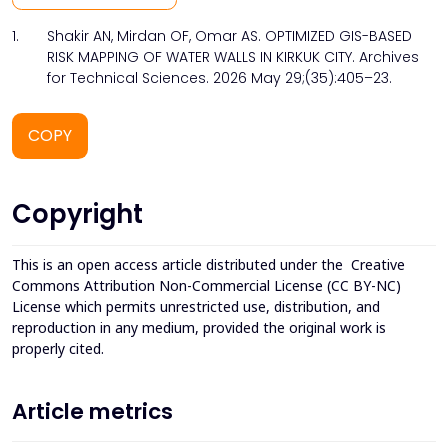
1.
Shakir AN, Mirdan OF, Omar AS. OPTIMIZED GIS-BASED
RISK MAPPING OF WATER WALLS IN KIRKUK CITY. Archives
for Technical Sciences. 2026 May 29;(35):405–23.
COPY
Copyright
This is an open access article distributed under the
Creative
Commons Attribution Non-Commercial License (CC BY-NC)
License which permits unrestricted use, distribution, and
reproduction in any medium, provided the original work is
properly cited.
Article metrics