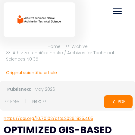
Home
Archive
Arhiv za tehničke nauke / Archives for Technical
Sciences N0 35
Original scientific article
Published:
May 2026
<< Prev
|
Next >>
PDF
https://doi.org/10.70102/afts.2026.1835.405
OPTIMIZED GIS-BASED