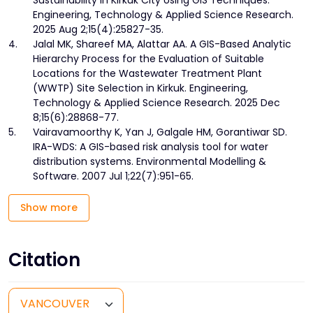
Sustainability in Kirkuk City Using GIS Techniques.
Engineering, Technology & Applied Science Research.
2025 Aug 2;15(4):25827-35.
4.
Jalal MK, Shareef MA, Alattar AA. A GIS-Based Analytic
Hierarchy Process for the Evaluation of Suitable
Locations for the Wastewater Treatment Plant
(WWTP) Site Selection in Kirkuk. Engineering,
Technology & Applied Science Research. 2025 Dec
8;15(6):28868-77.
5.
Vairavamoorthy K, Yan J, Galgale HM, Gorantiwar SD.
IRA-WDS: A GIS-based risk analysis tool for water
distribution systems. Environmental Modelling &
Software. 2007 Jul 1;22(7):951-65.
Show more
Citation