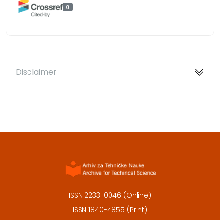
0
Disclaimer
ISSN 2233-0046 (Online)
ISSN 1840-4855 (Print)