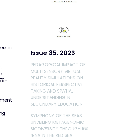
ses in
Issue 35, 2026
PEDAGOGICAL IMPACT OF
.
MULTI SENSORY VIRTUAL
m
REALITY SIMULATIONS ON
378-
HISTORICAL PERSPECTIVE
TAKING AND SPATIAL
UNDERSTANDING IN
gement
SECONDARY EDUCATION
ing
SYMPHONY OF THE SEAS:
UNVEILING METAGENOMIC
BIODIVERSITY THROUGH 16S
rRNA IN THE RED SEA