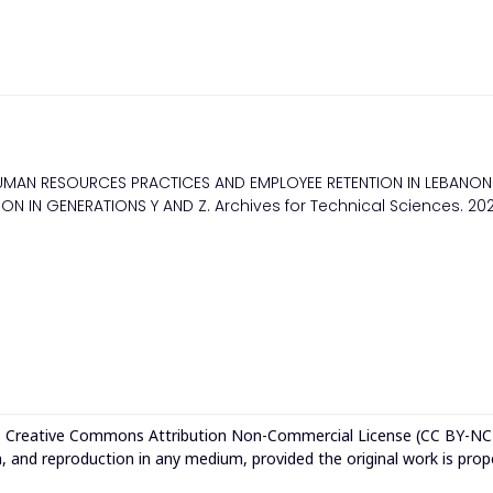
UMAN RESOURCES PRACTICES AND EMPLOYEE RETENTION IN LEBANON
N IN GENERATIONS Y AND Z. Archives for Technical Sciences. 2
e
Creative Commons Attribution Non-Commercial License (CC BY-NC
n, and reproduction in any medium, provided the original work is prop