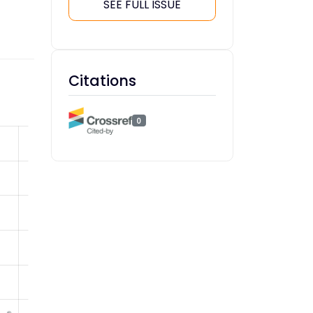
SEE FULL ISSUE
Citations
0