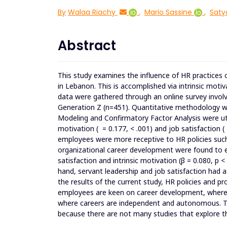
By
Walaa Riachy
,
Mario Sassine
,
Sat
Abstract
This study examines the influence of HR practice
in Lebanon. This is accomplished via intrinsic motiv
data were gathered through an online survey involvi
Generation Z (n=451). Quantitative methodology wa
Modeling and Confirmatory Factor Analysis were util
motivation ( = 0.177, < .001) and job satisfaction (
employees were more receptive to HR policies such 
organizational career development were found to ex
satisfaction and intrinsic motivation (β = 0.080, p < 
hand, servant leadership and job satisfaction had a
the results of the current study, HR policies and p
employees are keen on career development, wherea
where careers are independent and autonomous. Th
because there are not many studies that explore t