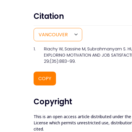
Citation
1.
Riachy W, Sassine M, Subrahmanyam S. H
EXPLORING MOTIVATION AND JOB SATISFACTIO
29;(35):883–99.
COPY
Copyright
This is an open access article distributed under th
License which permits unrestricted use, distributio
cited.