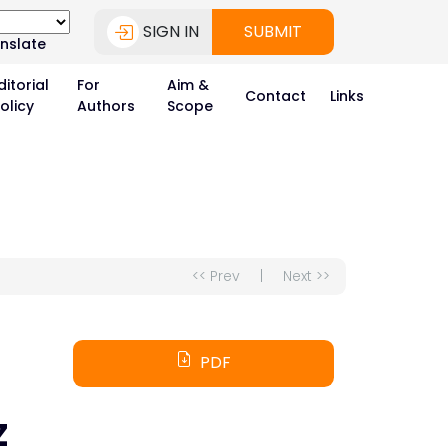
SIGN IN
SUBMIT
nslate
ditorial
For
Aim &
Contact
Links
olicy
Authors
Scope
<< Prev
|
Next >>
PDF
Z