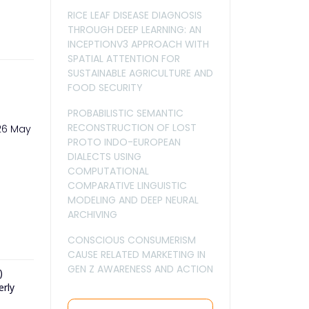
RICE LEAF DISEASE DIAGNOSIS
THROUGH DEEP LEARNING: AN
INCEPTIONV3 APPROACH WITH
SPATIAL ATTENTION FOR
SUSTAINABLE AGRICULTURE AND
FOOD SECURITY
PROBABILISTIC SEMANTIC
RECONSTRUCTION OF LOST
026 May
PROTO INDO-EUROPEAN
DIALECTS USING
COMPUTATIONAL
COMPARATIVE LINGUISTIC
MODELING AND DEEP NEURAL
ARCHIVING
CONSCIOUS CONSUMERISM
CAUSE RELATED MARKETING IN
GEN Z AWARENESS AND ACTION
)
erly