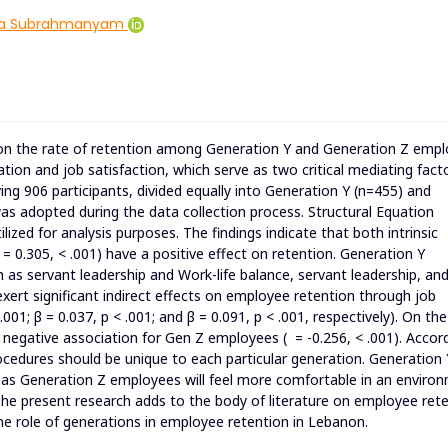
ya Subrahmanyam
s on the rate of retention among Generation Y and Generation Z emp
ation and job satisfaction, which serve as two critical mediating fact
ng 906 participants, divided equally into Generation Y (n=455) and
s adopted during the data collection process. Structural Equation
ized for analysis purposes. The findings indicate that both intrinsic
 = 0.305, < .001) have a positive effect on retention. Generation Y
as servant leadership and Work-life balance, servant leadership, an
ert significant indirect effects on employee retention through job
.001; β = 0.037, p < .001; and β = 0.091, p < .001, respectively). On th
 negative association for Gen Z employees ( = -0.256, < .001). Accor
rocedures should be unique to each particular generation. Generation 
s Generation Z employees will feel more comfortable in an enviro
e present research adds to the body of literature on employee ret
he role of generations in employee retention in Lebanon.