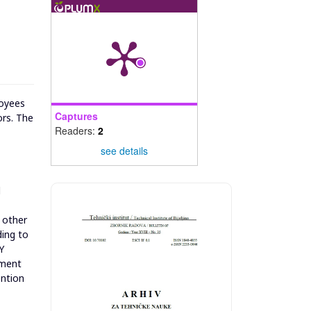
loyees
Captures
ors. The
Readers:
2
see details
d
e other
ding to
Y
nment
ention