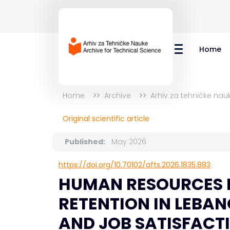
Home
Home
Archive
Arhiv za tehničke nau
Original scientific article
Published:
May 2026
https://doi.org/10.70102/afts.2026.1835.883
HUMAN RESOURCES 
RETENTION IN LEBA
AND JOB SATISFACTI