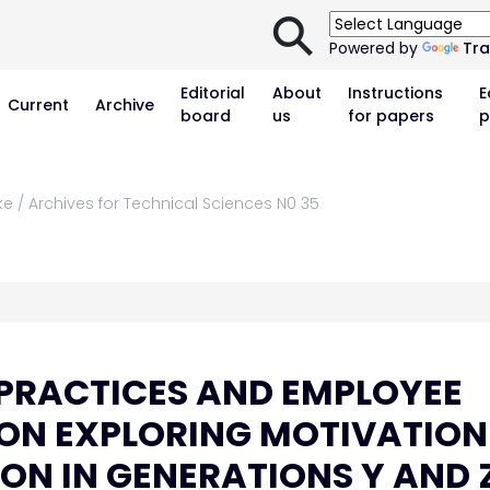
⚲
Powered by
Tra
Editorial
About
Instructions
E
Current
Archive
board
us
for papers
p
ke / Archives for Technical Sciences N0 35
PRACTICES AND EMPLOYEE
NON EXPLORING MOTIVATION
ON IN GENERATIONS Y AND 