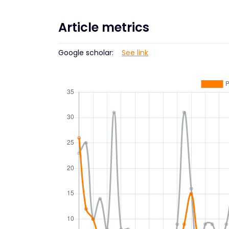
Article metrics
Google scholar:
See link