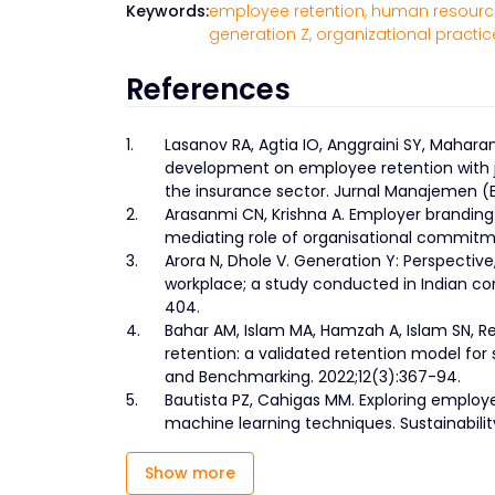
Keywords:
employee retention,
human resource
generation Z,
organizational practic
References
1.
Lasanov RA, Agtia IO, Anggraini SY, Mahar
development on employee retention with jo
the insurance sector. Jurnal Manajemen (Edi
2.
Arasanmi CN, Krishna A. Employer brandin
mediating role of organisational commitmen
3.
Arora N, Dhole V. Generation Y: Perspecti
workplace; a study conducted in Indian con
404.
4.
Bahar AM, Islam MA, Hamzah A, Islam SN, R
retention: a validated retention model for
and Benchmarking. 2022;12(3):367-94.
5.
Bautista PZ, Cahigas MM. Exploring employ
machine learning techniques. Sustainability
Show more