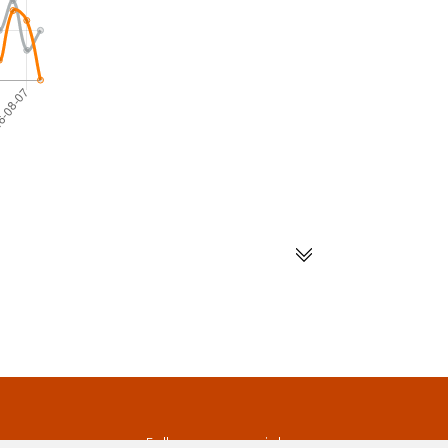
s
Follow us on social