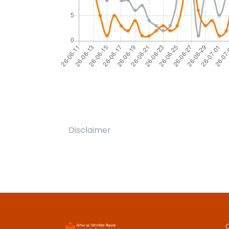
Disclaimer