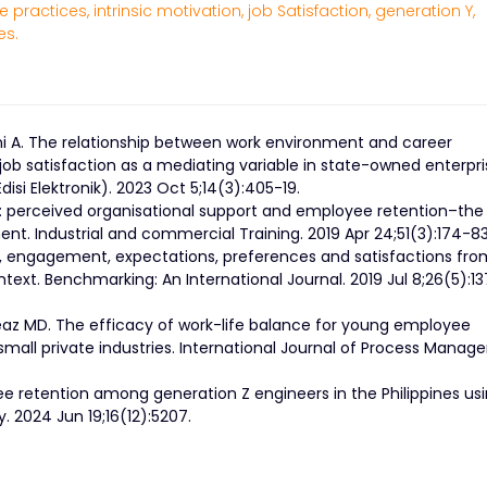
 practices,
intrinsic motivation,
job Satisfaction,
generation Y,
es.
ani A. The relationship between work environment and career
b satisfaction as a mediating variable in state-owned enterpri
si Elektronik). 2023 Oct 5;14(3):405-19.
g: perceived organisational support and employee retention–the
t. Industrial and commercial Training. 2019 Apr 24;51(3):174-83
ve, engagement, expectations, preferences and satisfactions fro
text. Benchmarking: An International Journal. 2019 Jul 8;26(5):1
eaz MD. The efficacy of work-life balance for young employee
 small private industries. International Journal of Process Mana
ee retention among generation Z engineers in the Philippines us
. 2024 Jun 19;16(12):5207.