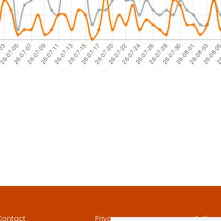
Contact
Privacy
Author