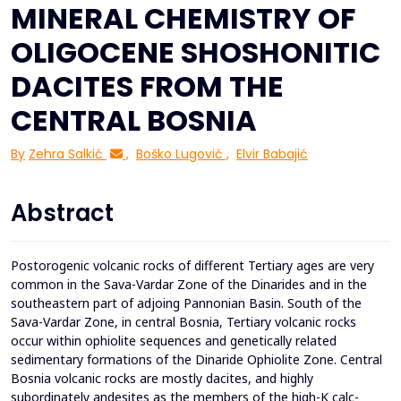
MINERAL CHEMISTRY OF
OLIGOCENE SHOSHONITIC
DACITES FROM THE
CENTRAL BOSNIA
By
Zehra Salkić
,
Boško Lugović
,
Elvir Babajić
Abstract
Postorogenic volcanic rocks of different Tertiary ages are very
common in the Sava-Vardar Zone of the Dinarides and in the
southeastern part of adjoing Pannonian Basin. South of the
Sava-Vardar Zone, in central Bosnia, Tertiary volcanic rocks
occur within ophiolite sequences and genetically related
sedimentary formations of the Dinaride Ophiolite Zone. Central
Bosnia volcanic rocks are mostly dacites, and highly
subordinately andesites as the members of the high-K calc-