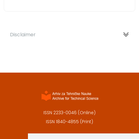
Disclaimer
ISSN 2233-0046 (Online)
ISSN 1840-4855 (Print)
Contact