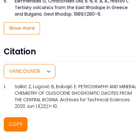
5.
Eleftheriadis G, Christofides GM, B. N, R. A, A., Hristov L.
Tertiary volcanics from the East Rhodope in Greece
and Bulgaria. Geol Rhodop. 1989;1:280–9.
Show more
Citation
1.
Salkić Z, Lugović B, Babajić E. PETROGRAPHY AND MINERAL
CHEMISTRY OF OLIGOCENE SHOSHONITIC DACITES FROM
THE CENTRAL BOSNIA. Archives for Technical Sciences.
2020 Jun 1;1(22):1–10.
COPY