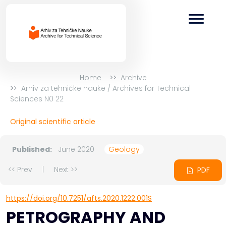
Home
Archive
Arhiv za tehničke nauke / Archives for Technical
Sciences N0 22
Original scientific article
Published:
June 2020
Geology
<< Prev
|
Next >>
PDF
https://doi.org/10.7251/afts.2020.1222.001S
PETROGRAPHY AND