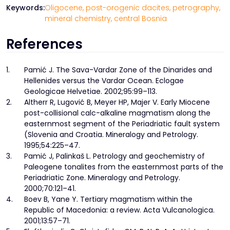
Keywords:
Oligocene,
post-orogenic dacites,
petrography,
mineral chemistry,
central Bosnia
References
1.
Pamić J. The Sava-Vardar Zone of the Dinarides and
Hellenides versus the Vardar Ocean. Eclogae
Geologicae Helvetiae. 2002;95:99–113.
2.
Altherr R, Lugović B, Meyer HP, Majer V. Early Miocene
post-collisional calc-alkaline magmatism along the
easternmost segment of the Periadriatic fault system
(Slovenia and Croatia. Mineralogy and Petrology.
1995;54:225–47.
3.
Pamić J, Palinkaš L. Petrology and geochemistry of
Paleogene tonalites from the easternmost parts of the
Periadriatic Zone. Mineralogy and Petrology.
2000;70:121–41.
4.
Boev B, Yane Y. Tertiary magmatism within the
Republic of Macedonia: a review. Acta Vulcanologica.
2001;13:57–71.