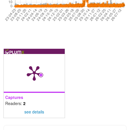
Captures
Readers:
2
see details