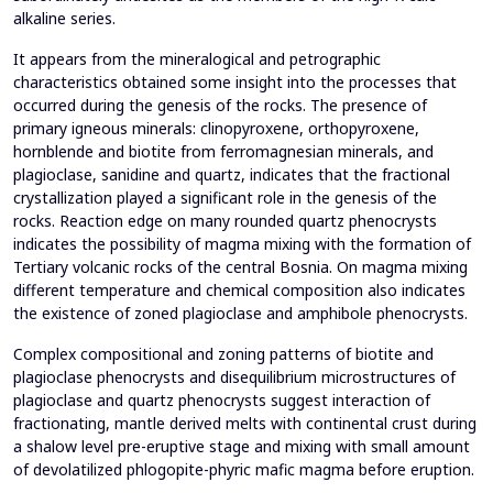
alkaline series.
It appears from the mineralogical and petrographic
characteristics obtained some insight into the processes that
occurred during the genesis of the rocks. The presence of
primary igneous minerals: clinopyroxene, orthopyroxene,
hornblende and biotite from ferromagnesian minerals, and
plagioclase, sanidine and quartz, indicates that the fractional
crystallization played a significant role in the genesis of the
rocks. Reaction edge on many rounded quartz phenocrysts
indicates the possibility of magma mixing with the formation of
Tertiary volcanic rocks of the central Bosnia. On magma mixing
different temperature and chemical composition also indicates
the existence of zoned plagioclase and amphibole phenocrysts.
Complex compositional and zoning patterns of biotite and
plagioclase phenocrysts and disequilibrium microstructures of
plagioclase and quartz phenocrysts suggest interaction of
fractionating, mantle derived melts with continental crust during
a shalow level pre-eruptive stage and mixing with small amount
of devolatilized phlogopite-phyric mafic magma before eruption.