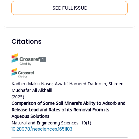
SEE FULL ISSUE
Citations
1
Kadhim Makki Naser, Awatif Hameed Dadoosh, Shireen
Mudhafar Ali Alkhalil
(2025)
Comparison of Some Soil Mineral’s Ability to Adsorb and
Release Lead and Rates of its Removal From its
Aqueous Solutions
Natural and Engineering Sciences, 10(1)
10.28978/nesciences.1651183