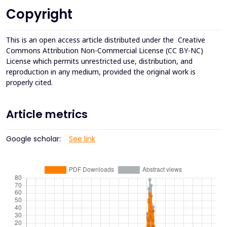
Copyright
This is an open access article distributed under the
Creative
Commons Attribution Non-Commercial License (CC BY-NC)
License which permits unrestricted use, distribution, and
reproduction in any medium, provided the original work is
properly cited.
Article metrics
Google scholar:
See link