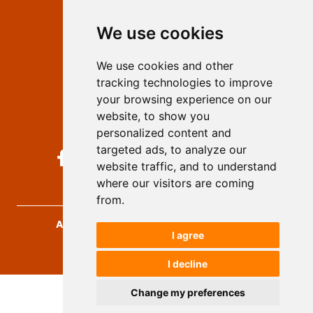
Editors
We use cookies
Privacy
Terms and conditions
We use cookies and other
Authors
tracking technologies to improve
Keywords
your browsing experience on our
website, to show you
Follow us on social media
personalized content and
targeted ads, to analyze our
website traffic, and to understand
where our visitors are coming
from.
Archives for Technical Sciences
, 2026.
I agree
developed by
Opus Journal
I decline
Change my preferences