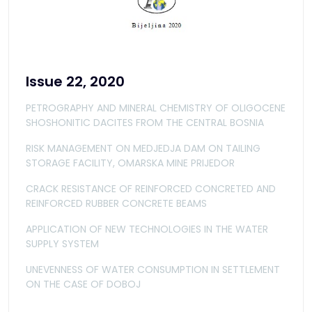
Issue 22, 2020
PETROGRAPHY AND MINERAL CHEMISTRY OF OLIGOCENE
SHOSHONITIC DACITES FROM THE CENTRAL BOSNIA
RISK MANAGEMENT ON MEDJEDJA DAM ON TAILING
STORAGE FACILITY, OMARSKA MINE PRIJEDOR
CRACK RESISTANCE OF REINFORCED CONCRETED AND
REINFORCED RUBBER CONCRETE BEAMS
APPLICATION OF NEW TECHNOLOGIES IN THE WATER
SUPPLY SYSTEM
UNEVENNESS OF WATER CONSUMPTION IN SETTLEMENT
ON THE CASE OF DOBOJ