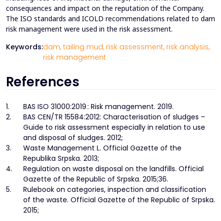
consequences and impact on the reputation of the Company.
The ISO standards and ICOLD recommendations related to dam
risk management were used in the risk assessment.
Keywords:
dam,
tailing mud,
risk assessment,
risk analysis,
risk management
References
1.
BAS ISO 31000:2019 : Risk management. 2019.
2.
BAS CEN/TR 15584:2012: Characterisation of sludges –
Guide to risk assessment especially in relation to use
and disposal of sludges. 2012;
3.
Waste Management L. Official Gazette of the
Republika Srpska. 2013;
4.
Regulation on waste disposal on the landfills. Official
Gazette of the Republic of Srpska. 2015;36.
5.
Rulebook on categories, inspection and classification
of the waste. Official Gazette of the Republic of Srpska.
2015;