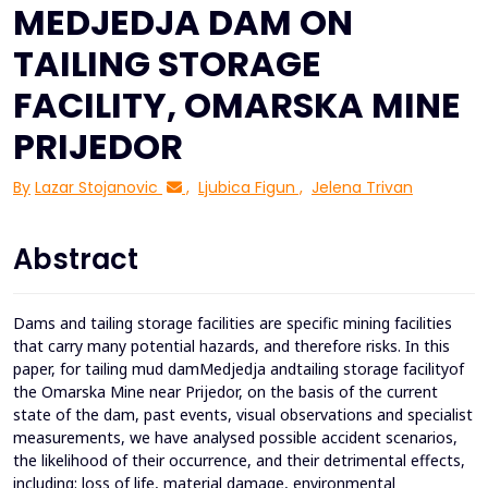
MEDJEDJA DAM ON
TAILING STORAGE
FACILITY, OMARSKA MINE
PRIJEDOR
By
Lazar Stojanovic
,
Ljubica Figun
,
Jelena Trivan
Abstract
Dams and tailing storage facilities are specific mining facilities
that carry many potential hazards, and therefore risks. In this
paper, for tailing mud damMedjedja andtailing storage facilityof
the Omarska Mine near Prijedor, on the basis of the current
state of the dam, past events, visual observations and specialist
measurements, we have analysed possible accident scenarios,
the likelihood of their occurrence, and their detrimental effects,
including: loss of life, material damage, environmental