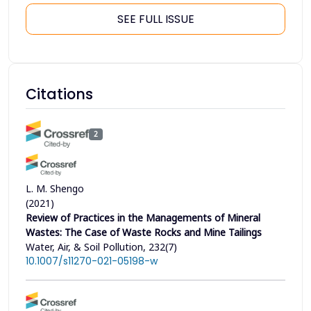
SEE FULL ISSUE
Citations
2
L. M. Shengo
(2021)
Review of Practices in the Managements of Mineral
Wastes: The Case of Waste Rocks and Mine Tailings
Water, Air, & Soil Pollution, 232(7)
10.1007/s11270-021-05198-w