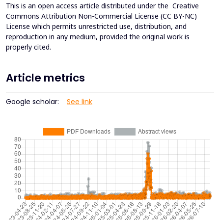
This is an open access article distributed under the
Creative
Commons Attribution Non-Commercial License (CC BY-NC)
License which permits unrestricted use, distribution, and
reproduction in any medium, provided the original work is
properly cited.
Article metrics
Google scholar:
See link