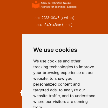
ISSN 2233-0046 (Online)
ISSN 1840-4855 (Print)
Contact
Editors
We use cookies
Privacy
Terms and conditions
We use cookies and other
Authors
tracking technologies to improve
Keywords
your browsing experience on our
website, to show you
Follow us on social media
personalized content and
targeted ads, to analyze our
website traffic, and to understand
where our visitors are coming
from.