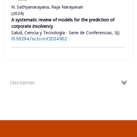
N. Sathyanarayana, Raja Narayanan
(2024)
A systematic review of models for the prediction of
corporate insolvency
Salud, Ciencia y Tecnología - Serie de Conferencias, 3()
10.56294/sctconf2024952
Disclaimer