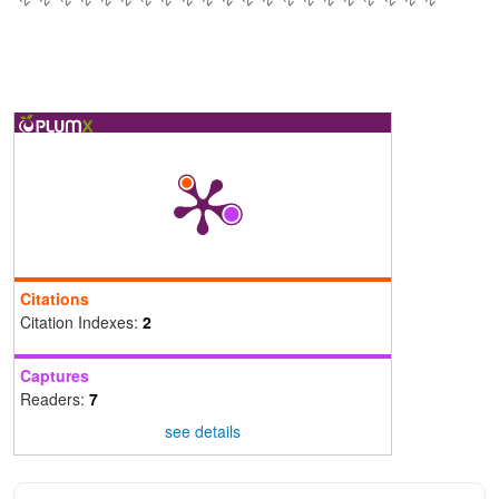
Citations
Citation Indexes:
2
Captures
Readers:
7
see details