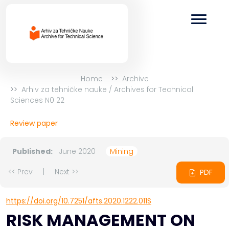
Home
Archive
Arhiv za tehničke nauke / Archives for Technical
Sciences N0 22
Review paper
Published:
June 2020
Mining
<< Prev
|
Next >>
PDF
https://doi.org/10.7251/afts.2020.1222.011S
RISK MANAGEMENT ON