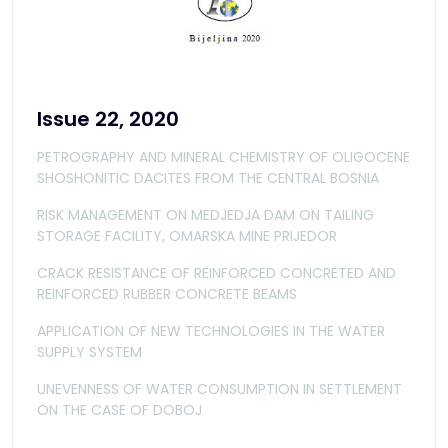
Issue 22, 2020
PETROGRAPHY AND MINERAL CHEMISTRY OF OLIGOCENE
SHOSHONITIC DACITES FROM THE CENTRAL BOSNIA
RISK MANAGEMENT ON MEDJEDJA DAM ON TAILING
STORAGE FACILITY, OMARSKA MINE PRIJEDOR
CRACK RESISTANCE OF REINFORCED CONCRETED AND
REINFORCED RUBBER CONCRETE BEAMS
APPLICATION OF NEW TECHNOLOGIES IN THE WATER
SUPPLY SYSTEM
UNEVENNESS OF WATER CONSUMPTION IN SETTLEMENT
ON THE CASE OF DOBOJ