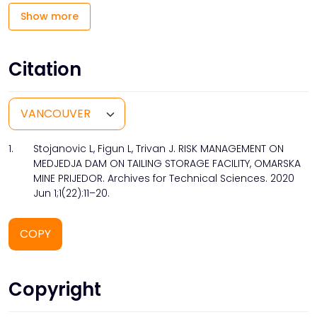
Show more
Citation
1.
Stojanovic L, Figun L, Trivan J. RISK MANAGEMENT ON
MEDJEDJA DAM ON TAILING STORAGE FACILITY, OMARSKA
MINE PRIJEDOR. Archives for Technical Sciences. 2020
Jun 1;1(22):11–20.
COPY
Copyright