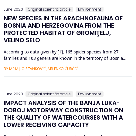
June 2020
Original scientific article
Environment
NEW SPECIES IN THE ARACHNOFAUNA OF
BOSNIA AND HERZEGOVINA FROM THE
PROTECTED HABITAT OF GROMIŢELJ,
VELINO SELO
According to data given by [1], 165 spider species from 27
families and 103 genera are known in the territory of Bosnia
and Herzegovina. So far in B&H, according to [1] a total of 11
BY MIHAJLO STANKOVIĆ, MILENKO ĆURĈIĆ
species have been registered from Fam.Aranidae and 2
species from genus Araneus; a total of 11 species from
Fam.Thomisidae; a total of 11 species from Fam.Lycosida...
June 2020
Original scientific article
Environment
IMPACT ANALYSIS OF THE BANJA LUKA-
DOBOJ MOTORWAY CONSTRUCTION ON
THE QUALITY OF WATERCOURSES WITH A
LOWER RECEIVING CAPACITY