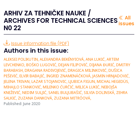
ARHIV ZA TEHNIČKE NAUKE /
All
ARCHIVES FOR TECHNICAL SCIENCES
issues
N0 22
Issue information file (PDF)
Authors in this issue:
ALEKSEI POLIKUTIN, ALEXANDRA BEKÉNYIOVÁ, ANA LUKIĆ, ARTEM
LEVCHENKO, BOŠKO LUGOVIĆ, DEJAN FILIPOVIĆ, DIJANA ĐURIĆ, DMITRY
BARABASH, DRAGANA RADIVOJEVIĆ, DRAGICA MILINKOVIĆ, DUŠICA
PEŠEVIĆ, ELVIR BABAJIĆ, INGRID ZNAMENÁČKOVÁ, JASMIN HRNJADOVIĆ,
JELENA TRIVAN, LAZAR STOJANOVIC, LJUBICA FIGUN, MICHAL HEGEDÜS,
MIHAJLO STANKOVIĆ, MILENKO ĆURĈIĆ, MILICA LUKIĆ, NEBOJŠA
KNEŽEVIĆ, NEDIM SULJIĆ, SANEL BULJUBAŠIĆ, SILVIA DOLINSKÁ, ZEHRA
SALKIĆ, ZUZANA DANKOVÁ, ZUZANA MITRÓOVÁ,
Published: June 2020