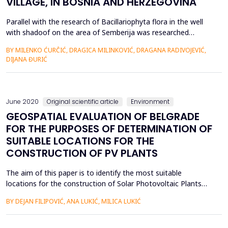
VILLAGE, IN BOSNIA AND HERZEGOVINA
Parallel with the research of Bacillariophyta flora in the well
with shadoof on the area of Semberija was researched
Bacillariophyta flora of other freshwater systems that are
BY MILENKO ĆURĈIĆ, DRAGICA MILINKOVIĆ, DRAGANA RADIVOJEVIĆ,
located in the near or distant environment from the
DIJANA ĐURIĆ
researched wells, such as Drenovaĉa swamp, Sava river, Jelaz
canal, artesian wells and ephemeral swamps. It is very intere...
June 2020
Original scientific article
Environment
GEOSPATIAL EVALUATION OF BELGRADE
FOR THE PURPOSES OF DETERMINATION OF
SUITABLE LOCATIONS FOR THE
CONSTRUCTION OF PV PLANTS
The aim of this paper is to identify the most suitable
locations for the construction of Solar Photovoltaic Plants
(PVP) on the territory of the City of Belgrade (Republic of
BY DEJAN FILIPOVIĆ, ANA LUKIĆ, MILICA LUKIĆ
Serbia). The city is rich in natural resources and abundant in
energy potential. The climatic and spatial characteristics favor
the use of solar energy: the average annual sol...