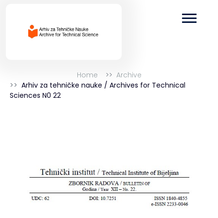
Home
Archive
Arhiv za tehničke nauke / Archives for Technical
Sciences N0 22