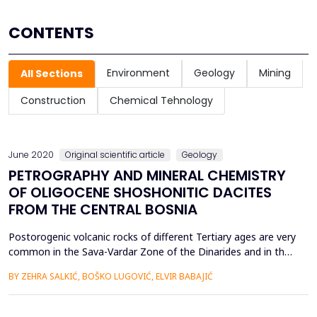
CONTENTS
Environment
Geology
Mining
All Sections
Construction
Chemical Tehnology
June 2020
Original scientific article
Geology
PETROGRAPHY AND MINERAL CHEMISTRY
OF OLIGOCENE SHOSHONITIC DACITES
FROM THE CENTRAL BOSNIA
Postorogenic volcanic rocks of different Tertiary ages are very
common in the Sava-Vardar Zone of the Dinarides and in the
southeastern part of adjoing Pannonian Basin. South of the
BY ZEHRA SALKIĆ, BOŠKO LUGOVIĆ, ELVIR BABAJIĆ
Sava-Vardar Zone, in central Bosnia, Tertiary volcanic rocks
occur within ophiolite sequences and genetically related
sedimentary formations of the Dinaride Ophiolite Z...