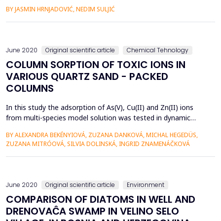
consumption occur on an annual, monthly, weekly, daily and
BY JASMIN HRNJADOVIĆ, NEDIM SULJIĆ
hourly basis, and depend on many factors such as: climate,
season, temperatures, hours of work, consumer habits,
etc.Extreme value of consumption, ie. the peak hour flow is
de...
June 2020
Original scientific article
Chemical Tehnology
COLUMN SORPTION OF TOXIC IONS IN
VARIOUS QUARTZ SAND - PACKED
COLUMNS
In this study the adsorption of As(V), Cu(II) and Zn(II) ions
from multi-species model solution was tested in dynamic
conditions in sand columns containing a thin layer of
BY ALEXANDRA BEKÉNYIOVÁ, ZUZANA DANKOVÁ, MICHAL HEGEDÜS,
bentonite (B), iron-based sludge (IS) and synthetic magnetic
ZUZANA MITRÓOVÁ, SILVIA DOLINSKÁ, INGRID ZNAMENÁČKOVÁ
particles (MP). Adsorption experiments were performed in
order to evaluate the removal efficiency and selectivity of ...
June 2020
Original scientific article
Environment
COMPARISON OF DIATOMS IN WELL AND
DRENOVAĈA SWAMP IN VELINO SELO