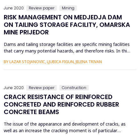
June 2020
Review paper
Mining
RISK MANAGEMENT ON MEDJEDJA DAM
ON TAILING STORAGE FACILITY, OMARSKA
MINE PRIJEDOR
Dams and tailing storage facilities are specific mining facilities
that carry many potential hazards, and therefore risks. In this
paper, for tailing mud damMedjedja andtailing storage
BY LAZAR STOJANOVIC, LJUBICA FIGUN, JELENA TRIVAN
facilityof the Omarska Mine near Prijedor, on the basis of the
current state of the dam, past events, visual observations
and specialist measurements, we have analys...
June 2020
Review paper
Construction
CRACK RESISTANCE OF REINFORCED
CONCRETED AND REINFORCED RUBBER
CONCRETE BEAMS
The issue of the appearance and development of cracks, as
well as an increase the cracking moment is of particular
importance for bending elements operating under aggressive