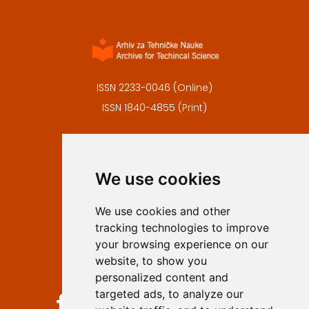
ISSN 2233-0046 (Online)
ISSN 1840-4855 (Print)
Contact
Editors
We use cookies
Privacy
Terms and conditions
We use cookies and other
Authors
tracking technologies to improve
Keywords
your browsing experience on our
website, to show you
Follow us on social media
personalized content and
targeted ads, to analyze our