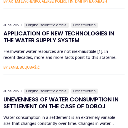
BY ARTEM LEVCHENKO, ALEKSEI POLIKUTIN, DMITRY BARABASH
environmental conditions. In structures without cracks, steel
reinforcement operates in fairly favorable conditions.
However, when cracks appear in the sections of the structur...
June 2020
Original scientific article
Construction
APPLICATION OF NEW TECHNOLOGIES IN
THE WATER SUPPLY SYSTEM
Freshwater water resources are not inexhaustible [1]. In
recent decades, more and more facts point to this statement
from the European Charter for Water. Uncontrolled drinking
BY SANEL BULJUBAŠIĆ
water interventions, losses in water supply and climate
change indicate the problem of sufficient quantities of
drinking water [2]. Looking at this problem, it is hard to bel...
June 2020
Original scientific article
Construction
UNEVENNESS OF WATER CONSUMPTION IN
SETTLEMENT ON THE CASE OF DOBOJ
Water consumption in a settlement is an extremely variable
size that changes constantly over time. Changes in water