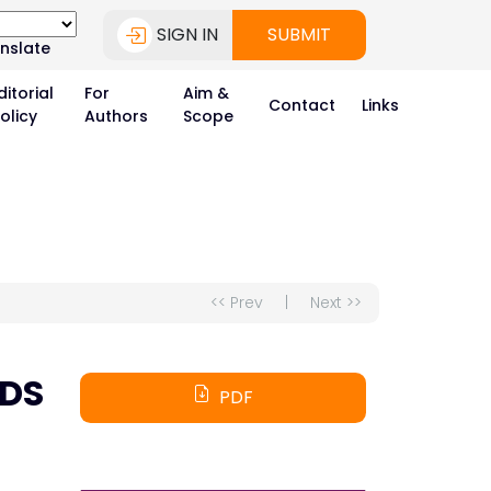
SIGN IN
SUBMIT
nslate
ditorial
For
Aim &
Contact
Links
olicy
Authors
Scope
<< Prev
|
Next >>
DS
PDF