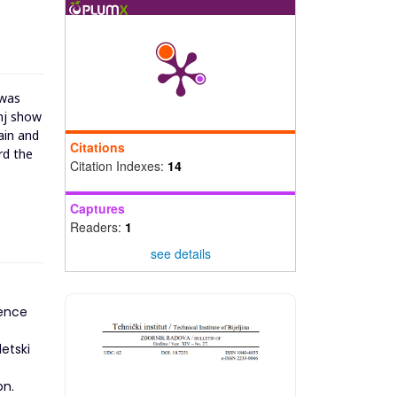
 was
anj show
ain and
Citations
rd the
Citation Indexes:
14
Captures
Readers:
1
see details
ience
etski
on.