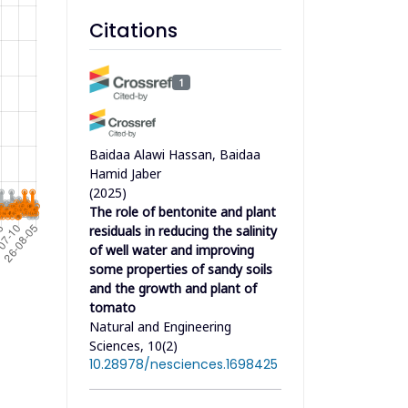
Citations
1
Baidaa Alawi Hassan, Baidaa
Hamid Jaber
(2025)
The role of bentonite and plant
residuals in reducing the salinity
of well water and improving
some properties of sandy soils
and the growth and plant of
tomato
Natural and Engineering
Sciences, 10(2)
10.28978/nesciences.1698425