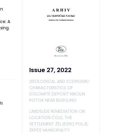
on
ace: A
sing.
Issue 27, 2022
GEOLOGICAL AND ECONOMIC
CHARACTERISTICS OF
DOLOMITE DEPOSIT NIKOLIN
POTOK NEAR BUGOJNO
ON
LANDSLIDE REMEDIATION ON
LOCATION ČOLE, THE
SETTLEMENT ŽELJEZNO POLJE,
ŽEPČE MUNICIPALITY