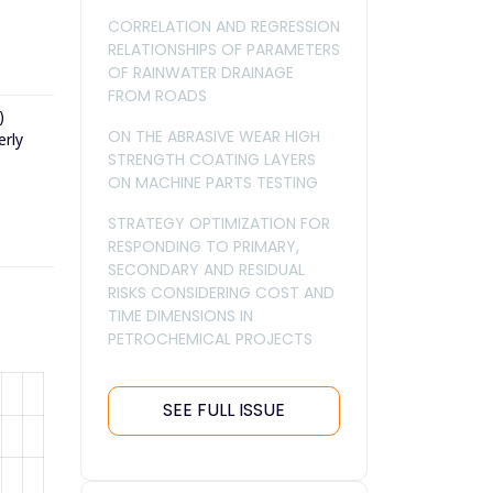
CORRELATION AND REGRESSION
RELATIONSHIPS OF PARAMETERS
OF RAINWATER DRAINAGE
FROM ROADS
)
ON THE ABRASIVE WEAR HIGH
erly
STRENGTH COATING LAYERS
ON MACHINE PARTS TESTING
STRATEGY OPTIMIZATION FOR
RESPONDING TO PRIMARY,
SECONDARY AND RESIDUAL
RISKS CONSIDERING COST AND
TIME DIMENSIONS IN
PETROCHEMICAL PROJECTS
SEE FULL ISSUE