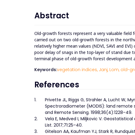
Abstract
Old-growth forests represent a very valuable field 
carried out on two old-growth forests in the nort
relatively higher mean values (NDVI, SAVI and EVI)
poor delay of snags in the top-layer of stand due 
terminal phase of old-growth forest development ar
Keywords:
vegetation indices,
Janj,
Lom,
old-gr
References
1.
Privette JL, Riggs G, Strahler A, Lucht W, M
Spectroradiometer (MODIS): land remote s
and Remote Sensing. 1998;36(4):1228–49.
2.
Vela E, Medved I, Miljkovic V. Geostatistic
List. 2017;71:25–40.
3.
Gitelson AA, Kaufman YJ, Stark R, Rundquis