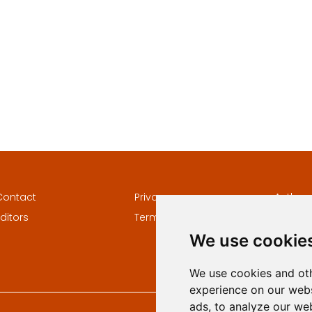
Contact
Privacy
Author
ditors
Terms and conditions
Keywor
We use cookie
We use cookies and oth
experience on our webs
ads, to analyze our web