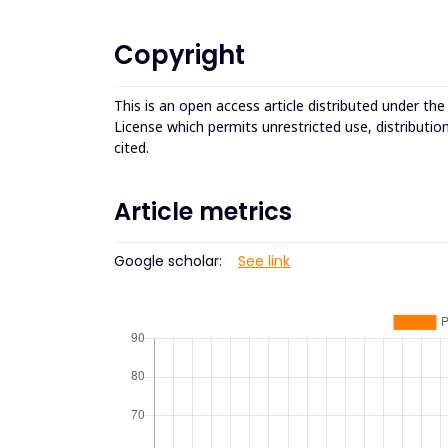
Copyright
This is an open access article distributed under th
License which permits unrestricted use, distributio
cited.
Article metrics
Google scholar:
See link