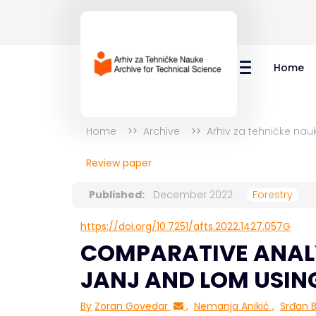
Home
Home
Archive
Arhiv za tehničke nau
Review paper
Published:
December 2022
Forestry
https://doi.org/10.7251/afts.2022.1427.057G
COMPARATIVE ANAL
JANJ AND LOM USIN
By
Zoran Govedar
,
Nemanja Anikić
,
Srđan Bi