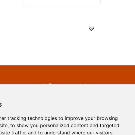
s
Follow us on social
media
ds
s
er tracking technologies to improve your browsing
ite, to show you personalized content and targeted
site traffic, and to understand where our visitors
developed by
Opus Journal