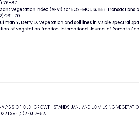
):76–87.
stant vegetation index (ARVI) for EOS-MODIS. IEEE Transactions 
):261–70.
aufman Y, Derry D. Vegetation and soil lines in visible spectral sp
on of vegetation fraction. International Journal of Remote Sen
VE ANALYSIS OF OLD-GROWTH STANDS JANJ AND LOM USING VEGETATI
022 Dec 1;2(27):57–62.