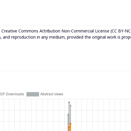
e
Creative Commons Attribution Non-Commercial License (CC BY-NC
n, and reproduction in any medium, provided the original work is prop