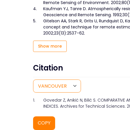
Remote Sensing of Environment. 2002;80(1
4.
Kaufman YJ, Tanre D. Atmospherically resi
Geoscience and Remote Sensing. 1992;30(2
5.
Gitelson AA, Stark R, Grits U, Rundquist D, K
concept and technique for remote estimati
2002;23(13):2537–62.
Show more
Citation
1.
Govedar Z, Anikić N, Bilić S. COMPARATI
INDICES. Archives for Technical Sciences. 2
COPY