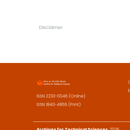
Disclaimer
E
ISSN 2233-0046 (Online)
ISSN 1840-4855 (Print)
Archives for Technical Sciences
, 2026.