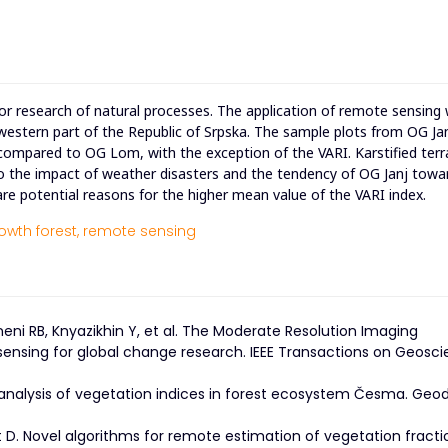
for research of natural processes. The application of remote sensing
hwestern part of the Republic of Srpska. The sample plots from OG J
 compared to OG Lom, with the exception of the VARI. Karstified terr
to the impact of weather disasters and the tendency of OG Janj towa
e potential reasons for the higher mean value of the VARI index.
owth forest,
remote sensing
yneni RB, Knyazikhin Y, et al. The Moderate Resolution Imaging
ensing for global change research. IEEE Transactions on Geosc
al analysis of vegetation indices in forest ecosystem Česma. Geod
t D. Novel algorithms for remote estimation of vegetation fracti