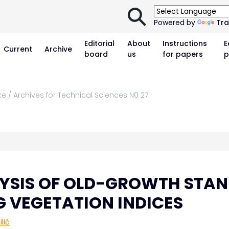
⚲
Powered by
Tra
Editorial
About
Instructions
E
Current
Archive
board
us
for papers
p
ke / Archives for Technical Sciences N0 27
YSIS OF OLD-GROWTH STAN
G VEGETATION INDICES
lić