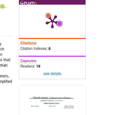
,
Citations
y
Citation Indexes:
8
ich
in
ms that
Captures
urban
Readers:
19
see details
nners,
mplified