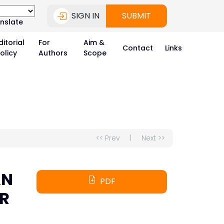
SIGN IN
SUBMIT
nslate
ditorial
For
Aim &
Contact
Links
olicy
Authors
Scope
<< Prev
|
Next >>
AN
PDF
OR