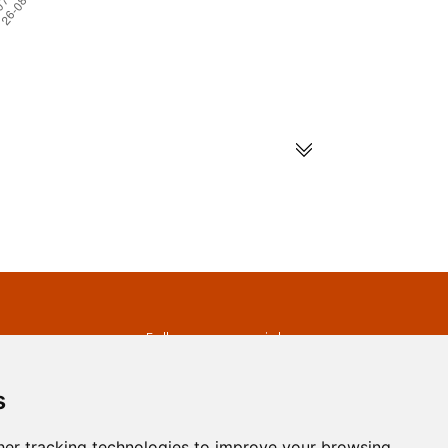
s
Follow us on social
media
ds
s
er tracking technologies to improve your browsing