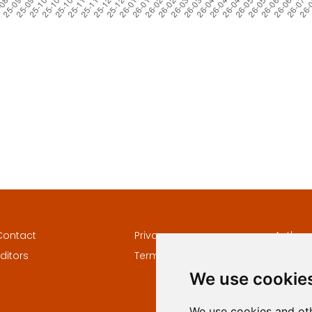
Contact
Privacy
Author
ditors
Terms and conditions
Keywor
We use cookie
We use cookies and oth