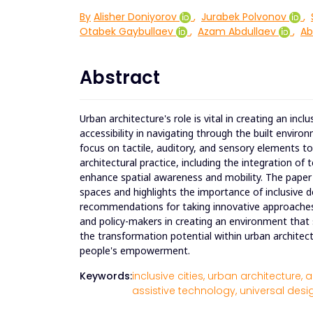
By
Alisher Doniyorov
,
Jurabek Polvonov
,
Otabek Gaybullaev
,
Azam Abdullaev
,
Ab
Abstract
Urban architecture's role is vital in creating an in
accessibility in navigating through the built enviro
focus on tactile, auditory, and sensory elements to
architectural practice, including the integration of
enhance spatial awareness and mobility. The paper 
spaces and highlights the importance of inclusive d
recommendations for taking innovative approaches t
and policy-makers in creating an environment that 
the transformation potential within urban architecture
people's empowerment.
Keywords:
inclusive cities,
urban architecture,
a
assistive technology,
universal desig