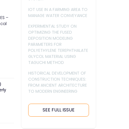
IOT USE IN A FARMING AREA TO
MANAGE WATER CONVEYANCE
IES –
ical
EXPERIMENTAL STUDY ON
OPTIMIZING THE FUSED
DEPOSITION MODELING
PARAMETERS FOR
POLYETHYLENE TEREPHTHALATE
GLYCOL MATERIAL USING
TAGUCHI METHOD
HISTORICAL DEVELOPMENT OF
CONSTRUCTION TECHNIQUES:
)
FROM ANCIENT ARCHITECTURE
erly
TO MODERN ENGINEERING
SEE FULL ISSUE