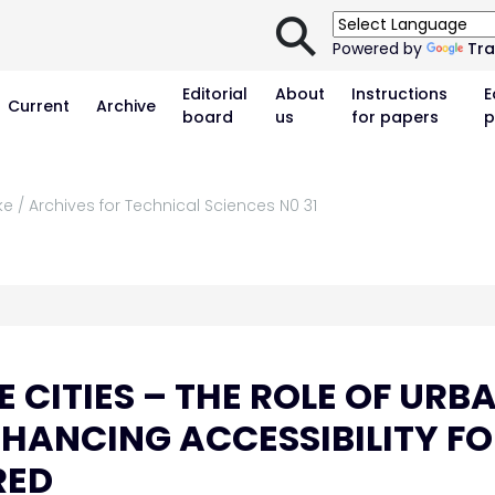
⚲
Powered by
Tra
Editorial
About
Instructions
E
Current
Archive
board
us
for papers
p
e / Archives for Technical Sciences N0 31
 CITIES – THE ROLE OF URB
NHANCING ACCESSIBILITY F
RED