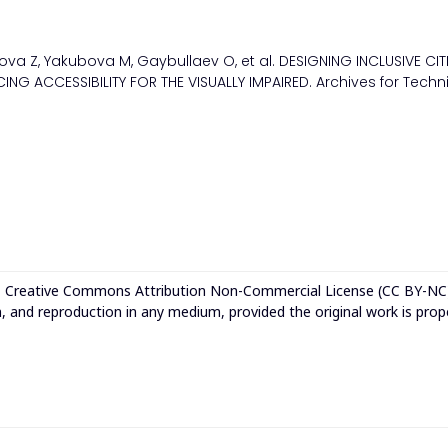
rova Z, Yakubova M, Gaybullaev O, et al. DESIGNING INCLUSIVE CIT
NG ACCESSIBILITY FOR THE VISUALLY IMPAIRED. Archives for Techn
e
Creative Commons Attribution Non-Commercial License (CC BY-NC
n, and reproduction in any medium, provided the original work is prop