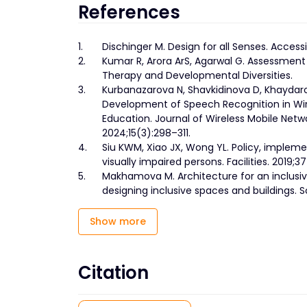
References
1.
Dischinger M. Design for all Senses. Accessi
2.
Kumar R, Arora ArS, Agarwal G. Assessment 
Therapy and Developmental Diversities.
3.
Kurbanazarova N, Shavkidinova D, Khaydaro
Development of Speech Recognition in Wire
Education. Journal of Wireless Mobile Net
2024;15(3):298–311.
4.
Siu KWM, Xiao JX, Wong YL. Policy, imple
visually impaired persons. Facilities. 2019;3
5.
Makhamova M. Architecture for an inclusive
designing inclusive spaces and buildings. 
Show more
Citation