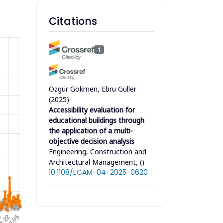
Citations
1
Özgür Gökmen, Ebru Güller
(2025)
Accessibility evaluation for
educational buildings through
the application of a multi-
objective decision analysis
Engineering, Construction and
Architectural Management, ()
10.1108/ECAM-04-2025-0620