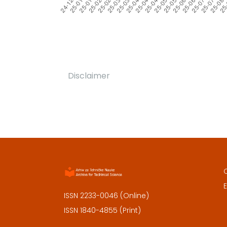
Disclaimer
E
ISSN 2233-0046 (Online)
ISSN 1840-4855 (Print)