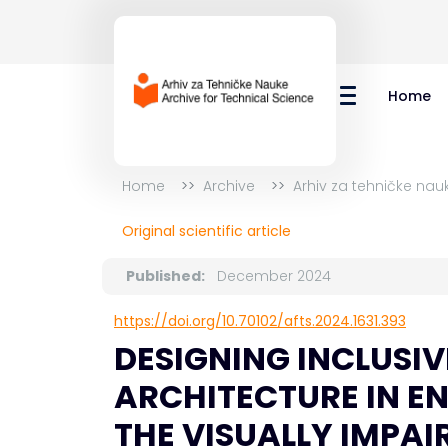
Home
Home
Archive
Arhiv za tehničke nauk
Original scientific article
Published:
December 2024
https://doi.org/10.70102/afts.2024.1631.393
DESIGNING INCLUSIVE
ARCHITECTURE IN E
THE VISUALLY IMPAI