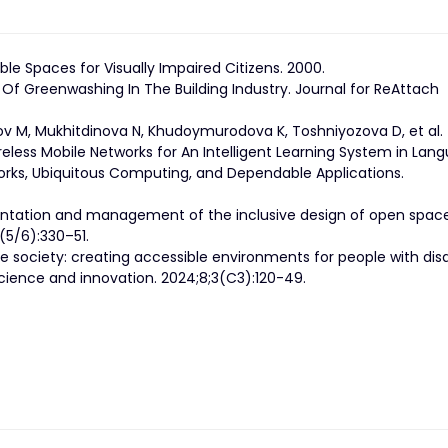
ble Spaces for Visually Impaired Citizens. 2000.
Of Greenwashing In The Building Industry. Journal for ReAttach
v M, Mukhitdinova N, Khudoymurodova K, Toshniyozova D, et al.
less Mobile Networks for An Intelligent Learning System in Lan
works, Ubiquitous Computing, and Dependable Applications.
mentation and management of the inclusive design of open space
7(5/6):330–51.
 society: creating accessible environments for people with disab
Science and innovation. 2024;8;3(C3):120-49.