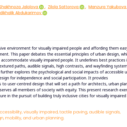
Shakhnoza Jalolova
,
Zilola Sattorova
,
Manzura Yakubova
dikhalik Abdukarimov
clusive environment for visually impaired people and affording them eas
nment. This paper debates the essential principles of urban design, wh
 accommodate visually impaired people. It underlines best practices 
 textured paths, audible signals, high contrasts, and wayfinding syste
further explores the psychological and social impacts of accessible 
esign for independence and social participation. It provides
o user-centred design that will set a path for architects, urban pla
serves all members of society with equity. This present research exe
 in the pursuit of building truly inclusive cities for visually impaired
ccessibility,
visually impaired,
tactile paving,
audible signals,
n,
mobility,
and urban planning.