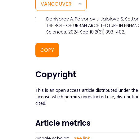
1.
Doniyorov A, Polvonov J, Jalolova S, Satto
THE ROLE OF URBAN ARCHITECTURE IN ENHANCI
Sciences. 2024 Sep 10;2(31):393–402.
COPY
Copyright
This is an open access article distributed under th
License which permits unrestricted use, distributio
cited.
Article metrics
Google scholar:
See link