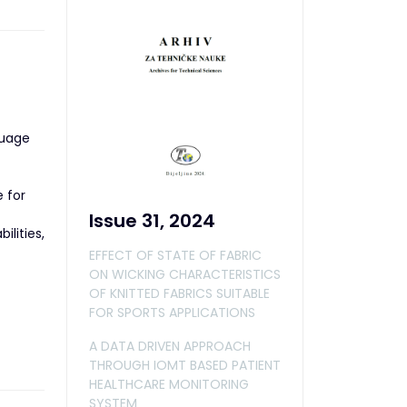
guage
 for
Issue 31, 2024
ilities,
EFFECT OF STATE OF FABRIC
ON WICKING CHARACTERISTICS
OF KNITTED FABRICS SUITABLE
FOR SPORTS APPLICATIONS
A DATA DRIVEN APPROACH
THROUGH IOMT BASED PATIENT
HEALTHCARE MONITORING
SYSTEM