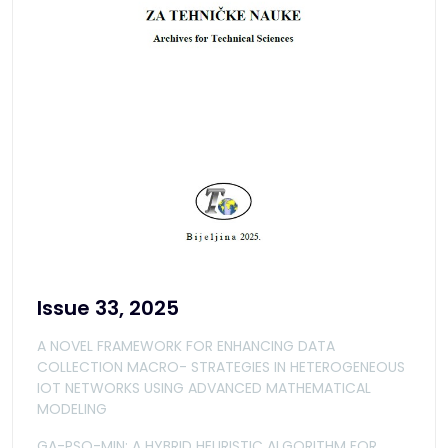
Issue 33, 2025
A NOVEL FRAMEWORK FOR ENHANCING DATA
COLLECTION MACRO- STRATEGIES IN HETEROGENEOUS
IOT NETWORKS USING ADVANCED MATHEMATICAL
MODELING
GA-PSO-MIN: A HYBRID HEURISTIC ALGORITHM FOR