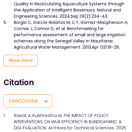
Quality in Recirculating Aquaculture Systems through
the Application of Intelligent Biosensors. Natural and
Engineering Sciences. 2024;Sep 1;9(2):234–43.
5.
Borgia C, García-Bolaños M, Li T, Gómez-Macpherson H,
Comas J, Connor D, et al. Benchmarking for
performance assessment of small and large irrigation
schemes along the Senegal Valley in Mauritania.
Agricultural Water Management. 2013;Apr 1;121:19–26.
Show more
Citation
1.
Rawat A, Kulshrestha M. THE IMPACT OF POLICY
INTERVENTIONS ON WUA EFFICIENCY IN BUNDELKHAND: A
DEA EVALUATION. Archives for Technical Sciences. 2025