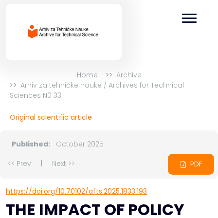
Home
Archive
Arhiv za tehničke nauke / Archives for Technical
Sciences N0 33
Original scientific article
Published:
October 2025
<< Prev
|
Next >>
PDF
https://doi.org/10.70102/afts.2025.1833.193
THE IMPACT OF POLICY