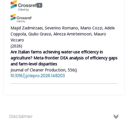
1
Majid Zadmirzaei, Severino Romano, Mario Cozzi, Adele
Coppola, Giulio Grassi, Alireza Amirteimoori, Mauro
Viccaro
(2026)
Are Italian farms achieving water-use efficiency in
agriculture? Meta-frontier DEA analysis of efficiency gaps
and farm-level disparities
Journal of Cleaner Production, 556()
10.1016/j.jclepro.2026.148203
Disclaimer