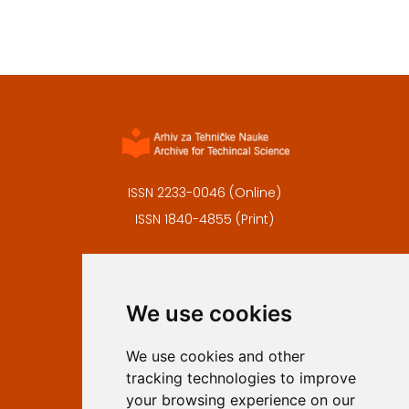
ISSN 2233-0046 (Online)
ISSN 1840-4855 (Print)
Contact
Editors
We use cookies
Privacy
Terms and conditions
We use cookies and other
Authors
tracking technologies to improve
Keywords
your browsing experience on our