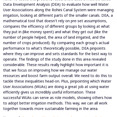
Data Envelopment Analysis (DEA) to evaluate how well Water
User Associations along the Rohini Canal System were managing
irrigation, looking at different parts of the smaller canals. DEA, a
mathematical tool that doesn't rely on pre-set assumptions,
compares the efficiency of different groups by looking at what
they put in (like money spent) and what they get out (like the
number of people helped, the area of land irrigated, and the
number of crops produced). By comparing each group's actual
performance to what's theoretically possible, DEA pinpoints
where they can improve and sets standards for the best way to
operate. The findings of the study done in this area revealed
considerable. These results really highlight how important it is
that we focus on improving how we manage our water
resources and boost farm output overall. We need to do this to
tackle these inequalities head-on. Plus, pinpointing which Water
User Associations (WUAs) are doing a great job at using water
efficiently gives us incredibly useful information. These
successful WUAs can serve as role models, showing others how
to adopt better irrigation methods. This way, we can all work
together towards more sustainable farming in the area.