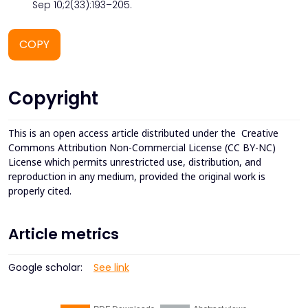
Sep 10;2(33):193–205.
COPY
Copyright
This is an open access article distributed under the
Creative
Commons Attribution Non-Commercial License (CC BY-NC)
License which permits unrestricted use, distribution, and
reproduction in any medium, provided the original work is
properly cited.
Article metrics
Google scholar:
See link