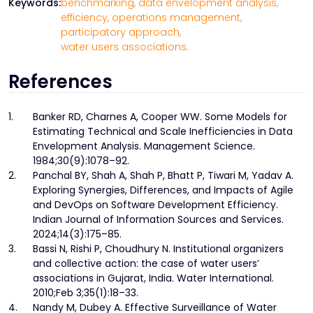
Keywords:
benchmarking,
data envelopment analysis,
efficiency,
operations management,
participatory approach,
water users associations.
References
1.
Banker RD, Charnes A, Cooper WW. Some Models for
Estimating Technical and Scale Inefficiencies in Data
Envelopment Analysis. Management Science.
1984;30(9):1078–92.
2.
Panchal BY, Shah A, Shah P, Bhatt P, Tiwari M, Yadav A.
Exploring Synergies, Differences, and Impacts of Agile
and DevOps on Software Development Efficiency.
Indian Journal of Information Sources and Services.
2024;14(3):175–85.
3.
Bassi N, Rishi P, Choudhury N. Institutional organizers
and collective action: the case of water users’
associations in Gujarat, India. Water International.
2010;Feb 3;35(1):18–33.
4.
Nandy M, Dubey A. Effective Surveillance of Water