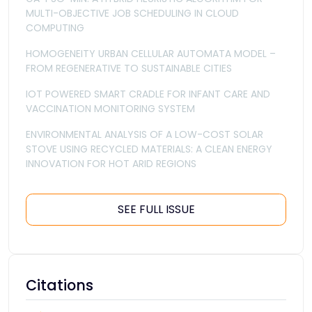
MULTI-OBJECTIVE JOB SCHEDULING IN CLOUD
COMPUTING
HOMOGENEITY URBAN CELLULAR AUTOMATA MODEL –
FROM REGENERATIVE TO SUSTAINABLE CITIES
IOT POWERED SMART CRADLE FOR INFANT CARE AND
VACCINATION MONITORING SYSTEM
ENVIRONMENTAL ANALYSIS OF A LOW-COST SOLAR
STOVE USING RECYCLED MATERIALS: A CLEAN ENERGY
INNOVATION FOR HOT ARID REGIONS
SEE FULL ISSUE
Citations