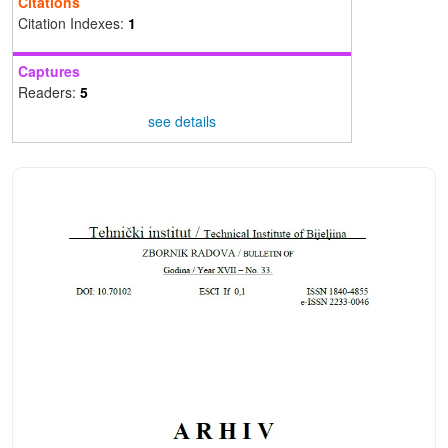
Citations
Citation Indexes:
1
Captures
Readers:
5
see details