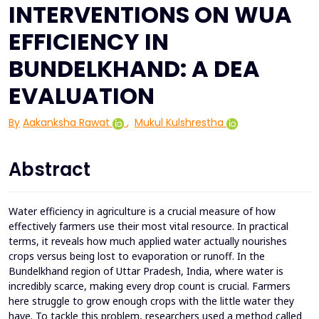
INTERVENTIONS ON WUA
EFFICIENCY IN
BUNDELKHAND: A DEA
EVALUATION
By
Aakanksha Rawat
,
Mukul Kulshrestha
Abstract
Water efficiency in agriculture is a crucial measure of how
effectively farmers use their most vital resource. In practical
terms, it reveals how much applied water actually nourishes
crops versus being lost to evaporation or runoff. In the
Bundelkhand region of Uttar Pradesh, India, where water is
incredibly scarce, making every drop count is crucial. Farmers
here struggle to grow enough crops with the little water they
have. To tackle this problem, researchers used a method called