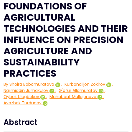
FOUNDATIONS OF
AGRICULTURAL
TECHNOLOGIES AND THEIR
INFLUENCE ON PRECISION
AGRICULTURE AND
SUSTAINABILITY
PRACTICES
By
Shoira Bobomuratova
,
Kurbonalijon Zokirov
,
Najimiddin Jumakulov
,
G'ofur Allamuratov
,
Oybek Ulugbekov
,
Muhabbat Mullajonova
,
Avazbek Turdunov
Abstract