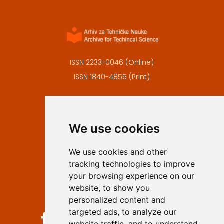
ISSN 2233-0046 (Online)
ISSN 1840-4855 (Print)
Contact
Editors
We use cookies
Privacy
Terms and conditions
We use cookies and other
Authors
tracking technologies to improve
Keywords
your browsing experience on our
website, to show you
Follow us on social media
personalized content and
targeted ads, to analyze our