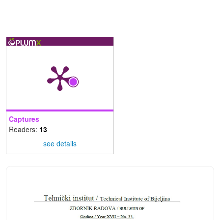
Captures
Readers:
13
see details