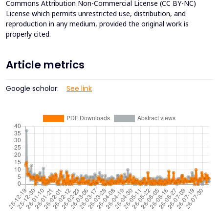
Commons Attribution Non-Commercial License (CC BY-NC)
License which permits unrestricted use, distribution, and
reproduction in any medium, provided the original work is
properly cited.
Article metrics
Google scholar:
See link