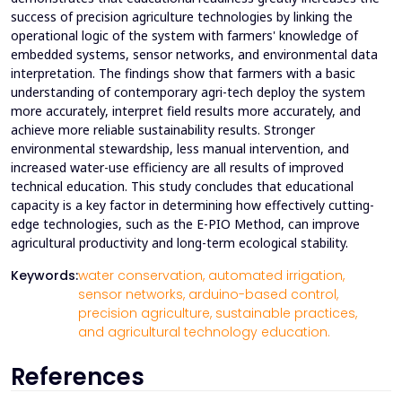
success of precision agriculture technologies by linking the
operational logic of the system with farmers' knowledge of
embedded systems, sensor networks, and environmental data
interpretation. The findings show that farmers with a basic
understanding of contemporary agri-tech deploy the system
more accurately, interpret field results more accurately, and
achieve more reliable sustainability results. Stronger
environmental stewardship, less manual intervention, and
increased water-use efficiency are all results of improved
technical education. This study concludes that educational
capacity is a key factor in determining how effectively cutting-
edge technologies, such as the E-PIO Method, can improve
agricultural productivity and long-term ecological stability.
Keywords:
water conservation,
automated irrigation,
sensor networks,
arduino-based control,
precision agriculture,
sustainable practices,
and agricultural technology education.
References