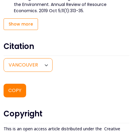
the Environment. Annual Review of Resource
Economics. 2019 Oct 5;11(1):313-35.
Show more
Citation
COPY
Copyright
This is an open access article distributed under the
Creative