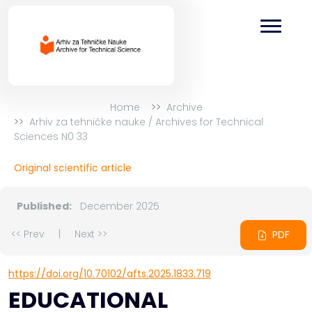
Home
Archive
Arhiv za tehničke nauke / Archives for Technical
Sciences N0 33
Original scientific article
Published:
December 2025
<< Prev
|
Next >>
PDF
https://doi.org/10.70102/afts.2025.1833.719
EDUCATIONAL