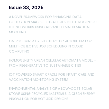
Issue 33, 2025
A NOVEL FRAMEWORK FOR ENHANCING DATA
COLLECTION MACRO- STRATEGIES IN HETEROGENEOUS
IOT NETWORKS USING ADVANCED MATHEMATICAL
MODELING
GA-PSO-MIN: A HYBRID HEURISTIC ALGORITHM FOR
MULTI-OBJECTIVE JOB SCHEDULING IN CLOUD
COMPUTING
HOMOGENEITY URBAN CELLULAR AUTOMATA MODEL –
FROM REGENERATIVE TO SUSTAINABLE CITIES
IOT POWERED SMART CRADLE FOR INFANT CARE AND
VACCINATION MONITORING SYSTEM
ENVIRONMENTAL ANALYSIS OF A LOW-COST SOLAR
STOVE USING RECYCLED MATERIALS: A CLEAN ENERGY
INNOVATION FOR HOT ARID REGIONS