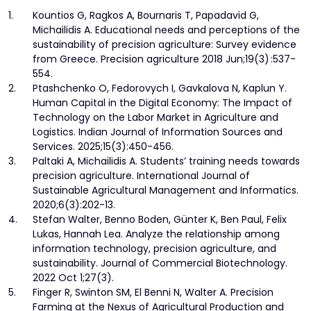
1.
Kountios G, Ragkos A, Bournaris T, Papadavid G,
Michailidis A. Educational needs and perceptions of the
sustainability of precision agriculture: Survey evidence
from Greece. Precision agriculture 2018 Jun;19(3) :537-
554.
2.
Ptashchenko O, Fedorovych I, Gavkalova N, Kaplun Y.
Human Capital in the Digital Economy: The Impact of
Technology on the Labor Market in Agriculture and
Logistics. Indian Journal of Information Sources and
Services. 2025;15(3):450-456.
3.
Paltaki A, Michailidis A. Students’ training needs towards
precision agriculture. International Journal of
Sustainable Agricultural Management and Informatics.
2020;6(3):202-13.
4.
Stefan Walter, Benno Boden, Günter K, Ben Paul, Felix
Lukas, Hannah Lea. Analyze the relationship among
information technology, precision agriculture, and
sustainability. Journal of Commercial Biotechnology.
2022 Oct 1;27(3).
5.
Finger R, Swinton SM, El Benni N, Walter A. Precision
Farming at the Nexus of Agricultural Production and