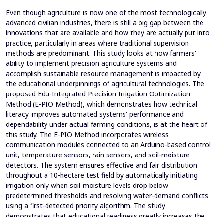
Even though agriculture is now one of the most technologically
advanced civilian industries, there is still a big gap between the
innovations that are available and how they are actually put into
practice, particularly in areas where traditional supervision
methods are predominant. This study looks at how farmers'
ability to implement precision agriculture systems and
accomplish sustainable resource management is impacted by
the educational underpinnings of agricultural technologies. The
proposed Edu-Integrated Precision Irrigation Optimization
Method (E-PIO Method), which demonstrates how technical
literacy improves automated systems' performance and
dependability under actual farming conditions, is at the heart of
this study. The E-PIO Method incorporates wireless
communication modules connected to an Arduino-based control
unit, temperature sensors, rain sensors, and soil-moisture
detectors. The system ensures effective and fair distribution
throughout a 10-hectare test field by automatically initiating
irrigation only when soil-moisture levels drop below
predetermined thresholds and resolving water-demand conflicts
using a first-detected priority algorithm. The study
demonstrates that educational readiness greatly increases the