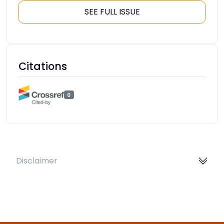
SEE FULL ISSUE
Citations
0
Disclaimer