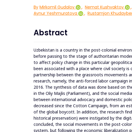
By
Mirkomil Gudalov
,
Nemat Kushvaktov
,
Aynur Yeshmuratova
,
Rustamjon Khudaybe
Abstract
Uzbekistan is a country in the post-colonial enviro
before passing to the stage of authoritarian mode
to affect policy change in this particular geopolitic
been associated with a place where civil society i
partnership between the grassroots movements and 
research, namely, the anti-forced labor campaign i
2016. The synthesis of data was done based on the
in the Oliy Majlis (Parliament), and the social medi
between international advocacy and domestic policy
decreased since the Cotton Campaign, from an esti
of the global boycott. In addition, the research f
historical preservation) were instigated by the digi
concluded, the social movements in the post-colonial
system, but following the economic liberalization p