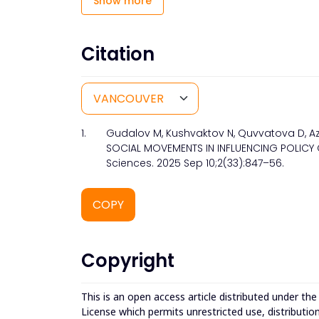
Show more
Citation
1.
Gudalov M, Kushvaktov N, Quvvatova D, Az
SOCIAL MOVEMENTS IN INFLUENCING POLICY 
Sciences. 2025 Sep 10;2(33):847–56.
COPY
Copyright
This is an open access article distributed under th
License which permits unrestricted use, distributio