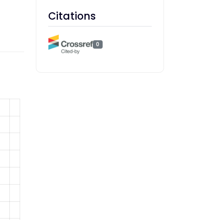
Citations
0