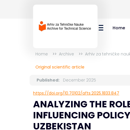
Home
Home
Archive
Arhiv za tehničke nau
Original scientific article
Published:
December 2025
https://doi.org/10.70102/afts.2025.1833.847
ANALYZING THE ROL
INFLUENCING POLIC
UZBEKISTAN