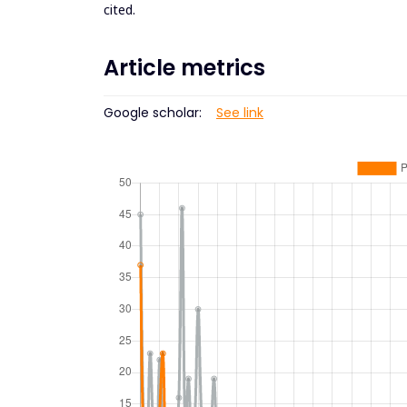
cited.
Article metrics
Google scholar:
See link