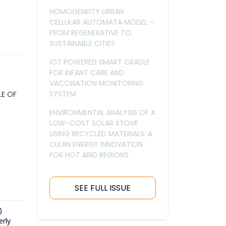
HOMOGENEITY URBAN
CELLULAR AUTOMATA MODEL –
FROM REGENERATIVE TO
SUSTAINABLE CITIES
IOT POWERED SMART CRADLE
FOR INFANT CARE AND
VACCINATION MONITORING
SYSTEM
LE OF
ENVIRONMENTAL ANALYSIS OF A
LOW-COST SOLAR STOVE
USING RECYCLED MATERIALS: A
CLEAN ENERGY INNOVATION
FOR HOT ARID REGIONS
SEE FULL ISSUE
)
erly