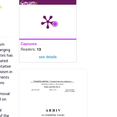
,
Captures
ism
Readers:
13
anging
ates has
see details
iated
itative
ivism in
dments
ons
emoval
d on
l
of the