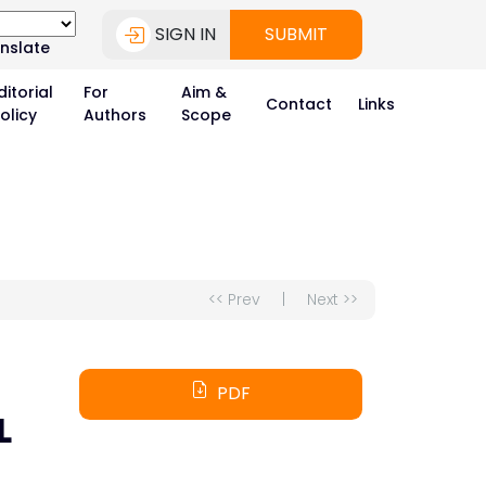
SIGN IN
SUBMIT
nslate
ditorial
For
Aim &
Contact
Links
olicy
Authors
Scope
<< Prev
|
Next >>
PDF
L