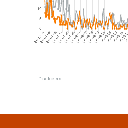
Disclaimer