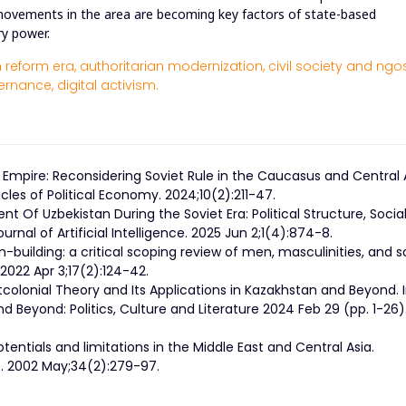
l movements in the area are becoming key factors of state-based
ry power.
 reform era,
authoritarian modernization,
civil society and ngos
ernance,
digital activism.
 Empire: Reconsidering Soviet Rule in the Caucasus and Central 
cles of Political Economy. 2024;10(2):211-47.
nt Of Uzbekistan During the Soviet Era: Political Structure, Socia
urnal of Artificial Intelligence. 2025 Jun 2;1(4):874-8.
-building: a critical scoping review of men, masculinities, and s
2022 Apr 3;17(2):124-42.
tcolonial Theory and Its Applications in Kazakhstan and Beyond. 
 Beyond: Politics, Culture and Literature 2024 Feb 29 (pp. 1-26)
entials and limitations in the Middle East and Central Asia.
es. 2002 May;34(2):279-97.