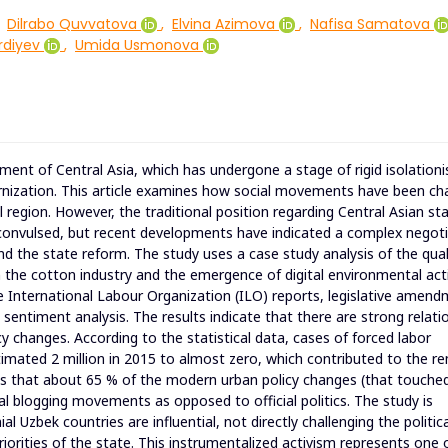
Dilrabo Quvvatova
,
Elvina Azimova
,
Nafisa Samatova
rdiyev
,
Umida Usmonova
nment of Central Asia, which has undergone a stage of rigid isolation
rnization. This article examines how social movements have been ch
al region. However, the traditional position regarding Central Asian st
s convulsed, but recent developments have indicated a complex negot
the state reform. The study uses a case study analysis of the qual
n the cotton industry and the emergence of digital environmental act
 International Labour Organization (ILO) reports, legislative amen
a sentiment analysis. The results indicate that there are strong relati
 changes. According to the statistical data, cases of forced labor
mated 2 million in 2015 to almost zero, which contributed to the r
inds that about 65 % of the modern urban policy changes (that touche
tal blogging movements as opposed to official politics. The study is
 Uzbek countries are influential, not directly challenging the politica
riorities of the state. This instrumentalized activism represents one 