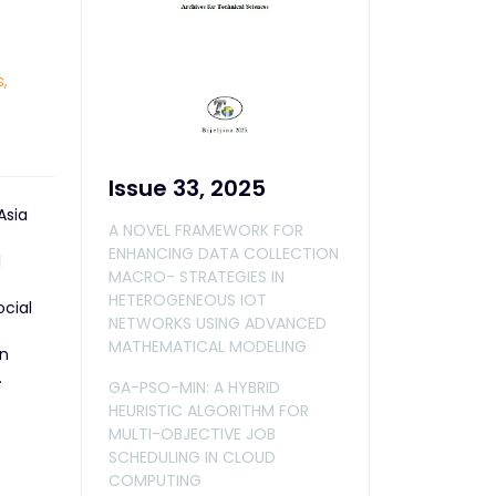
,
Issue 33, 2025
Asia
A NOVEL FRAMEWORK FOR
ENHANCING DATA COLLECTION
l
MACRO- STRATEGIES IN
HETEROGENEOUS IOT
ocial
NETWORKS USING ADVANCED
MATHEMATICAL MODELING
In
.
GA-PSO-MIN: A HYBRID
HEURISTIC ALGORITHM FOR
MULTI-OBJECTIVE JOB
SCHEDULING IN CLOUD
COMPUTING