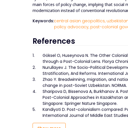
main forces of policy change, implying that socia
modernization instead of conventional revolutiona
Keywords:
central asian geopolitics,
uzbekistan
policy advocacy,
post-colonial gov
References
1.
Göksel O, Huseynova N. The Other Colonial
through a Post-Colonial Lens. Florya Chroni
2.
Nurullayev J. The Socio-Political Developme
Stratification, And Reforms. International Jo
3.
Zhao Y. Breadwinning, migration, and nation
change in post-Soviet Uzbekistan. NORMA. 
4.
Sharipova D, Bissenova A, Burkhanov A. Pos
Post-Colonial Approaches in Kazakhstan and
Singapore: Springer Nature Singapore.
5.
Kandiyoti D. Post-colonialism compared: Pot
International Journal of Middle East Studi