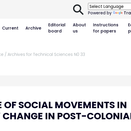
⚲
Powered by
Tra
Editorial
About
Instructions
E
Current
Archive
board
us
for papers
p
ke / Archives for Technical Sciences N0 33
E OF SOCIAL MOVEMENTS IN
Y CHANGE IN POST-COLONIA