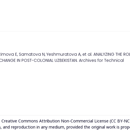
imova E, Samatova N, Yeshmuratova A, et al. ANALYZING THE RO
CHANGE IN POST-COLONIAL UZBEKISTAN. Archives for Technical
e
Creative Commons Attribution Non-Commercial License (CC BY-NC
n, and reproduction in any medium, provided the original work is prop