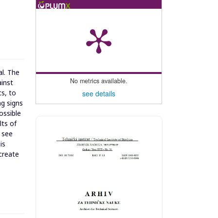
al. The
No metrics available.
ainst
cs, to
see details
ng signs
ossible
lts of
 see
is
 create