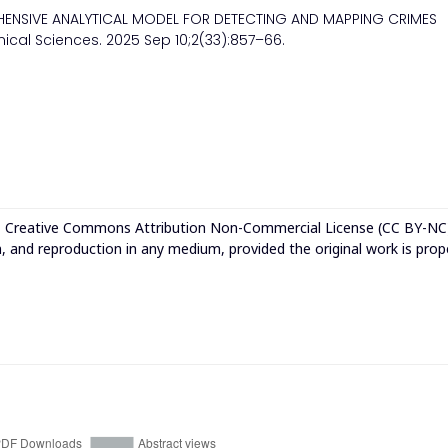
HENSIVE ANALYTICAL MODEL FOR DETECTING AND MAPPING CRIMES
nical Sciences. 2025 Sep 10;2(33):857–66.
e
Creative Commons Attribution Non-Commercial License (CC BY-NC
n, and reproduction in any medium, provided the original work is prop