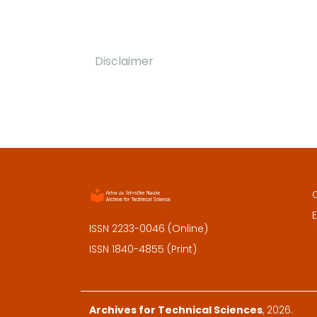
Disclaimer
E
ISSN 2233-0046 (Online)
ISSN 1840-4855 (Print)
Archives for Technical Sciences
, 2026.