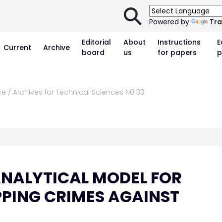
⚲
Powered by
Tra
Editorial
About
Instructions
E
Current
Archive
board
us
for papers
p
ke / Archives for Technical Sciences N0 33
NALYTICAL MODEL FOR
PING CRIMES AGAINST