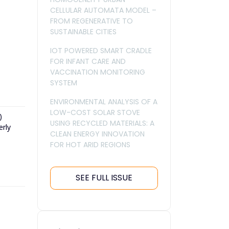
CELLULAR AUTOMATA MODEL –
FROM REGENERATIVE TO
SUSTAINABLE CITIES
IOT POWERED SMART CRADLE
FOR INFANT CARE AND
VACCINATION MONITORING
SYSTEM
ENVIRONMENTAL ANALYSIS OF A
LOW-COST SOLAR STOVE
)
USING RECYCLED MATERIALS: A
erly
CLEAN ENERGY INNOVATION
FOR HOT ARID REGIONS
SEE FULL ISSUE