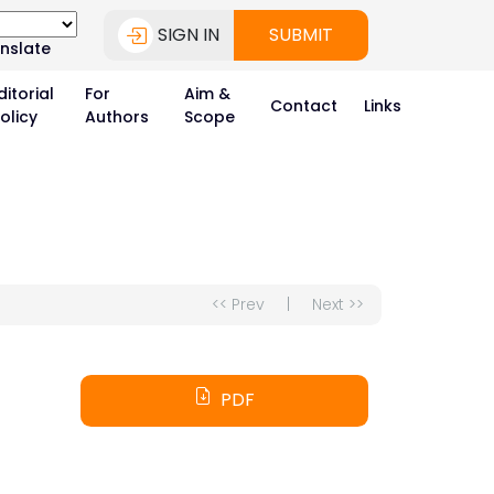
SIGN IN
SUBMIT
nslate
ditorial
For
Aim &
Contact
Links
olicy
Authors
Scope
<< Prev
|
Next >>
PDF