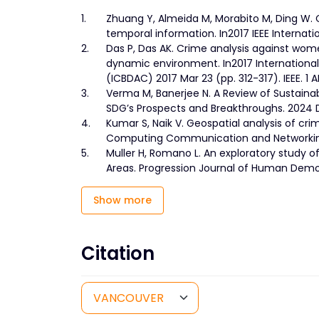
1.
Zhuang Y, Almeida M, Morabito M, Ding W. 
temporal information. In2017 IEEE Internati
2.
Das P, Das AK. Crime analysis against wom
dynamic environment. In2017 Internationa
(ICBDAC) 2017 Mar 23 (pp. 312-317). IEEE. 1 A
3.
Verma M, Banerjee N. A Review of Sustai
SDG’s Prospects and Breakthroughs. 2024 D
4.
Kumar S, Naik V. Geospatial analysis of c
Computing Communication and Networking T
5.
Muller H, Romano L. An exploratory study o
Areas. Progression Journal of Human Demo
Show more
Citation