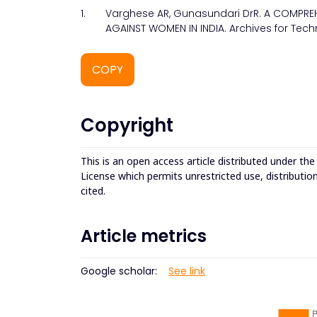
1.
Varghese AR, Gunasundari DrR. A COMPRE
AGAINST WOMEN IN INDIA. Archives for Tech
COPY
Copyright
This is an open access article distributed under th
License which permits unrestricted use, distributio
cited.
Article metrics
Google scholar:
See link