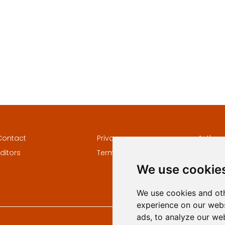
Contact
Privacy
Author
ditors
Terms and conditions
Keywor
We use cookie
We use cookies and oth
experience on our webs
ads, to analyze our web