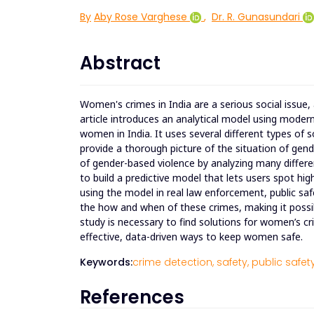
By
Aby Rose Varghese
,
Dr. R. Gunasundari
Abstract
Women's crimes in India are a serious social issue,
article introduces an analytical model using moder
women in India. It uses several different types of 
provide a thorough picture of the situation of gend
of gender-based violence by analyzing many differen
to build a predictive model that lets users spot high
using the model in real law enforcement, public saf
the how and when of these crimes, making it possi
study is necessary to find solutions for women’s cr
effective, data-driven ways to keep women safe.
Keywords:
crime detection,
safety,
public safety
References