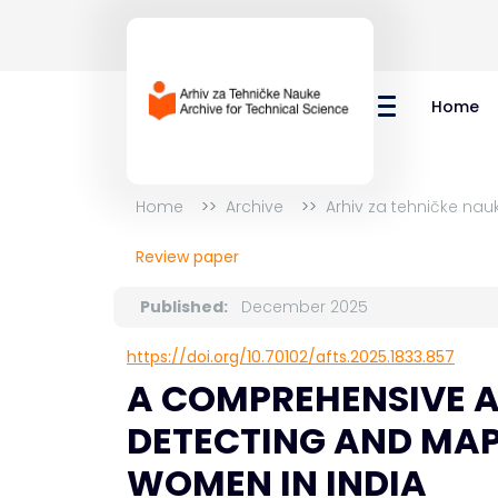
Home
Home
Archive
Arhiv za tehničke nau
Review paper
Published:
December 2025
https://doi.org/10.70102/afts.2025.1833.857
A COMPREHENSIVE A
DETECTING AND MAP
WOMEN IN INDIA