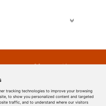
s
Follow us on social
media
ds
s
er tracking technologies to improve your browsing
ite, to show you personalized content and targeted
site traffic, and to understand where our visitors
developed by
Opus Journal