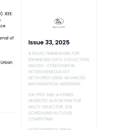
. IEEE.
n
nce
rnal of
Issue 33, 2025
A NOVEL FRAMEWORK FOR
ENHANCING DATA COLLECTION
n Urban
MACRO- STRATEGIES IN
HETEROGENEOUS IOT
NETWORKS USING ADVANCED
MATHEMATICAL MODELING
GA-PSO-MIN: A HYBRID
HEURISTIC ALGORITHM FOR
MULTI-OBJECTIVE JOB
SCHEDULING IN CLOUD
COMPUTING
HOMOGENEITY URBAN