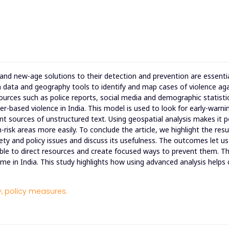
 and new-age solutions to their detection and prevention are essenti
n data and geography tools to identify and map cases of violence ag
sources such as police reports, social media and demographic statisti
er-based violence in India. This model is used to look for early-warni
t sources of unstructured text. Using geospatial analysis makes it p
-risk areas more easily. To conclude the article, we highlight the resu
ety and policy issues and discuss its usefulness. The outcomes let us
ble to direct resources and create focused ways to prevent them. Th
ime in India. This study highlights how using advanced analysis helps
,
policy measures.