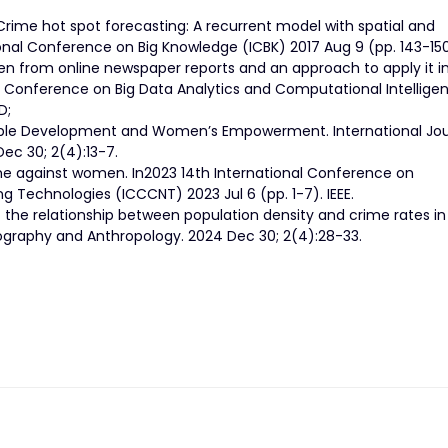
Crime hot spot forecasting: A recurrent model with spatial and
onal Conference on Big Knowledge (ICBK) 2017 Aug 9 (pp. 143-150)
en from online newspaper reports and an approach to apply it i
l Conference on Big Data Analytics and Computational Intellige
D;
nable Development and Women’s Empowerment. International Jou
ec 30; 2(4):13-7.
rime against women. In2023 14th International Conference on
echnologies (ICCCNT) 2023 Jul 6 (pp. 1-7). IEEE.
f the relationship between population density and crime rates i
graphy and Anthropology. 2024 Dec 30; 2(4):28-33.