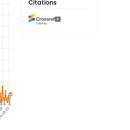
Citations
0