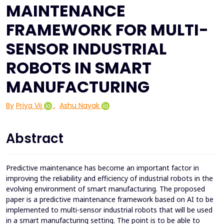
MAINTENANCE
FRAMEWORK FOR MULTI-
SENSOR INDUSTRIAL
ROBOTS IN SMART
MANUFACTURING
By
Priya Vij
,
Ashu Nayak
Abstract
Predictive maintenance has become an important factor in
improving the reliability and efficiency of industrial robots in the
evolving environment of smart manufacturing. The proposed
paper is a predictive maintenance framework based on AI to be
implemented to multi-sensor industrial robots that will be used
in a smart manufacturing setting. The point is to be able to