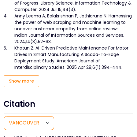
of Progress-Library Science, Information Technology &
Computer. 2024 Jul 15;44(3).
4.
Anny Leema A, Balakrishnan P, Jothiaruna N. Harnessing
the power of web scraping and machine learning to
uncover customer empathy from online reviews.
Indian Journal of Information Sources and Services.
2024;14(3):52–63.
5.
Khatun Z. AI-Driven Predictive Maintenance For Motor
Drives In Smart Manufacturing A Scada-To-Edge
Deployment Study. American Journal of
Interdisciplinary Studies. 2025 Apr 29;6(1):394-444.
Show more
Citation