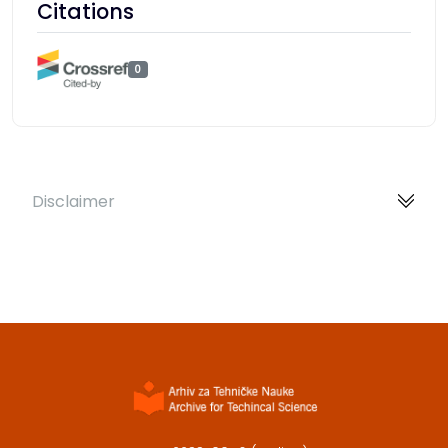
Citations
0
Disclaimer