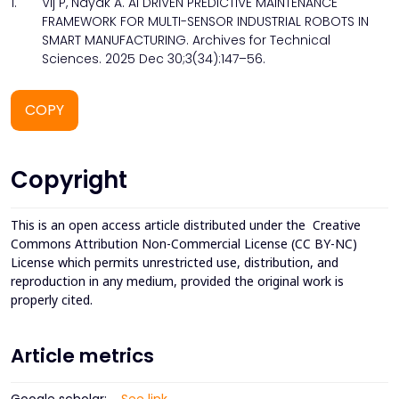
1.
Vij P, Nayak A. AI DRIVEN PREDICTIVE MAINTENANCE
FRAMEWORK FOR MULTI-SENSOR INDUSTRIAL ROBOTS IN
SMART MANUFACTURING. Archives for Technical
Sciences. 2025 Dec 30;3(34):147–56.
COPY
Copyright
This is an open access article distributed under the
Creative
Commons Attribution Non-Commercial License (CC BY-NC)
License which permits unrestricted use, distribution, and
reproduction in any medium, provided the original work is
properly cited.
Article metrics