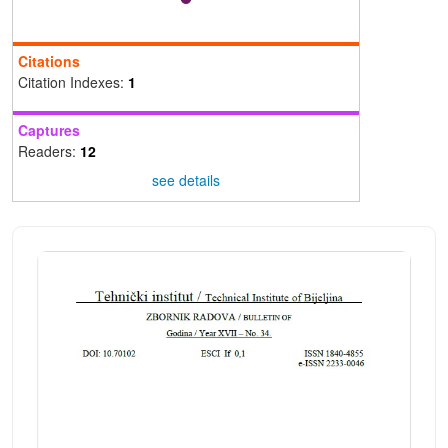
Citations
Citation Indexes:
1
Captures
Readers:
12
see details