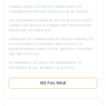
HORNED LIZARD-CATBOOST FRAMEWORK FOR
CYBERBULLYING PREVENTION IN SOCIAL NETWORKS
ON LEVERAGING GENERATIVE ARTIFICIAL INTELLIGENCE
(GENAI) FOR BEHAVIOR LEARNING AND PERSONALIZED
MARKETING OPTIMIZATION
ENHANCING IP COMMERCIALIZATION PERFORMANCE IN
SOCIAL SCIENCE ACADEMICS AND THE ROLE OF
ENTREPRENEURIAL ORIENTATION, UNIVERSITY SUPPORT,
AND SELF-EFFICACY
DETERMINANTS OF EMPLOYEE ENGAGEMENT IN
ORGANIZED RETAIL: AN ANALYTICAL STUDY
SEE FULL ISSUE