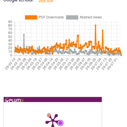
Google scholar:
See link