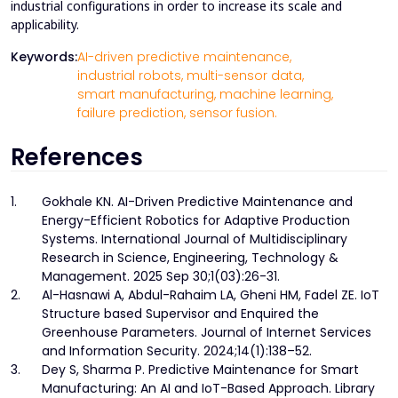
industrial configurations in order to increase its scale and
applicability.
Keywords:
AI-driven predictive maintenance,
industrial robots,
multi-sensor data,
smart manufacturing,
machine learning,
failure prediction,
sensor fusion.
References
1.
Gokhale KN. AI-Driven Predictive Maintenance and
Energy-Efficient Robotics for Adaptive Production
Systems. International Journal of Multidisciplinary
Research in Science, Engineering, Technology &
Management. 2025 Sep 30;1(03):26-31.
2.
Al-Hasnawi A, Abdul-Rahaim LA, Gheni HM, Fadel ZE. IoT
Structure based Supervisor and Enquired the
Greenhouse Parameters. Journal of Internet Services
and Information Security. 2024;14(1):138–52.
3.
Dey S, Sharma P. Predictive Maintenance for Smart
Manufacturing: An AI and IoT-Based Approach. Library