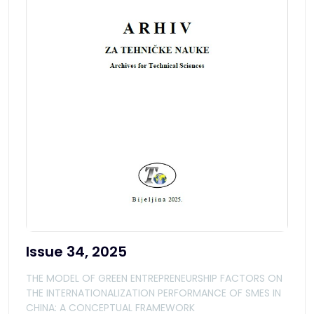
Issue 34, 2025
THE MODEL OF GREEN ENTREPRENEURSHIP FACTORS ON
THE INTERNATIONALIZATION PERFORMANCE OF SMES IN
CHINA: A CONCEPTUAL FRAMEWORK