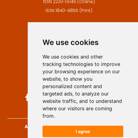
ISSN 2233-0046 (Online)
ISSN 1840-4855 (Print)
Contact
Editors
We use cookies
Privacy
Terms and conditions
We use cookies and other
Authors
tracking technologies to improve
Keywords
your browsing experience on our
website, to show you
Follow us on social media
personalized content and
targeted ads, to analyze our
website traffic, and to understand
where our visitors are coming
from.
Archives for Technical Sciences
, 2026.
I agree
developed by
Opus Journal