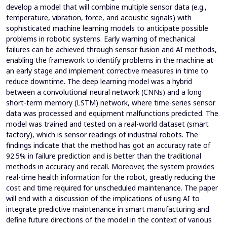
develop a model that will combine multiple sensor data (e.g.,
temperature, vibration, force, and acoustic signals) with
sophisticated machine learning models to anticipate possible
problems in robotic systems. Early warning of mechanical
failures can be achieved through sensor fusion and AI methods,
enabling the framework to identify problems in the machine at
an early stage and implement corrective measures in time to
reduce downtime. The deep learning model was a hybrid
between a convolutional neural network (CNNs) and a long
short-term memory (LSTM) network, where time-series sensor
data was processed and equipment malfunctions predicted. The
model was trained and tested on a real-world dataset (smart
factory), which is sensor readings of industrial robots. The
findings indicate that the method has got an accuracy rate of
92.5% in failure prediction and is better than the traditional
methods in accuracy and recall. Moreover, the system provides
real-time health information for the robot, greatly reducing the
cost and time required for unscheduled maintenance. The paper
will end with a discussion of the implications of using AI to
integrate predictive maintenance in smart manufacturing and
define future directions of the model in the context of various