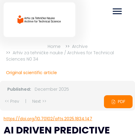
Home
Archive
Arhiv za tehničke nauke / Archives for Technical
Sciences N0 34
Original scientific article
Published:
December 2025
<< Prev
|
Next >>
PDF
https://doi.org/10.70102/afts.2025.1834.147
AI DRIVEN PREDICTIVE