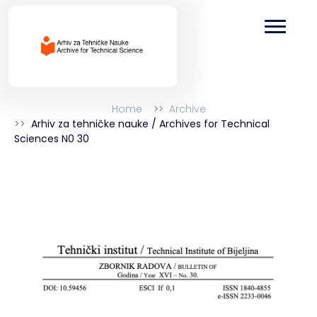
Home
Archive
Arhiv za tehničke nauke / Archives for Technical
Sciences N0 30