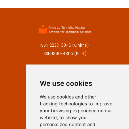
ISSN 2233-0046 (Online)
ISSN 1840-4855 (Print)
Contact
Editors
We use cookies
Privacy
Terms and conditions
We use cookies and other
Authors
tracking technologies to improve
Keywords
your browsing experience on our
website, to show you
Follow us on social media
personalized content and