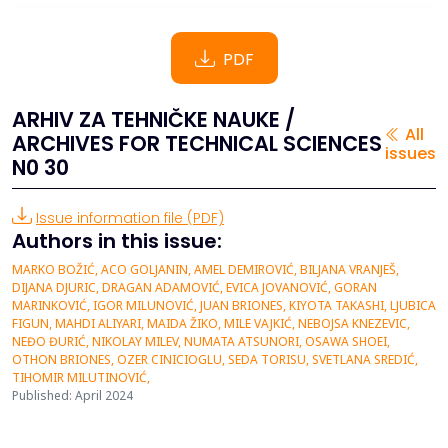
PDF
ARHIV ZA TEHNIČKE NAUKE /
All
ARCHIVES FOR TECHNICAL SCIENCES
issues
N0 30
Issue information file (PDF)
Authors in this issue:
MARKO BOŽIĆ, ACO GOLJANIN, AMEL DEMIROVIĆ, BILJANA VRANJEŠ,
DIJANA DJURIC, DRAGAN ADAMOVIĆ, EVICA JOVANOVIĆ, GORAN
MARINKOVIĆ, IGOR MILUNOVIĆ, JUAN BRIONES, KIYOTA TAKASHI, LJUBICA
FIGUN, MAHDI ALIYARI, MAIDA ŽIKO, MILE VAJKIĆ, NEBOJSA KNEZEVIC,
NEĐO ĐURIĆ, NIKOLAY MILEV, NUMATA ATSUNORI, OSAWA SHOEI,
OTHON BRIONES, OZER CINICIOGLU, SEDA TORISU, SVETLANA SREDIĆ,
TIHOMIR MILUTINOVIĆ,
Published: April 2024