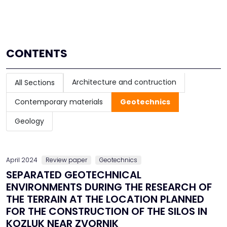
CONTENTS
Architecture and contruction
All Sections
Contemporary materials
Geotechnics
Geology
April 2024
Review paper
Geotechnics
SEPARATED GEOTECHNICAL
ENVIRONMENTS DURING THE RESEARCH OF
THE TERRAIN AT THE LOCATION PLANNED
FOR THE CONSTRUCTION OF THE SILOS IN
KOZLUK NEAR ZVORNIK