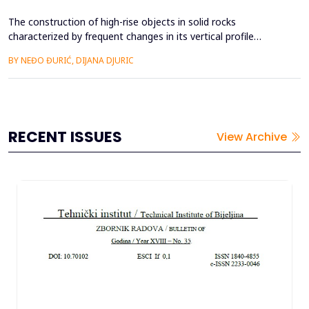
The construction of high-rise objects in solid rocks
characterized by frequent changes in its vertical profile
requires a more detailed study of lithological layers, tectonic
BY NEĐO ĐURIĆ, DIJANA DJURIC
characteristics and analysis of physical and mechanical
parameters. Layers of different strength and characteristics in
all elements make it possible to separate it by geologi...
RECENT ISSUES
View Archive