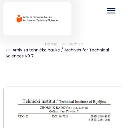
Home
Archive
Arhiv za tehničke nauke / Archives for Technical
Sciences N0 7