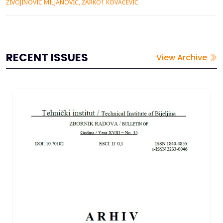
ŽIVOJINOVIĆ MILJANOVIĆ, ŽARKO1 KOVAČEVIĆ
optimalne nosivosti podgrade kao i tipa i konstrukcije je još
uvek jedno od najvažnijih pitanja a pouzdan izbor je moguće
izvrš...
RECENT ISSUES
View Archive