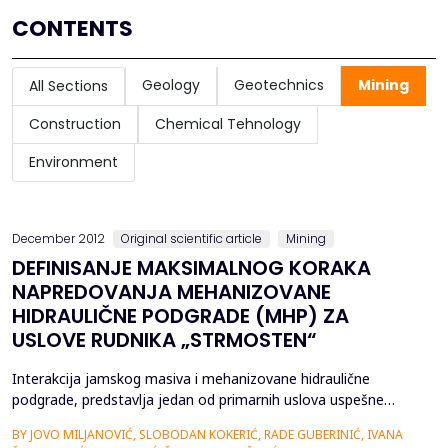
CONTENTS
Geology
Geotechnics
Mining
All Sections
Construction
Chemical Tehnology
Environment
December 2012
Original scientific article
Mining
DEFINISANJE MAKSIMALNOG KORAKA
NAPREDOVANJA MEHANIZOVANE
HIDRAULIČNE PODGRADE (MHP) ZA
USLOVE RUDNIKA „STRMOSTEN“
Interakcija jamskog masiva i mehanizovane hidraulične
podgrade, predstavlja jedan od primarnih uslova uspešne
primene MHP pri otkopavanju uglja posebno kada se radi o
BY JOVO MILJANOVIĆ, SLOBODAN KOKERIĆ, RADE GUBERINIĆ, IVANA
složenim uslovima eksploatacije ugljenih slojeva. Izbor