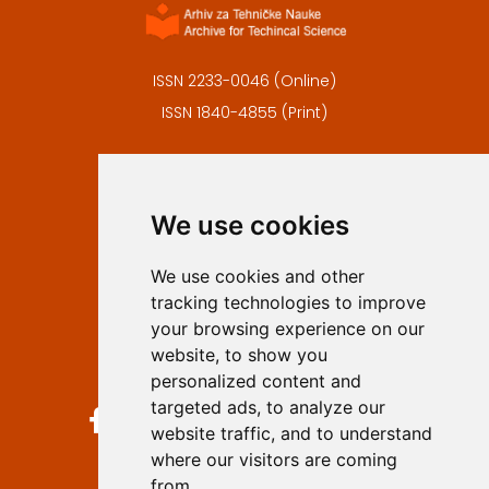
ISSN 2233-0046 (Online)
ISSN 1840-4855 (Print)
Contact
Editors
We use cookies
Privacy
Terms and conditions
We use cookies and other
Authors
tracking technologies to improve
Keywords
your browsing experience on our
website, to show you
Follow us on social media
personalized content and
targeted ads, to analyze our
website traffic, and to understand
where our visitors are coming
from.