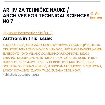
ARHIV ZA TEHNIČKE NAUKE /
All
ARCHIVES FOR TECHNICAL SCIENCES
issues
N0 7
Issue information file (PDF)
Authors in this issue:
ALMIR ŠABOVIĆ, ANNAMÁRIA MOCKOVČIAKOVÁ, GORAN PEJIČIĆ, HASAN
OKANOVIĆ, IVANA ŽIVOJINOVIĆ MILJANOVIĆ, JAROSLAV BRIANČIN, JASMIN
ISABEGOVIĆ, JOVO MILJANOVIĆ, MILENKO VUKADINOVIĆ, MILOŠ
VRBANAC, MIODRAG POPOVIĆ, MIRA VIDAKOVIĆ, NEĐO ĐURIĆ, PERICA
ĐURAN, PETAR SAVKOVIĆ, RADE GUBERINIĆ, RADENKO BABIĆ, SILVIA
DOLINSKÁ, SLOBODAN KOKERIĆ, SLOBODAN NEDELJKOVIĆ, UZEIR SPONA,
ŽARKO1 KOVAČEVIĆ, ZLATAN TALIĆ, ZUZANA OROLÍNOVÁ,
Published: December 2012