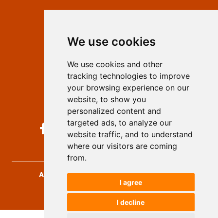
Contact
Editors
We use cookies
Privacy
Terms and conditions
We use cookies and other
Authors
tracking technologies to improve
Keywords
your browsing experience on our
website, to show you
Follow us on social media
personalized content and
targeted ads, to analyze our
website traffic, and to understand
where our visitors are coming
from.
Archives for Technical Sciences
, 2026.
I agree
developed by
Opus Journal
I decline