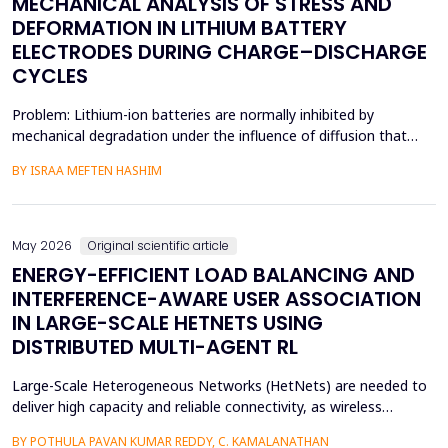
MECHANICAL ANALYSIS OF STRESS AND
DEFORMATION IN LITHIUM BATTERY
ELECTRODES DURING CHARGE–DISCHARGE
CYCLES
Problem: Lithium-ion batteries are normally inhibited by
mechanical degradation under the influence of diffusion that
leads to rapid charging of the batteries. The non-uniform lithium
BY ISRAA MEFTEN HASHIM
concentration gradients, which trigger internal strain, bending,
and interfacial failure, contribute to this problem in thick, porous
electrodes. While these risks ar...
May 2026
Original scientific article
ENERGY-EFFICIENT LOAD BALANCING AND
INTERFERENCE-AWARE USER ASSOCIATION
IN LARGE-SCALE HETNETS USING
DISTRIBUTED MULTI-AGENT RL
Large-Scale Heterogeneous Networks (HetNets) are needed to
deliver high capacity and reliable connectivity, as wireless
communication demands. Nevertheless, the high density and
BY POTHULA PAVAN KUMAR REDDY, C. KAMALANATHAN