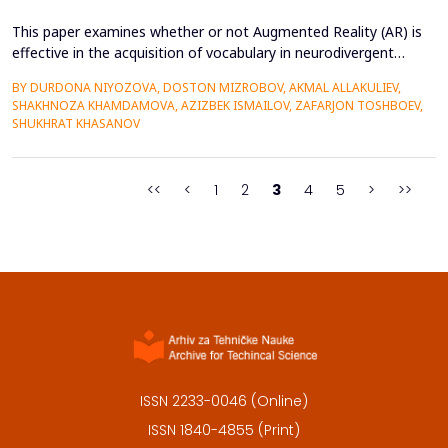
This paper examines whether or not Augmented Reality (AR) is
effective in the acquisition of vocabulary in neurodivergent
language learners using the Cognitive Load Theory. The
BY DURDONA NIYOZOVA, DOSTON MIZROBOV, AKMAL ALLAKULIEV,
conventional teaching methods tend to cause a lot of
SHAKHNOZA KHAMDAMOVA, AZIZBEK ISMAILOV, ZAFARJON TOSHBOEV,
extraneous cognitive load that poses a great obstacle to
SHUKHRAT KHASANOV
students with ADHD and Autism Spectrum Disorder. To combat
this...
<<
<
1
2
3
4
5
>
>>
ISSN 2233-0046 (Online)
ISSN 1840-4855 (Print)