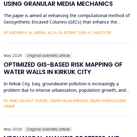
USING GRANULAR MEDIA MECHANICS
The paper is aimed at enhancing the computational method of
Geosynthetic-Encased Columns (GECs) that enhance the
engineering structures' foundations on weak soils. This method
BY KADHIM A. AL-ABBAS, ALI A. AL-ROBAY, SURA A. SAADOON
has proven to be effective in many projects, and the current
technique fails to consider the distribution of stresses in the
soil-filler, especially in loose soils. This stud...
May 2026
Original scientific article
OPTIMIZED GIS-BASED RISK MAPPING OF
WATER WALLS IN KIRKUK CITY
In Kirkuk City, Iraq, groundwater pollution is increasingly a
problem due to intense urbanization, population growth, and
unregulated water well drilling. Although the systematic
BY AMEL NASHAT SHAKIR, OMAR FALAH MIRDAN, ARJAN SHARFULDEEN
assessment of groundwater pollution is essential to domestic
OMAR
and agricultural applications, the systematic analysis of its
contamination has not been conducted, and the cu...
May 2026
Original scientific article