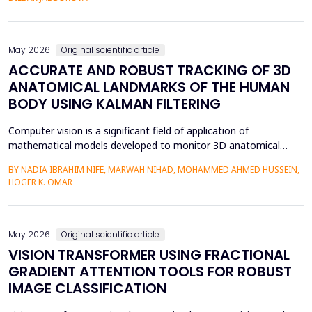
mediation is a factor in almost two-thirds of content viewing
an...
May 2026
Original scientific article
ACCURATE AND ROBUST TRACKING OF 3D
ANATOMICAL LANDMARKS OF THE HUMAN
BODY USING KALMAN FILTERING
Computer vision is a significant field of application of
mathematical models developed to monitor 3D anatomical
locations of the human body, particularly in robotics,
BY NADIA IBRAHIM NIFE, MARWAH NIHAD, MOHAMMED AHMED HUSSEIN,
surveillance, and medicine. In this paper, we present a new
HOGER K. OMAR
model that applies the Kalman filter (KF) to track 3D anatomical
features in real time with increased precision. The approa...
May 2026
Original scientific article
VISION TRANSFORMER USING FRACTIONAL
GRADIENT ATTENTION TOOLS FOR ROBUST
IMAGE CLASSIFICATION