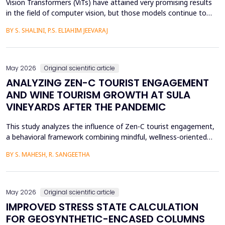
Vision Transformers (ViTs) have attained very promising results
in the field of computer vision, but those models continue to
face several critical issues such as gradient saturation and poor
BY S. SHALINI, P.S. ELIAHIM JEEVARAJ
generalization on smaller datasets. The current attention
mechanisms are inefficient to resolve issues by the leading to
ineffective feature extraction and an...
May 2026
Original scientific article
ANALYZING ZEN-C TOURIST ENGAGEMENT
AND WINE TOURISM GROWTH AT SULA
VINEYARDS AFTER THE PANDEMIC
This study analyzes the influence of Zen-C tourist engagement,
a behavioral framework combining mindful, wellness-oriented
travel preferences (Zen Factor) with post-pandemic safety and
BY S. MAHESH, R. SANGEETHA
mobility adjustments (C Factor), on wine tourism growth at Sula
Vineyards, India. Employing a quantitative cross-sectional design,
primary data were collected via a ...
May 2026
Original scientific article
IMPROVED STRESS STATE CALCULATION
FOR GEOSYNTHETIC-ENCASED COLUMNS