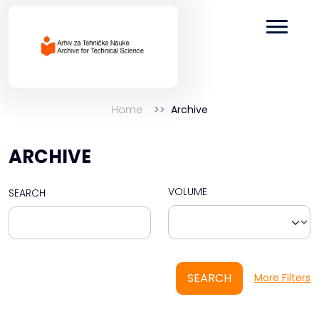
Home
Archive
ARCHIVE
VOLUME
SEARCH
SEARCH
More Filters