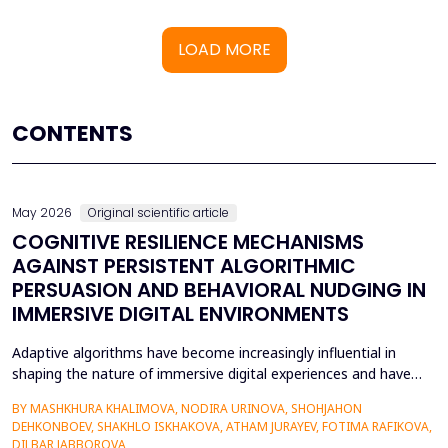
LOAD MORE
CONTENTS
May 2026
Original scientific article
COGNITIVE RESILIENCE MECHANISMS
AGAINST PERSISTENT ALGORITHMIC
PERSUASION AND BEHAVIORAL NUDGING IN
IMMERSIVE DIGITAL ENVIRONMENTS
Adaptive algorithms have become increasingly influential in
shaping the nature of immersive digital experiences and have
been used to continually personalise content,
BY MASHKHURA KHALIMOVA, NODIRA URINOVA, SHOHJAHON
recommendations, and behavioural prompts. Since over 70% of
DEHKONBOEV, SHAKHLO ISKHAKOVA, ATHAM JURAYEV, FOTIMA RAFIKOVA,
users interact with AI-modified systems daily, algorithmic
DILBAR JABBOROVA