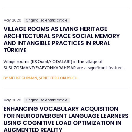
diversity of base stations in the settings pose a great challenge
in terms of Energy Efficiency (EE), Load Balancing (LB), and
Interference Management (IM). Conventional ce...
May 2026
Original scientific article
VILLAGE ROOMS AS LIVING HERITAGE
ARCHITECTURAL SPACE SOCIAL MEMORY
AND INTANGIBLE PRACTICES IN RURAL
TÜRKIYE
Village rooms (K&Ouml;Y ODALARI) in the village of
SUSUZOSMANIYE/AFYONKARAHISAR are a significant feature of
the rural heritage of Anatolia, combining architectural features
BY MELIKE GÜRMAN, ŞERIFE EBRU OKUYUCU
and sociocultural values like hospitality, solidarity, collective
memory, and local governance. Though the village rooms have
been analyzed from an architectural and typologica...
May 2026
Original scientific article
ENHANCING VOCABULARY ACQUISITION
FOR NEURODIVERGENT LANGUAGE LEARNERS
USING COGNITIVE LOAD OPTIMIZATION IN
AUGMENTED REALITY