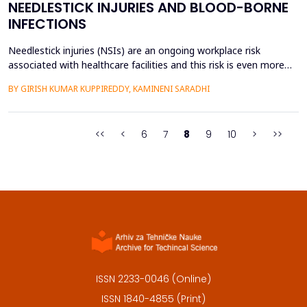
NEEDLESTICK INJURIES AND BLOOD-BORNE
INFECTIONS
Needlestick injuries (NSIs) are an ongoing workplace risk
associated with healthcare facilities and this risk is even more
pronounced in the developing economies where the traditional
BY GIRISH KUMAR KUPPIREDDY, KAMINENI SARADHI
disposable syringes are still in use as a method of therapy. Even
though the use of safety-engineered syringes has been globally
endorsed to minimize the occupational...
<<
<
6
7
8
9
10
>
>>
ISSN 2233-0046 (Online)
ISSN 1840-4855 (Print)