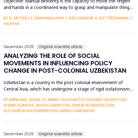
Objective: Manual dexterity is the capacity to move the fingers
and hands in a coordinated way to grasp and manipulate things.
It depends on the interaction of musculoskeletal and
BY D. MYTHILI, K. NARAYANASAMY, V. BALCHANDAR, K. KOTTEESWARAN, S.
neurological systems to make precise and intentional motions.
KALPANA
The study's main goal is to compare the traditional Nine Hole
Peg Test with a stopwatch with the dmS-NHPT wi...
December 2025
Original scientific article
ANALYZING THE ROLE OF SOCIAL
MOVEMENTS IN INFLUENCING POLICY
CHANGE IN POST-COLONIAL UZBEKISTAN
Uzbekistan is a country in the post-colonial environment of
Central Asia, which has undergone a stage of rigid isolationism
before passing to the stage of authoritarian modernization. This
BY MIRKOMIL GUDALOV, NEMAT KUSHVAKTOV, DILRABO QUVVATOVA,
article examines how social movements have been changing to
ELVINA AZIMOVA, NAFISA SAMATOVA, AYNUR YESHMURATOVA,
affect policy change in this particular geopolitical region.
RUSTAMJON KHUDAYBERDIYEV, UMIDA USMONOVA
However, the traditional position regard...
December 2025
Original scientific article