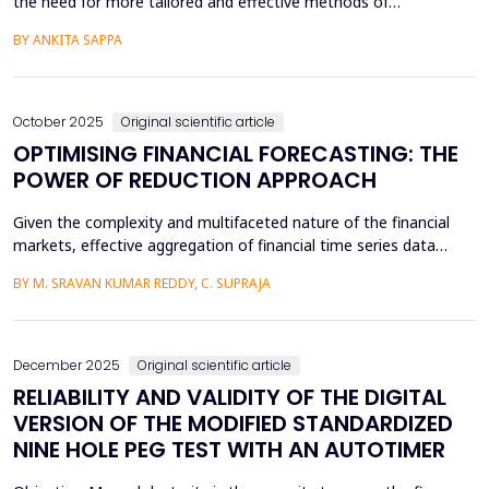
the need for more tailored and effective methods of
assessment. The e-learning system has become increasingly
BY ANKITA SAPPA
common in society; however, it comes with its own unique
challenges. This study explores the development of an adaptive
testing framework implemented in Python, utilizing algorith...
October 2025
Original scientific article
OPTIMISING FINANCIAL FORECASTING: THE
POWER OF REDUCTION APPROACH
Given the complexity and multifaceted nature of the financial
markets, effective aggregation of financial time series data
underscores the optimization of predictive modeling in the
BY M. SRAVAN KUMAR REDDY, C. SUPRAJA
finance industry. This research presents an innovative approach
to clustering using auto encoders designed to distill informative
representations out of S&amp;P 500 fin...
December 2025
Original scientific article
RELIABILITY AND VALIDITY OF THE DIGITAL
VERSION OF THE MODIFIED STANDARDIZED
NINE HOLE PEG TEST WITH AN AUTOTIMER