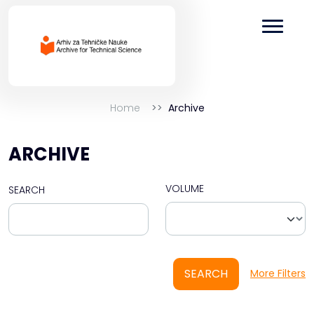
Home
Archive
ARCHIVE
VOLUME
SEARCH
SEARCH
More Filters