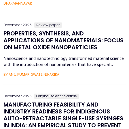
monitoring solutions depend on static or black-box machine
DHARMANNAVAR
learning models, limiting interpretability, operator trust, and safe
deployment in safety-critical enviro...
December 2025
Review paper
PROPERTIES, SYNTHESIS, AND
APPLICATIONS OF NANOMATERIALS: FOCUS
ON METAL OXIDE NANOPARTICLES
Nanoscience and nanotechnology transformed material science
with the introduction of nanomaterials that have special
physical, chemical, optical, and mechanical characteristics
BY ANIL KUMAR, SWATI, NIHARIKA
because of their tiny size on the nanoscale. The materials have
superior surface areas, quantum imagery, and unique electrical
properties when compared to bulk materials, wh...
December 2025
Original scientific article
MANUFACTURING FEASIBILITY AND
INDUSTRY READINESS FOR INDIGENOUS
AUTO-RETRACTABLE SINGLE-USE SYRINGES
IN INDIA: AN EMPIRICAL STUDY TO PREVENT