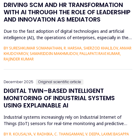
DRIVING SCM AND HR TRANSFORMATION
WITH AI THROUGH THE ROLE OF LEADERSHIP
AND INNOVATION AS MEDIATORS
Due to the fast adoption of digital technologies and artificial
intelligence (AI), the operations of enterprises, especially in the
context of supply chain management (SCM) and human
BY SURESHKUMAR SOMANATHAN, R. HARSHA, SHERZOD KHALILOV, ANVAR
resource (HR) practises, are being fundamentally reorganised by
KHUDOYAROV, SAMARIDDIN MAKHMUDOV, PALLAPATI RAVI KUMAR,
allowing data-driven decision-making, automating processes,
RAJINDER KUMAR
and enhancing agility to organisational cha...
December 2025
Original scientific article
DIGITAL TWIN–BASED INTELLIGENT
MONITORING OF INDUSTRIAL SYSTEMS
USING EXPLAINABLE AI
Industrial systems increasingly rely on Industrial Internet of
Things (IIoT) sensors for real-time monitoring and predictive
maintenance. However, most existing digital twin&ndash;based
BY R. KOUSALYA, V. RADHIKA, C. THANGAMANI, V. DEEPA, LAXMI BASAPPA