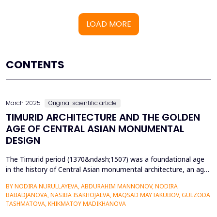
LOAD MORE
CONTENTS
March 2025
Original scientific article
TIMURID ARCHITECTURE AND THE GOLDEN
AGE OF CENTRAL ASIAN MONUMENTAL
DESIGN
The Timurid period (1370&ndash;1507) was a foundational age
in the history of Central Asian monumental architecture, an age
that was marked by outstanding architectural accomplishment
BY NODIRA NURULLAYEVA, ABDURAHIM MANNONOV, NODIRA
and the intersection of Persian, Mongol, and Islamic artistic
BABADJANOVA, NASIBA ISAKHOJAEVA, MAQSAD MAYTAKUBOV, GULZODA
cultures. This research examines the historical context, cultural
TASHMATOVA, KHIKMATOY MADIKHANOVA
significance, and innovative strategie...