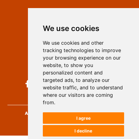
Contact
Editors
We use cookies
Privacy
Terms and conditions
We use cookies and other
Authors
tracking technologies to improve
Keywords
your browsing experience on our
website, to show you
Follow us on social media
personalized content and
targeted ads, to analyze our
website traffic, and to understand
where our visitors are coming
from.
Archives for Technical Sciences
, 2026.
I agree
developed by
Opus Journal
I decline