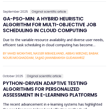
September 2025
Original scientific article
GA-PSO-MIN: A HYBRID HEURISTIC
ALGORITHM FOR MULTI-OBJECTIVE JOB
SCHEDULING IN CLOUD COMPUTING
Due to the variable resource availability and diverse user needs,
efficient task scheduling in cloud computing has become
increasingly important. This study introduces GA-PSO-Min, a
BY VAHID MOKHTARI, NASSER MIKAEILVAND, ABBAS MIRZAEI, BABAK
novel approach that synergistically combines genetic algorithms
NOURI-MOGHADDAM, SAJJAD JAHANBAKHSH GUDAKAHRIZ
(GA), particle swarm optimization (PSO), and Min-Min strategy
to improve scheduling efficiency in cloud ...
October 2025
Original scientific article
PYTHON-DRIVEN ADAPTIVE TESTING
ALGORITHMS FOR PERSONALIZED
ASSESSMENT IN E-LEARNING PLATFORMS
The recent advancement in e-learning systems has highlighted