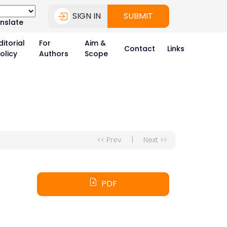
SIGN IN
SUBMIT
nslate
ditorial
For
Aim &
Contact
Links
olicy
Authors
Scope
<< Prev
|
Next >>
PDF