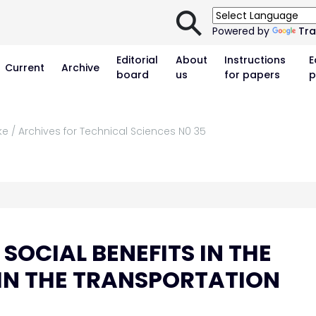
⚲
Powered by
Tra
Editorial
About
Instructions
E
Current
Archive
board
us
for papers
p
ke / Archives for Technical Sciences N0 35
SOCIAL BENEFITS IN THE
IN THE TRANSPORTATION