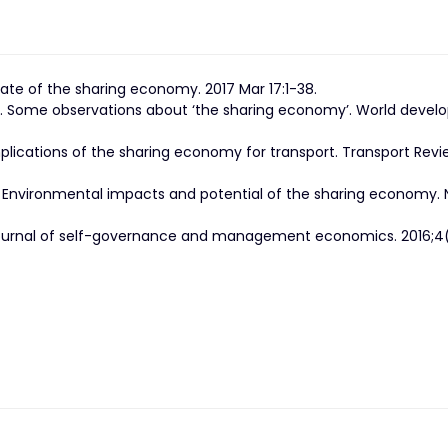
tate of the sharing economy. 2017 Mar 17:1-38.
te. Some observations about ‘the sharing economy’. World deve
plications of the sharing economy for transport. Transport Revi
. Environmental impacts and potential of the sharing economy. 
Journal of self-governance and management economics. 2016;4