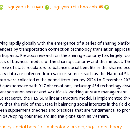
,
Nguyen Thi Tuyet
,
Nguyen Thi Thao Anh
ng rapidly globally with the emergence of a series of sharing platf
engers by transportation connection technology translation applicat
icipants. Previous research on the sharing economy has largely fo
ypes of business models of the sharing economy and their impact. Th
he role of state regulators to balance social benefits in the sharing 
ary data are collected from various sources such as the National Stat
ata were collected in the period from January 2024 to December 202
questionnaire with 917 observations, including: 464 technology driv
transportation sector and 42 officials working at state management
tive research, the PLS-SEM linear structure model, is implemented th
at the role of the State in balancing social interests in the field 
as been supplement theories and practices that are fundamental to pr
in developing countries around the globe such as Vietnam.
dustry,
social benefits,
technology drivers,
regulatory theory.