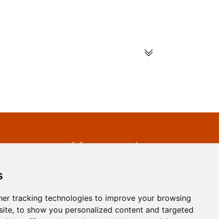
s
Follow us on social
media
ds
s
er tracking technologies to improve your browsing
ite, to show you personalized content and targeted