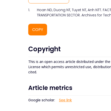
1.
Hoan ND, Duong NT, Tuyet NT, Anh NTT. FA
TRANSPORTATION SECTOR. Archives for Tech
COPY
Copyright
This is an open access article distributed under th
License which permits unrestricted use, distributio
cited.
Article metrics
Google scholar:
See link