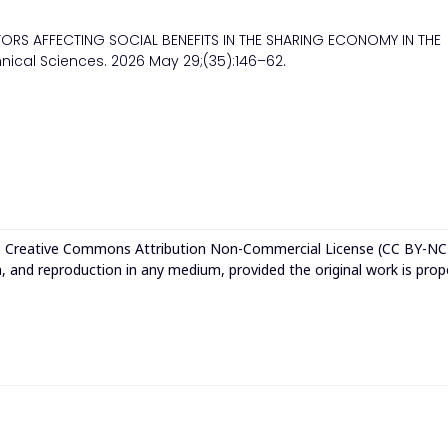
CTORS AFFECTING SOCIAL BENEFITS IN THE SHARING ECONOMY IN THE
nical Sciences. 2026 May 29;(35):146–62.
e
Creative Commons Attribution Non-Commercial License (CC BY-NC
n, and reproduction in any medium, provided the original work is prop