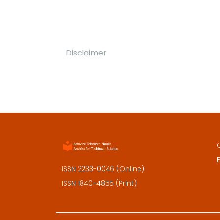
Disclaimer
E
ISSN 2233-0046 (Online)
ISSN 1840-4855 (Print)