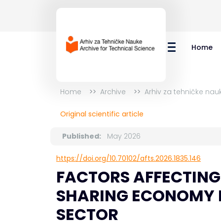
Home
Home
Archive
Arhiv za tehničke nau
Original scientific article
Published:
May 2026
https://doi.org/10.70102/afts.2026.1835.146
FACTORS AFFECTING 
SHARING ECONOMY 
SECTOR