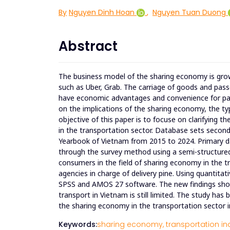
By
Nguyen Dinh Hoan
,
Nguyen Tuan Duong
Abstract
The business model of the sharing economy is growi
such as Uber, Grab. The carriage of goods and pass
have economic advantages and convenience for part
on the implications of the sharing economy, the t
objective of this paper is to focuse on clarifying t
in the transportation sector. Database sets second
Yearbook of Vietnam from 2015 to 2024. Primary d
through the survey method using a semi-structured 
consumers in the field of sharing economy in the 
agencies in charge of delivery pine. Using quantita
SPSS and AMOS 27 software. The new findings show th
transport in Vietnam is still limited. The study h
the sharing economy in the transportation sector 
Keywords:
sharing economy,
transportation in