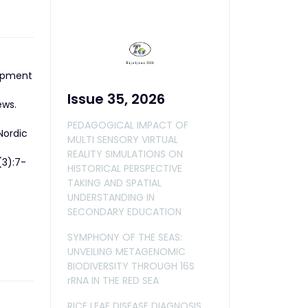
lopment
Issue 35, 2026
ews.
PEDAGOGICAL IMPACT OF
Nordic
MULTI SENSORY VIRTUAL
REALITY SIMULATIONS ON
(3):7-
HISTORICAL PERSPECTIVE
TAKING AND SPATIAL
UNDERSTANDING IN
SECONDARY EDUCATION
SYMPHONY OF THE SEAS:
UNVEILING METAGENOMIC
BIODIVERSITY THROUGH 16S
rRNA IN THE RED SEA
RICE LEAF DISEASE DIAGNOSIS