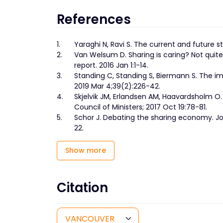
References
1.
Yaraghi N, Ravi S. The current and future s
2.
Van Welsum D. Sharing is caring? Not qui
report. 2016 Jan 1:1-14.
3.
Standing C, Standing S, Biermann S. The im
2019 Mar 4;39(2):226-42.
4.
Skjelvik JM, Erlandsen AM, Haavardsholm O
Council of Ministers; 2017 Oct 19:78-81.
5.
Schor J. Debating the sharing economy. 
22.
Show more
Citation