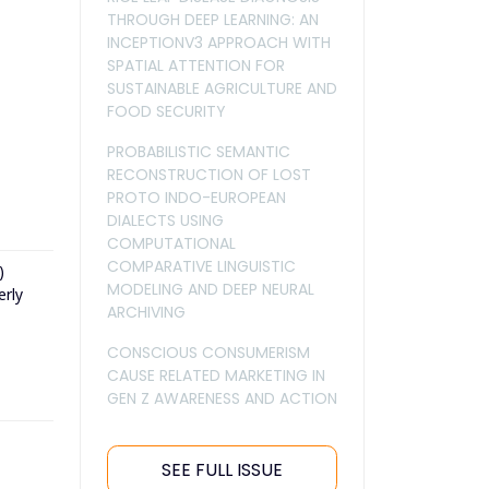
THROUGH DEEP LEARNING: AN
INCEPTIONV3 APPROACH WITH
SPATIAL ATTENTION FOR
SUSTAINABLE AGRICULTURE AND
FOOD SECURITY
PROBABILISTIC SEMANTIC
RECONSTRUCTION OF LOST
PROTO INDO-EUROPEAN
DIALECTS USING
COMPUTATIONAL
COMPARATIVE LINGUISTIC
)
MODELING AND DEEP NEURAL
erly
ARCHIVING
CONSCIOUS CONSUMERISM
CAUSE RELATED MARKETING IN
GEN Z AWARENESS AND ACTION
SEE FULL ISSUE