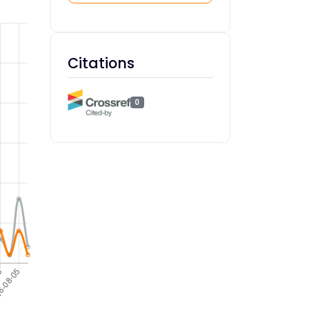
Citations
0