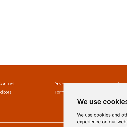
Contact
Privacy
Author
ditors
Terms and conditions
Keywor
We use cookie
We use cookies and oth
experience on our webs