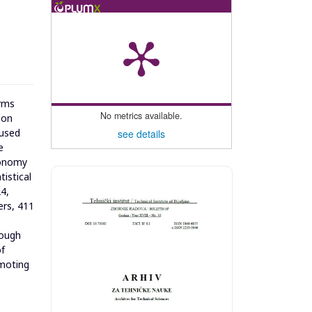
orms
No metrics available.
ion
cused
see details
e
economy
istical
4,
ers, 411
rough
of
omoting