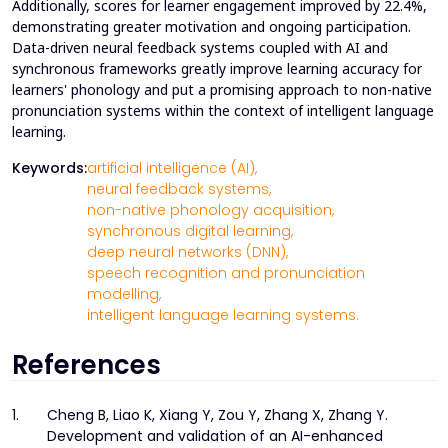
Additionally, scores for learner engagement improved by 22.4%,
demonstrating greater motivation and ongoing participation.
Data-driven neural feedback systems coupled with AI and
synchronous frameworks greatly improve learning accuracy for
learners' phonology and put a promising approach to non-native
pronunciation systems within the context of intelligent language
learning.
Keywords:
artificial intelligence (AI),
neural feedback systems,
non-native phonology acquisition,
synchronous digital learning,
deep neural networks (DNN),
speech recognition and pronunciation
modelling,
intelligent language learning systems.
References
1.
Cheng B, Liao K, Xiang Y, Zou Y, Zhang X, Zhang Y.
Development and validation of an AI-enhanced