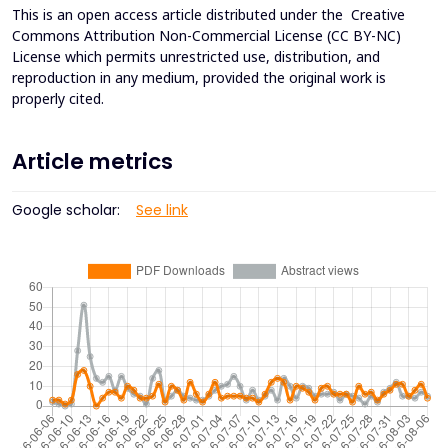
This is an open access article distributed under the
Creative
Commons Attribution Non-Commercial License (CC BY-NC)
License which permits unrestricted use, distribution, and
reproduction in any medium, provided the original work is
properly cited.
Article metrics
Google scholar:
See link