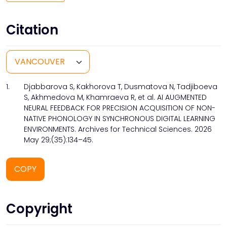
Citation
1.
Djabbarova S, Kakhorova T, Dusmatova N, Tadjiboeva
S, Akhmedova M, Khamraeva R, et al. AI AUGMENTED
NEURAL FEEDBACK FOR PRECISION ACQUISITION OF NON-
NATIVE PHONOLOGY IN SYNCHRONOUS DIGITAL LEARNING
ENVIRONMENTS. Archives for Technical Sciences. 2026
May 29;(35):134–45.
COPY
Copyright