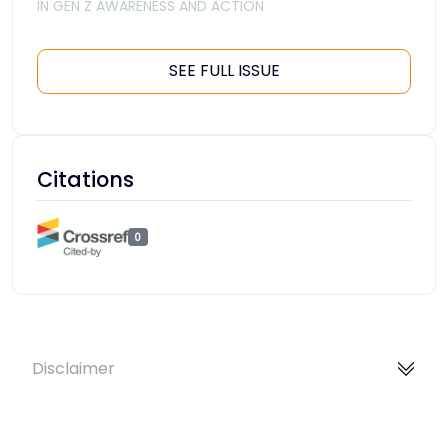
IN GEN Z AWARENESS AND ACTION
SEE FULL ISSUE
Citations
0
Disclaimer