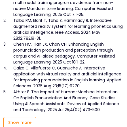
multimodal training program: evidence from non-
native Mandarin tone learning. Computer Assisted
Language Learning. 2025 Oct 7:1-25.
2.
Tolba RM, Elarif T, Taha Z, Hammady R. Interactive
augmented reality system for learning phonetics using
artificial intelligence. Ieee Access. 2024 May
28;12:78219-31.
3.
Chen HC, Tian JX, Chan CH. Enhancing English
pronunciation production and perception through
corpus and AI-aided pedagogy. Computer Assisted
Language Learning. 2025 Oct 18:1-22.
4.
Caiza G, Villafuerte C, Guanuche A. Interactive
application with virtual reality and artificial intelligence
for improving pronunciation in English learning. Applied
Sciences. 2025 Aug 23;15(17):9270.
5.
Akhter E. The Impact of Human-Machine Interaction
On English Pronunciation And Fluency: Case Studies
Using AI Speech Assistants. Review of Applied Science
and Technology. 2025 Jul 25;4(02):473-500.
Show more