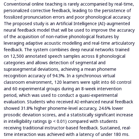
Conventional online teaching is rarely accompanied by real-time,
personalized corrective feedback, leading to the persistence of
fossilized pronunciation errors and poor phonological accuracy.
The proposed study is an Artificial Intelligence (AI)-augmented
neural feedback model that will be used to improve the accuracy
of the acquisition of non-native phonological features by
leveraging adaptive acoustic modelling and real-time articulatory
feedback. The system combines deep neural networks trained
on 12,500 annotated speech samples across 8 phonological
categories and allows detection of segmental and
suprasegmental deviations, achieving a mean phoneme
recognition accuracy of 94.3%. In a synchronous virtual
classroom environment, 120 learners were split into 60 control
and 60 experimental groups during an 8-week intervention
period, which was used to conduct a quasi-experimental
evaluation. Students who received AI-enhanced neural feedback
showed 31.8% higher phoneme-level accuracy, 24.6% lower
prosodic deviation scores, and a statistically significant increase
in intelligibility ratings (p < 0.01) compared with students
receiving traditional instructor-based feedback. Sustained, real-
time interaction was achieved with a latency of under 180 ms.