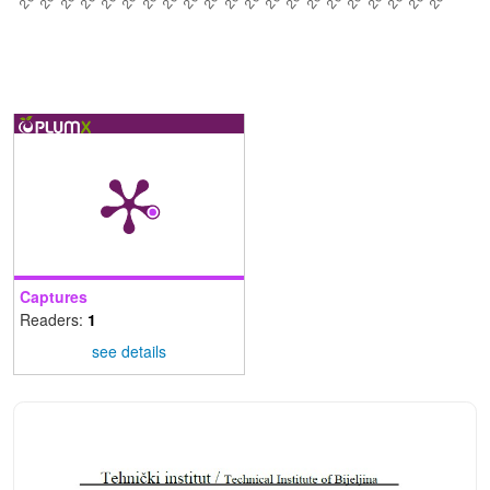
Captures
Readers:
1
see details