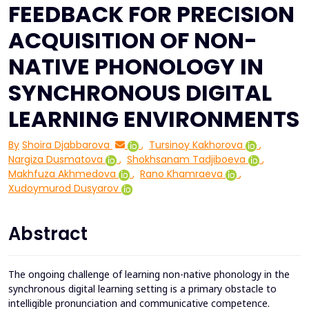
FEEDBACK FOR PRECISION
ACQUISITION OF NON-
NATIVE PHONOLOGY IN
SYNCHRONOUS DIGITAL
LEARNING ENVIRONMENTS
By
Shoira Djabbarova
,
Tursinoy Kakhorova
,
Nargiza Dusmatova
,
Shokhsanam Tadjiboeva
,
Makhfuza Akhmedova
,
Rano Khamraeva
,
Xudoymurod Dusyarov
Abstract
The ongoing challenge of learning non-native phonology in the
synchronous digital learning setting is a primary obstacle to
intelligible pronunciation and communicative competence.