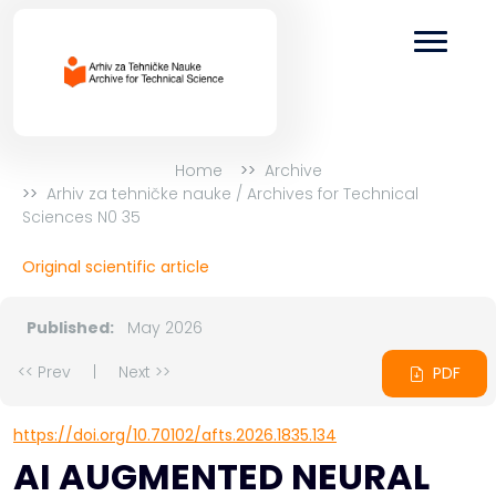
Home
Archive
Arhiv za tehničke nauke / Archives for Technical
Sciences N0 35
Original scientific article
Published:
May 2026
<< Prev
|
Next >>
PDF
https://doi.org/10.70102/afts.2026.1835.134
AI AUGMENTED NEURAL