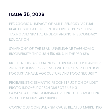
Issue 35, 2026
PEDAGOGICAL IMPACT OF MULTI SENSORY VIRTUAL
REALITY SIMULATIONS ON HISTORICAL PERSPECTIVE
TAKING AND SPATIAL UNDERSTANDING IN SECONDARY
EDUCATION
SYMPHONY OF THE SEAS: UNVEILING METAGENOMIC
BIODIVERSITY THROUGH 16S rRNA IN THE RED SEA
RICE LEAF DISEASE DIAGNOSIS THROUGH DEEP LEARNING:
AN INCEPTIONV3 APPROACH WITH SPATIAL ATTENTION
FOR SUSTAINABLE AGRICULTURE AND FOOD SECURITY
PROBABILISTIC SEMANTIC RECONSTRUCTION OF LOST
PROTO INDO-EUROPEAN DIALECTS USING
COMPUTATIONAL COMPARATIVE LINGUISTIC MODELING
AND DEEP NEURAL ARCHIVING
CONSCIOUS CONSUMERISM CAUSE RELATED MARKETING