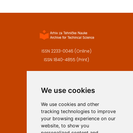
ISSN 2233-0046 (Online)
ISSN 1840-4855 (Print)
Contact
Editors
We use cookies
Privacy
Terms and conditions
We use cookies and other
Authors
tracking technologies to improve
Keywords
your browsing experience on our
website, to show you
Follow us on social media
personalized content and