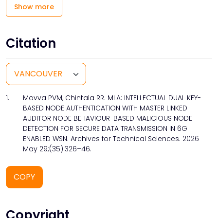
Show more
Citation
1.
Movva PVM, Chintala RR. MLA: INTELLECTUAL DUAL KEY-
BASED NODE AUTHENTICATION WITH MASTER LINKED
AUDITOR NODE BEHAVIOUR-BASED MALICIOUS NODE
DETECTION FOR SECURE DATA TRANSMISSION IN 6G
ENABLED WSN. Archives for Technical Sciences. 2026
May 29;(35):326–46.
COPY
Copyright