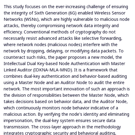
This study focuses on the ever-increasing challenge of ensuring
the integrity of Sixth Generation (6G) enabled Wireless Sensor
Networks (WSNs), which are highly vulnerable to malicious node
attacks, thereby compromising network data integrity and
efficiency. Conventional methods of cryptography do not
necessarily resist advanced attacks like selective forwarding,
where network nodes (malicious nodes) interfere with the
network by dropping, delaying, or modifying data packets. To
counteract such risks, the paper proposes a new model, the
Intellectual Dual Key-based Node Authentication with Master
Linked Auditor (IDKNA-MLA-MND). It is a framework that
combines dual-key authentication and behavior-based auditing
using a Master Node and an Auditor Node to audit the entire
network. The most important innovation of such an approach is
the division of responsibilities between the Master Node, which
takes decisions based on behavior data, and the Auditor Node,
which continuously monitors node behavior indicative of a
malicious action. By verifying the node's identity and eliminating
impersonation, the dual-key system ensures secure data
transmission. The cross-layer approach in the methodology
integrates cryptographic security and behavioral auditing,