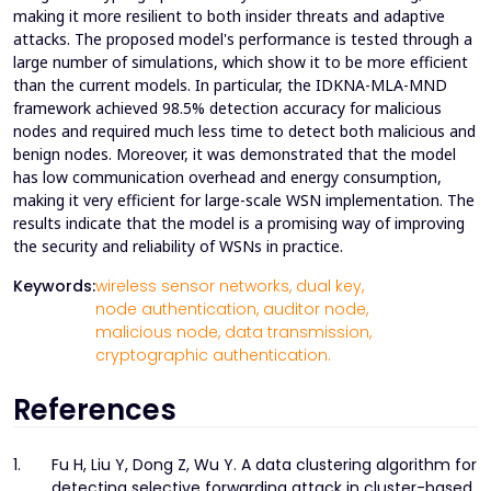
making it more resilient to both insider threats and adaptive
attacks. The proposed model's performance is tested through a
large number of simulations, which show it to be more efficient
than the current models. In particular, the IDKNA-MLA-MND
framework achieved 98.5% detection accuracy for malicious
nodes and required much less time to detect both malicious and
benign nodes. Moreover, it was demonstrated that the model
has low communication overhead and energy consumption,
making it very efficient for large-scale WSN implementation. The
results indicate that the model is a promising way of improving
the security and reliability of WSNs in practice.
Keywords:
wireless sensor networks,
dual key,
node authentication,
auditor node,
malicious node,
data transmission,
cryptographic authentication.
References
1.
Fu H, Liu Y, Dong Z, Wu Y. A data clustering algorithm for
detecting selective forwarding attack in cluster-based