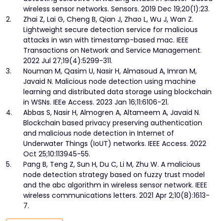
wireless sensor networks. Sensors. 2019 Dec 19;20(1):23.
2.
Zhai Z, Lai G, Cheng B, Qian J, Zhao L, Wu J, Wan Z.
Lightweight secure detection service for malicious
attacks in wsn with timestamp-based mac. IEEE
Transactions on Network and Service Management.
2022 Jul 27;19(4):5299-311.
3.
Nouman M, Qasim U, Nasir H, Almasoud A, Imran M,
Javaid N. Malicious node detection using machine
learning and distributed data storage using blockchain
in WSNs. IEEe Access. 2023 Jan 16;11:6106-21.
4.
Abbas S, Nasir H, Almogren A, Altameem A, Javaid N.
Blockchain based privacy preserving authentication
and malicious node detection in Internet of
Underwater Things (IoUT) networks. IEEE Access. 2022
Oct 25;10:113945-55.
5.
Pang B, Teng Z, Sun H, Du C, Li M, Zhu W. A malicious
node detection strategy based on fuzzy trust model
and the abc algorithm in wireless sensor network. IEEE
wireless communications letters. 2021 Apr 2;10(8):1613-
7.