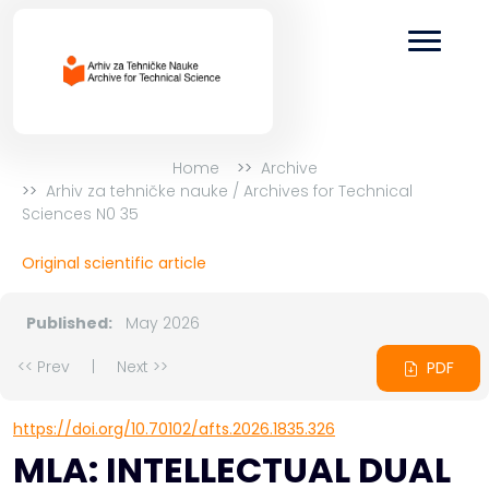
Home
Archive
Arhiv za tehničke nauke / Archives for Technical
Sciences N0 35
Original scientific article
Published:
May 2026
<< Prev
|
Next >>
PDF
https://doi.org/10.70102/afts.2026.1835.326
MLA: INTELLECTUAL DUAL