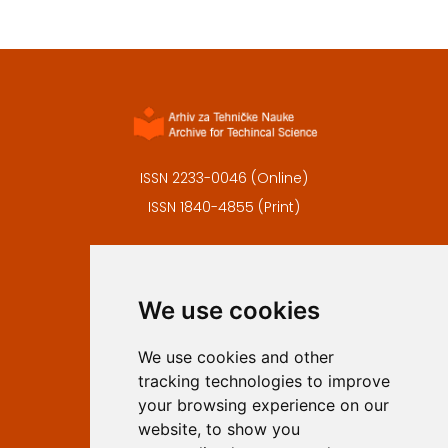
ISSN 2233-0046 (Online)
ISSN 1840-4855 (Print)
Contact
Editors
We use cookies
Privacy
Terms and conditions
We use cookies and other
Authors
tracking technologies to improve
Keywords
your browsing experience on our
website, to show you
Follow us on social media