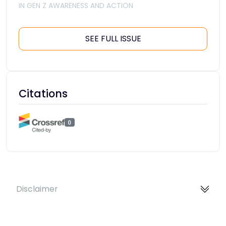
IN GEN Z AWARENESS AND ACTION
SEE FULL ISSUE
Citations
0
Disclaimer