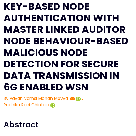
KEY-BASED NODE
AUTHENTICATION WITH
MASTER LINKED AUDITOR
NODE BEHAVIOUR-BASED
MALICIOUS NODE
DETECTION FOR SECURE
DATA TRANSMISSION IN
6G ENABLED WSN
By
Pavan Vamsi Mohan Movva
,
Radhika Rani Chintala
Abstract