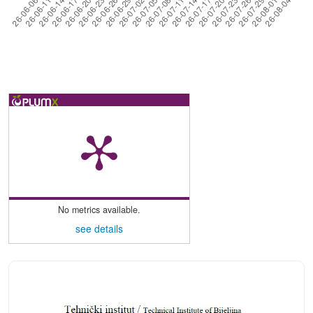
No metrics available.
see details