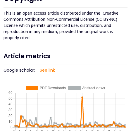
This is an open access article distributed under the
Creative
Commons Attribution Non-Commercial License (CC BY-NC)
License which permits unrestricted use, distribution, and
reproduction in any medium, provided the original work is
properly cited.
Article metrics
Google scholar:
See link