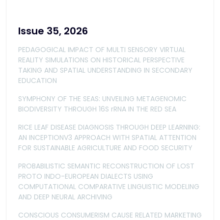
Issue 35, 2026
PEDAGOGICAL IMPACT OF MULTI SENSORY VIRTUAL
REALITY SIMULATIONS ON HISTORICAL PERSPECTIVE
TAKING AND SPATIAL UNDERSTANDING IN SECONDARY
EDUCATION
SYMPHONY OF THE SEAS: UNVEILING METAGENOMIC
BIODIVERSITY THROUGH 16S rRNA IN THE RED SEA
RICE LEAF DISEASE DIAGNOSIS THROUGH DEEP LEARNING:
AN INCEPTIONV3 APPROACH WITH SPATIAL ATTENTION
FOR SUSTAINABLE AGRICULTURE AND FOOD SECURITY
PROBABILISTIC SEMANTIC RECONSTRUCTION OF LOST
PROTO INDO-EUROPEAN DIALECTS USING
COMPUTATIONAL COMPARATIVE LINGUISTIC MODELING
AND DEEP NEURAL ARCHIVING
CONSCIOUS CONSUMERISM CAUSE RELATED MARKETING