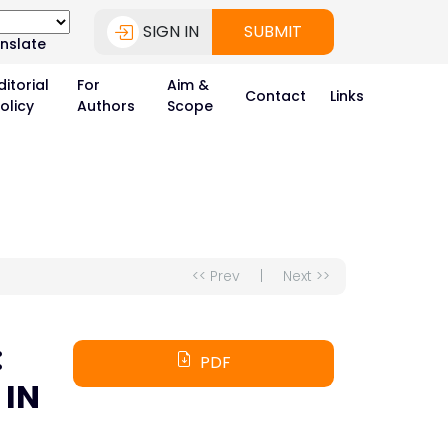
SIGN IN
SUBMIT
nslate
ditorial
For
Aim &
Contact
Links
olicy
Authors
Scope
<< Prev
|
Next >>
:
PDF
 IN