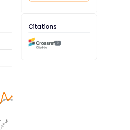
Citations
0