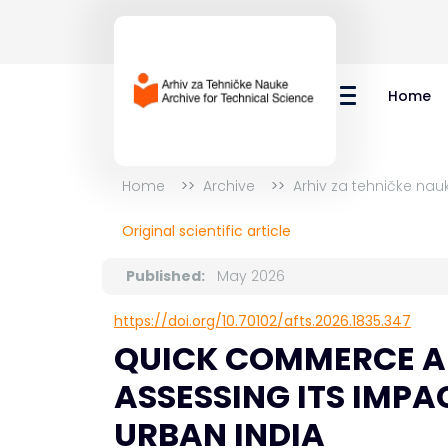
Home
Home
Archive
Arhiv za tehničke nau
Original scientific article
Published:
May 2026
https://doi.org/10.70102/afts.2026.1835.347
QUICK COMMERCE AN
ASSESSING ITS IMPA
URBAN INDIA