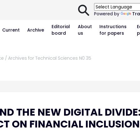
⚲
Powered by
Tra
Editorial
About
Instructions
E
Current
Archive
board
us
for papers
p
ke / Archives for Technical Sciences N0 35
D THE NEW DIGITAL DIVIDE
CT ON FINANCIAL INCLUSION