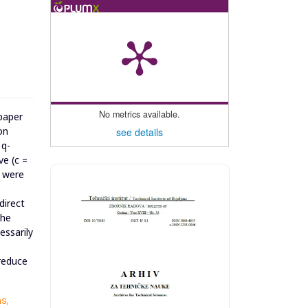
No metrics available.
 paper
on
see details
 q-
ve (c =
s were
direct
the
essarily
 reduce
s,