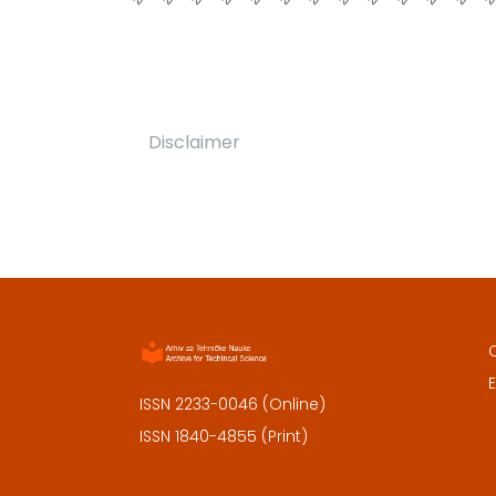
Disclaimer
E
ISSN 2233-0046 (Online)
ISSN 1840-4855 (Print)