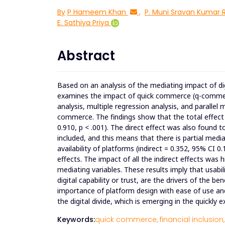
By
P Hameem Khan
,
P. Muni Sravan Kumar 
E. Sathiya Priya
Abstract
Based on an analysis of the mediating impact of digi
examines the impact of quick commerce (q-commerce) 
analysis, multiple regression analysis, and parallel
commerce. The findings show that the total effect o
0.910, p < .001). The direct effect was also found t
included, and this means that there is partial me
availability of platforms (indirect = 0.352, 95% CI 0.
effects. The impact of all the indirect effects was h
mediating variables. These results imply that usabi
digital capability or trust, are the drivers of the b
importance of platform design with ease of use and
the digital divide, which is emerging in the quickl
Keywords:
quick commerce,
financial inclusion,