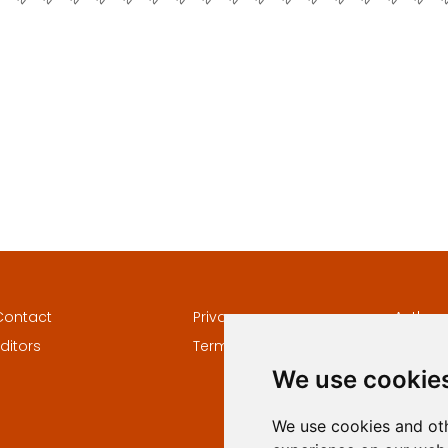
Contact
Privacy
Author
ditors
Terms and conditions
Keywor
We use cookie
We use cookies and oth