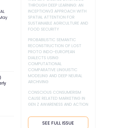
THROUGH DEEP LEARNING: AN
INCEPTIONV3 APPROACH WITH
TAL
SPATIAL ATTENTION FOR
 May
SUSTAINABLE AGRICULTURE AND
FOOD SECURITY
PROBABILISTIC SEMANTIC
RECONSTRUCTION OF LOST
PROTO INDO-EUROPEAN
DIALECTS USING
COMPUTATIONAL
COMPARATIVE LINGUISTIC
MODELING AND DEEP NEURAL
)
ARCHIVING
erly
CONSCIOUS CONSUMERISM
CAUSE RELATED MARKETING IN
GEN Z AWARENESS AND ACTION
SEE FULL ISSUE