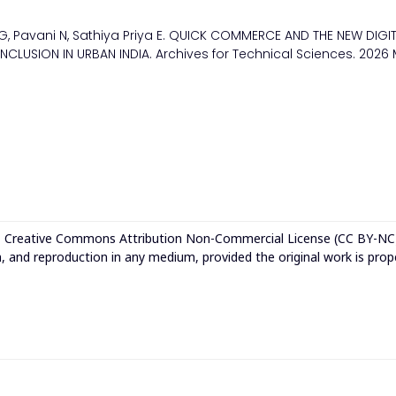
G, Pavani N, Sathiya Priya E. QUICK COMMERCE AND THE NEW DIGI
INCLUSION IN URBAN INDIA. Archives for Technical Sciences. 2026
e
Creative Commons Attribution Non-Commercial License (CC BY-NC
n, and reproduction in any medium, provided the original work is prop