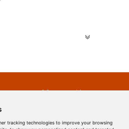
s
Follow us on social
media
ds
s
er tracking technologies to improve your browsing