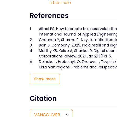
urban india.
References
1.
Aithal PS. How to create business value th
International Journal of Applied Engineer
2.
Chauhan Y, Sharma P. A systematic literat
3.
Bain & Company, 2025. India retail and di
4.
Murthy KB, Kalsie A, Shankar R. Digital econ
Corporations Review. 2021 Jan 2;13(1):1-5.
5.
Deineko L, Hrebelnyk O, Zharova L, Tsyplits
Ukrainian regions. Problems and Perspecti
Show more
Citation