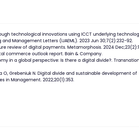
rough technological innovations using ICCT underlying technolog
ing and Management Letters (IJAEML). 2023 Jun 30;7(2):232-92.
ure review of digital payments. Metamorphosis. 2024 Dec;23(2):
gital commerce outlook report. Bain & Company.
omy in a global perspective: Is there a digital divide?. Transnatio
ka O, Grebeniuk N. Digital divide and sustainable development of
ves in Management. 2022;20(1):353.