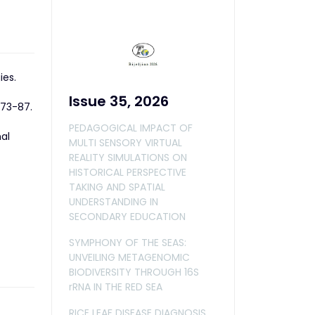
ies.
Issue 35, 2026
173-87.
PEDAGOGICAL IMPACT OF
nal
MULTI SENSORY VIRTUAL
REALITY SIMULATIONS ON
HISTORICAL PERSPECTIVE
TAKING AND SPATIAL
UNDERSTANDING IN
SECONDARY EDUCATION
SYMPHONY OF THE SEAS:
UNVEILING METAGENOMIC
BIODIVERSITY THROUGH 16S
rRNA IN THE RED SEA
RICE LEAF DISEASE DIAGNOSIS