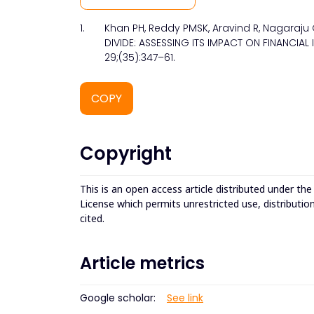
1.
Khan PH, Reddy PMSK, Aravind R, Nagaraju 
DIVIDE: ASSESSING ITS IMPACT ON FINANCIAL 
29;(35):347–61.
COPY
Copyright
This is an open access article distributed under th
License which permits unrestricted use, distributio
cited.
Article metrics
Google scholar:
See link