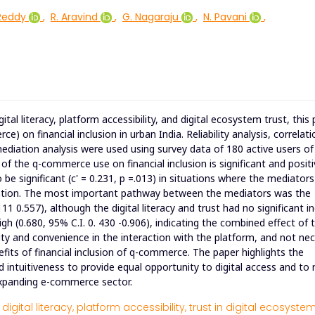
Reddy
,
R. Aravind
,
G. Nagaraju
,
N. Pavani
,
tal literacy, platform accessibility, and digital ecosystem trust, this
on financial inclusion in urban India. Reliability analysis, correlati
 mediation analysis were used using survey data of 180 active users of
f the q-commerce use on financial inclusion is significant and positi
o be significant (c' = 0.231, p =.013) in situations where the mediator
diation. The most important pathway between the mediators was the
111 0.557), although the digital literacy and trust had no significant in
igh (0.680, 95% C.I. 0. 430 -0.906), indicating the combined effect of 
lity and convenience in the interaction with the platform, and not nec
enefits of financial inclusion of q-commerce. The paper highlights the
 intuitiveness to provide equal opportunity to digital access and to
y expanding e-commerce sector.
digital literacy,
platform accessibility,
trust in digital ecosystem