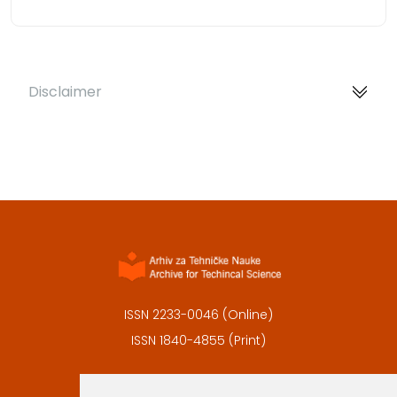
Disclaimer
ISSN 2233-0046 (Online)
ISSN 1840-4855 (Print)
Contact