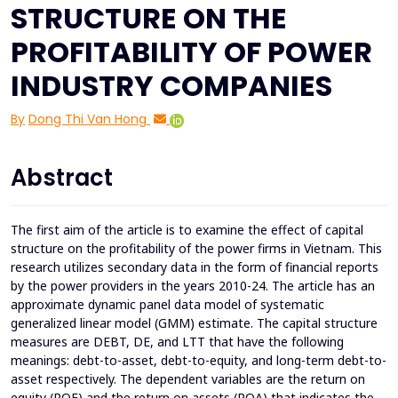
STRUCTURE ON THE
PROFITABILITY OF POWER
INDUSTRY COMPANIES
By
Dong Thi Van Hong
Abstract
The first aim of the article is to examine the effect of capital
structure on the profitability of the power firms in Vietnam. This
research utilizes secondary data in the form of financial reports
by the power providers in the years 2010-24. The article has an
approximate dynamic panel data model of systematic
generalized linear model (GMM) estimate. The capital structure
measures are DEBT, DE, and LTT that have the following
meanings: debt-to-asset, debt-to-equity, and long-term debt-to-
asset respectively. The dependent variables are the return on
equity (ROE) and the return on assets (ROA) that indicates the