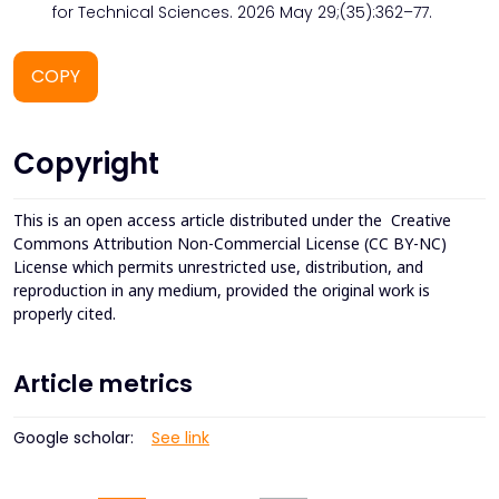
for Technical Sciences. 2026 May 29;(35):362–77.
COPY
Copyright
This is an open access article distributed under the
Creative
Commons Attribution Non-Commercial License (CC BY-NC)
License which permits unrestricted use, distribution, and
reproduction in any medium, provided the original work is
properly cited.
Article metrics
Google scholar:
See link