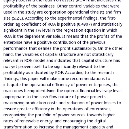
profitability of the business. Other control variables that were
used in the study are corporation operational time (t) and firm
size (SIZE). According to the experimental findings, the first-
order lag coefficient of ROA is positive (0.4907) and statistically
significant in the 1% level in the regression equation in which
ROA is the dependent variable. It means that the profits of the
enterprise have a positive contribution of the previous
performance that defines the profit sustainability. On the other
hand, the variables of capital structure are not statistically
relevant in ROE model and indicates that capital structure has
not yet proven itself to be significantly relevant to the
profitability as indicated by ROE. According to the research
findings, this paper will make some recommendations to
integrate the operational efficiency of power enterprises, the
main ones being: identifying the optimal financial leverage level
appropriate to the cash flow nature of power projects;
maximizing production costs and reduction of power losses to
ensure greater efficiency in the operations of enterprises;
reorganizing the portfolio of power sources towards higher
rates of renewable energy; and encouraging the digital
transformation to increase the management capacity and