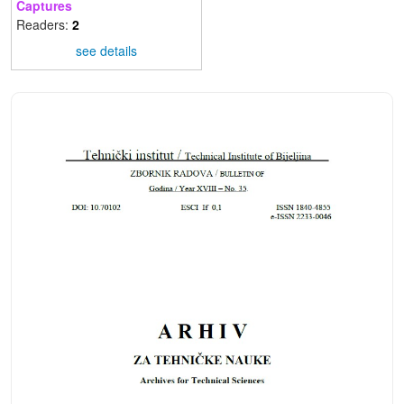
Captures
Readers:
2
see details