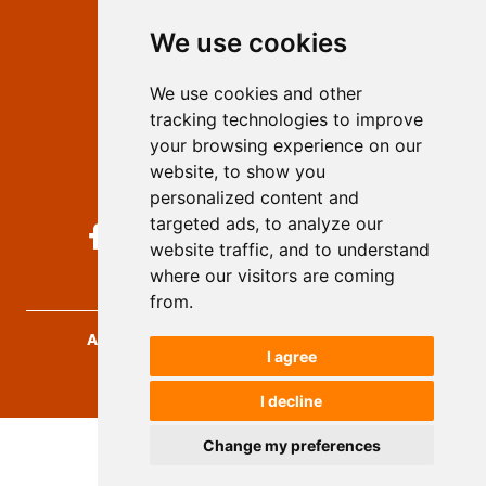
Editors
We use cookies
Privacy
Terms and conditions
We use cookies and other
Authors
tracking technologies to improve
Keywords
your browsing experience on our
website, to show you
Follow us on social media
personalized content and
targeted ads, to analyze our
website traffic, and to understand
where our visitors are coming
from.
Archives for Technical Sciences
, 2026.
I agree
developed by
Opus Journal
I decline
Change my preferences