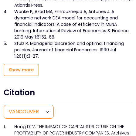
Atlantis Press.
4.
Wanke P, Azad MA, Emrouznejad A, Antunes J. A
dynamic network DEA model for accounting and
financial indicators: A case of efficiency in MENA
banking. International Review of Economics & Finance.
2019 May 1;61:52-68.
5.
Stulz R. Managerial discretion and optimal financing
policies. Journal of financial Economics. 1990 Jul
1;26(1):3-27.
Show more
Citation
1.
Hong DTV. THE IMPACT OF CAPITAL STRUCTURE ON THE
PROFITABILITY OF POWER INDUSTRY COMPANIES. Archives