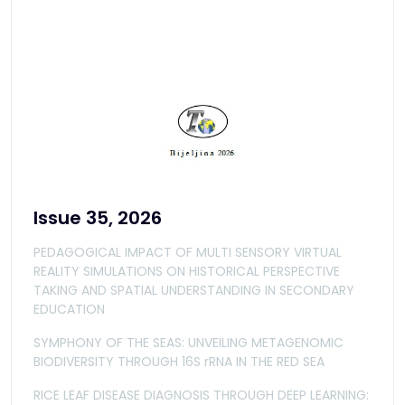
Issue 35, 2026
PEDAGOGICAL IMPACT OF MULTI SENSORY VIRTUAL
REALITY SIMULATIONS ON HISTORICAL PERSPECTIVE
TAKING AND SPATIAL UNDERSTANDING IN SECONDARY
EDUCATION
SYMPHONY OF THE SEAS: UNVEILING METAGENOMIC
BIODIVERSITY THROUGH 16S rRNA IN THE RED SEA
RICE LEAF DISEASE DIAGNOSIS THROUGH DEEP LEARNING: