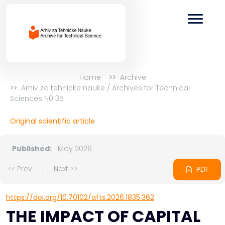
Home
Archive
Arhiv za tehničke nauke / Archives for Technical
Sciences N0 35
Original scientific article
Published:
May 2026
<< Prev
|
Next >>
PDF
https://doi.org/10.70102/afts.2026.1835.362
THE IMPACT OF CAPITAL