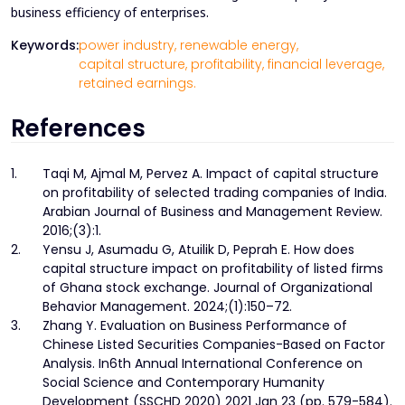
business efficiency of enterprises.
Keywords:
power industry,
renewable energy,
capital structure,
profitability,
financial leverage,
retained earnings.
References
1.
Taqi M, Ajmal M, Pervez A. Impact of capital structure
on profitability of selected trading companies of India.
Arabian Journal of Business and Management Review.
2016;(3):1.
2.
Yensu J, Asumadu G, Atuilik D, Peprah E. How does
capital structure impact on profitability of listed firms
of Ghana stock exchange. Journal of Organizational
Behavior Management. 2024;(1):150–72.
3.
Zhang Y. Evaluation on Business Performance of
Chinese Listed Securities Companies-Based on Factor
Analysis. In6th Annual International Conference on
Social Science and Contemporary Humanity
Development (SSCHD 2020) 2021 Jan 23 (pp. 579-584).