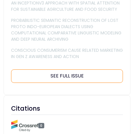
AN INCEPTIONV3 APPROACH WITH SPATIAL ATTENTION
FOR SUSTAINABLE AGRICULTURE AND FOOD SECURITY
PROBABILISTIC SEMANTIC RECONSTRUCTION OF LOST
PROTO INDO-EUROPEAN DIALECTS USING
COMPUTATIONAL COMPARATIVE LINGUISTIC MODELING
AND DEEP NEURAL ARCHIVING
CONSCIOUS CONSUMERISM CAUSE RELATED MARKETING
IN GEN Z AWARENESS AND ACTION
SEE FULL ISSUE
Citations
0