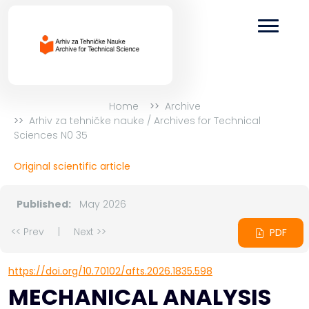
Home
Archive
Arhiv za tehničke nauke / Archives for Technical
Sciences N0 35
Original scientific article
Published:
May 2026
<< Prev
|
Next >>
PDF
https://doi.org/10.70102/afts.2026.1835.598
MECHANICAL ANALYSIS