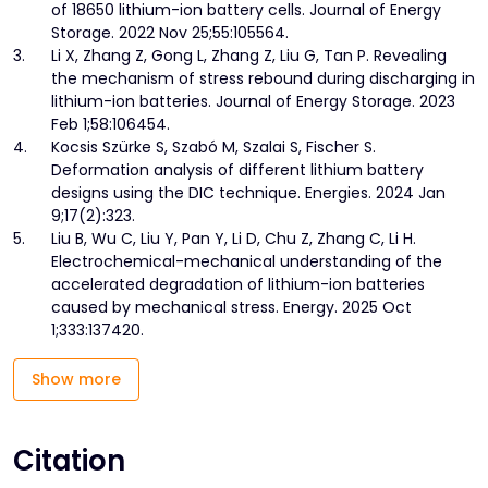
of 18650 lithium-ion battery cells. Journal of Energy
Storage. 2022 Nov 25;55:105564.
3.
Li X, Zhang Z, Gong L, Zhang Z, Liu G, Tan P. Revealing
the mechanism of stress rebound during discharging in
lithium-ion batteries. Journal of Energy Storage. 2023
Feb 1;58:106454.
4.
Kocsis Szürke S, Szabó M, Szalai S, Fischer S.
Deformation analysis of different lithium battery
designs using the DIC technique. Energies. 2024 Jan
9;17(2):323.
5.
Liu B, Wu C, Liu Y, Pan Y, Li D, Chu Z, Zhang C, Li H.
Electrochemical-mechanical understanding of the
accelerated degradation of lithium-ion batteries
caused by mechanical stress. Energy. 2025 Oct
1;333:137420.
Show more
Citation