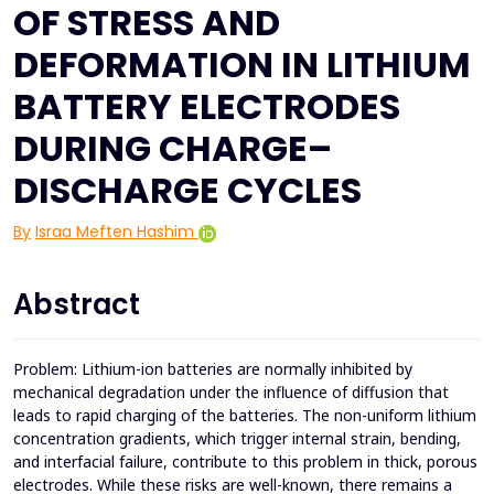
OF STRESS AND
DEFORMATION IN LITHIUM
BATTERY ELECTRODES
DURING CHARGE–
DISCHARGE CYCLES
By
Israa Meften Hashim
Abstract
Problem: Lithium-ion batteries are normally inhibited by
mechanical degradation under the influence of diffusion that
leads to rapid charging of the batteries. The non-uniform lithium
concentration gradients, which trigger internal strain, bending,
and interfacial failure, contribute to this problem in thick, porous
electrodes. While these risks are well-known, there remains a