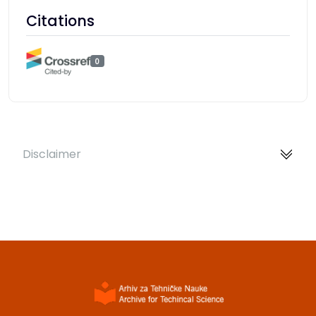
Citations
0
Disclaimer