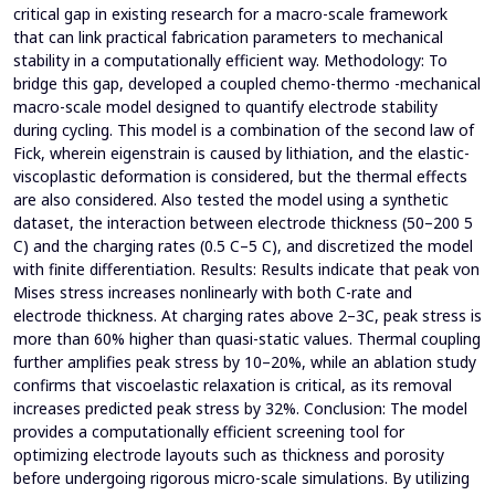
critical gap in existing research for a macro-scale framework
that can link practical fabrication parameters to mechanical
stability in a computationally efficient way. Methodology: To
bridge this gap, developed a coupled chemo-thermo -mechanical
macro-scale model designed to quantify electrode stability
during cycling. This model is a combination of the second law of
Fick, wherein eigenstrain is caused by lithiation, and the elastic-
viscoplastic deformation is considered, but the thermal effects
are also considered. Also tested the model using a synthetic
dataset, the interaction between electrode thickness (50–200 5
C) and the charging rates (0.5 C–5 C), and discretized the model
with finite differentiation. Results: Results indicate that peak von
Mises stress increases nonlinearly with both C-rate and
electrode thickness. At charging rates above 2–3C, peak stress is
more than 60% higher than quasi-static values. Thermal coupling
further amplifies peak stress by 10–20%, while an ablation study
confirms that viscoelastic relaxation is critical, as its removal
increases predicted peak stress by 32%. Conclusion: The model
provides a computationally efficient screening tool for
optimizing electrode layouts such as thickness and porosity
before undergoing rigorous micro-scale simulations. By utilizing