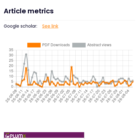
Article metrics
Google scholar:
See link