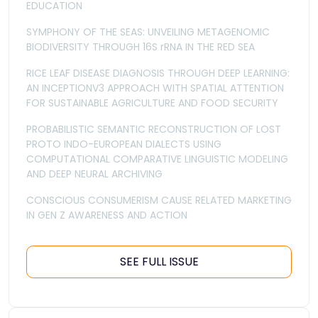
EDUCATION
SYMPHONY OF THE SEAS: UNVEILING METAGENOMIC
BIODIVERSITY THROUGH 16S rRNA IN THE RED SEA
RICE LEAF DISEASE DIAGNOSIS THROUGH DEEP LEARNING:
AN INCEPTIONV3 APPROACH WITH SPATIAL ATTENTION
FOR SUSTAINABLE AGRICULTURE AND FOOD SECURITY
PROBABILISTIC SEMANTIC RECONSTRUCTION OF LOST
PROTO INDO-EUROPEAN DIALECTS USING
COMPUTATIONAL COMPARATIVE LINGUISTIC MODELING
AND DEEP NEURAL ARCHIVING
CONSCIOUS CONSUMERISM CAUSE RELATED MARKETING
IN GEN Z AWARENESS AND ACTION
SEE FULL ISSUE