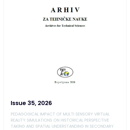
Issue 35, 2026
PEDAGOGICAL IMPACT OF MULTI SENSORY VIRTUAL
REALITY SIMULATIONS ON HISTORICAL PERSPECTIVE
TAKING AND SPATIAL UNDERSTANDING IN SECONDARY