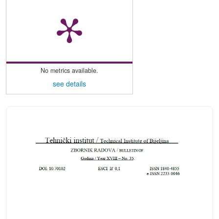
No metrics available.
see details