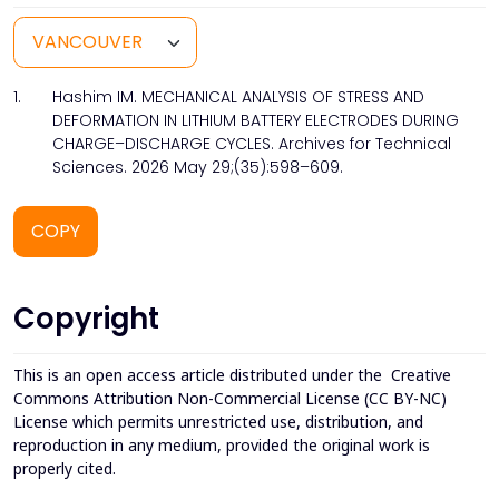
1.
Hashim IM. MECHANICAL ANALYSIS OF STRESS AND
DEFORMATION IN LITHIUM BATTERY ELECTRODES DURING
CHARGE–DISCHARGE CYCLES. Archives for Technical
Sciences. 2026 May 29;(35):598–609.
COPY
Copyright
This is an open access article distributed under the
Creative
Commons Attribution Non-Commercial License (CC BY-NC)
License which permits unrestricted use, distribution, and
reproduction in any medium, provided the original work is
properly cited.