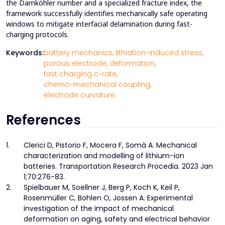
the Damköhler number and a specialized fracture index, the
framework successfully identifies mechanically safe operating
windows to mitigate interfacial delamination during fast-
charging protocols.
Keywords:
battery mechanics,
lithiation-induced stress,
porous electrode,
deformation,
fast charging c-rate,
chemo-mechanical coupling,
electrode curvature.
References
1.
Clerici D, Pistorio F, Mocera F, Somà A. Mechanical
characterization and modelling of lithium-ion
batteries. Transportation Research Procedia. 2023 Jan
1;70:276-83.
2.
Spielbauer M, Soellner J, Berg P, Koch K, Keil P,
Rosenmüller C, Bohlen O, Jossen A. Experimental
investigation of the impact of mechanical
deformation on aging, safety and electrical behavior