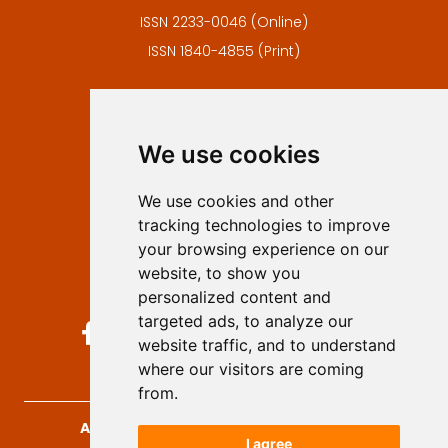
ISSN 2233-0046 (Online)
ISSN 1840-4855 (Print)
Contact
Editors
We use cookies
Privacy
Terms and conditions
We use cookies and other
Authors
tracking technologies to improve
Keywords
your browsing experience on our
website, to show you
Follow us on social media
personalized content and
targeted ads, to analyze our
website traffic, and to understand
where our visitors are coming
from.
Archives for Technical Sciences
, 2026.
I agree