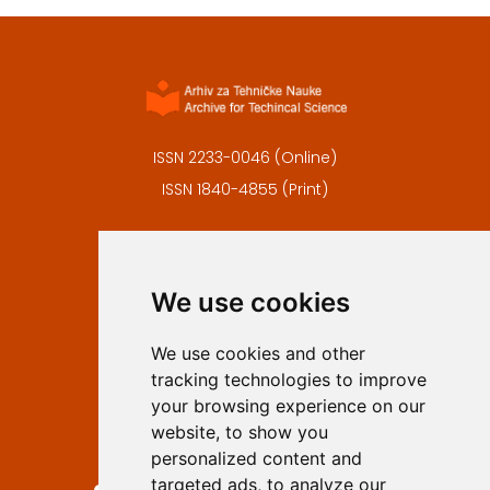
ISSN 2233-0046 (Online)
ISSN 1840-4855 (Print)
Contact
Editors
We use cookies
Privacy
Terms and conditions
We use cookies and other
Authors
tracking technologies to improve
Keywords
your browsing experience on our
website, to show you
Follow us on social media
personalized content and
targeted ads, to analyze our