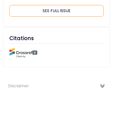
SEE FULL ISSUE
Citations
0
Disclaimer