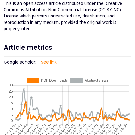
This is an open access article distributed under the
Creative
Commons Attribution Non-Commercial License (CC BY-NC)
License which permits unrestricted use, distribution, and
reproduction in any medium, provided the original work is
properly cited.
Article metrics
Google scholar:
See link