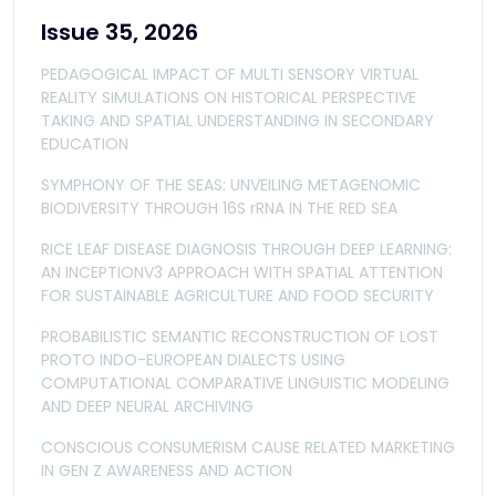
Issue 35, 2026
PEDAGOGICAL IMPACT OF MULTI SENSORY VIRTUAL
REALITY SIMULATIONS ON HISTORICAL PERSPECTIVE
TAKING AND SPATIAL UNDERSTANDING IN SECONDARY
EDUCATION
SYMPHONY OF THE SEAS: UNVEILING METAGENOMIC
BIODIVERSITY THROUGH 16S rRNA IN THE RED SEA
RICE LEAF DISEASE DIAGNOSIS THROUGH DEEP LEARNING:
AN INCEPTIONV3 APPROACH WITH SPATIAL ATTENTION
FOR SUSTAINABLE AGRICULTURE AND FOOD SECURITY
PROBABILISTIC SEMANTIC RECONSTRUCTION OF LOST
PROTO INDO-EUROPEAN DIALECTS USING
COMPUTATIONAL COMPARATIVE LINGUISTIC MODELING
AND DEEP NEURAL ARCHIVING
CONSCIOUS CONSUMERISM CAUSE RELATED MARKETING
IN GEN Z AWARENESS AND ACTION