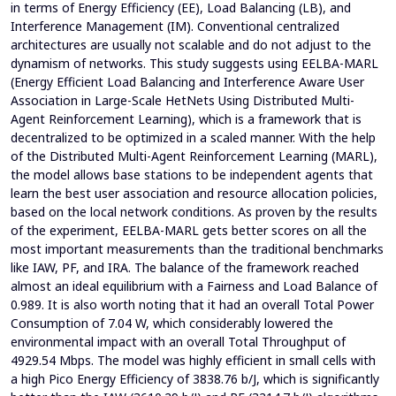
in terms of Energy Efficiency (EE), Load Balancing (LB), and
Interference Management (IM). Conventional centralized
architectures are usually not scalable and do not adjust to the
dynamism of networks. This study suggests using EELBA-MARL
(Energy Efficient Load Balancing and Interference Aware User
Association in Large-Scale HetNets Using Distributed Multi-
Agent Reinforcement Learning), which is a framework that is
decentralized to be optimized in a scaled manner. With the help
of the Distributed Multi-Agent Reinforcement Learning (MARL),
the model allows base stations to be independent agents that
learn the best user association and resource allocation policies,
based on the local network conditions. As proven by the results
of the experiment, EELBA-MARL gets better scores on all the
most important measurements than the traditional benchmarks
like IAW, PF, and IRA. The balance of the framework reached
almost an ideal equilibrium with a Fairness and Load Balance of
0.989. It is also worth noting that it had an overall Total Power
Consumption of 7.04 W, which considerably lowered the
environmental impact with an overall Total Throughput of
4929.54 Mbps. The model was highly efficient in small cells with
a high Pico Energy Efficiency of 3838.76 b/J, which is significantly