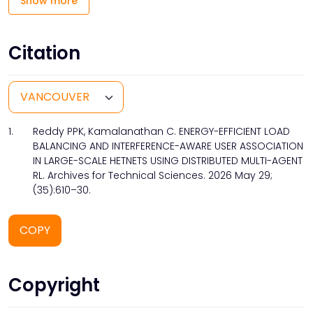
Show more
Citation
1.
Reddy PPK, Kamalanathan C. ENERGY-EFFICIENT LOAD
BALANCING AND INTERFERENCE-AWARE USER ASSOCIATION
IN LARGE-SCALE HETNETS USING DISTRIBUTED MULTI-AGENT
RL. Archives for Technical Sciences. 2026 May 29;
(35):610–30.
COPY
Copyright