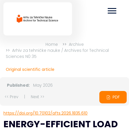
Home
Archive
Arhiv za tehničke nauke / Archives for Technical
Sciences N0 35
Original scientific article
Published:
May 2026
<< Prev
|
Next >>
PDF
https://doi.org/10.70102/afts.2026.1835.610
ENERGY-EFFICIENT LOAD