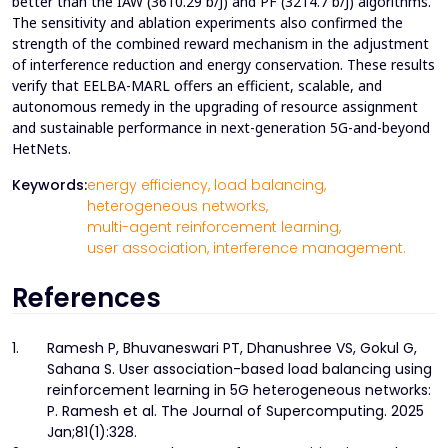
better than the IAW (3610.29 b/J) and PF (3214.7 b/J) algorithms.
The sensitivity and ablation experiments also confirmed the
strength of the combined reward mechanism in the adjustment
of interference reduction and energy conservation. These results
verify that EELBA-MARL offers an efficient, scalable, and
autonomous remedy in the upgrading of resource assignment
and sustainable performance in next-generation 5G-and-beyond
HetNets.
Keywords:
energy efficiency,
load balancing,
heterogeneous networks,
multi-agent reinforcement learning,
user association,
interference management.
References
1.
Ramesh P, Bhuvaneswari PT, Dhanushree VS, Gokul G,
Sahana S. User association-based load balancing using
reinforcement learning in 5G heterogeneous networks:
P. Ramesh et al. The Journal of Supercomputing. 2025
Jan;81(1):328.