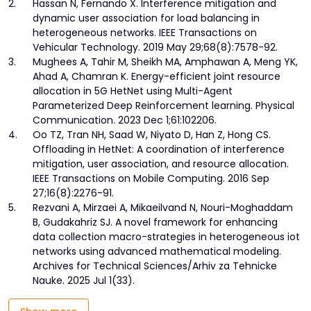
2.
Hassan N, Fernando X. Interference mitigation and
dynamic user association for load balancing in
heterogeneous networks. IEEE Transactions on
Vehicular Technology. 2019 May 29;68(8):7578-92.
3.
Mughees A, Tahir M, Sheikh MA, Amphawan A, Meng YK,
Ahad A, Chamran K. Energy-efficient joint resource
allocation in 5G HetNet using Multi-Agent
Parameterized Deep Reinforcement learning. Physical
Communication. 2023 Dec 1;61:102206.
4.
Oo TZ, Tran NH, Saad W, Niyato D, Han Z, Hong CS.
Offloading in HetNet: A coordination of interference
mitigation, user association, and resource allocation.
IEEE Transactions on Mobile Computing. 2016 Sep
27;16(8):2276-91.
5.
Rezvani A, Mirzaei A, Mikaeilvand N, Nouri-Moghaddam
B, Gudakahriz SJ. A novel framework for enhancing
data collection macro-strategies in heterogeneous iot
networks using advanced mathematical modeling.
Archives for Technical Sciences/Arhiv za Tehnicke
Nauke. 2025 Jul 1(33).