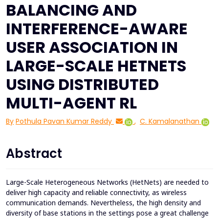
BALANCING AND
INTERFERENCE-AWARE
USER ASSOCIATION IN
LARGE-SCALE HETNETS
USING DISTRIBUTED
MULTI-AGENT RL
By
Pothula Pavan Kumar Reddy
,
C. Kamalanathan
Abstract
Large-Scale Heterogeneous Networks (HetNets) are needed to
deliver high capacity and reliable connectivity, as wireless
communication demands. Nevertheless, the high density and
diversity of base stations in the settings pose a great challenge