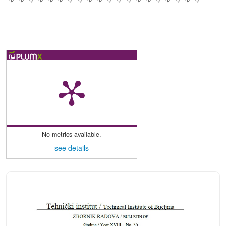
No metrics available.
see details