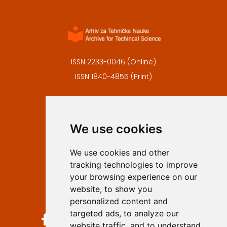
ISSN 2233-0046 (Online)
ISSN 1840-4855 (Print)
Contact
Editors
We use cookies
Privacy
Terms and conditions
We use cookies and other
Authors
tracking technologies to improve
Keywords
your browsing experience on our
website, to show you
Follow us on social media
personalized content and
targeted ads, to analyze our
website traffic, and to understand