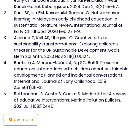
early childhood education. Jurnal Pendidikan Awal
Kanak-kanak Kebangsaan. 2024 Dec 2;13(2):58-67.
2.
Sauli SS, Isa FM, Kosnin AM, Romice O. Nature-based
learning in Malaysian early childhood education: a
systematic literature review. International Journal of
Early Childhood. 2026 Feb 27:1-9.
3.
Asplund T, Kall AS, Uhrqvist O. Creative arts for
sustainability transformations—Exploring children’s
theater for the UN Sustainable Development Goals.
Elem Sci Anth. 2023 Nov 21;11(1):00124.
4.
Bautista A, Moreno-Núñez A, Ng SC, Bull R. Preschool
educators’ interactions with children about sustainable
development: Planned and incidental conversations.
International Journal of Early Childhood. 2018
Apr;50(1):15-32.
5.
Bettencourt S, Costa S, Caeiro S. Marine litter: A review
of educative interventions. Marine Pollution Bulletin.
2021 Jul 1;168:112446.
Show more