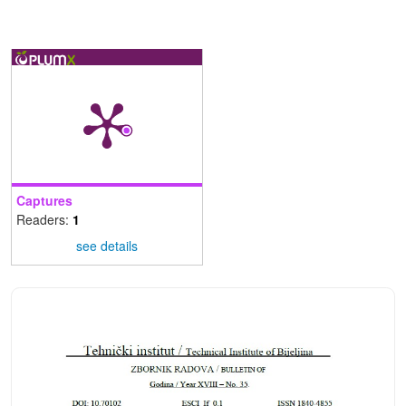
Captures
Readers:
1
see details