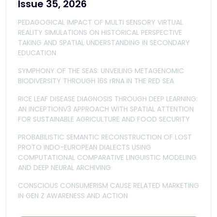
Issue 35, 2026
PEDAGOGICAL IMPACT OF MULTI SENSORY VIRTUAL
REALITY SIMULATIONS ON HISTORICAL PERSPECTIVE
TAKING AND SPATIAL UNDERSTANDING IN SECONDARY
EDUCATION
SYMPHONY OF THE SEAS: UNVEILING METAGENOMIC
BIODIVERSITY THROUGH 16S rRNA IN THE RED SEA
RICE LEAF DISEASE DIAGNOSIS THROUGH DEEP LEARNING:
AN INCEPTIONV3 APPROACH WITH SPATIAL ATTENTION
FOR SUSTAINABLE AGRICULTURE AND FOOD SECURITY
PROBABILISTIC SEMANTIC RECONSTRUCTION OF LOST
PROTO INDO-EUROPEAN DIALECTS USING
COMPUTATIONAL COMPARATIVE LINGUISTIC MODELING
AND DEEP NEURAL ARCHIVING
CONSCIOUS CONSUMERISM CAUSE RELATED MARKETING
IN GEN Z AWARENESS AND ACTION