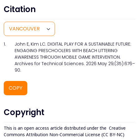
Citation
1.
John E, Kim LC. DIGITAL PLAY FOR A SUSTAINABLE FUTURE:
ENGAGING PRESCHOOLERS WITH BEACH LITTERING
AWARENESS THROUGH MOBILE GAME INTERVENTION.
Archives for Technical Sciences. 2026 May 29;(35):676–
90.
COPY
Copyright
This is an open access article distributed under the
Creative
Commons Attribution Non-Commercial License (CC BY-NC)