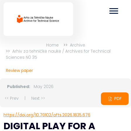
Home
Archive
Arhiv za tehničke nauke / Archives for Technical
Sciences N0 35
Review paper
Published:
May 2026
<< Prev
|
Next >>
PDF
https://doi.org/10.70102/afts.2026.1835.676
DIGITAL PLAY FOR A