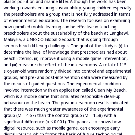
plastic pollution and marine litter. Although the world has been
working towards ensuring sustainability, young children especially
the preschoolers are a group that is not fully addressed in terms
of environmental education. The research focuses on examining
how gamified mobile learning can be effective in teaching
preschoolers about the sustainability of the beach at Langkawi,
Malaysia, a UNESCO Global Geopark that is going through
serious beach littering challenges. The goal of the study is (i) to
determine the level of knowledge that preschoolers had about
beach littering, (ii) improve it using a mobile game intervention,
and (iii) measure the effect of the interventions. A total of 115
six-year-old were randomly divided into control and experimental
groups, and pre- and post-intervention data were measured by
the means of guided questions. The experimental condition
involved interaction with an application called Clean My Beach,
which is a mobile game that simulates responsible clean-up
behaviour on the beach. The post intervention results indicated
that there was much greater awareness of the experimental
group (M = 4.67) than the control group (M = 1.58) with a
significant difference (p < 0.001). The paper also shows how
digital resource, such as mobile game, can encourage early
digital literacy, which forms the basis of future technological