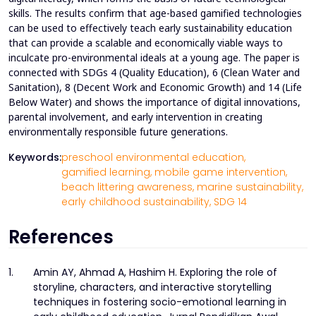
skills. The results confirm that age-based gamified technologies
can be used to effectively teach early sustainability education
that can provide a scalable and economically viable ways to
inculcate pro-environmental ideals at a young age. The paper is
connected with SDGs 4 (Quality Education), 6 (Clean Water and
Sanitation), 8 (Decent Work and Economic Growth) and 14 (Life
Below Water) and shows the importance of digital innovations,
parental involvement, and early intervention in creating
environmentally responsible future generations.
Keywords:
preschool environmental education,
gamified learning,
mobile game intervention,
beach littering awareness,
marine sustainability,
early childhood sustainability,
SDG 14
References
1.
Amin AY, Ahmad A, Hashim H. Exploring the role of
storyline, characters, and interactive storytelling
techniques in fostering socio-emotional learning in