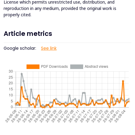
License which permits unrestricted use, distribution, and
reproduction in any medium, provided the original work is
properly cited.
Article metrics
Google scholar:
See link