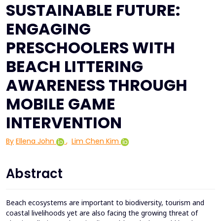
SUSTAINABLE FUTURE:
ENGAGING
PRESCHOOLERS WITH
BEACH LITTERING
AWARENESS THROUGH
MOBILE GAME
INTERVENTION
By
Ellena John
,
Lim Chen Kim
Abstract
Beach ecosystems are important to biodiversity, tourism and
coastal livelihoods yet are also facing the growing threat of