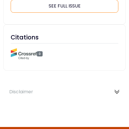
SEE FULL ISSUE
Citations
0
Disclaimer