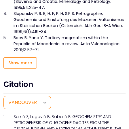
(Slovenia and Croatia. Mineralogy and Petrology.
1995;54:225–47.
4.
Slapansky P, R. B, H. F, P. H, S.P S. Petrographie,
Geochemie und Einstufung des Miozänen Vulkanismus
im Steirischen Becken (Österreich. Abh Geol B-A Wien.
1999;6(1):419–34.
5.
Boev B, Yane Y. Tertiary magmatism within the
Republic of Macedonia: a review. Acta Vulcanologica.
2001;13:57–71.
Show more
Citation
1.
Salkić Z, Lugović B, Babajić E. GEOCHEMISTRY AND
PETROGENESIS OF OLIGOCENE DACITES FROM THE
CENTRAL BOSNIA AND HERZEGOVINA WITH INSIGHT IN THE