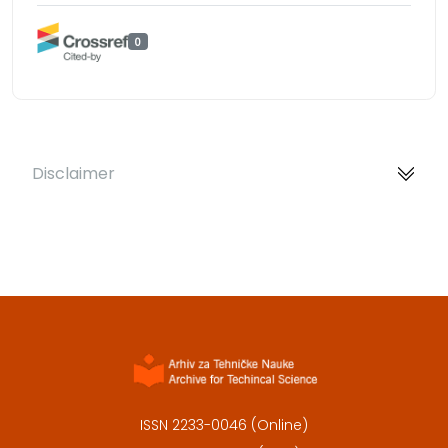
0
Disclaimer
ISSN 2233-0046 (Online)