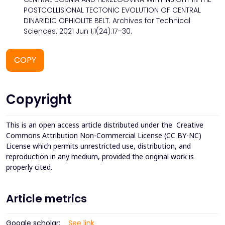
POSTCOLLISIONAL TECTONIC EVOLUTION OF CENTRAL
DINARIDIC OPHIOLITE BELT. Archives for Technical
Sciences. 2021 Jun 1;1(24):17–30.
COPY
Copyright
This is an open access article distributed under the
Creative
Commons Attribution Non-Commercial License (CC BY-NC)
License which permits unrestricted use, distribution, and
reproduction in any medium, provided the original work is
properly cited.
Article metrics
Google scholar:
See link