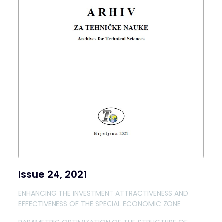
Issue 24, 2021
ENHANCING THE INVESTMENT ATTRACTIVENESS AND
EFFECTIVENESS OF THE SPECIAL ECONOMIC ZONE