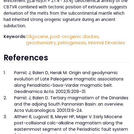
enrichment [(La/Yb)cn = 21.4 - 33.4]. Geochemical affinity of the
CBTVR combined with tectonic position of extrusions suggests
derivation of the melts from the subcontinental mantle which
had inherited strong orogenic signature during an ancient
subduction.
Keywords:
Oligocene,
post-orogenic dacites,
geochemistry,
petrogenesis,
Internal Dinarides
References
1.
Pamić J, Balen D, Herak M. Origin and geodynamic
evolution of Late Paleogene magmatic associations
along Periadriatic-Sava-Vardar magmatic belt.
Geodinamica Acta. 2002;15:209–31.
2.
Pamić J, Balen D. Tertiary magmatism of the Dinarides
and the adjoing South Pannonian Basin: an overview.
Acta Vulcanologica. 2001;13:9–24.
3.
Altherr R, Lugović B, Meyer HP, Majer V. Early Miocene
post-collisional calc-alkaline magmatism along the
easternmost segment of the Periadriatic fault system