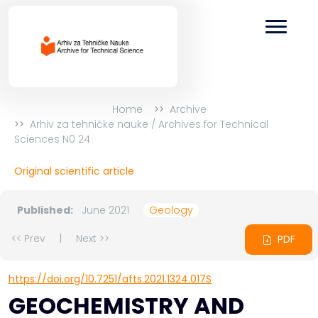
Home
Archive
Arhiv za tehničke nauke / Archives for Technical
Sciences N0 24
Original scientific article
Published:
June 2021
Geology
<< Prev
|
Next >>
PDF
https://doi.org/10.7251/afts.2021.1324.017S
GEOCHEMISTRY AND