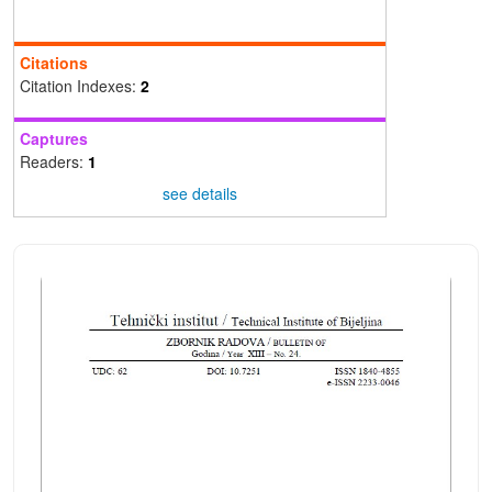
Citations
Citation Indexes:
2
Captures
Readers:
1
see details