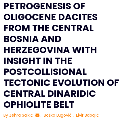
PETROGENESIS OF
OLIGOCENE DACITES
FROM THE CENTRAL
BOSNIA AND
HERZEGOVINA WITH
INSIGHT IN THE
POSTCOLLISIONAL
TECTONIC EVOLUTION OF
CENTRAL DINARIDIC
OPHIOLITE BELT
By
Zehra Salkić
,
Boško Lugović
,
Elvir Babajić