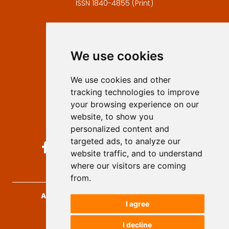
ISSN 1840-4855 (Print)
Contact
Editors
We use cookies
Privacy
Terms and conditions
We use cookies and other
Authors
tracking technologies to improve
Keywords
your browsing experience on our
website, to show you
Follow us on social media
personalized content and
targeted ads, to analyze our
website traffic, and to understand
where our visitors are coming
from.
Archives for Technical Sciences
, 2026.
I agree
developed by
Opus Journal
I decline