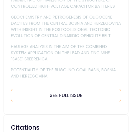
PARAMETRIC OPTIMIZATION OF THE STRUCTURE OF
CONTROLLED HIGH-VOLTAGE CAPACITOR BATTERIES
GEOCHEMISTRY AND PETROGENESIS OF OLIGOCENE
DACITES FROM THE CENTRAL BOSNIA AND HERZEGOVINA
WITH INSIGHT IN THE POSTCOLLISIONAL TECTONIC
EVOLUTION OF CENTRAL DINARIDIC OPHIOLITE BELT
HAULAGE ANALYSIS IN THE AIM OF THE COMBINED
SYSTEM APPLICATION ON THE LEAD AND ZINC MINE
"SASE" SREBRENICA
POTENTIALITY OF THE BUGOJNO COAL BASIN, BOSNIA
AND HERZEGOVINA
SEE FULL ISSUE
Citations