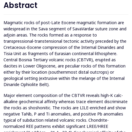
Abstract
Magmatic rocks of post-Late Eocene magmatic formation are
widespread in the Sava segment of SavaVardar suture zone and
adjoin areas. The rocks formed as a response to
transpressional-transtensional tectonic activity preceded by the
Cretaceous-Eocene compression of the Internal Dinarides and
Tisia Unit as fragments of Eurasian continental lithosphere.
Central Bosnia Tertiary volcanic rocks (CBTVR), erupted as
dacites in Lower Oligocene, are peculiar rocks of this formation
either by their location (southernmost distal outcrops) or
geological setting (extrusive within the melange of the Internal
Dinaride Ophiolite Belt).
Major element composition of the CBTVR reveals high-K calc-
alkaline geochemical affinity whereas trace element discriminate
the rocks as shoshonitic. The rocks are LILE-enriched and show
negative TaNb, P and Ti anomalies, and positive Pb anomalies
typical of subduction related volcanic rocks. Chondrite-
normalized REE patterns exhibit significant LREE/HREE