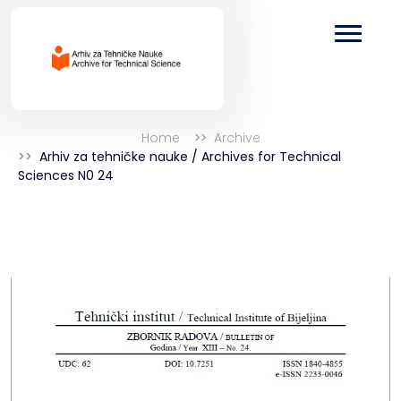
Home
Archive
Arhiv za tehničke nauke / Archives for Technical
Sciences N0 24