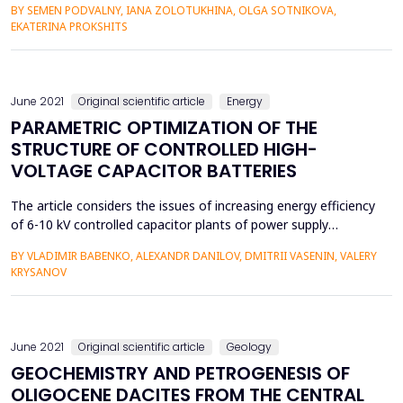
BY SEMEN PODVALNY, IANA ZOLOTUKHINA, OLGA SOTNIKOVA,
features, which ultimately radically changed the way of the
EKATERINA PROKSHITS
world economy. The task was set to analyze and propose
options for improving the investment attractiveness and
efficiency...
June 2021
Original scientific article
Energy
PARAMETRIC OPTIMIZATION OF THE
STRUCTURE OF CONTROLLED HIGH-
VOLTAGE CAPACITOR BATTERIES
The article considers the issues of increasing energy efficiency
of 6-10 kV controlled capacitor plants of power supply
systems of energy-intensive facilities due to more accurate
BY VLADIMIR BABENKO, ALEXANDR DANILOV, DMITRII VASENIN, VALERY
compensation of reactive power. Analysis of the most
KRYSANOV
common circuits for connecting batteries of static capacitors
using semiconductor and electromechanical switches was ...
June 2021
Original scientific article
Geology
GEOCHEMISTRY AND PETROGENESIS OF
OLIGOCENE DACITES FROM THE CENTRAL