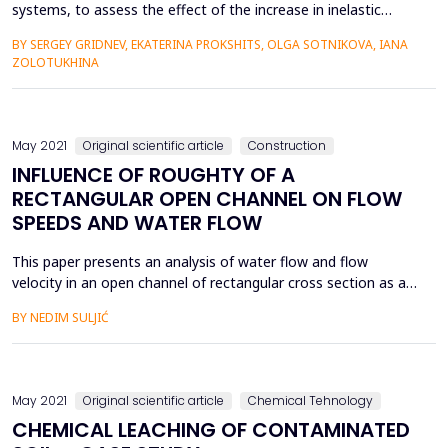
systems, to assess the effect of the increase in inelastic
deformations under prolonged load action on the loss of
BY SERGEY GRIDNEV, EKATERINA PROKSHITS, OLGA SOTNIKOVA, IANA
stability of thin-walled dome coverings. The study of the
ZOLOTUKHINA
dependences of the forms of the loss of stability of dome
covering from creep concrete that will help further with o...
May 2021
Original scientific article
Construction
INFLUENCE OF ROUGHTY OF A
RECTANGULAR OPEN CHANNEL ON FLOW
SPEEDS AND WATER FLOW
This paper presents an analysis of water flow and flow
velocity in an open channel of rectangular cross section as a
function of channel roughness, ie Manning roughness
BY NEDIM SULJIĆ
coefficient. Three different cases of finishing the open channel
of rectangular cross-section were analyzed, namely the
concrete channel, the channel with smoothed cement mortar
and...
May 2021
Original scientific article
Chemical Tehnology
CHEMICAL LEACHING OF CONTAMINATED