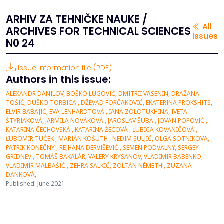
ARHIV ZA TEHNIČKE NAUKE /
All
ARCHIVES FOR TECHNICAL SCIENCES
issues
N0 24
Issue information file (PDF)
Authors in this issue:
ALEXANDR DANILOV, BOŠKO LUGOVIĆ, DMITRII VASENIN, DRAŽANA
TOŠIĆ, DUŠKO TORBICA , DŽEVAD FORČAKOVIĆ, EKATERINA PROKSHITS,
ELVIR BABAJIĆ, EVA LENHARDTOVÁ , IANA ZOLOTUKHINA, IVETA
ŠTYRIAKOVÁ, JARMILA NOVÁKOVÁ , JAROSLAV ŠUBA , JOVAN POPOVIĆ ,
KATARÍNA ČECHOVSKÁ , KATARÍNA ŽECOVÁ , ĽUBICA KOVANIČOVÁ ,
ĽUBOMÍR TUČEK , MARIÁN KOŠUTH , NEDIM SULJIĆ, OLGA SOTNIKOVA,
PATRIK KONEČNÝ , REJHANA DERVIŠEVIĆ , SEMEN PODVALNY, SERGEY
GRIDNEV , TOMÁŠ BAKALÁR, VALERY KRYSANOV, VLADIMIR BABENKO,
VLADIMIR MALBAŠIĆ , ZEHRA SALKIĆ, ZOLTÁN NÉMETH , ZUZANA
DANKOVÁ,
Published: June 2021