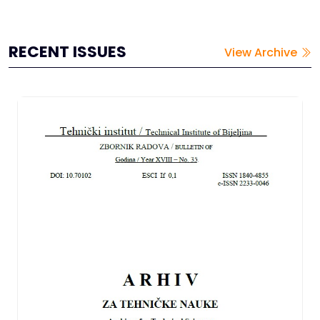
the adsorbents were used in their natural form, without
chemica...
RECENT ISSUES
View Archive