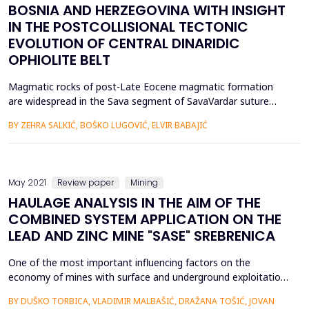
BOSNIA AND HERZEGOVINA WITH INSIGHT
IN THE POSTCOLLISIONAL TECTONIC
EVOLUTION OF CENTRAL DINARIDIC
OPHIOLITE BELT
Magmatic rocks of post-Late Eocene magmatic formation
are widespread in the Sava segment of SavaVardar suture
zone and adjoin areas. The rocks formed as a response to
BY ZEHRA SALKIĆ, BOŠKO LUGOVIĆ, ELVIR BABAJIĆ
transpressional-transtensional tectonic activity preceded by
the Cretaceous-Eocene compression of the Internal Dinarides
and Tisia Unit as fragments of Eurasian continental
lithospher...
May 2021
Review paper
Mining
HAULAGE ANALYSIS IN THE AIM OF THE
COMBINED SYSTEM APPLICATION ON THE
LEAD AND ZINC MINE "SASE" SREBRENICA
One of the most important influencing factors on the
economy of mines with surface and underground exploitation
is the correct choice of haulage technology of ore and
BY DUŠKO TORBICA, VLADIMIR MALBAŠIĆ, DRAŽANA TOŠIĆ, JOVAN
waste.The paper analyzes the haulage of ore and waste in the