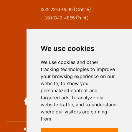
ISSN 2233-0046 (Online)
ISSN 1840-4855 (Print)
Contact
Editors
We use cookies
Privacy
Terms and conditions
We use cookies and other
Authors
tracking technologies to improve
Keywords
your browsing experience on our
website, to show you
Follow us on social media
personalized content and
targeted ads, to analyze our
website traffic, and to understand
where our visitors are coming
from.
Archives for Technical Sciences
, 2026.