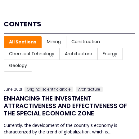
CONTENTS
Mining
Construction
All Sections
Chemical Tehnology
Architecture
Energy
Geology
June 2021
Original scientific article
Architecture
ENHANCING THE INVESTMENT
ATTRACTIVENESS AND EFFECTIVENESS OF
THE SPECIAL ECONOMIC ZONE
Currently, the development of the country's economy is
characterized by the trend of globalization, which is
constantly developing, modernizing, acquiring new forms and