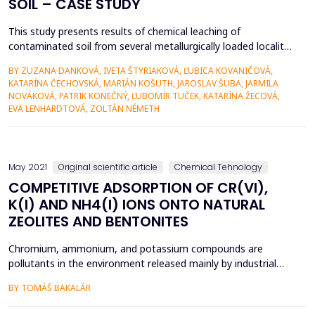
SOIL – CASE STUDY
This study presents results of chemical leaching of
contaminated soil from several metallurgically loaded locality
of Richnava in Slovakia, applying two chelants – Na2EDTA and
BY ZUZANA DANKOVÁ, IVETA ŠTYRIAKOVÁ, ĽUBICA KOVANIČOVÁ,
Na3EDDS of different molar concentration, done at different
KATARÍNA ČECHOVSKÁ, MARIÁN KOŠUTH, JAROSLAV ŠUBA, JARMILA
leaching conditions. The lower molar concentration (2 mM) of
NOVÁKOVÁ, PATRIK KONEČNÝ, ĽUBOMÍR TUČEK, KATARÍNA ŽECOVÁ,
chelants showed comparable effect on Mn, Ni, As...
EVA LENHARDTOVÁ, ZOLTÁN NÉMETH
May 2021
Original scientific article
Chemical Tehnology
COMPETITIVE ADSORPTION OF CR(VI),
K(I) AND NH4(I) IONS ONTO NATURAL
ZEOLITES AND BENTONITES
Chromium, ammonium, and potassium compounds are
pollutants in the environment released mainly by industrial
wastewater and they can negatively influence the quality of
BY TOMÁŠ BAKALÁR
surface water. Zeolites and bentonites are commonly used
adsorbents for removal of pollutant from water. In the study,