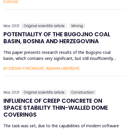
POPOVIĆ
Lead and Zinc Mine “Sase” Srebrenica and determines the
optimal haulage length on the four excavation blocks for the
appli...
May 2021
Original scientific article
Mining
POTENTIALITY OF THE BUGOJNO COAL
BASIN, BOSNIA AND HERZEGOVINA
This paper presents research results of the Bugojno coal
basin, which contains very significant, but still insufficiently
explored lignite reserves. Based on the determined borders of
BY DŽEVAD FORČAKOVIĆ, REJHANA DERVIŠEVIĆ
surface distribution and the research results in the
northwestern part of the Bugojno coal basin, proved are four
coal layers with reserves of over one billion tons o...
May 2021
Original scientific article
Construction
INFLUENCE OF CREEP CONCRETE ON
SPACE STABILITY THIN-WALLED DOME
COVERINGS
The task was set, due to the capabilities of modern software