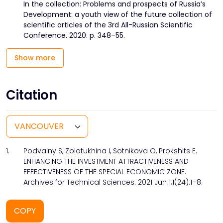
In the collection: Problems and prospects of Russia’s
Development: a youth view of the future collection of
scientific articles of the 3rd All-Russian Scientific
Conference. 2020. p. 348–55.
Show more
Citation
1.
Podvalny S, Zolotukhina I, Sotnikova O, Prokshits E.
ENHANCING THE INVESTMENT ATTRACTIVENESS AND
EFFECTIVENESS OF THE SPECIAL ECONOMIC ZONE.
Archives for Technical Sciences. 2021 Jun 1;1(24):1–8.
COPY