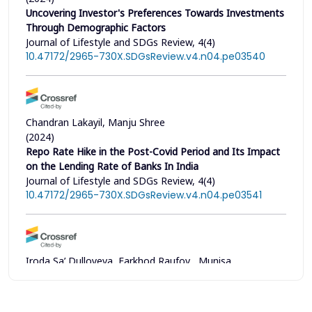
Uncovering Investor's Preferences Towards Investments
Through Demographic Factors
Journal of Lifestyle and SDGs Review, 4(4)
10.47172/2965-730X.SDGsReview.v4.n04.pe03540
Chandran Lakayil, Manju Shree
(2024)
Repo Rate Hike in the Post-Covid Period and Its Impact
on the Lending Rate of Banks In India
Journal of Lifestyle and SDGs Review, 4(4)
10.47172/2965-730X.SDGsReview.v4.n04.pe03541
Iroda Sa’ Dulloyeva, Farkhod Raufov , Munisa
Bakhadirova, Nargiza Nasirova, Ykhval Pekhanova, Iroda
Mamarasulova , Barno Pulatova, Makhruya Khakimova
(2024)