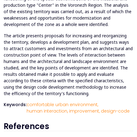
production type "Center" in the Voronezh Region. The analysis
of the existing territory was carried out, as a result of which the
weaknesses and opportunities for modernization and
development of the zone as a whole were identified.
The article presents proposals for increasing and reorganizing
the territory, develops a development plan, and suggests ways
to attract customers and investments from an architectural and
construction point of view. The levels of interaction between
humans and the architectural and landscape environment are
studied, and the key points of development are identified. The
results obtained make it possible to apply and evaluate
according to these criteria with the specified characteristics,
using the design code development methodology to increase
the efficiency of the territory's functioning.
Keywords:
comfortable urban environment,
human interaction,
improvement,
design-code
References