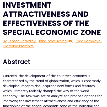
INVESTMENT
ATTRACTIVENESS AND
EFFECTIVENESS OF THE
SPECIAL ECONOMIC ZONE
By
Semen Podvalny
,
Iana Zolotukhina
,
Olga Sotnikova
,
Ekaterina Prokshits
Abstract
Currently, the development of the country's economy is
characterized by the trend of globalization, which is constantly
developing, modernizing, acquiring new forms and features,
which ultimately radically changed the way of the world
economy. The task was set to analyze and propose options for
improving the investment attractiveness and efficiency of the
functioning of the special economic zone of the industrial and