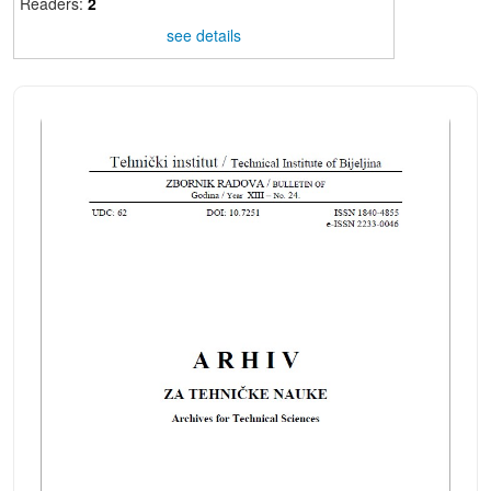
Readers:
2
see details