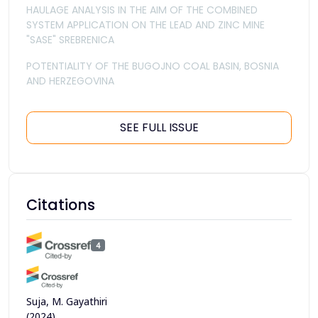
HAULAGE ANALYSIS IN THE AIM OF THE COMBINED
SYSTEM APPLICATION ON THE LEAD AND ZINC MINE
"SASE" SREBRENICA
POTENTIALITY OF THE BUGOJNO COAL BASIN, BOSNIA
AND HERZEGOVINA
SEE FULL ISSUE
Citations
4
Suja, M. Gayathiri
(2024)