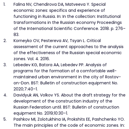
1.
Falina NV, Chendirova DA, Matveeva Y. Special
economic zones: specifics and experience of
functioning in Russia. In: In the collection: Institutional
transformations in the Russian economy Proceedings
of the International Scientific Conference. 2018. p. 276–
83.
2.
Korneyko OV, Pestereva AV, Tsyan L. Critical
assessment of the current approaches to the analysis
of the effectiveness of the Russian special economic
zones. Vol. 4. 2016.
3.
Lebedev KG, Batora AA, Lebedev PP. Analysis of
programs for the formation of a comfortable well-
maintained urban environment in the city of Rostov-
on-Don. BST: Bulletin of construction equipment No.
2020;7:40–1.
4.
Davidyuk AN, Volkov YS. About the draft strategy for the
development of the construction industry of the
Russian Federation until. BST: Bulletin of construction
equipment No. 2019;10:30–1.
5.
Pashkov MI, Zolotukhina IA, Prokshits EE, Pashchenko YO.
The main principles of the code of economic zones. In: