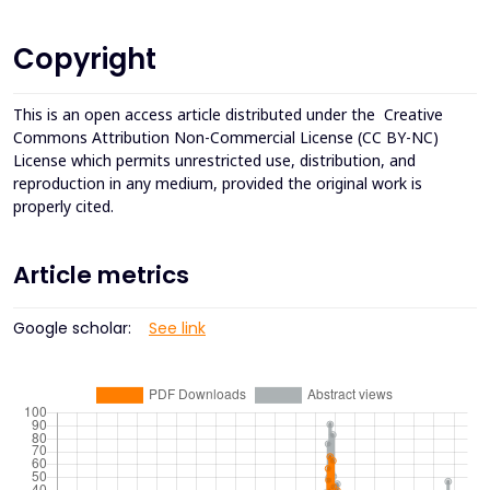
Copyright
This is an open access article distributed under the
Creative
Commons Attribution Non-Commercial License (CC BY-NC)
License which permits unrestricted use, distribution, and
reproduction in any medium, provided the original work is
properly cited.
Article metrics
Google scholar:
See link