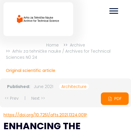
Home
Archive
Arhiv za tehničke nauke / Archives for Technical
Sciences N0 24
Original scientific article
Published:
June 2021
Architecture
<< Prev
|
Next >>
PDF
https://doi.org/10.7251/afts.2021.1324.001P
ENHANCING THE