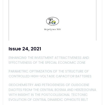
Issue 24, 2021
ENHANCING THE INVESTMENT ATTRACTIVENESS AND
EFFECTIVENESS OF THE SPECIAL ECONOMIC ZONE
PARAMETRIC OPTIMIZATION OF THE STRUCTURE OF
CONTROLLED HIGH-VOLTAGE CAPACITOR BATTERIES
GEOCHEMISTRY AND PETROGENESIS OF OLIGOCENE
DACITES FROM THE CENTRAL BOSNIA AND HERZEGOVINA
WITH INSIGHT IN THE POSTCOLLISIONAL TECTONIC
EVOLUTION OF CENTRAL DINARIDIC OPHIOLITE BELT