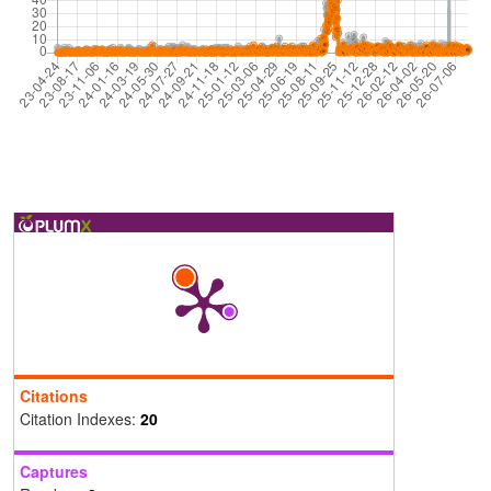
Citations
Citation Indexes:
20
Captures