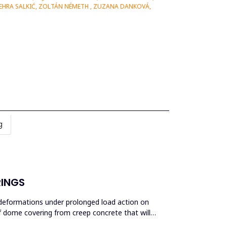
ZEHRA SALKIĆ, ZOLTÁN NÉMETH , ZUZANA DANKOVÁ,
g
RINGS
c deformations under prolonged load action on
of dome covering from creep concrete that will