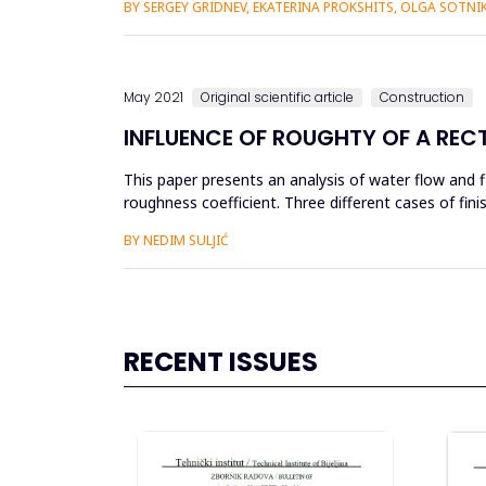
BY SERGEY GRIDNEV, EKATERINA PROKSHITS, OLGA SOTN
May 2021
Original scientific article
Construction
INFLUENCE OF ROUGHTY OF A RE
This paper presents an analysis of water flow and 
roughness coefficient. Three different cases of fi
smoothed cement mortar and...
BY NEDIM SULJIĆ
RECENT ISSUES