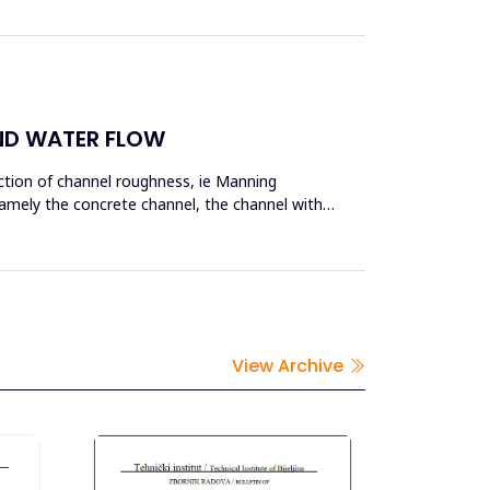
ND WATER FLOW
nction of channel roughness, ie Manning
namely the concrete channel, the channel with
View Archive