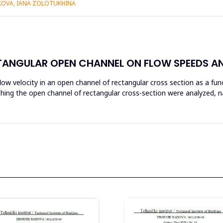
IKOVA, IANA ZOLOTUKHINA
CTANGULAR OPEN CHANNEL ON FLOW SPEEDS A
flow velocity in an open channel of rectangular cross section as a fu
nishing the open channel of rectangular cross-section were analyzed, 