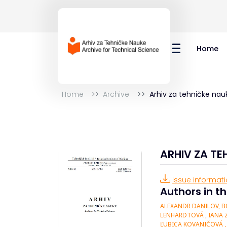
Home
Home
Archive
Arhiv za tehničke nau
ARHIV ZA TE
Issue informatio
Authors in th
ALEXANDR DANILOV, BO
LENHARDTOVÁ , IANA Z
ĽUBICA KOVANIČOVÁ , 