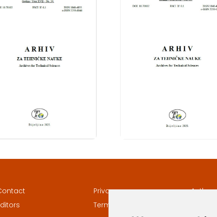
Contact
Privacy
Author
ditors
Terms and conditions
Keywor