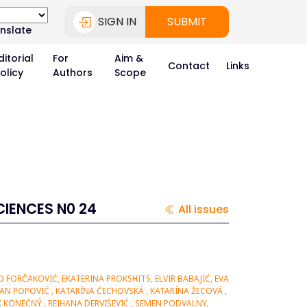
SIGN IN
SUBMIT
nslate
ditorial
For
Aim &
Contact
Links
olicy
Authors
Scope
CIENCES N0 24
All issues
FORČAKOVIĆ, EKATERINA PROKSHITS, ELVIR BABAJIĆ, EVA
AN POPOVIĆ , KATARÍNA ČECHOVSKÁ , KATARÍNA ŽECOVÁ ,
 KONEČNÝ , REJHANA DERVIŠEVIĆ , SEMEN PODVALNY,