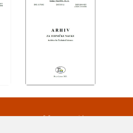
s
Follow us on social
media
ds