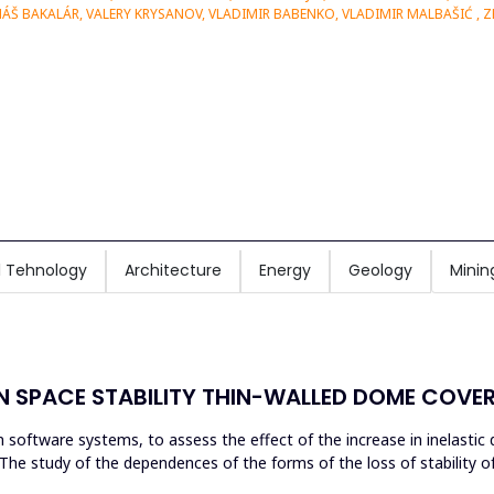
MÁŠ BAKALÁR, VALERY KRYSANOV, VLADIMIR BABENKO, VLADIMIR MALBAŠIĆ , 
 Tehnology
Architecture
Energy
Geology
Minin
N SPACE STABILITY THIN-WALLED DOME COVE
n software systems, to assess the effect of the increase in inelasti
. The study of the dependences of the forms of the loss of stability 