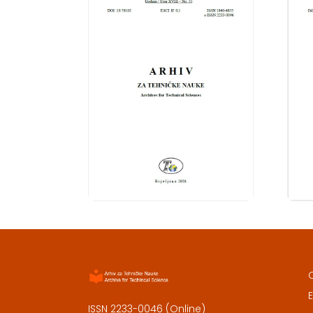
E
ISSN 2233-0046 (Online)