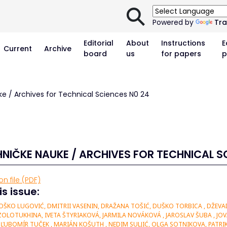
⚲
Powered by
Tra
Editorial
About
Instructions
E
Current
Archive
board
us
for papers
p
ke / Archives for Technical Sciences N0 24
HNIČKE NAUKE / ARCHIVES FOR TECHNICAL S
n file (PDF)
is issue:
ŠKO LUGOVIĆ, DMITRII VASENIN, DRAŽANA TOŠIĆ, DUŠKO TORBICA , DŽEVAD 
OLOTUKHINA, IVETA ŠTYRIAKOVÁ, JARMILA NOVÁKOVÁ , JAROSLAV ŠUBA , JOV
ĽUBOMÍR TUČEK , MARIÁN KOŠUTH , NEDIM SULJIĆ, OLGA SOTNIKOVA, PATRIK