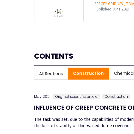
SERGEY GRIDNEV , TO
Published: June 2021
CONTENTS
Construction
Chemical
All Sections
May 2021
Original scientific article
Construction
INFLUENCE OF CREEP CONCRETE O
The task was set, due to the capabilities of moder
the loss of stability of thin-walled dome coverings
help further with o...