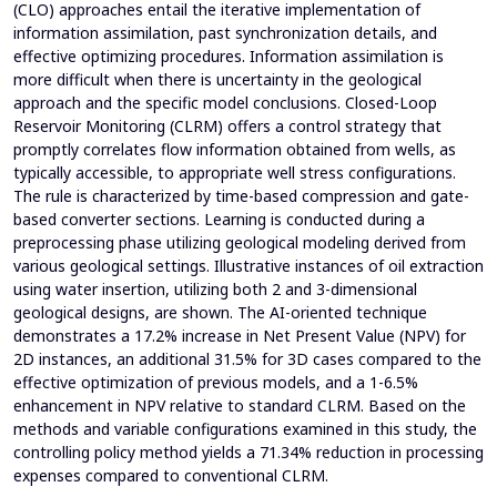
(CLO) approaches entail the iterative implementation of
information assimilation, past synchronization details, and
effective optimizing procedures. Information assimilation is
more difficult when there is uncertainty in the geological
approach and the specific model conclusions. Closed-Loop
Reservoir Monitoring (CLRM) offers a control strategy that
promptly correlates flow information obtained from wells, as
typically accessible, to appropriate well stress configurations.
The rule is characterized by time-based compression and gate-
based converter sections. Learning is conducted during a
preprocessing phase utilizing geological modeling derived from
various geological settings. Illustrative instances of oil extraction
using water insertion, utilizing both 2 and 3-dimensional
geological designs, are shown. The AI-oriented technique
demonstrates a 17.2% increase in Net Present Value (NPV) for
2D instances, an additional 31.5% for 3D cases compared to the
effective optimization of previous models, and a 1-6.5%
enhancement in NPV relative to standard CLRM. Based on the
methods and variable configurations examined in this study, the
controlling policy method yields a 71.34% reduction in processing
expenses compared to conventional CLRM.