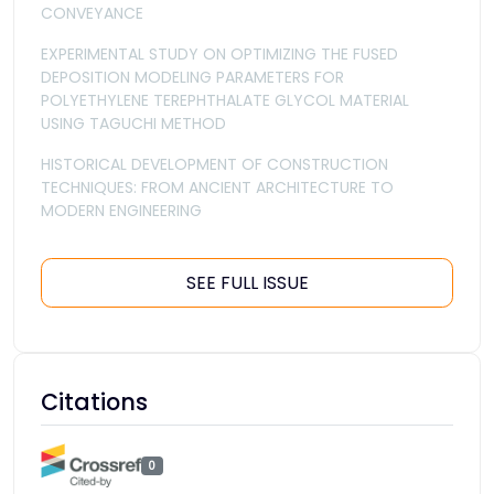
CONVEYANCE
EXPERIMENTAL STUDY ON OPTIMIZING THE FUSED
DEPOSITION MODELING PARAMETERS FOR
POLYETHYLENE TEREPHTHALATE GLYCOL MATERIAL
USING TAGUCHI METHOD
HISTORICAL DEVELOPMENT OF CONSTRUCTION
TECHNIQUES: FROM ANCIENT ARCHITECTURE TO
MODERN ENGINEERING
SEE FULL ISSUE
Citations
0