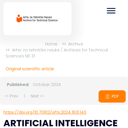
Home
Archive
Arhiv za tehničke nauke / Archives for Technical
Sciences N0 31
Original scientific article
Published:
October 2024
<< Prev
|
Next >>
PDF
https://doi.org/10.70102/afts.2024.1631.140
ARTIFICIAL INTELLIGENCE