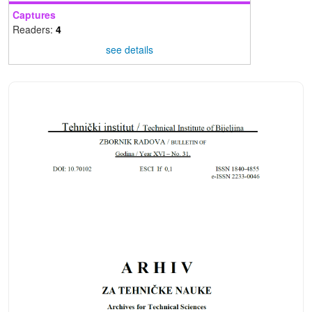
Captures
Readers:
4
see details