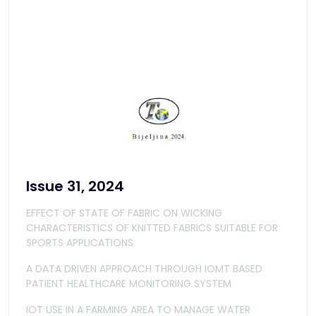
Issue 31, 2024
EFFECT OF STATE OF FABRIC ON WICKING
CHARACTERISTICS OF KNITTED FABRICS SUITABLE FOR
SPORTS APPLICATIONS
A DATA DRIVEN APPROACH THROUGH IOMT BASED
PATIENT HEALTHCARE MONITORING SYSTEM
IOT USE IN A FARMING AREA TO MANAGE WATER