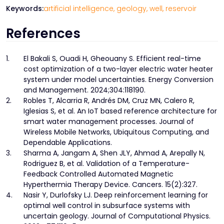
Keywords:
artificial intelligence,
geology,
well,
reservoir
References
1.
El Bakali S, Ouadi H, Gheouany S. Efficient real-time
cost optimization of a two-layer electric water heater
system under model uncertainties. Energy Conversion
and Management. 2024;304:118190.
2.
Robles T, Alcarria R, Andrés DM, Cruz MN, Calero R,
Iglesias S, et al. An IoT based reference architecture for
smart water management processes. Journal of
Wireless Mobile Networks, Ubiquitous Computing, and
Dependable Applications.
3.
Sharma A, Jangam A, Shen JLY, Ahmad A, Arepally N,
Rodriguez B, et al. Validation of a Temperature-
Feedback Controlled Automated Magnetic
Hyperthermia Therapy Device. Cancers. 15(2):327.
4.
Nasir Y, Durlofsky LJ. Deep reinforcement learning for
optimal well control in subsurface systems with
uncertain geology. Journal of Computational Physics.