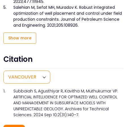
2023;477:111945.
5.
Salehian M, Sefat MH, Muradov K. Robust integrated
optimization of well placement and control under field
production constraints. Journal of Petroleum Science
and Engineering. 2021;205:108926.
Show more
Citation
1.
Subbaiah S, Agusthiyar R, Kavitha M, Muthukumar VP.
ARTIFICIAL INTELLIGENCE FOR OPTIMIZED WELL CONTROL
AND MANAGEMENT IN SUBSURFACE MODELS WITH
UNPREDICTABLE GEOLOGY. Archives for Technical
Sciences. 2024 Sep 10;2(31):140–7.