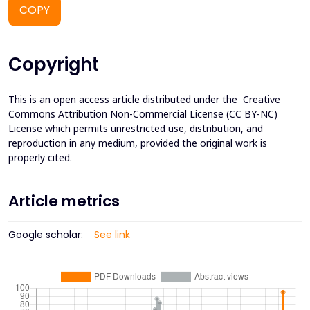
COPY
Copyright
This is an open access article distributed under the
Creative
Commons Attribution Non-Commercial License (CC BY-NC)
License which permits unrestricted use, distribution, and
reproduction in any medium, provided the original work is
properly cited.
Article metrics
Google scholar:
See link