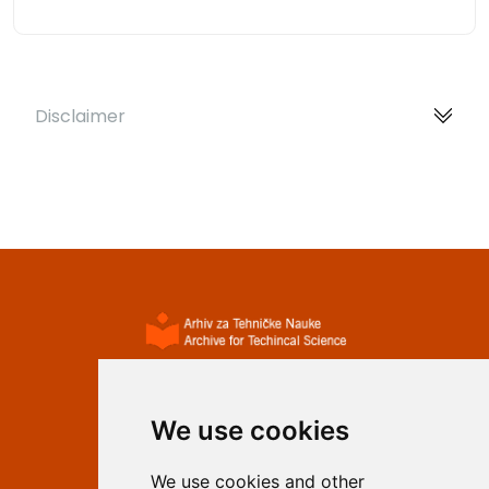
Disclaimer
ISSN 2233-0046 (Online)
ISSN 1840-4855 (Print)
We use cookies
Contact
We use cookies and other