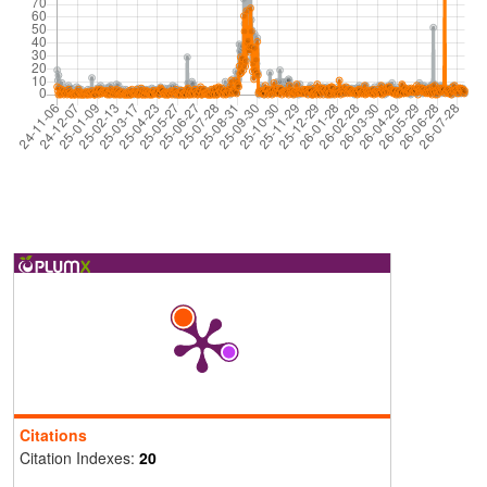
Citations
Citation Indexes:
20