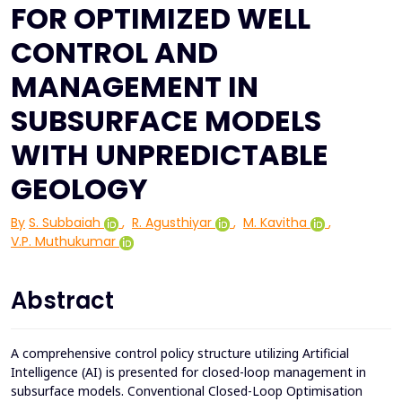
FOR OPTIMIZED WELL
CONTROL AND
MANAGEMENT IN
SUBSURFACE MODELS
WITH UNPREDICTABLE
GEOLOGY
By
S. Subbaiah
,
R. Agusthiyar
,
M. Kavitha
,
V.P. Muthukumar
Abstract
A comprehensive control policy structure utilizing Artificial
Intelligence (AI) is presented for closed-loop management in
subsurface models. Conventional Closed-Loop Optimisation