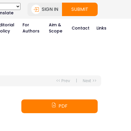
SIGN IN
SUBMIT
nslate
ditorial
For
Aim &
Contact
Links
olicy
Authors
Scope
<< Prev
|
Next >>
PDF