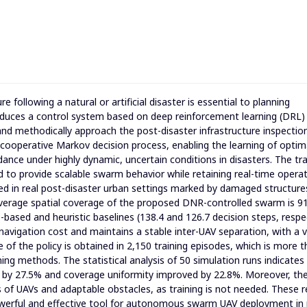
 following a natural or artificial disaster is essential to planning
oduces a control system based on deep reinforcement learning (DRL)
nd methodically approach the post-disaster infrastructure inspectio
cooperative Markov decision process, enabling the learning of optim
idance under highly dynamic, uncertain conditions in disasters. The tra
d to provide scalable swarm behavior while retaining real-time operat
ted in real post-disaster urban settings marked by damaged structure
verage spatial coverage of the proposed DNR-controlled swarm is 91
e-based and heuristic baselines (138.4 and 126.7 decision steps, respec
navigation cost and maintains a stable inter-UAV separation, with a 
e of the policy is obtained in 2,150 training episodes, which is more 
ning methods. The statistical analysis of 50 simulation runs indicates
d by 27.5% and coverage uniformity improved by 22.8%. Moreover, th
 of UAVs and adaptable obstacles, as training is not needed. These r
powerful and effective tool for autonomous swarm UAV deployment in