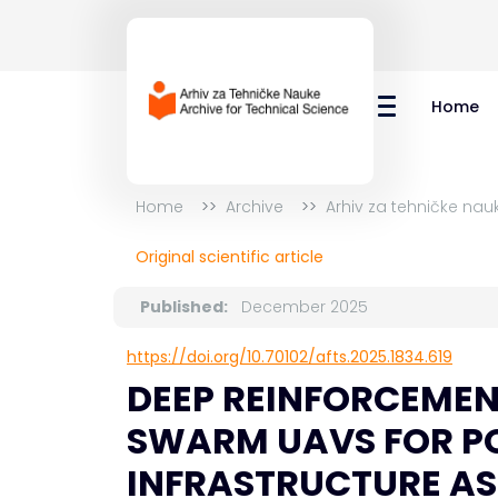
Home
Home
Archive
Arhiv za tehničke nau
Original scientific article
Published:
December 2025
https://doi.org/10.70102/afts.2025.1834.619
DEEP REINFORCEMEN
SWARM UAVS FOR PO
INFRASTRUCTURE A