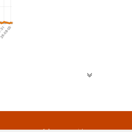
s
Follow us on social