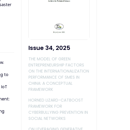
isaster
Issue 34, 2025
THE MODEL OF GREEN
w.
ENTREPRENEURSHIP FACTORS
ON THE INTERNATIONALIZATION
ng to
PERFORMANCE OF SMES IN
CHINA: A CONCEPTUAL
 IoT
FRAMEWORK
ment:
HORNED LIZARD-CATBOOST
FRAMEWORK FOR
ing
CYBERBULLYING PREVENTION IN
SOCIAL NETWORKS
ON LEVERAGING GENERATIVE