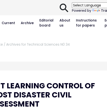
⚲
Powered by
Tra
Editorial
About
Instructions
E
Current
Archive
board
us
for papers
p
ke / Archives for Technical Sciences N0 34
T LEARNING CONTROL OF
ST DISASTER CIVIL
SSESSMENT