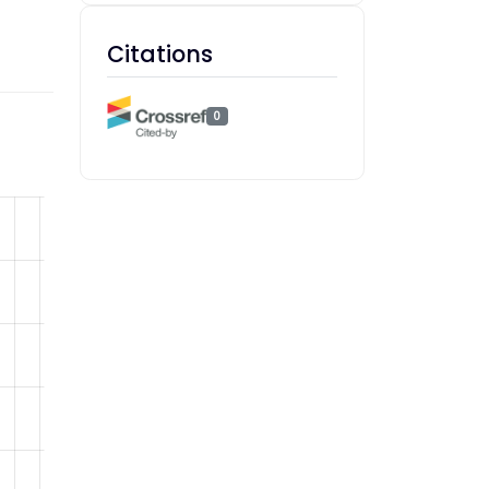
Citations
0