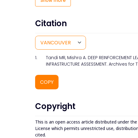
Show more
Citation
1.
Tandi MR, Mishra A. DEEP REINFORCEMENT 
INFRASTRUCTURE ASSESSMENT. Archives for T
COPY
Copyright
This is an open access article distributed under th
License which permits unrestricted use, distributio
cited.