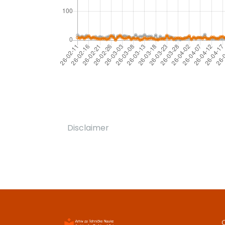
Disclaimer