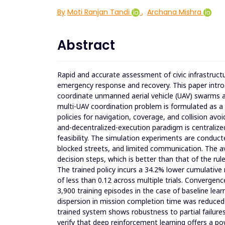
By
Moti Ranjan Tandi
,
Archana Mishra
Abstract
Rapid and accurate assessment of civic infrastructure
emergency response and recovery. This paper intr
coordinate unmanned aerial vehicle (UAV) swarms a
multi-UAV coordination problem is formulated as a 
policies for navigation, coverage, and collision avo
and-decentralized-execution paradigm is centralize
feasibility. The simulation experiments are conduc
blocked streets, and limited communication. The a
decision steps, which is better than that of the rul
The trained policy incurs a 34.2% lower cumulative 
of less than 0.12 across multiple trials. Convergenc
3,900 training episodes in the case of baseline lear
dispersion in mission completion time was reduce
trained system shows robustness to partial failures
verify that deep reinforcement learning offers a 