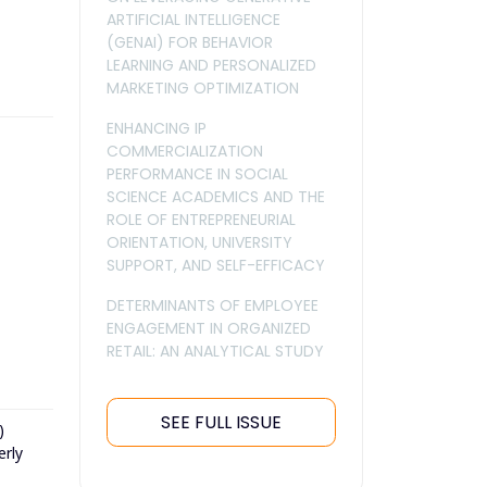
ARTIFICIAL INTELLIGENCE
(GENAI) FOR BEHAVIOR
LEARNING AND PERSONALIZED
MARKETING OPTIMIZATION
ENHANCING IP
COMMERCIALIZATION
PERFORMANCE IN SOCIAL
SCIENCE ACADEMICS AND THE
ROLE OF ENTREPRENEURIAL
ORIENTATION, UNIVERSITY
SUPPORT, AND SELF-EFFICACY
DETERMINANTS OF EMPLOYEE
ENGAGEMENT IN ORGANIZED
RETAIL: AN ANALYTICAL STUDY
SEE FULL ISSUE
)
erly