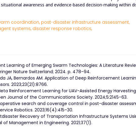
ely situational awareness and evidence-based decision-making within d
arm coordination,
post-disaster infrastructure assessment,
agent systems,
disaster response robotics,
ment Learning of Emerging Swarm Technologies: A Literature Revie
inger Nature Switzerland; 2024. p. 478–94.
ada JA, Bernardos AM. Application of Deep Reinforcement Learni
sors. 2023;23(21):8766.
 Meta Reinforcement Learning for UAV-Assisted Energy Harvesting
Open Journal of the Communications Society. 2024;5:2145–63.
perative search and coverage control in post-disaster assess
ervice Robotics. 2023;16(4):415–30.
ostdisaster Recovery of Transportation Infrastructure Systems Us
l of Management in Engineering. 2021;37(1).