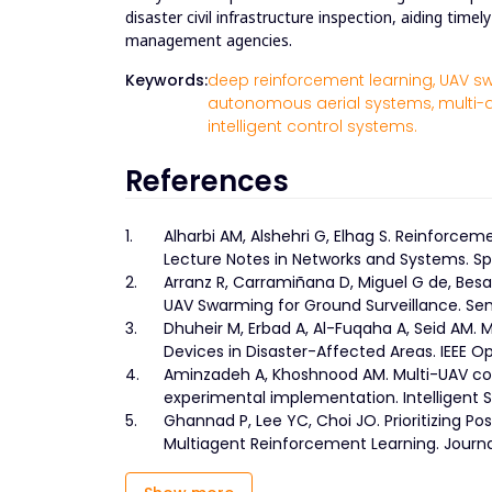
disaster civil infrastructure inspection, aiding tim
management agencies.
Keywords:
deep reinforcement learning,
UAV sw
autonomous aerial systems,
multi-
intelligent control systems.
References
1.
Alharbi AM, Alshehri G, Elhag S. Reinforce
Lecture Notes in Networks and Systems. Spr
2.
Arranz R, Carramiñana D, Miguel G de, Bes
UAV Swarming for Ground Surveillance. Sen
3.
Dhuheir M, Erbad A, Al-Fuqaha A, Seid AM.
Devices in Disaster-Affected Areas. IEEE 
4.
Aminzadeh A, Khoshnood AM. Multi-UAV coo
experimental implementation. Intelligent S
5.
Ghannad P, Lee YC, Choi JO. Prioritizing P
Multiagent Reinforcement Learning. Journa