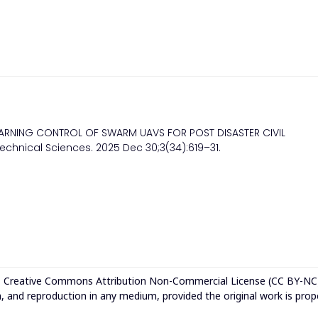
LEARNING CONTROL OF SWARM UAVS FOR POST DISASTER CIVIL
echnical Sciences. 2025 Dec 30;3(34):619–31.
e
Creative Commons Attribution Non-Commercial License (CC BY-NC
n, and reproduction in any medium, provided the original work is prop