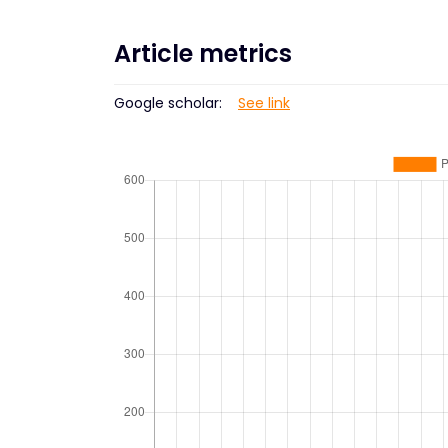
Article metrics
Google scholar:
See link