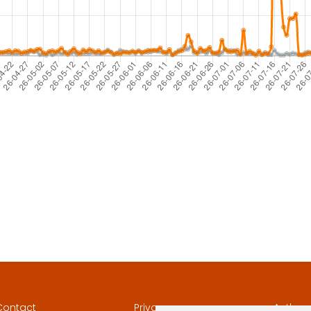
Contact
Privacy
Author