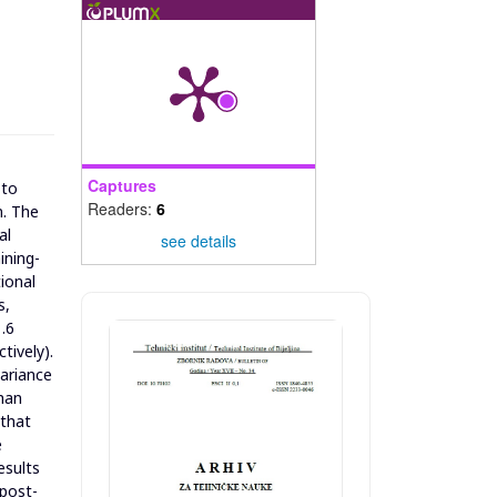
Captures
 to
Readers:
6
n. The
al
see details
ining-
ional
s,
.6
tively).
variance
than
 that
e
esults
 post-