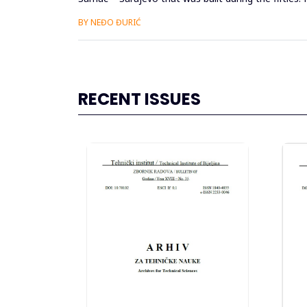
out, si...
BY NEĐO ĐURIĆ
RECENT ISSUES