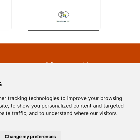
s
Follow us on social
media
ds
s
er tracking technologies to improve your browsing
ite, to show you personalized content and targeted
site traffic, and to understand where our visitors
developed by
Opus Journal
Change my preferences