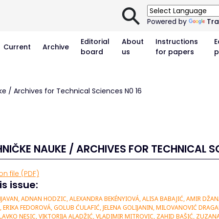
⚲
Powered by
Tra
Editorial
About
Instructions
E
Current
Archive
board
us
for papers
p
ke / Archives for Technical Sciences N0 16
HNIČKE NAUKE / ARCHIVES FOR TECHNICAL SC
n file (PDF)
is issue:
JAVAN, ADNAN HODZIC, ALEXANDRA BEKÉNYIOVÁ, ALISA BABAJIĆ, AMIR DŽA
IĆ, ERIKA FEDOROVÁ, GOLUB ĆULAFIĆ, JELENA GOLIJANIN, MILOVANOVIĆ DRAG
LAVKO NESIC, VIKTORIJA ALADŽIĆ, VLADIMIR MITROVIC, ZAHID BAŠIĆ, ZUZA