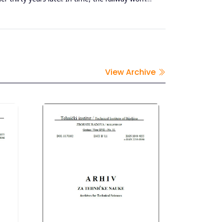
View Archive