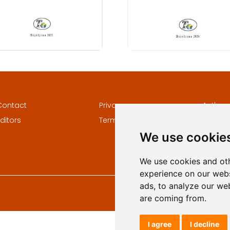
Contact
Privacy
Author
ditors
Terms and conditions
Keywor
We use cookie
We use cookies and oth
experience on our webs
ads, to analyze our web
are coming from.
I agree
I decline