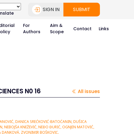
SIGN IN
SUBMIT
nslate
ditorial
For
Aim &
Contact
Links
olicy
Authors
Scope
IENCES N0 16
All issues
NANOVIĆ, DANICA SREĆKOVIĆ-BATOĆANIN, DUŠICA
AN, NEBOJŠA KNEŽEVIĆ, NEĐO ĐURIĆ, OGNJEN MATOVIĆ,
NA DANKOVÁ, ZVONIMIR BOŠKOVIC,