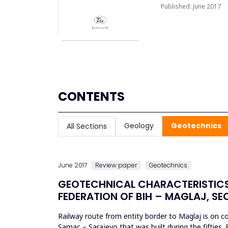
Published: June 2017
CONTENTS
Geology
Geotechnics
All Sections
June 2017
Review paper
Geotechnics
GEOTECHNICAL CHARACTERISTICS
FEDERATION OF BIH – MAGLAJ, S
Railway route from entity border to Maglaj is on cor
Samac – Sarajevo that was built during the fifties. 