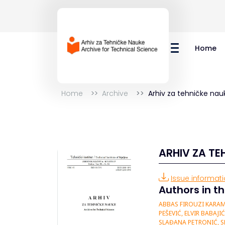
Home
Home
Archive
Arhiv za tehničke nau
ARHIV ZA TE
Issue informatio
Authors in th
ABBAS FIROUZI KARAM
PEŠEVIĆ, ELVIR BABAJ
SLAĐANA PETRONIĆ, S