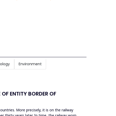
ology
Environment
OF ENTITY BORDER OF
untries. More precisely, it is on the railway
r thirty years later. In time, the railway worn