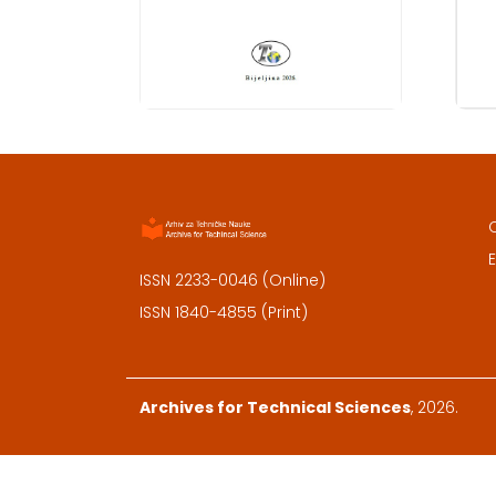
E
ISSN 2233-0046 (Online)
ISSN 1840-4855 (Print)
Archives for Technical Sciences
, 2026.