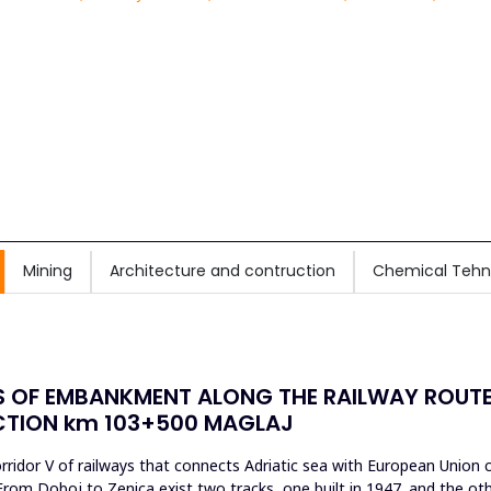
Mining
Architecture and contruction
Chemical Tehn
 OF EMBANKMENT ALONG THE RAILWAY ROUTE 
ECTION km 103+500 MAGLAJ
ridor V of railways that connects Adriatic sea with European Union co
From Doboj to Zenica exist two tracks, one built in 1947. and the othe