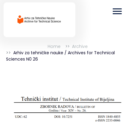
Home
Archive
Arhiv za tehničke nauke / Archives for Technical
Sciences N0 26