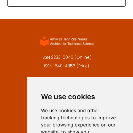
ISSN 2233-0046 (Online)
ISSN 1840-4855 (Print)
Contact
Editors
We use cookies
Privacy
Terms and conditions
We use cookies and other
Authors
tracking technologies to improve
Keywords
your browsing experience on our
website, to show you