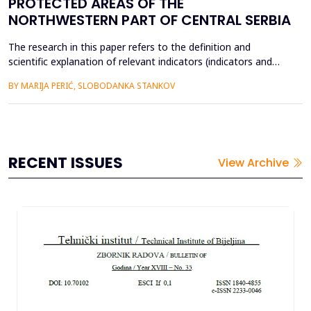
PROTECTED AREAS OF THE
NORTHWESTERN PART OF CENTRAL SERBIA
The research in this paper refers to the definition and
scientific explanation of relevant indicators (indicators and
sub-indicators) that effect on the development of
BY MARIJA PERIĆ, SLOBODANKA STANKOV
geoheritage (Petnička cave, gorge of the river Gradac and
Trešnjica, and Taor springs) and their placement on the
tourism market. By applying the GAM model, it has been
proven...
RECENT ISSUES
View Archive