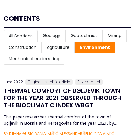
CONTENTS
Geology
Geotechnics
Mining
All Sections
Construction
Agriculture
Environment
Mechanical engineering
June 2022
Original scientific article
Environment
THERMAL COMFORT OF UGLJEVIK TOWN
FOR THE YEAR 2021 OBSERVED THROUGH
THE BIOCLIMATIC INDEX WBGT
This paper researches thermal comfort of the town of
Ugljevik in Bosnia and Herzegovina for the year 2021, by
analyzing bioclimatic index Wet bulb globe temperature
BY DIJANA ĐURIĆ, VANJA JAKŠIĆ, ALEKSANDAR ŠELIĆ, ILIJA VLAJIĆ