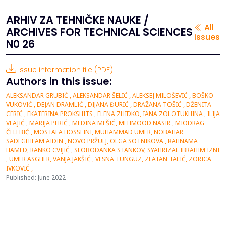
ARHIV ZA TEHNIČKE NAUKE /
All
ARCHIVES FOR TECHNICAL SCIENCES
issues
N0 26
Issue information file (PDF)
Authors in this issue:
ALEKSANDAR GRUBIĆ , ALEKSANDAR ŠELIĆ , ALEKSEJ MILOŠEVIĆ , BOŠKO
VUKOVIĆ , DEJAN DRAMLIĆ , DIJANA ĐURIĆ , DRAŽANA TOŠIĆ , DŽENITA
CERIĆ , EKATERINA PROKSHITS , ELENA ZHIDKO, IANA ZOLOTUKHINA , ILIJA
VLAJIĆ , MARIJA PERIĆ , MEDINA MEŠIĆ, MEHMOOD NASIR , MIODRAG
ČELEBIĆ , MOSTAFA HOSSEINI, MUHAMMAD UMER, NOBAHAR
SADEGHIFAM AIDIN , NOVO PRŽULJ, OLGA SOTNIKOVA , RAHNAMA
HAMED, RANKO CVIJIĆ , SLOBODANKA STANKOV, SYAHRIZAL IBRAHIM IZNI
, UMER ASGHER, VANJA JAKŠIĆ , VESNA TUNGUZ, ZLATAN TALIĆ, ZORICA
IVKOVIĆ ,
Published: June 2022