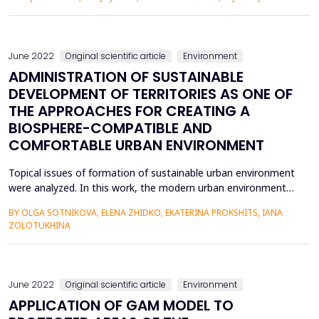
(WBGT). The analysis is a continuation of the research on the
bioclimatic conditions of the area of Semberija plain and
Majevica mountain, which has so far covered only the city of
Bije...
June 2022
Original scientific article
Environment
ADMINISTRATION OF SUSTAINABLE
DEVELOPMENT OF TERRITORIES AS ONE OF
THE APPROACHES FOR CREATING A
BIOSPHERE-COMPATIBLE AND
COMFORTABLE URBAN ENVIRONMENT
Topical issues of formation of sustainable urban environment
were analyzed. In this work, the modern urban environment
was considered in the form of an open dynamic system,
BY OLGA SOTNIKOVA, ELENA ZHIDKO, EKATERINA PROKSHITS, IANA
where its state is determined by other specific laws based on
ZOLOTUKHINA
the mutual influence of the components of the system taking
into account external influences. The safe city environ...
June 2022
Original scientific article
Environment
APPLICATION OF GAM MODEL TO