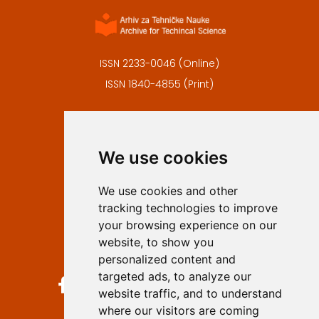
ISSN 2233-0046 (Online)
ISSN 1840-4855 (Print)
Contact
Editors
We use cookies
Privacy
Terms and conditions
We use cookies and other
Authors
tracking technologies to improve
Keywords
your browsing experience on our
website, to show you
Follow us on social media
personalized content and
targeted ads, to analyze our
website traffic, and to understand
where our visitors are coming