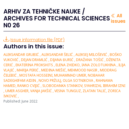
ARHIV ZA TEHNIČKE NAUKE /
All
ARCHIVES FOR TECHNICAL SCIENCES
issues
N0 26
Issue information file (PDF)
Authors in this issue:
ALEKSANDAR GRUBIĆ , ALEKSANDAR ŠELIĆ , ALEKSEJ MILOŠEVIĆ , BOŠKO
VUKOVIĆ , DEJAN DRAMLIĆ , DIJANA ĐURIĆ , DRAŽANA TOŠIĆ , DŽENITA
CERIĆ , EKATERINA PROKSHITS , ELENA ZHIDKO, IANA ZOLOTUKHINA , ILIJA
VLAJIĆ , MARIJA PERIĆ , MEDINA MEŠIĆ, MEHMOOD NASIR , MIODRAG
ČELEBIĆ , MOSTAFA HOSSEINI, MUHAMMAD UMER, NOBAHAR
SADEGHIFAM AIDIN , NOVO PRŽULJ, OLGA SOTNIKOVA , RAHNAMA
HAMED, RANKO CVIJIĆ , SLOBODANKA STANKOV, SYAHRIZAL IBRAHIM IZNI
, UMER ASGHER, VANJA JAKŠIĆ , VESNA TUNGUZ, ZLATAN TALIĆ, ZORICA
IVKOVIĆ ,
Published: June 2022