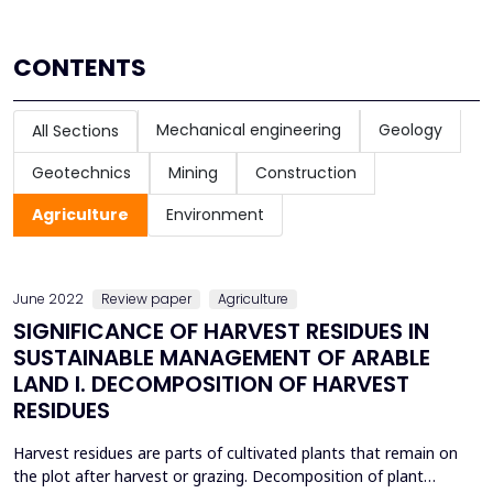
CONTENTS
Mechanical engineering
Geology
All Sections
Geotechnics
Mining
Construction
Agriculture
Environment
June 2022
Review paper
Agriculture
SIGNIFICANCE OF HARVEST RESIDUES IN
SUSTAINABLE MANAGEMENT OF ARABLE
LAND I. DECOMPOSITION OF HARVEST
RESIDUES
Harvest residues are parts of cultivated plants that remain on
the plot after harvest or grazing. Decomposition of plant