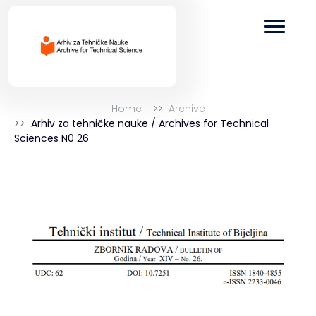
Home
Archive
Arhiv za tehničke nauke / Archives for Technical
Sciences N0 26