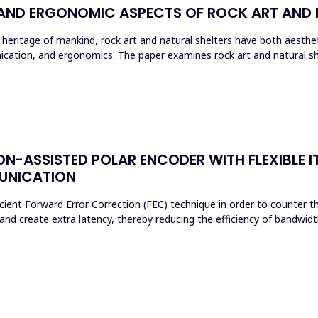
 AND ERGONOMIC ASPECTS OF ROCK ART AND 
eritage of mankind, rock art and natural shelters have both aestheti
ation, and ergonomics. The paper examines rock art and natural shel
N-ASSISTED POLAR ENCODER WITH FLEXIBLE I
MUNICATION
cient Forward Error Correction (FEC) technique in order to counter th
d create extra latency, thereby reducing the efficiency of bandwidth