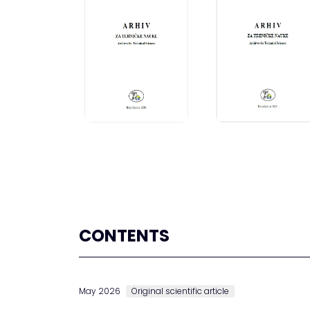
CONTENTS
May 2026
Original scientific article