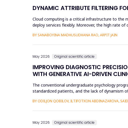
DYNAMIC ATTRIBUTE FILTERING F
Cloud computing is a critical infrastructure to the 
deploy services flexibly. Moreover, the high rate o
unauthoriz...
BY SANABOYINA MADHUSUDHANA RAO, ARPIT JAIN
May 2026
Original scientific article
IMPROVING DIAGNOSTIC PRECISI
WITH GENERATIVE AI-DRIVEN CLIN
The conventional undergraduate psychology programs 
standardized patients, and the lack of dynamism of
modificatio...
BY ODILJON QOBILOV, ILTIFOTXON ABDINAZAROVA, S
May 2026
Original scientific article