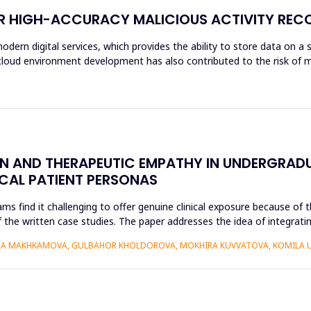
OR HIGH-ACCURACY MALICIOUS ACTIVITY REC
modern digital services, which provides the ability to store data on a 
f cloud environment development has also contributed to the risk of m
ON AND THERAPEUTIC EMPATHY IN UNDERGRAD
ICAL PATIENT PERSONAS
find it challenging to offer genuine clinical exposure because of th
 the written case studies. The paper addresses the idea of integratin
AIDA MAKHKAMOVA, GULBAHOR KHOLDOROVA, MOKHIRA KUVVATOVA, KOMILA