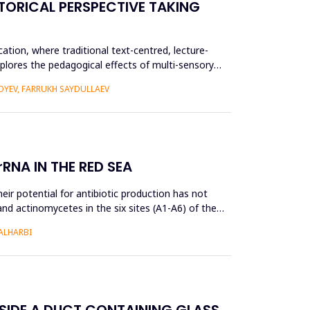
TORICAL PERSPECTIVE TAKING
ation, where traditional text-centred, lecture-
plores the pedagogical effects of multi-sensory
YEV, FARRUKH SAYDULLAEV
RNA IN THE RED SEA
ir potential for antibiotic production has not
and actinomycetes in the six sites (A1-A6) of the
ALHARBI
NSIDE A DUCT CONTAINING GLASS