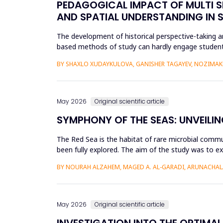
PEDAGOGICAL IMPACT OF MULTI S
AND SPATIAL UNDERSTANDING IN
The development of historical perspective-taking an
based methods of study can hardly engage students
Virtual Reality (VR)...
BY SHAXLO XUDAYKULOVA, GANISHER TAGAYEV, NOZIMAK
May 2026
Original scientific article
SYMPHONY OF THE SEAS: UNVEILIN
The Red Sea is the habitat of rare microbial commu
been fully explored. The aim of the study was to ex
Saudi Arabian...
BY NOURAH ALZAHEM, MAGED A. AL-GARADI, ARUNACHAL
May 2026
Original scientific article
INVESTIGATION INTO THE OPTIMAL