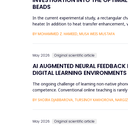
BEADS
In the current experimental study, a rectangular 
heater. In addition to heat transfer enhancement, 
thermal boundary la...
BY MOHAMMED Z. HAMEED, MUSA WEIS MUSTAFA
May 2026
Original scientific article
AI AUGMENTED NEURAL FEEDBACK
DIGITAL LEARNING ENVIRONMENTS
The ongoing challenge of learning non-native phonol
competence. Conventional online teaching is rarely
errors and poor...
BY SHOIRA DJABBAROVA, TURSINOY KAKHOROVA, NARG
May 2026
Original scientific article