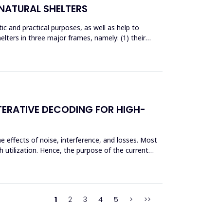
NATURAL SHELTERS
c and practical purposes, as well as help to
ters in three major frames, namely: (1) their
TERATIVE DECODING FOR HIGH-
e effects of noise, interference, and losses. Most
 utilization. Hence, the purpose of the current
1
2
3
4
5
>
>>