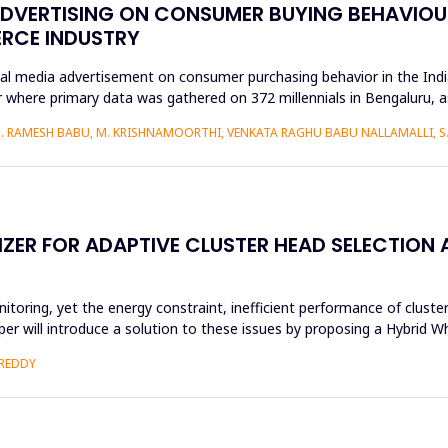
ADVERTISING ON CONSUMER BUYING BEHAVIOUR
ERCE INDUSTRY
ial media advertisement on consumer purchasing behavior in the Ind
 where primary data was gathered on 372 millennials in Bengaluru, 
S. RAMESH BABU, M. KRISHNAMOORTHI, VENKATA RAGHU BABU NALLAMALLI, 
ZER FOR ADAPTIVE CLUSTER HEAD SELECTION
oring, yet the energy constraint, inefficient performance of cluster
 paper will introduce a solution to these issues by proposing a Hybri
 REDDY