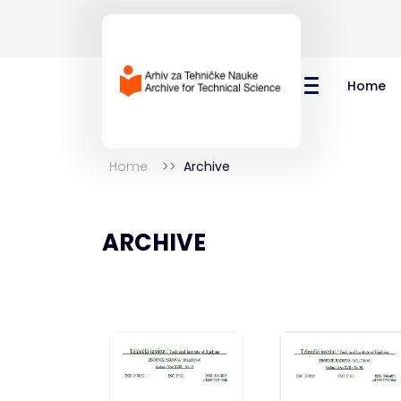
Home
Home
Archive
ARCHIVE