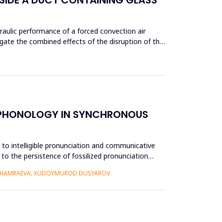
aulic performance of a forced convection air
gate the combined effects of the disruption of the
E PHONOLOGY IN SYNCHRONOUS
e to intelligible pronunciation and communicative
to the persistence of fossilized pronunciation
 KHAMRAEVA, XUDOYMUROD DUSYAROV