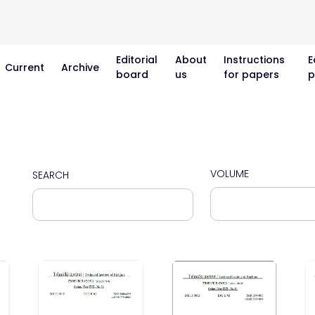
Editorial
About
Instructions
E
Current
Archive
board
us
for papers
p
VOLUME
SEARCH