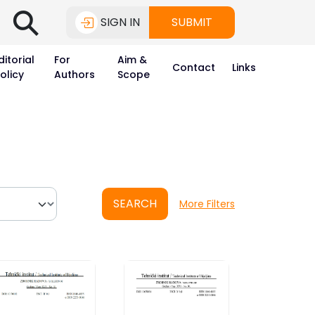
⚲
SIGN IN
SUBMIT
ditorial
For
Aim &
Contact
Links
olicy
Authors
Scope
SEARCH
More Filters