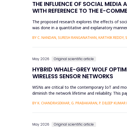
THE INFLUENCE OF SOCIAL MEDIA 
WITH REFERENCE TO THE E-COMM
The proposed research explores the effects of soc
was done in a quantitative and explanatory manner
Amazon, Flipkart, Myn...
BY C. NANDAN, SURESH RANGANATHAN, KARTHIK REDDY, 
May 2026
Original scientific article
HYBRID WHALE-GREY WOLF OPTIMI
WIRELESS SENSOR NETWORKS
WSNs are critical to the contemporary IoT and monit
diminish the network lifetime and reliability. This
adaptive and e...
BY K. CHANDRASEKHAR, G. PRABAKARAN, P. DILEEP KUMAR
May 2026
Original scientific article