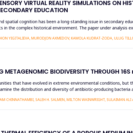
ENSORY VIRTUAL REALITY SIMULATIONS ON HIS
 SECONDARY EDUCATION
d spatial cognition has been a long-standing issue in secondary educ
 in the complex historical environment. The paper under analysis ex
HON YIGITALIEVA, MURODJON AXMEDOV, KAMOLA KUDRAT-ZODA, ULUG TILLO
G METAGENOMIC BIODIVERSITY THROUGH 16S r
nities that have evolved in extreme environmental conditions, but the
amine the distribution and diversity of antibiotic-producing bacteria 
AM CHINNATHAMBI, SALEH H. SALMEN, MILTON WAINWRIGHT, SULAIMAN ALI 
 THERMAL EFFICIENCY OF A POROUS MEDIUM I