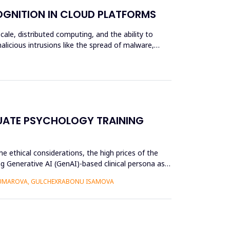
OGNITION IN CLOUD PLATFORMS
scale, distributed computing, and the ability to
alicious intrusions like the spread of malware,
UATE PSYCHOLOGY TRAINING
e ethical considerations, the high prices of the
g Generative AI (GenAI)-based clinical persona as a
 UMAROVA, GULCHEXRABONU ISAMOVA