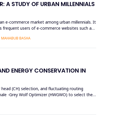
: A STUDY OF URBAN MILLENNIALS
ian e-commerce market among urban millennials. It
as frequent users of e-commerce websites such as
S. MAHABUB BASHA
 AND ENERGY CONSERVATION IN
 head (CH) selection, and fluctuating routing
d Whale -Grey Wolf Optimizer (HWGWO) to select the