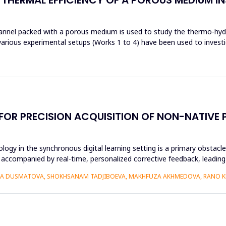
channel packed with a porous medium is used to study the thermo-hydr
various experimental setups (Works 1 to 4) have been used to investi
 FOR PRECISION ACQUISITION OF NON-NATIV
ogy in the synchronous digital learning setting is a primary obstacl
 accompanied by real-time, personalized corrective feedback, leading 
IZA DUSMATOVA, SHOKHSANAM TADJIBOEVA, MAKHFUZA AKHMEDOVA, RANO