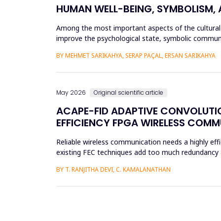
HUMAN WELL-BEING, SYMBOLISM,
Among the most important aspects of the cultural h
improve the psychological state, symbolic communic
symbolic and psychologic...
BY MEHMET SARIKAHYA, SERAP PAÇAL, ERSAN SARIKAHYA
May 2026
Original scientific article
ACAPE-FID ADAPTIVE CONVOLUTIO
EFFICIENCY FPGA WIRELESS COM
Reliable wireless communication needs a highly effi
existing FEC techniques add too much redundancy an
research is t...
BY T. RANJITHA DEVI, C. KAMALANATHAN