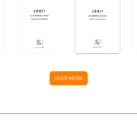
LOAD MORE