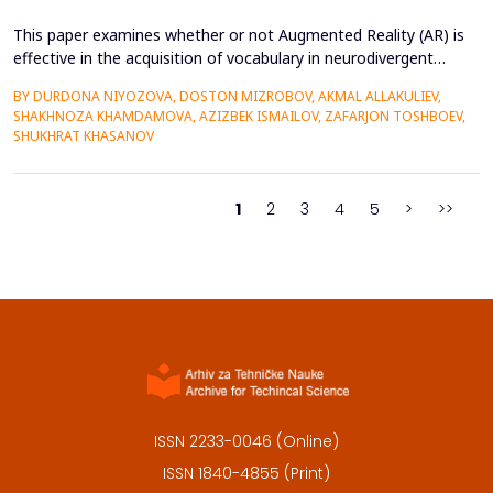
This paper examines whether or not Augmented Reality (AR) is
effective in the acquisition of vocabulary in neurodivergent
language learners using the Cognitive Load Theory. The
BY DURDONA NIYOZOVA, DOSTON MIZROBOV, AKMAL ALLAKULIEV,
conventional teaching methods tend to cause a lot of
SHAKHNOZA KHAMDAMOVA, AZIZBEK ISMAILOV, ZAFARJON TOSHBOEV,
extraneous cognitive load that poses a great obstacle to
SHUKHRAT KHASANOV
students with ADHD and Autism Spectrum Disorder. To combat
this...
1
2
3
4
5
>
>>
ISSN 2233-0046 (Online)
ISSN 1840-4855 (Print)