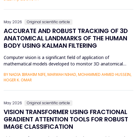
mediation is a factor in almost two-thirds of content viewing
an...
May 2026
Original scientific article
ACCURATE AND ROBUST TRACKING OF 3D
ANATOMICAL LANDMARKS OF THE HUMAN
BODY USING KALMAN FILTERING
Computer vision is a significant field of application of
mathematical models developed to monitor 3D anatomical
locations of the human body, particularly in robotics,
BY NADIA IBRAHIM NIFE, MARWAH NIHAD, MOHAMMED AHMED HUSSEIN,
surveillance, and medicine. In this paper, we present a new
HOGER K. OMAR
model that applies the Kalman filter (KF) to track 3D anatomical
features in real time with increased precision. The approa...
May 2026
Original scientific article
VISION TRANSFORMER USING FRACTIONAL
GRADIENT ATTENTION TOOLS FOR ROBUST
IMAGE CLASSIFICATION