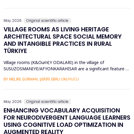
diversity of base stations in the settings pose a great challenge
in terms of Energy Efficiency (EE), Load Balancing (LB), and
Interference Management (IM). Conventional ce...
May 2026
Original scientific article
VILLAGE ROOMS AS LIVING HERITAGE
ARCHITECTURAL SPACE SOCIAL MEMORY
AND INTANGIBLE PRACTICES IN RURAL
TÜRKIYE
Village rooms (K&Ouml;Y ODALARI) in the village of
SUSUZOSMANIYE/AFYONKARAHISAR are a significant feature of
the rural heritage of Anatolia, combining architectural features
BY MELIKE GÜRMAN, ŞERIFE EBRU OKUYUCU
and sociocultural values like hospitality, solidarity, collective
memory, and local governance. Though the village rooms have
been analyzed from an architectural and typologica...
May 2026
Original scientific article
ENHANCING VOCABULARY ACQUISITION
FOR NEURODIVERGENT LANGUAGE LEARNERS
USING COGNITIVE LOAD OPTIMIZATION IN
AUGMENTED REALITY