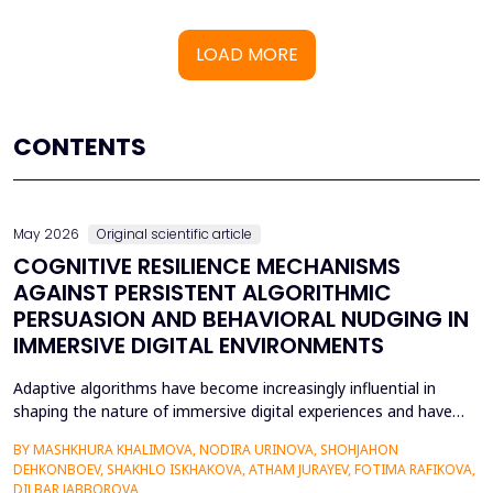
LOAD MORE
CONTENTS
May 2026
Original scientific article
COGNITIVE RESILIENCE MECHANISMS
AGAINST PERSISTENT ALGORITHMIC
PERSUASION AND BEHAVIORAL NUDGING IN
IMMERSIVE DIGITAL ENVIRONMENTS
Adaptive algorithms have become increasingly influential in
shaping the nature of immersive digital experiences and have
been used to continually personalise content,
BY MASHKHURA KHALIMOVA, NODIRA URINOVA, SHOHJAHON
recommendations, and behavioural prompts. Since over 70% of
DEHKONBOEV, SHAKHLO ISKHAKOVA, ATHAM JURAYEV, FOTIMA RAFIKOVA,
users interact with AI-modified systems daily, algorithmic
DILBAR JABBOROVA