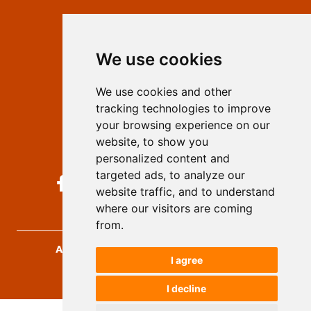
Contact
Editors
We use cookies
Privacy
Terms and conditions
We use cookies and other
Authors
tracking technologies to improve
Keywords
your browsing experience on our
website, to show you
Follow us on social media
personalized content and
targeted ads, to analyze our
website traffic, and to understand
where our visitors are coming
from.
Archives for Technical Sciences
, 2026.
I agree
developed by
Opus Journal
I decline