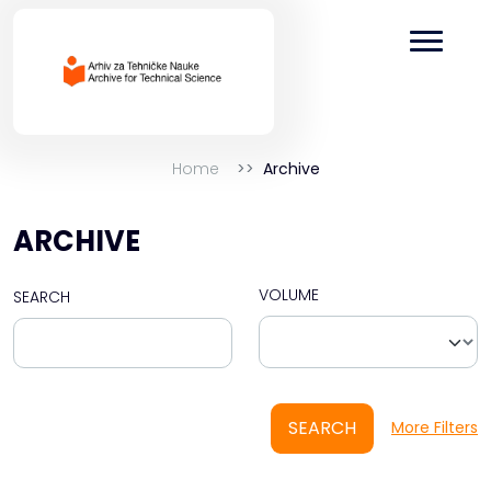
Home
Archive
ARCHIVE
VOLUME
SEARCH
SEARCH
More Filters