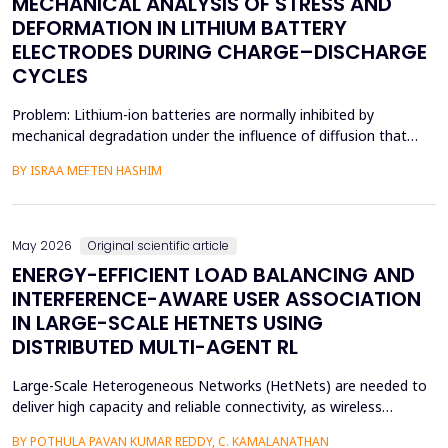
MECHANICAL ANALYSIS OF STRESS AND
DEFORMATION IN LITHIUM BATTERY
ELECTRODES DURING CHARGE–DISCHARGE
CYCLES
Problem: Lithium-ion batteries are normally inhibited by
mechanical degradation under the influence of diffusion that
leads to rapid charging of the batteries. The non-uniform lithium
BY ISRAA MEFTEN HASHIM
concentration gradients, which trigger internal strain, bending,
and interfacial failure, contribute to this problem in thick, porous
electrodes. While these risks ar...
May 2026
Original scientific article
ENERGY-EFFICIENT LOAD BALANCING AND
INTERFERENCE-AWARE USER ASSOCIATION
IN LARGE-SCALE HETNETS USING
DISTRIBUTED MULTI-AGENT RL
Large-Scale Heterogeneous Networks (HetNets) are needed to
deliver high capacity and reliable connectivity, as wireless
communication demands. Nevertheless, the high density and
BY POTHULA PAVAN KUMAR REDDY, C. KAMALANATHAN