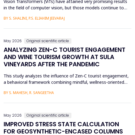
Vision Transformers (ViTs) have attained very promising results
in the field of computer vision, but those models continue to
face several critical issues such as gradient saturation and poor
BY S. SHALINI, P.S. ELIAHIM JEEVARAJ
generalization on smaller datasets. The current attention
mechanisms are inefficient to resolve issues by the leading to
ineffective feature extraction and an...
May 2026
Original scientific article
ANALYZING ZEN-C TOURIST ENGAGEMENT
AND WINE TOURISM GROWTH AT SULA
VINEYARDS AFTER THE PANDEMIC
This study analyzes the influence of Zen-C tourist engagement,
a behavioral framework combining mindful, wellness-oriented
travel preferences (Zen Factor) with post-pandemic safety and
BY S. MAHESH, R. SANGEETHA
mobility adjustments (C Factor), on wine tourism growth at Sula
Vineyards, India. Employing a quantitative cross-sectional design,
primary data were collected via a ...
May 2026
Original scientific article
IMPROVED STRESS STATE CALCULATION
FOR GEOSYNTHETIC-ENCASED COLUMNS