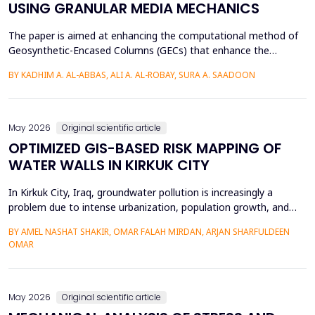
USING GRANULAR MEDIA MECHANICS
The paper is aimed at enhancing the computational method of
Geosynthetic-Encased Columns (GECs) that enhance the
engineering structures' foundations on weak soils. This method
BY KADHIM A. AL-ABBAS, ALI A. AL-ROBAY, SURA A. SAADOON
has proven to be effective in many projects, and the current
technique fails to consider the distribution of stresses in the
soil-filler, especially in loose soils. This stud...
May 2026
Original scientific article
OPTIMIZED GIS-BASED RISK MAPPING OF
WATER WALLS IN KIRKUK CITY
In Kirkuk City, Iraq, groundwater pollution is increasingly a
problem due to intense urbanization, population growth, and
unregulated water well drilling. Although the systematic
BY AMEL NASHAT SHAKIR, OMAR FALAH MIRDAN, ARJAN SHARFULDEEN
assessment of groundwater pollution is essential to domestic
OMAR
and agricultural applications, the systematic analysis of its
contamination has not been conducted, and the cu...
May 2026
Original scientific article