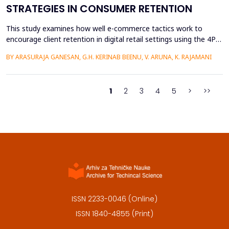
STRATEGIES IN CONSUMER RETENTION
This study examines how well e-commerce tactics work to
encourage client retention in digital retail settings using the 4Ps
Marketing Strategy (Product, Place, Price, and Promotion). The
BY ARASURAJA GANESAN, G.H. KERINAB BEENU, V. ARUNA, K. RAJAMANI
study addresses the gap of missing an integrated quantitative
framework capable of systematically linking the conventional
marketing mix dimensions with measurable...
1
2
3
4
5
>
>>
ISSN 2233-0046 (Online)
ISSN 1840-4855 (Print)