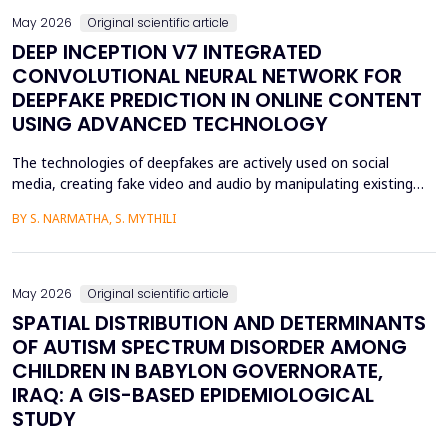
May 2026
Original scientific article
DEEP INCEPTION V7 INTEGRATED
CONVOLUTIONAL NEURAL NETWORK FOR
DEEPFAKE PREDICTION IN ONLINE CONTENT
USING ADVANCED TECHNOLOGY
The technologies of deepfakes are actively used on social
media, creating fake video and audio by manipulating existing
media content. The face-swapping technologies that are applied
BY S. NARMATHA, S. MYTHILI
in the creation of deepfakes cause severe problems in society,
such as identity theft and the spread of unsuitable content.
Although various machine learning and deep ...
May 2026
Original scientific article
SPATIAL DISTRIBUTION AND DETERMINANTS
OF AUTISM SPECTRUM DISORDER AMONG
CHILDREN IN BABYLON GOVERNORATE,
IRAQ: A GIS-BASED EPIDEMIOLOGICAL
STUDY