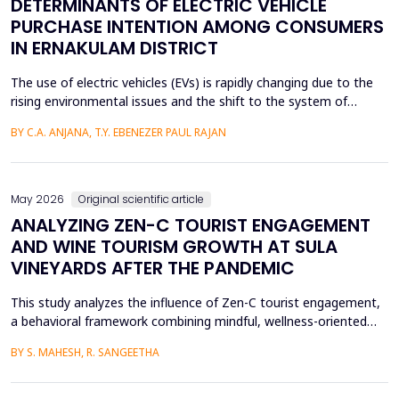
DETERMINANTS OF ELECTRIC VEHICLE
PURCHASE INTENTION AMONG CONSUMERS
IN ERNAKULAM DISTRICT
The use of electric vehicles (EVs) is rapidly changing due to the
rising environmental issues and the shift to the system of
sustainable transportation, which includes factors such as
BY C.A. ANJANA, T.Y. EBENEZER PAUL RAJAN
government incentives, advancements in battery technology,
and increasing consumer awareness about climate change. This
paper looks at the factors that affect the int...
May 2026
Original scientific article
ANALYZING ZEN-C TOURIST ENGAGEMENT
AND WINE TOURISM GROWTH AT SULA
VINEYARDS AFTER THE PANDEMIC
This study analyzes the influence of Zen-C tourist engagement,
a behavioral framework combining mindful, wellness-oriented
travel preferences (Zen Factor) with post-pandemic safety and
BY S. MAHESH, R. SANGEETHA
mobility adjustments (C Factor), on wine tourism growth at Sula
Vineyards, India. Employing a quantitative cross-sectional design,
primary data were collected via a ...