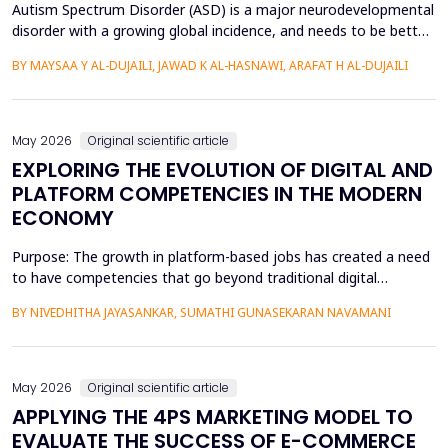
Autism Spectrum Disorder (ASD) is a major neurodevelopmental
disorder with a growing global incidence, and needs to be better
understood in terms of its spatial patterns and risk factors to
BY MAYSAA Y AL-DUJAILI, JAWAD K AL-HASNAWI, ARAFAT H AL-DUJAILI
inform health policy. This study conducted a spatial-statistical
analysis to detect spatial patterns and factors of ASD in children
under 15 years in Iraq's Bab...
May 2026
Original scientific article
EXPLORING THE EVOLUTION OF DIGITAL AND
PLATFORM COMPETENCIES IN THE MODERN
ECONOMY
Purpose: The growth in platform-based jobs has created a need
to have competencies that go beyond traditional digital
capabilities. The conceptualization of Gig Literacy 2.0 in this
BY NIVEDHITHA JAYASANKAR, SUMATHI GUNASEKARAN NAVAMANI
work is an adaptation of the DigComp 2.0 framework to the
changing, platform-specific skills that freelancers and gig
workers need to have in order to function in the a...
May 2026
Original scientific article
APPLYING THE 4PS MARKETING MODEL TO
EVALUATE THE SUCCESS OF E-COMMERCE