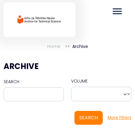
Home
Archive
ARCHIVE
VOLUME
SEARCH
SEARCH
More Filters