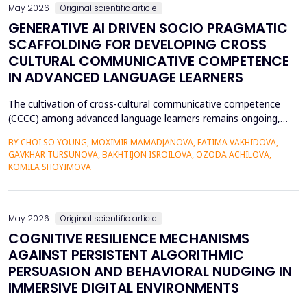
May 2026
Original scientific article
GENERATIVE AI DRIVEN SOCIO PRAGMATIC
SCAFFOLDING FOR DEVELOPING CROSS
CULTURAL COMMUNICATIVE COMPETENCE
IN ADVANCED LANGUAGE LEARNERS
The cultivation of cross-cultural communicative competence
(CCCC) among advanced language learners remains ongoing,
particularly regarding exposure to authentic socio-pragmatic
BY CHOI SO YOUNG, MOXIMIR MAMADJANOVA, FATIMA VAKHIDOVA,
contexts and the lack of adaptive feedback in traditional
GAVKHAR TURSUNOVA, BAKHTIJON ISROILOVA, OZODA ACHILOVA,
learning. The research paper suggests a socio-pragmatic
KOMILA SHOYIMOVA
scaffolding system that uses large language models to gener...
May 2026
Original scientific article
COGNITIVE RESILIENCE MECHANISMS
AGAINST PERSISTENT ALGORITHMIC
PERSUASION AND BEHAVIORAL NUDGING IN
IMMERSIVE DIGITAL ENVIRONMENTS