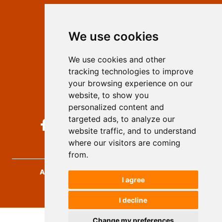
Contact
Editors
We use cookies
Privacy
Terms and conditions
We use cookies and other
Authors
tracking technologies to improve
Keywords
your browsing experience on our
website, to show you
Follow us on social media
personalized content and
targeted ads, to analyze our
website traffic, and to understand
where our visitors are coming
from.
Archives for Technical Sciences
, 2026.
I agree
developed by
Opus Journal
I decline
Change my preferences