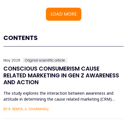
LOAD MORE
CONTENTS
May 2026
Original scientific article
CONSCIOUS CONSUMERISM CAUSE
RELATED MARKETING IN GEN Z AWARENESS
AND ACTION
The study explores the interaction between awareness and
attitude in determining the cause related marketing (CRM)
intentions of the Generation Z, localized in the Ernakulam
BY R. REMYA, A. DHARMARAJ
District of Kerala. Although there are high literacy levels in the
region, little has been done in determining the mechanisms used
by CRM to mobilize youth on social and enviro...