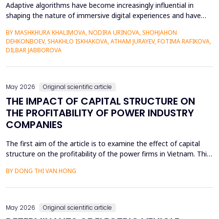
Adaptive algorithms have become increasingly influential in
shaping the nature of immersive digital experiences and have
been used to continually personalise content,
BY MASHKHURA KHALIMOVA, NODIRA URINOVA, SHOHJAHON
recommendations, and behavioural prompts. Since over 70% of
DEHKONBOEV, SHAKHLO ISKHAKOVA, ATHAM JURAYEV, FOTIMA RAFIKOVA,
users interact with AI-modified systems daily, algorithmic
DILBAR JABBOROVA
mediation is a factor in almost two-thirds of content viewing
an...
May 2026
Original scientific article
THE IMPACT OF CAPITAL STRUCTURE ON
THE PROFITABILITY OF POWER INDUSTRY
COMPANIES
The first aim of the article is to examine the effect of capital
structure on the profitability of the power firms in Vietnam. This
research utilizes secondary data in the form of financial reports
BY DONG THI VAN HONG
by the power providers in the years 2010-24. The article has an
approximate dynamic panel data model of systematic
generalized linear model (GMM) estima...
May 2026
Original scientific article