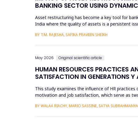
BANKING SECTOR USING DYNAMIC
Asset restructuring has become a key tool for bank
India where the quality of assets is a persistent is
scheduled...
BY T.M. RAJESHA, SAFIKA PRAVEEN SHEIKH
May 2026
Original scientific article
HUMAN RESOURCES PRACTICES AN
SATISFACTION IN GENERATIONS Y 
This study examines the influence of HR practices 
motivation and job satisfaction, which serve as two
into Gener...
BY WALAA RIACHY, MARIO SASSINE, SATYA SUBRAHMANY