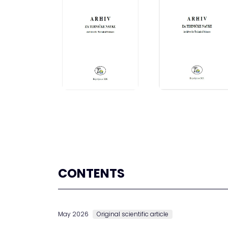
CONTENTS
May 2026
Original scientific article