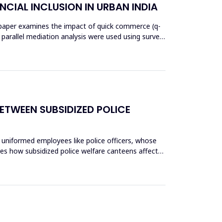
NCIAL INCLUSION IN URBAN INDIA
his paper examines the impact of quick commerce (q-
nd parallel mediation analysis were used using survey
ETWEEN SUBSIDIZED POLICE
 uniformed employees like police officers, whose
res how subsidized police welfare canteens affect