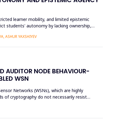
ricted learner mobility, and limited epistemic
trict students' autonomy by lacking ownership,
A, ASHUR YAXSHIYEV
ED AUDITOR NODE BEHAVIOUR-
ABLED WSN
s Sensor Networks (WSNs), which are highly
s of cryptography do not necessarily resist