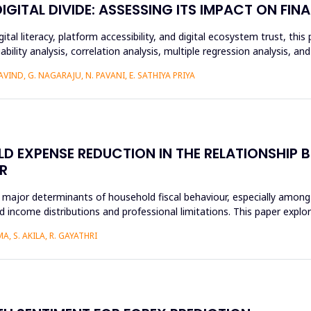
ITAL DIVIDE: ASSESSING ITS IMPACT ON FINA
ital literacy, platform accessibility, and digital ecosystem trust, t
ability analysis, correlation analysis, multiple regression analysis, a
IND, G. NAGARAJU, N. PAVANI, E. SATHIYA PRIYA
D EXPENSE REDUCTION IN THE RELATIONSHIP B
R
 major determinants of household fiscal behaviour, especially among
 income distributions and professional limitations. This paper explo
, S. AKILA, R. GAYATHRI