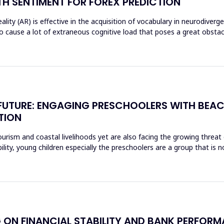
H SENTIMENT FOR FOREX PREDICTION
ty (AR) is effective in the acquisition of vocabulary in neurodiverg
o cause a lot of extraneous cognitive load that poses a great obst
E FUTURE: ENGAGING PRESCHOOLERS WITH BEA
TION
rism and coastal livelihoods yet are also facing the growing threat of
ity, young children especially the preschoolers are a group that is n
 ON FINANCIAL STABILITY AND BANK PERFORM