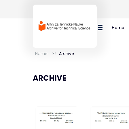
Home
Home
Archive
ARCHIVE