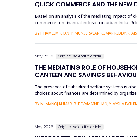
QUICK COMMERCE AND THE NEW DIG
Based on an analysis of the mediating impact of dig
commerce) on financial inclusion in urban India. Reli
d...
BY P HAMEEM KHAN, P. MUNI SRAVAN KUMAR REDDY, R. ARAV
May 2026
Original scientific article
THE MEDIATING ROLE OF HOUSEHOL
CANTEEN AND SAVINGS BEHAVIOU
The presence of subsidized welfare systems is also
choices about finances are determined by organized
the financial be...
BY M. MANOJ KUMAR, B. DEVAMAINDHAN, Y. AYSHA FATHIMA
May 2026
Original scientific article