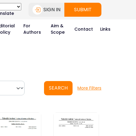
SIGN IN
SUBMIT
nslate
ditorial
For
Aim &
Contact
Links
olicy
Authors
Scope
SEARCH
More Filters