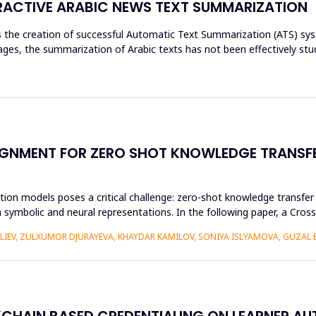
ACTIVE ARABIC NEWS TEXT SUMMARIZATION
res the creation of successful Automatic Text Summarization (ATS) 
es, the summarization of Arabic texts has not been effectively stud
GNMENT FOR ZERO SHOT KNOWLEDGE TRANSFE
ion models poses a critical challenge: zero-shot knowledge transfer i
 symbolic and neural representations. In the following paper, a Cr
ALIEV, ZULXUMOR DJURAYEVA, KHAYDAR KAMILOV, SONIYA ISLYAMOVA, GUZAL
KCHAIN BASED CREDENTIALING ON LEARNER A