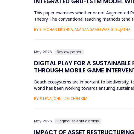
INTEGRATED GRU-LSTM MODEL WIT
This paper examines whether or not Augmented Reali
Theory. The conventional teaching methods tend t
Disorder. To combat this...
BY S. MOHAN KRISHNA, M.V. SANGAMESWAR, B. SUJATHA
May 2026
Review paper
DIGITAL PLAY FOR A SUSTAINABL
THROUGH MOBILE GAME INTERVEN
Beach ecosystems are important to biodiversity, tou
world has been working towards ensuring sustainabil
education. Th...
BY ELLENA JOHN, LIM CHEN KIM
May 2026
Original scientific article
IMPACT OF ASSET RESTRUCTURING