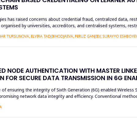
YSTEMS
es has raised concerns about credential fraud, centralized data, rest
y organised by universities, accreditors, and centralised systems, res
R TURSUNOVA, ELVIRA TADJIKHODJAEVA, FERUZ GANJIEV, SURAYYO ESHBOYEV
SED NODE AUTHENTICATION WITH MASTER LINK
N FOR SECURE DATA TRANSMISSION IN 6G EN
e of ensuring the integrity of Sixth Generation (6G) enabled Wireles
romising network data integrity and efficiency. Conventional method
A