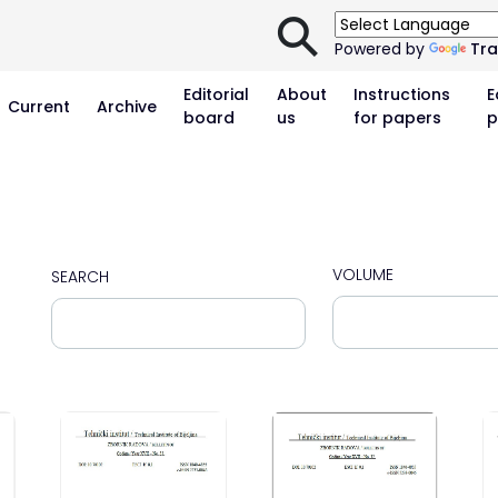
⚲
Powered by
Tra
Editorial
About
Instructions
E
Current
Archive
board
us
for papers
p
VOLUME
SEARCH