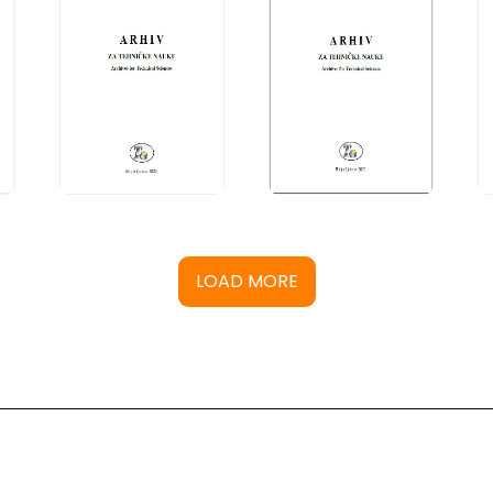
LOAD MORE