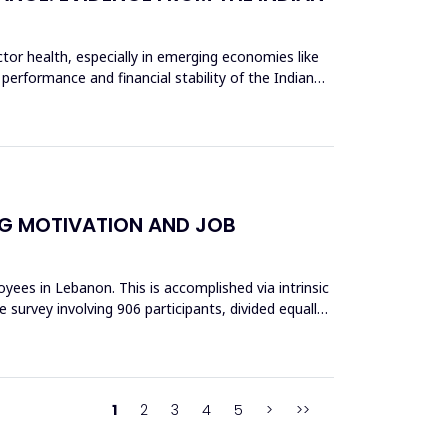
tor health, especially in emerging economies like
 performance and financial stability of the Indian
NG MOTIVATION AND JOB
ees in Lebanon. This is accomplished via intrinsic
 survey involving 906 participants, divided equally
1
2
3
4
5
>
>>