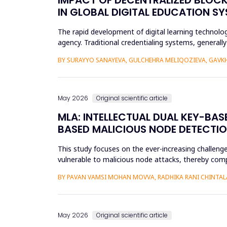
IN GLOBAL DIGITAL EDUCATION S
The rapid development of digital learning technologi
agency. Traditional credentialing systems, generall
portability, a...
BY SURAYYO SANAYEVA, GULCHEHRA MELIQOZIEVA, GAVKHA
May 2026
Original scientific article
MLA: INTELLECTUAL DUAL KEY-BA
BASED MALICIOUS NODE DETECTIO
This study focuses on the ever-increasing challeng
vulnerable to malicious node attacks, thereby comp
advanced attacks like select...
BY PAVAN VAMSI MOHAN MOVVA, RADHIKA RANI CHINTAL
May 2026
Original scientific article