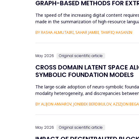
GRAPH-BASED METHODS FOR EXTR
The speed of the increasing digital content requi
made in the summarization of high-resource languag
preprocessing method...
BY RASHA ALMUTAIRI, SAHAR JAMBI, TAWFIQ HASANIN
May 2026
Original scientific article
CROSS DOMAIN LATENT SPACE ALI
SYMBOLIC FOUNDATION MODELS
The large-scale adoption of neuro-symbolic foundat
modality heterogeneity, and discrepancies between
framework will be propos...
BY ALIJON ANVAROV, JONIBEK BERDIKULOV, AZIZJON BEG
May 2026
Original scientific article
IMPACT OF DECENTRALIZED BLOC