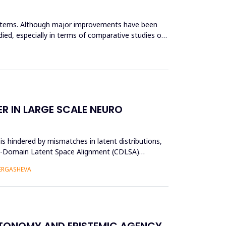
systems. Although major improvements have been
ied, especially in terms of comparative studies of
R IN LARGE SCALE NEURO
s hindered by mismatches in latent distributions,
oss-Domain Latent Space Alignment (CDLSA)
 ERGASHEVA
UTONOMY AND EPISTEMIC AGENCY