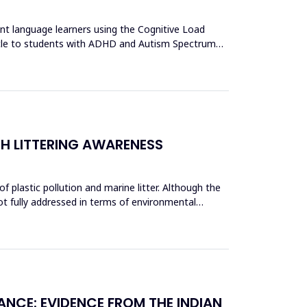
ent language learners using the Cognitive Load
acle to students with ADHD and Autism Spectrum
CH LITTERING AWARENESS
 plastic pollution and marine litter. Although the
ot fully addressed in terms of environmental
ANCE: EVIDENCE FROM THE INDIAN