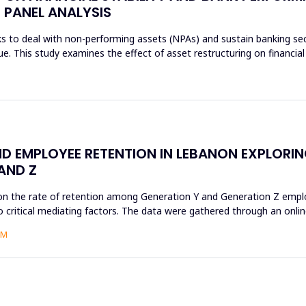
 PANEL ANALYSIS
s to deal with non-performing assets (NPAs) and sustain banking sec
sue. This study examines the effect of asset restructuring on financial
D EMPLOYEE RETENTION IN LEBANON EXPLORI
AND Z
on the rate of retention among Generation Y and Generation Z employ
 critical mediating factors. The data were gathered through an online
AM