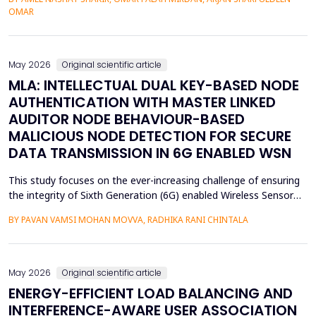
assessment of groundwater pollution is essential to domestic
OMAR
and agricultural applications, the systematic analysis of its
contamination has not been conducted, and the cu...
May 2026
Original scientific article
MLA: INTELLECTUAL DUAL KEY-BASED NODE
AUTHENTICATION WITH MASTER LINKED
AUDITOR NODE BEHAVIOUR-BASED
MALICIOUS NODE DETECTION FOR SECURE
DATA TRANSMISSION IN 6G ENABLED WSN
This study focuses on the ever-increasing challenge of ensuring
the integrity of Sixth Generation (6G) enabled Wireless Sensor
Networks (WSNs), which are highly vulnerable to malicious node
BY PAVAN VAMSI MOHAN MOVVA, RADHIKA RANI CHINTALA
attacks, thereby compromising network data integrity and
efficiency. Conventional methods of cryptography do not
necessarily resist advanced attacks like select...
May 2026
Original scientific article
ENERGY-EFFICIENT LOAD BALANCING AND
INTERFERENCE-AWARE USER ASSOCIATION