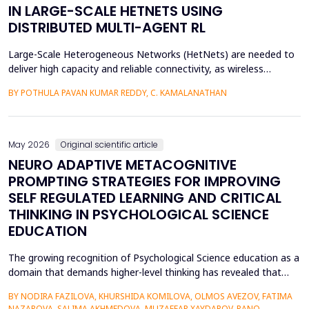
IN LARGE-SCALE HETNETS USING
DISTRIBUTED MULTI-AGENT RL
Large-Scale Heterogeneous Networks (HetNets) are needed to
deliver high capacity and reliable connectivity, as wireless
communication demands. Nevertheless, the high density and
BY POTHULA PAVAN KUMAR REDDY, C. KAMALANATHAN
diversity of base stations in the settings pose a great challenge
in terms of Energy Efficiency (EE), Load Balancing (LB), and
Interference Management (IM). Conventional ce...
May 2026
Original scientific article
NEURO ADAPTIVE METACOGNITIVE
PROMPTING STRATEGIES FOR IMPROVING
SELF REGULATED LEARNING AND CRITICAL
THINKING IN PSYCHOLOGICAL SCIENCE
EDUCATION
The growing recognition of Psychological Science education as a
domain that demands higher-level thinking has revealed that
students still exhibit chronic shortcomings in self-regulated
BY NODIRA FAZILOVA, KHURSHIDA KOMILOVA, OLMOS AVEZOV, FATIMA
learning (SRL) and critical thinking. Reports indicate that about
NAZAROVA, SALIMA AKHMEDOVA, MUZAFFAR XAYDAROV, RANO