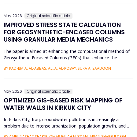
of Arabic texts has not been effectively studied, especially in
terms of comparative studies of preprocessing method...
May 2026
Original scientific article
IMPROVED STRESS STATE CALCULATION
FOR GEOSYNTHETIC-ENCASED COLUMNS
USING GRANULAR MEDIA MECHANICS
The paper is aimed at enhancing the computational method of
Geosynthetic-Encased Columns (GECs) that enhance the
engineering structures' foundations on weak soils. This method
BY KADHIM A. AL-ABBAS, ALI A. AL-ROBAY, SURA A. SAADOON
has proven to be effective in many projects, and the current
technique fails to consider the distribution of stresses in the
soil-filler, especially in loose soils. This stud...
May 2026
Original scientific article
OPTIMIZED GIS-BASED RISK MAPPING OF
WATER WALLS IN KIRKUK CITY
In Kirkuk City, Iraq, groundwater pollution is increasingly a
problem due to intense urbanization, population growth, and
unregulated water well drilling. Although the systematic
BY AMEL NASHAT SHAKIR, OMAR FALAH MIRDAN, ARJAN SHARFULDEEN