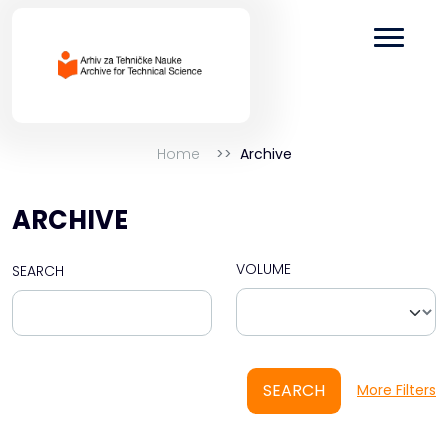
Home
Archive
ARCHIVE
VOLUME
SEARCH
SEARCH
More Filters