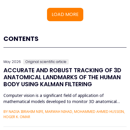
LOAD MORE
CONTENTS
May 2026
Original scientific article
ACCURATE AND ROBUST TRACKING OF 3D
ANATOMICAL LANDMARKS OF THE HUMAN
BODY USING KALMAN FILTERING
Computer vision is a significant field of application of
mathematical models developed to monitor 3D anatomical
locations of the human body, particularly in robotics,
BY NADIA IBRAHIM NIFE, MARWAH NIHAD, MOHAMMED AHMED HUSSEIN,
surveillance, and medicine. In this paper, we present a new
HOGER K. OMAR
model that applies the Kalman filter (KF) to track 3D anatomical
features in real time with increased precision. The approa...