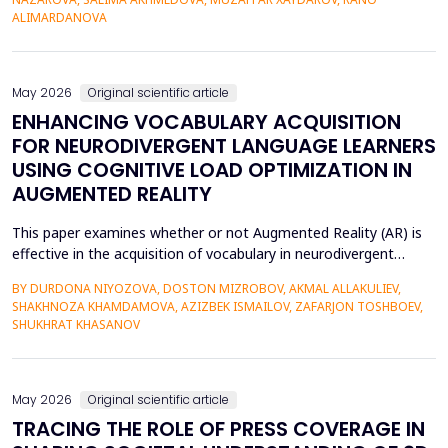
42% of undergraduate psychology students have low
ALIMARDANOVA
metacognitive monitoring accuracy, and more than...
May 2026
Original scientific article
ENHANCING VOCABULARY ACQUISITION
FOR NEURODIVERGENT LANGUAGE LEARNERS
USING COGNITIVE LOAD OPTIMIZATION IN
AUGMENTED REALITY
This paper examines whether or not Augmented Reality (AR) is
effective in the acquisition of vocabulary in neurodivergent
language learners using the Cognitive Load Theory. The
BY DURDONA NIYOZOVA, DOSTON MIZROBOV, AKMAL ALLAKULIEV,
conventional teaching methods tend to cause a lot of
SHAKHNOZA KHAMDAMOVA, AZIZBEK ISMAILOV, ZAFARJON TOSHBOEV,
extraneous cognitive load that poses a great obstacle to
SHUKHRAT KHASANOV
students with ADHD and Autism Spectrum Disorder. To combat
this...
May 2026
Original scientific article
TRACING THE ROLE OF PRESS COVERAGE IN