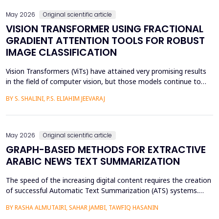
May 2026
Original scientific article
VISION TRANSFORMER USING FRACTIONAL
GRADIENT ATTENTION TOOLS FOR ROBUST
IMAGE CLASSIFICATION
Vision Transformers (ViTs) have attained very promising results
in the field of computer vision, but those models continue to
face several critical issues such as gradient saturation and poor
BY S. SHALINI, P.S. ELIAHIM JEEVARAJ
generalization on smaller datasets. The current attention
mechanisms are inefficient to resolve issues by the leading to
ineffective feature extraction and an...
May 2026
Original scientific article
GRAPH-BASED METHODS FOR EXTRACTIVE
ARABIC NEWS TEXT SUMMARIZATION
The speed of the increasing digital content requires the creation
of successful Automatic Text Summarization (ATS) systems.
Although major improvements have been made in the
BY RASHA ALMUTAIRI, SAHAR JAMBI, TAWFIQ HASANIN
summarization of high-resource languages, the summarization