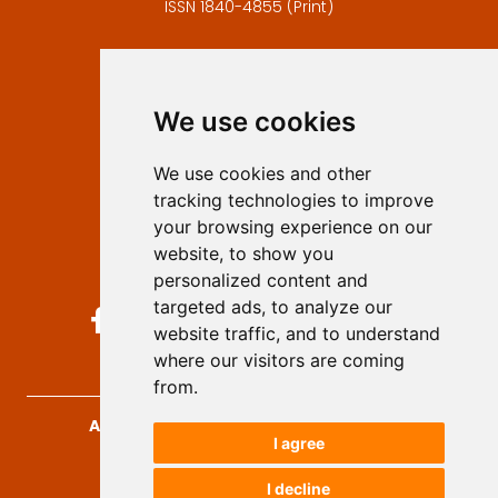
ISSN 1840-4855 (Print)
Contact
Editors
We use cookies
Privacy
Terms and conditions
We use cookies and other
Authors
tracking technologies to improve
Keywords
your browsing experience on our
website, to show you
Follow us on social media
personalized content and
targeted ads, to analyze our
website traffic, and to understand
where our visitors are coming
from.
Archives for Technical Sciences
, 2026.
I agree
developed by
Opus Journal
I decline