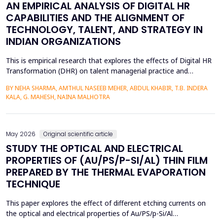
AN EMPIRICAL ANALYSIS OF DIGITAL HR
CAPABILITIES AND THE ALIGNMENT OF
TECHNOLOGY, TALENT, AND STRATEGY IN
INDIAN ORGANIZATIONS
This is empirical research that explores the effects of Digital HR
Transformation (DHR) on talent managerial practice and
organizational strategy fit in Indian companies. The study is
BY NEHA SHARMA, AMTHUL NASEEB MEHER, ABDUL KHABIR, T.B. INDERA
premised on a quantitative method, which involves a structured
KALA, G. MAHESH, NAINA MALHOTRA
questionnaire that is filled out by 215 HR practitioners in
different industries. Regression modeling a...
May 2026
Original scientific article
STUDY THE OPTICAL AND ELECTRICAL
PROPERTIES OF (AU/PS/P-SI/AL) THIN FILM
PREPARED BY THE THERMAL EVAPORATION
TECHNIQUE
This paper explores the effect of different etching currents on
the optical and electrical properties of Au/PS/p-Si/Al