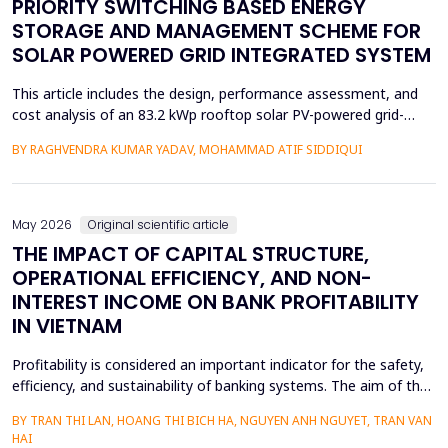
PRIORITY SWITCHING BASED ENERGY
STORAGE AND MANAGEMENT SCHEME FOR
SOLAR POWERED GRID INTEGRATED SYSTEM
This article includes the design, performance assessment, and
cost analysis of an 83.2 kWp rooftop solar PV-powered grid-
integrated microgrid at a Government Girls Polytechnic institute
BY RAGHVENDRA KUMAR YADAV, MOHAMMAD ATIF SIDDIQUI
in Lucknow, India. The evaluation of performance was based on
PVsyst software and one year of net-metering real-time data
according to the IEC-61724 requirements. L...
May 2026
Original scientific article
THE IMPACT OF CAPITAL STRUCTURE,
OPERATIONAL EFFICIENCY, AND NON-
INTEREST INCOME ON BANK PROFITABILITY
IN VIETNAM
Profitability is considered an important indicator for the safety,
efficiency, and sustainability of banking systems. The aim of the
study is to remove the confusion concerning the effect of
BY TRAN THI LAN, HOANG THI BICH HA, NGUYEN ANH NGUYET, TRAN VAN
capital structure, operational efficiency, and non-interest income
HAI