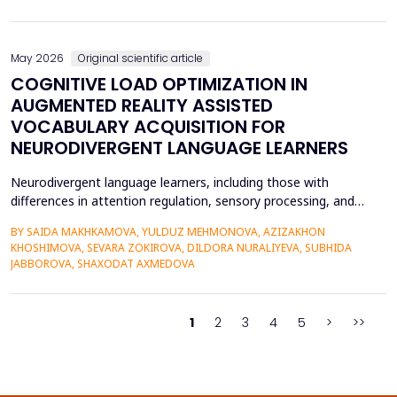
on the profitability of commercial banks in Vietnam. Utilizing
quantitative research methods...
May 2026
Original scientific article
COGNITIVE LOAD OPTIMIZATION IN
AUGMENTED REALITY ASSISTED
VOCABULARY ACQUISITION FOR
NEURODIVERGENT LANGUAGE LEARNERS
Neurodivergent language learners, including those with
differences in attention regulation, sensory processing, and
other measures, typically experience higher levels of intrinsic and
BY SAIDA MAKHKAMOVA, YULDUZ MEHMONOVA, AZIZAKHON
extraneous cognitive load during vocabulary acquisition, leading
KHOSHIMOVA, SEVARA ZOKIROVA, DILDORA NURALIYEVA, SUBHIDA
to poorer vocabulary retention and slower semantic integration.
JABBOROVA, SHAXODAT AXMEDOVA
The proposed study applies the Cognit...
1
2
3
4
5
>
>>