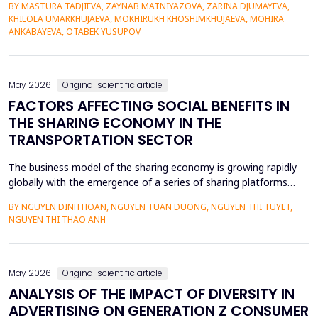
BY MASTURA TADJIEVA, ZAYNAB MATNIYAZOVA, ZARINA DJUMAYEVA,
a lack of direct textual evidence. This paper introduces a
KHILOLA UMARKHUJAEVA, MOKHIRUKH KHOSHIMKHUJAEVA, MOHIRA
probabilistic semantic reconstruction model that combines
ANKABAYEVA, OTABEK YUSUPOV
computational comparative linguistics and de...
May 2026
Original scientific article
FACTORS AFFECTING SOCIAL BENEFITS IN
THE SHARING ECONOMY IN THE
TRANSPORTATION SECTOR
The business model of the sharing economy is growing rapidly
globally with the emergence of a series of sharing platforms
such as Uber, Grab. The carriage of goods and passengers by
BY NGUYEN DINH HOAN, NGUYEN TUAN DUONG, NGUYEN THI TUYET,
transportation connection technology translation application
NGUYEN THI THAO ANH
have economic advantages and convenience for participants.
Previous research on the sharing economy has lar...
May 2026
Original scientific article
ANALYSIS OF THE IMPACT OF DIVERSITY IN
ADVERTISING ON GENERATION Z CONSUMER