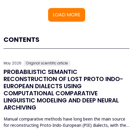
LOAD MORE
CONTENTS
May 2026
Original scientific article
PROBABILISTIC SEMANTIC
RECONSTRUCTION OF LOST PROTO INDO-
EUROPEAN DIALECTS USING
COMPUTATIONAL COMPARATIVE
LINGUISTIC MODELING AND DEEP NEURAL
ARCHIVING
Manual comparative methods have long been the main source
for reconstructing Proto-Indo-European (PIE) dialects, with their
weaknesses including fragmentary corpora, interpretive bias, and