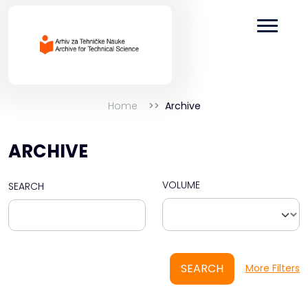
Home
Archive
ARCHIVE
VOLUME
SEARCH
SEARCH
More Filters