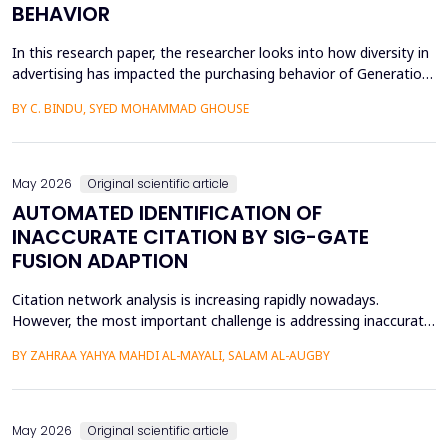
BEHAVIOR
In this research paper, the researcher looks into how diversity in
advertising has impacted the purchasing behavior of Generation
Z consumers. With inclusiveness emerging as a major
BY C. BINDU, SYED MOHAMMAD GHOUSE
consideration among this group of people, it is important to
learn how their perceptions of the brand and their intention to
purchase the product are influenced by dive...
May 2026
Original scientific article
AUTOMATED IDENTIFICATION OF
INACCURATE CITATION BY SIG-GATE
FUSION ADAPTION
Citation network analysis is increasing rapidly nowadays.
However, the most important challenge is addressing inaccurate
citation detection, where many unreasonable citations happen
BY ZAHRAA YAHYA MAHDI AL-MAYALI, SALAM AL-AUGBY
today, such as when the content of the cited paper is not
relevant to the reference paper (citing paper), reciprocity and
small cycles, which mean that author A cites a...
May 2026
Original scientific article