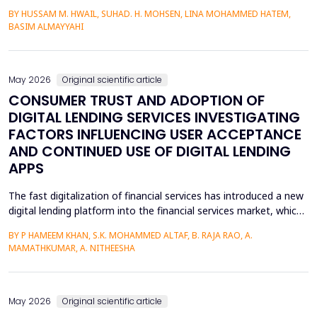
heterojunctions. PS layers were prepared in p-type silicon wafers
BY HUSSAM M. HWAIL, SUHAD. H. MOHSEN, LINA MOHAMMED HATEM,
by use of the electrochemical etching (ECE) technique, and then
BASIM ALMAYYAHI
the metallization with gold (Au) was deposited through thermal
evaporation. The etching currents were...
May 2026
Original scientific article
CONSUMER TRUST AND ADOPTION OF
DIGITAL LENDING SERVICES INVESTIGATING
FACTORS INFLUENCING USER ACCEPTANCE
AND CONTINUED USE OF DIGITAL LENDING
APPS
The fast digitalization of financial services has introduced a new
digital lending platform into the financial services market, which
is easy to use and fast to provide credit. Circumference of
BY P HAMEEM KHAN, S.K. MOHAMMED ALTAF, B. RAJA RAO, A.
behavioral intention, however, is a key manifestation of the
MAMATHKUMAR, A. NITHEESHA
uptake of these services and largely depends on trust, service
quality, perceived ease, and per...
May 2026
Original scientific article