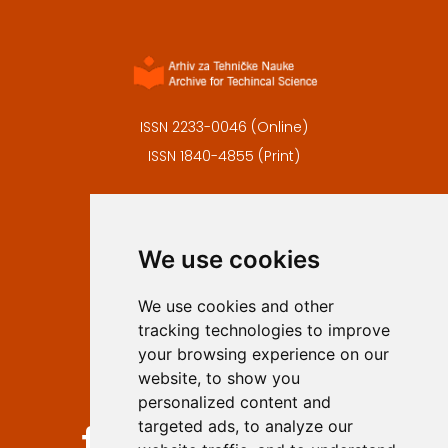
ISSN 2233-0046 (Online)
ISSN 1840-4855 (Print)
Contact
Editors
We use cookies
Privacy
Terms and conditions
We use cookies and other
Authors
tracking technologies to improve
Keywords
your browsing experience on our
website, to show you
Follow us on social media
personalized content and
targeted ads, to analyze our