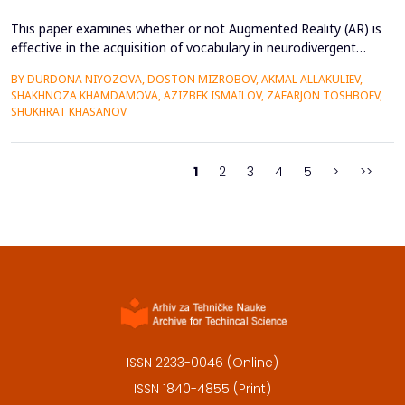
This paper examines whether or not Augmented Reality (AR) is
effective in the acquisition of vocabulary in neurodivergent
language learners using the Cognitive Load Theory. The
BY DURDONA NIYOZOVA, DOSTON MIZROBOV, AKMAL ALLAKULIEV,
conventional teaching methods tend to cause a lot of
SHAKHNOZA KHAMDAMOVA, AZIZBEK ISMAILOV, ZAFARJON TOSHBOEV,
extraneous cognitive load that poses a great obstacle to
SHUKHRAT KHASANOV
students with ADHD and Autism Spectrum Disorder. To combat
this...
1
2
3
4
5
>
>>
ISSN 2233-0046 (Online)
ISSN 1840-4855 (Print)