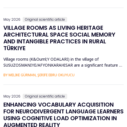
diversity of base stations in the settings pose a great challenge
in terms of Energy Efficiency (EE), Load Balancing (LB), and
Interference Management (IM). Conventional ce...
May 2026
Original scientific article
VILLAGE ROOMS AS LIVING HERITAGE
ARCHITECTURAL SPACE SOCIAL MEMORY
AND INTANGIBLE PRACTICES IN RURAL
TÜRKIYE
Village rooms (K&Ouml;Y ODALARI) in the village of
SUSUZOSMANIYE/AFYONKARAHISAR are a significant feature of
the rural heritage of Anatolia, combining architectural features
BY MELIKE GÜRMAN, ŞERIFE EBRU OKUYUCU
and sociocultural values like hospitality, solidarity, collective
memory, and local governance. Though the village rooms have
been analyzed from an architectural and typologica...
May 2026
Original scientific article
ENHANCING VOCABULARY ACQUISITION
FOR NEURODIVERGENT LANGUAGE LEARNERS
USING COGNITIVE LOAD OPTIMIZATION IN
AUGMENTED REALITY