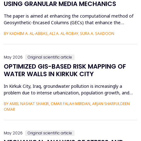
USING GRANULAR MEDIA MECHANICS
The paper is aimed at enhancing the computational method of
Geosynthetic-Encased Columns (GECs) that enhance the
engineering structures' foundations on weak soils. This method
BY KADHIM A. AL-ABBAS, ALI A. AL-ROBAY, SURA A. SAADOON
has proven to be effective in many projects, and the current
technique fails to consider the distribution of stresses in the
soil-filler, especially in loose soils. This stud...
May 2026
Original scientific article
OPTIMIZED GIS-BASED RISK MAPPING OF
WATER WALLS IN KIRKUK CITY
In Kirkuk City, Iraq, groundwater pollution is increasingly a
problem due to intense urbanization, population growth, and
unregulated water well drilling. Although the systematic
BY AMEL NASHAT SHAKIR, OMAR FALAH MIRDAN, ARJAN SHARFULDEEN
assessment of groundwater pollution is essential to domestic
OMAR
and agricultural applications, the systematic analysis of its
contamination has not been conducted, and the cu...
May 2026
Original scientific article