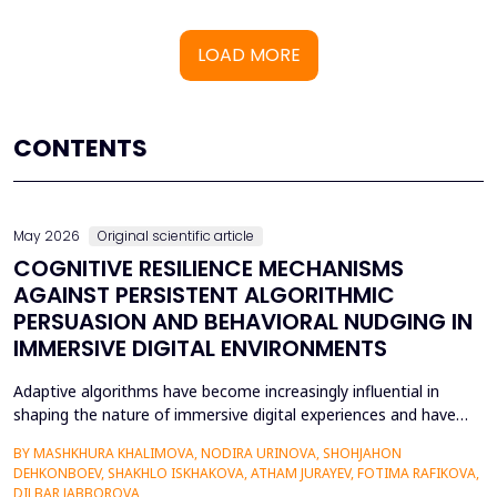
LOAD MORE
CONTENTS
May 2026
Original scientific article
COGNITIVE RESILIENCE MECHANISMS
AGAINST PERSISTENT ALGORITHMIC
PERSUASION AND BEHAVIORAL NUDGING IN
IMMERSIVE DIGITAL ENVIRONMENTS
Adaptive algorithms have become increasingly influential in
shaping the nature of immersive digital experiences and have
been used to continually personalise content,
BY MASHKHURA KHALIMOVA, NODIRA URINOVA, SHOHJAHON
recommendations, and behavioural prompts. Since over 70% of
DEHKONBOEV, SHAKHLO ISKHAKOVA, ATHAM JURAYEV, FOTIMA RAFIKOVA,
users interact with AI-modified systems daily, algorithmic
DILBAR JABBOROVA