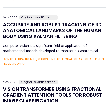
mediation is a factor in almost two-thirds of content viewing
an...
May 2026
Original scientific article
ACCURATE AND ROBUST TRACKING OF 3D
ANATOMICAL LANDMARKS OF THE HUMAN
BODY USING KALMAN FILTERING
Computer vision is a significant field of application of
mathematical models developed to monitor 3D anatomical
locations of the human body, particularly in robotics,
BY NADIA IBRAHIM NIFE, MARWAH NIHAD, MOHAMMED AHMED HUSSEIN,
surveillance, and medicine. In this paper, we present a new
HOGER K. OMAR
model that applies the Kalman filter (KF) to track 3D anatomical
features in real time with increased precision. The approa...
May 2026
Original scientific article
VISION TRANSFORMER USING FRACTIONAL
GRADIENT ATTENTION TOOLS FOR ROBUST
IMAGE CLASSIFICATION