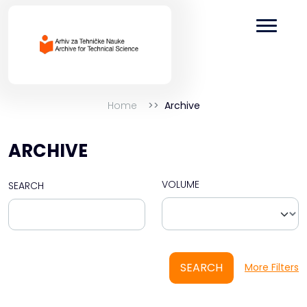
Home
Archive
ARCHIVE
VOLUME
SEARCH
SEARCH
More Filters