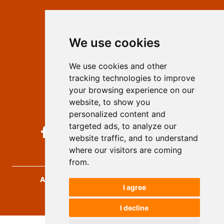
Contact
Editors
We use cookies
Privacy
Terms and conditions
We use cookies and other
Authors
tracking technologies to improve
Keywords
your browsing experience on our
website, to show you
Follow us on social media
personalized content and
targeted ads, to analyze our
website traffic, and to understand
where our visitors are coming
from.
Archives for Technical Sciences
, 2026.
I agree
developed by
Opus Journal
I decline