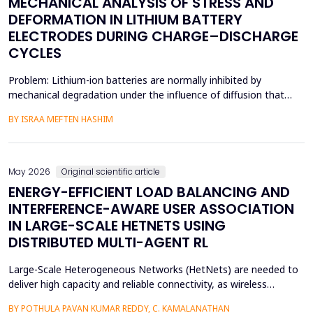
MECHANICAL ANALYSIS OF STRESS AND
DEFORMATION IN LITHIUM BATTERY
ELECTRODES DURING CHARGE–DISCHARGE
CYCLES
Problem: Lithium-ion batteries are normally inhibited by
mechanical degradation under the influence of diffusion that
leads to rapid charging of the batteries. The non-uniform lithium
BY ISRAA MEFTEN HASHIM
concentration gradients, which trigger internal strain, bending,
and interfacial failure, contribute to this problem in thick, porous
electrodes. While these risks ar...
May 2026
Original scientific article
ENERGY-EFFICIENT LOAD BALANCING AND
INTERFERENCE-AWARE USER ASSOCIATION
IN LARGE-SCALE HETNETS USING
DISTRIBUTED MULTI-AGENT RL
Large-Scale Heterogeneous Networks (HetNets) are needed to
deliver high capacity and reliable connectivity, as wireless
communication demands. Nevertheless, the high density and
BY POTHULA PAVAN KUMAR REDDY, C. KAMALANATHAN