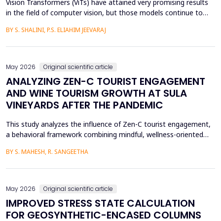
Vision Transformers (ViTs) have attained very promising results
in the field of computer vision, but those models continue to
face several critical issues such as gradient saturation and poor
BY S. SHALINI, P.S. ELIAHIM JEEVARAJ
generalization on smaller datasets. The current attention
mechanisms are inefficient to resolve issues by the leading to
ineffective feature extraction and an...
May 2026
Original scientific article
ANALYZING ZEN-C TOURIST ENGAGEMENT
AND WINE TOURISM GROWTH AT SULA
VINEYARDS AFTER THE PANDEMIC
This study analyzes the influence of Zen-C tourist engagement,
a behavioral framework combining mindful, wellness-oriented
travel preferences (Zen Factor) with post-pandemic safety and
BY S. MAHESH, R. SANGEETHA
mobility adjustments (C Factor), on wine tourism growth at Sula
Vineyards, India. Employing a quantitative cross-sectional design,
primary data were collected via a ...
May 2026
Original scientific article
IMPROVED STRESS STATE CALCULATION
FOR GEOSYNTHETIC-ENCASED COLUMNS